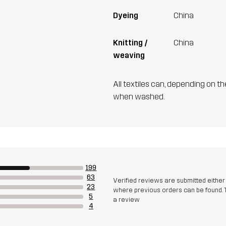
Dyeing
China
Knitting /
China
weaving
All textiles can, depending on t
when washed.
199
63
Verified reviews are submitted eithe
23
where previous orders can be found. 
5
a review
4