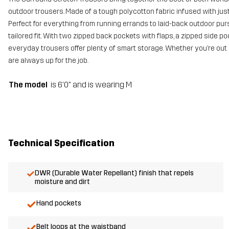
outdoor trousers. Made of a tough polycotton fabric infused with just
Perfect for everything from running errands to laid-back outdoor purs
tailored fit. With two zipped back pockets with flaps, a zipped side
everyday trousers offer plenty of smart storage. Whether you’re out 
are always up for the job.
The model
is 6'0" and is wearing M
Technical Specification
DWR (Durable Water Repellant) finish that repels
moisture and dirt
Hand pockets
Belt loops at the waistband