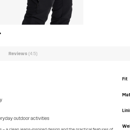
Reviews
(4.5)
Fit
Mat
ty
Lin
eryday outdoor activities
Wei
 – a clean, jeans-inspired design and the practical features of