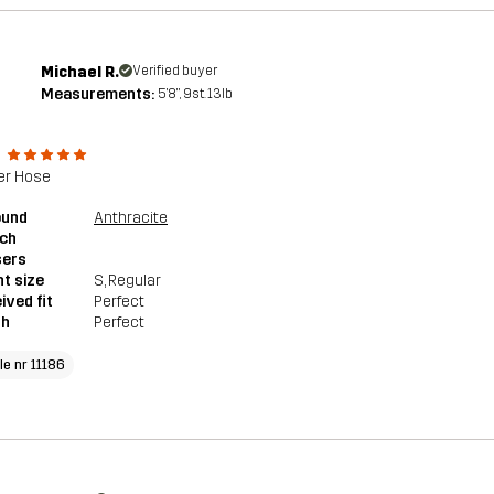
Michael R.
Verified buyer
Measurements:
5'8", 9st. 13lb
e
er Hose
ound
Anthracite
tch
sers
t size
S
, Regular
ived fit
Perfect
th
Perfect
le nr 11186