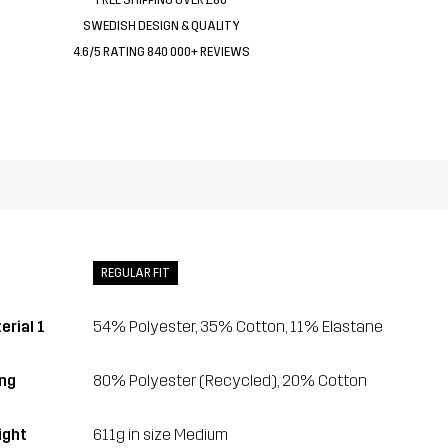
SWEDISH DESIGN & QUALITY
4.6/5 RATING 840 000+ REVIEWS
REGULAR FIT
erial 1
54% Polyester, 35% Cotton, 11% Elastane
ing
80% Polyester (Recycled), 20% Cotton
ght
611g in size Medium