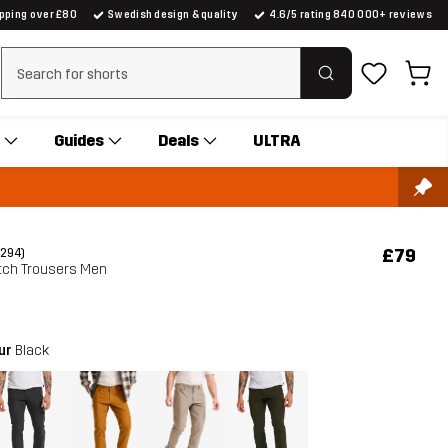
ipping over £80
Swedish design & quality
4.6/5 rating 840 000+ reviews
Clear search
Guides
Deals
ULTRA
£79
(294)
tch Trousers Men
our
Black