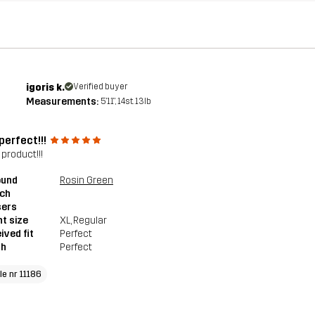
igoris k.
Verified buyer
Measurements:
5'11", 14st. 13lb
perfect!!!
 product!!!
ound
Rosin Green
tch
sers
t size
XL
, Regular
ived fit
Perfect
th
Perfect
le nr 11186