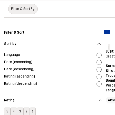
Filter & Sort
Filter & Sort
Sort by
i
Just 
Language
Great
Date (ascending)
Surr
Date (descending)
Stre
Trou
Rating (ascending)
Bough
Rating (descending)
Perce
Leng
Rating
Artic
5
4
3
2
1