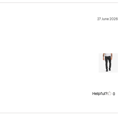
27 June 2026
Helpful?
0