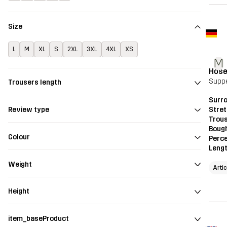
Size
L
M
XL
S
2XL
3XL
4XL
XS
M
Hos
Supp
Trousers length
Surr
Stre
Review type
Trou
Bough
Colour
Perce
Leng
Weight
Artic
Height
item_baseProduct