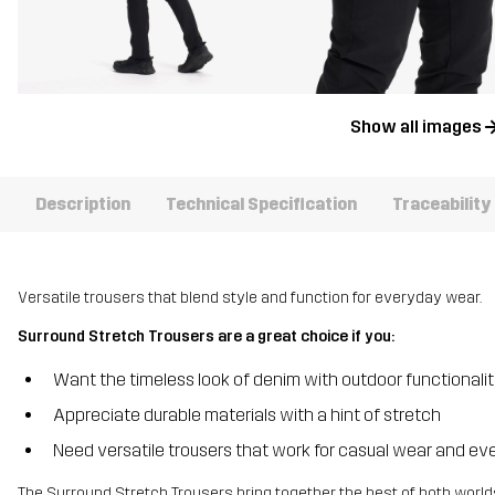
Show all images
Description
Technical Specification
Traceability
Versatile trousers that blend style and function for everyday wear.
Surround Stretch Trousers are a great choice if you:
Want the timeless look of denim with outdoor functionali
Appreciate durable materials with a hint of stretch
Need versatile trousers that work for casual wear and ev
The Surround Stretch Trousers bring together the best of both worlds