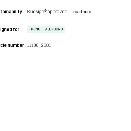
tainability
Bluesign® approved
read here
igned for
HIKING
ALL-ROUND
icle number
11186_2001