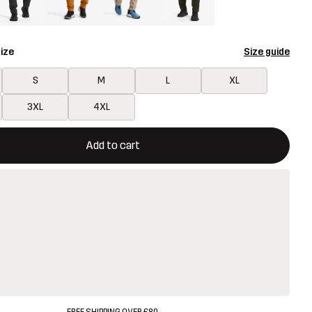
ize
Size guide
S
M
L
XL
3XL
4XL
ill open a modal confirming a new item in shopping cart
vailable
Add to cart
FREE SHIPPING OVER £80