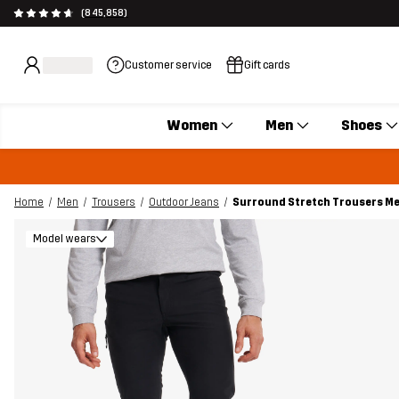
(845,858)
Customer service
Gift cards
Women
Men
Shoes
Home
Men
Trousers
Outdoor Jeans
Surround Stretch Trousers Me
Model wears