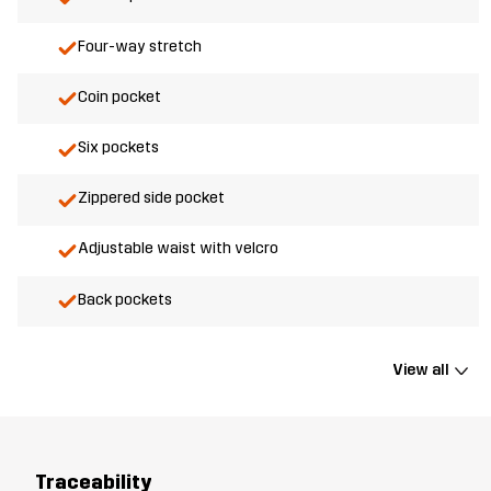
Four-way stretch
Coin pocket
Six pockets
Zippered side pocket
Adjustable waist with velcro
Back pockets
View all
Traceability