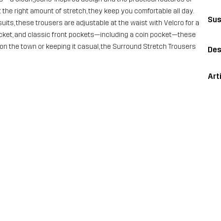
 the right amount of stretch, they keep you comfortable all day.
Sus
uits, these trousers are adjustable at the waist with Velcro for a
 pocket, and classic front pockets—including a coin pocket—these
on the town or keeping it casual, the Surround Stretch Trousers
Des
Art