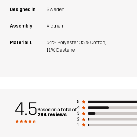
Designed in
Sweden
Assembly
Vietnam
Material 1
54% Polyester, 35% Cotton,
11% Elastane
4.5
5
4
Based on a total of
3
294 reviews
2
1