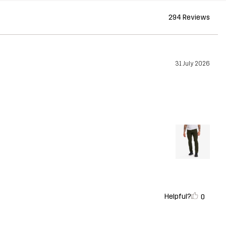
294 Reviews
31 July 2026
Helpful?
0