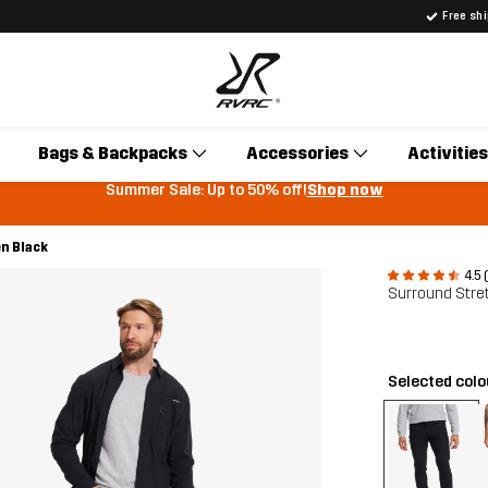
Free sh
Bags & Backpacks
Accessories
Activities
Summer Sale: Up to 50% off!
Shop now
n Black
4.5 
Surround Stre
Selected col