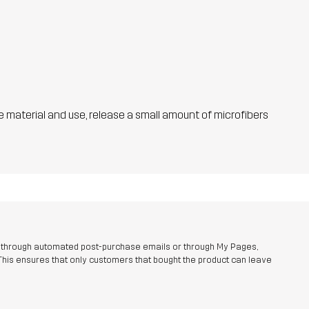
he material and use, release a small amount of microfibers
r through automated post-purchase emails or through My Pages,
This ensures that only customers that bought the product can leave