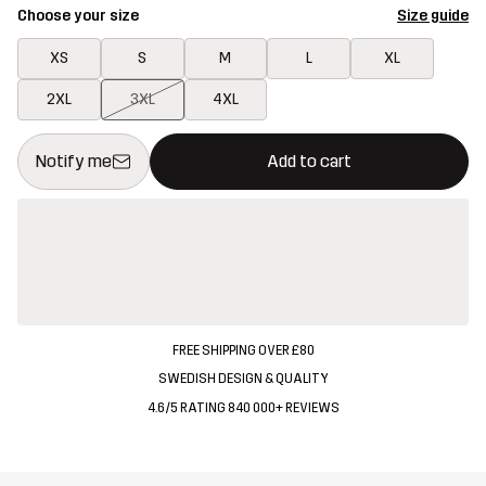
Choose your size
Size guide
XS
S
M
L
XL
2XL
3XL
4XL
This button will open a modal confirming a new item in shopping 
{{size}} not available
Notify me
Add to cart
FREE SHIPPING OVER £80
SWEDISH DESIGN & QUALITY
4.6/5 RATING 840 000+ REVIEWS