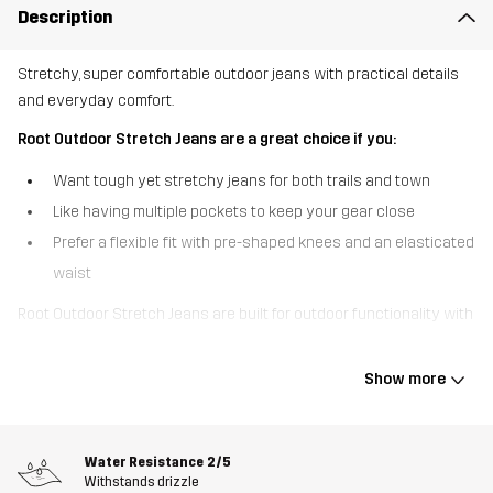
Description
Stretchy, super comfortable outdoor jeans with practical details
and everyday comfort.
Root Outdoor Stretch Jeans are a great choice if you:
Want tough yet stretchy jeans for both trails and town
Like having multiple pockets to keep your gear close
Prefer a flexible fit with pre-shaped knees and an elasticated
waist
Root Outdoor Stretch Jeans are built for outdoor functionality with
the look and feel of everyday jeans. The stretchy fabric and side
elastic at the waistband provide all-day comfort and freedom of
Show more
movement, while the pre-shaped knees add a natural fit for active
use. With six practical pockets, these jeans keep your essentials
secure whether you’re exploring outdoors or running errands. A
Water Resistance
2/5
DWR treatment helps repel light moisture and dirt, making them a
Withstands drizzle