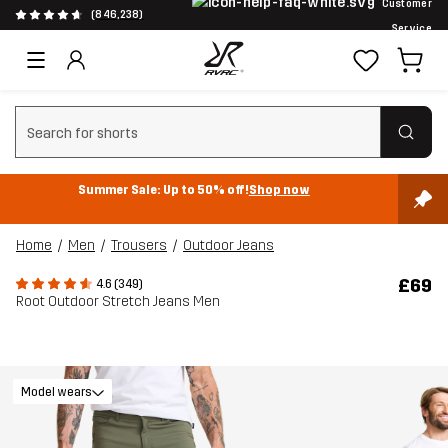
Customer
(846,238)
Service
Clear search
Summer Sale: Up to 50% off!
Shop now
Home
Men
Trousers
Outdoor Jeans
£69
4.6 (349)
Root Outdoor Stretch Jeans Men
Model wears