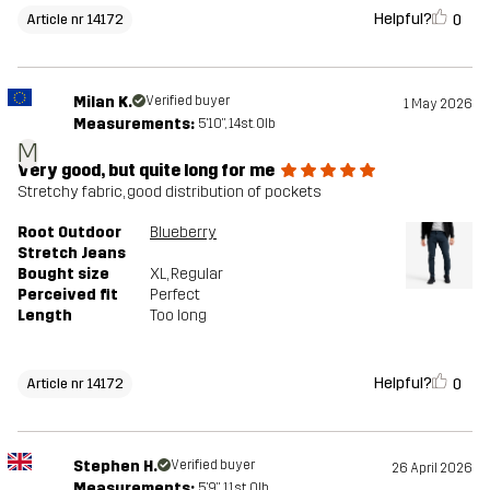
Helpful?
0
Article nr 14172
Milan K.
Verified buyer
1 May 2026
Measurements:
5'10", 14st. 0lb
M
Very good, but quite long for me
Stretchy fabric, good distribution of pockets
Root Outdoor
Blueberry
Stretch Jeans
Bought size
XL
, Regular
Perceived fit
Perfect
Length
Too long
Helpful?
0
Article nr 14172
Stephen H.
Verified buyer
26 April 2026
Measurements:
5'9", 11st. 0lb