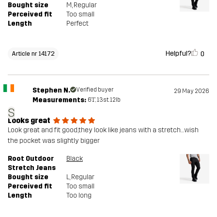
Bought size
M
, Regular
Perceived fit
Too small
Length
Perfect
Helpful?
0
Article nr 14172
Stephen N.
Verified buyer
29 May 2026
Measurements:
6'1", 13st. 12lb
S
Looks great
Look great and fit good,they look like jeans with a stretch…wish
the pocket was slightly bigger
Root Outdoor
Black
Stretch Jeans
Bought size
L
, Regular
Perceived fit
Too small
Length
Too long