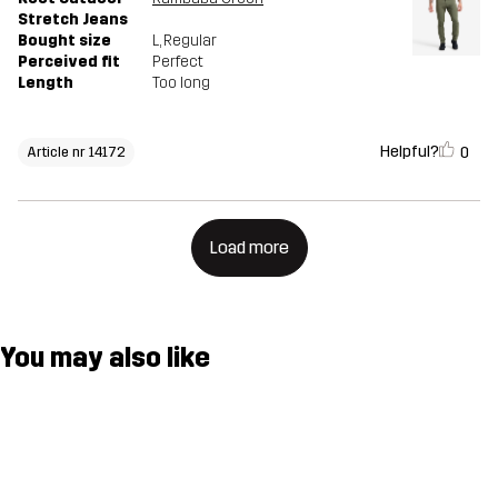
Stretch Jeans
Bought size
L
, Regular
Perceived fit
Perfect
Length
Too long
Helpful?
0
Article nr 14172
Load more
You may also like