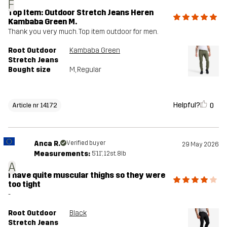
F
Top Item: Outdoor Stretch Jeans Heren
Kambaba Green M.
Thank you very much. Top item outdoor for men.
Root Outdoor
Kambaba Green
Stretch Jeans
Bought size
M
, Regular
Helpful?
0
Article nr 14172
Anca R.
Verified buyer
29 May 2026
Measurements:
5'11", 12st. 8lb
A
I have quite muscular thighs so they were
too tight
-
Root Outdoor
Black
Stretch Jeans