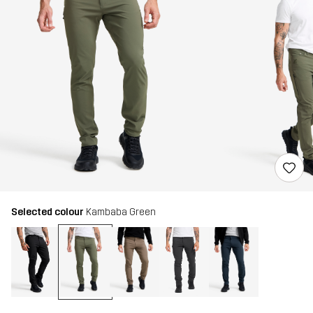
Selected colour
Kambaba Green