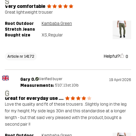
S
Very comfortable
Great lightweight trouser
Root Outdoor
Kambaba Green
Stretch Jeans
Bought size
XS
, Regular
Helpful?
0
Article nr 14172
Gary O.
Verified buyer
19 April 2026
Measurements:
5'10", 13st. 10lb
G
Great for everyday use ….
Love the quality and fit of these trousers . Slightly long in the leg
for my height. My side legs 30in and this standardise at a longer
length - but that said very pleased with the product, bought a
second pair !!
Root Outdoor
Kambaba Green