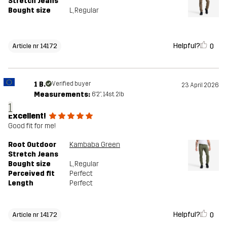
Stretch Jeans
Bought size
L
, Regular
Helpful?
0
Article nr 14172
1 B.
Verified buyer
23 April 2026
Measurements:
6'2", 14st. 2lb
1
Excellent!
Good fit for me!
Root Outdoor
Kambaba Green
Stretch Jeans
Bought size
L
, Regular
Perceived fit
Perfect
Length
Perfect
Helpful?
0
Article nr 14172