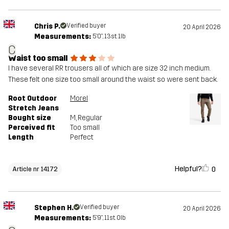
Chris P.
Verified buyer
20 April 2026
Measurements:
5'0", 13st. 1lb
C
Waist too small
I have several RR trousers all of which are size 32 inch medium.
These felt one size too small around the waist so were sent back.
Root Outdoor
Morel
Stretch Jeans
Bought size
M
, Regular
Perceived fit
Too small
Length
Perfect
Helpful?
0
Article nr 14172
Stephen H.
Verified buyer
20 April 2026
Measurements:
5'9", 11st. 0lb