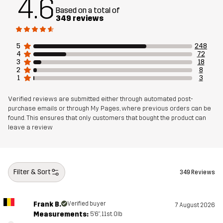
4.6
Designed for
ALL-ROUND
EVERYDAY
Based on a total of
349 reviews
Article number
14172_2013
5
248
4
72
3
18
2
8
1
3
Verified reviews are submitted either through automated post-
purchase emails or through My Pages, where previous orders can be
found. This ensures that only customers that bought the product can
leave a review
Filter & Sort
349 Reviews
Frank B.
Verified buyer
7 August 2026
Measurements:
5'6", 11st. 0lb