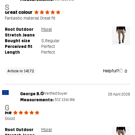
S
Great colour
Fantastic material. Great fit
Root Outdoor
Morel
Stretch Jeans
Bought size
S
, Regular
Perceived fit
Perfect
Length
Perfect
Helpful?
0
Article nr 14172
George B.
Verified buyer
26 April 2026
Measurements:
5'11", 12st. 8lb
G
Me
Good
Root Outdoor
Morel