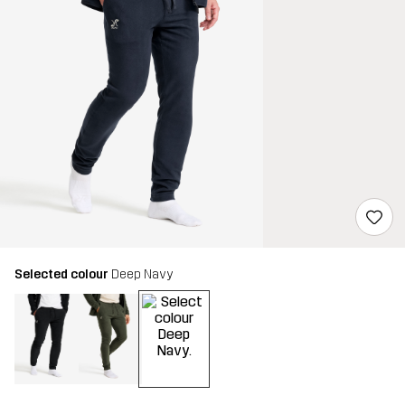
Selected colour
Deep Navy