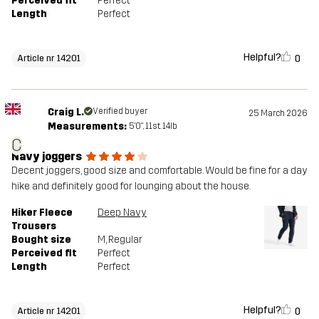
Perceived fit
Perfect
Length
Perfect
Helpful?
0
Article nr 14201
Craig L.
Verified buyer
25 March 2026
Measurements:
5'0", 11st. 14lb
C
Navy joggers
Decent joggers, good size and comfortable. Would be fine for a day
hike and definitely good for lounging about the house.
Hiker Fleece
Deep Navy
Trousers
Bought size
M
, Regular
Perceived fit
Perfect
Length
Perfect
Helpful?
0
Article nr 14201