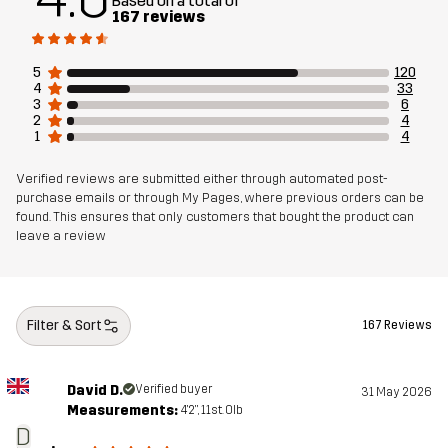
Based on a total of
Weight
220g in size Medium
167 reviews
Designed for
EVERYDAY
5
120
4
33
3
6
Article number
14201_2800
2
4
1
4
Verified reviews are submitted either through automated post-
purchase emails or through My Pages, where previous orders can be
found. This ensures that only customers that bought the product can
leave a review
Filter & Sort
167 Reviews
David D.
Verified buyer
31 May 2026
Measurements:
4'2", 11st. 0lb
D