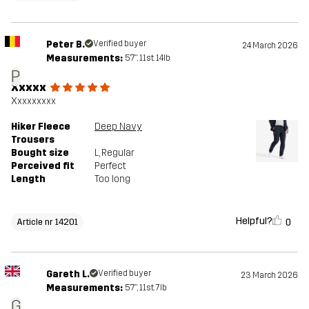
Peter B.
Verified buyer
24 March 2026
Measurements:
5'7", 11st. 14lb
P
Xxxxx
Xxxxxxxxx
Hiker Fleece
Deep Navy
Trousers
Bought size
L
, Regular
Perceived fit
Perfect
Length
Too long
Helpful?
0
Article nr 14201
Gareth L.
Verified buyer
23 March 2026
Measurements:
5'7", 11st. 7lb
G