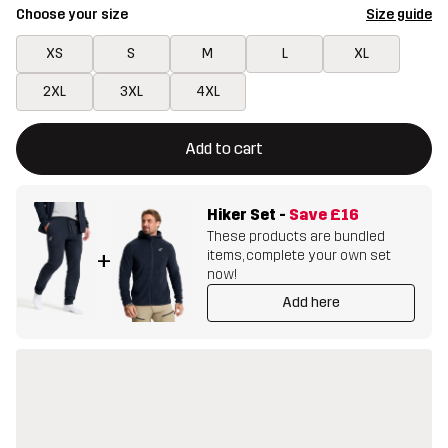
Choose your size
Size guide
XS
S
M
L
XL
2XL
3XL
4XL
This button will open a modal confirming a new item in shopping 
{{size}} not available
Add to cart
Hiker Set
-
Save
£16
These products are bundled
items, complete your own set
+
now!
Add here