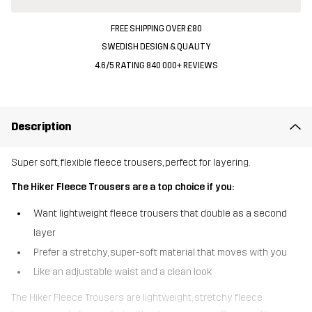
FREE SHIPPING OVER £80
SWEDISH DESIGN & QUALITY
4.6/5 RATING 840 000+ REVIEWS
Description
Super soft, flexible fleece trousers, perfect for layering.
The Hiker Fleece Trousers are a top choice if you:
Want lightweight fleece trousers that double as a second
layer
Prefer a stretchy, super-soft material that moves with you
Like an adjustable waist and a clean look
The Hiker Fleece Trousers are lightweight, stretchy fleece