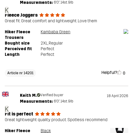
Measurements:
6'0", 14st. 9lb
K
Fleece Joggers
Great fit. Great comfort and lightweight. Love them
Hiker Fleece
Kambaba Green
Trousers
Bought size
2XL
, Regular
Perceived fit
Perfect
Length
Perfect
Helpful?
0
Article nr 14201
Keith M.
Verified buyer
18 April 2026
Measurements:
6'0", 14st. 9lb
K
Fit is perfect
Great lightweight quality product. Spotless recommend
Hiker Fleece
Black