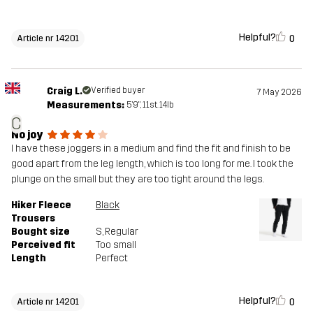
Helpful?
0
Article nr 14201
Craig L.
Verified buyer
7 May 2026
Measurements:
5'9", 11st. 14lb
C
No joy
I have these joggers in a medium and find the fit and finish to be
good apart from the leg length, which is too long for me. I took the
plunge on the small but they are too tight around the legs.
Hiker Fleece
Black
Trousers
Bought size
S
, Regular
Perceived fit
Too small
Length
Perfect
Helpful?
0
Article nr 14201