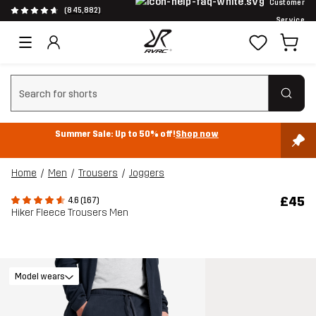
Customer
(845,882)
Service
Clear search
Summer Sale: Up to 50% off!
Shop now
Home
Men
Trousers
Joggers
£45
4.6 (167)
Hiker Fleece Trousers Men
Model wears