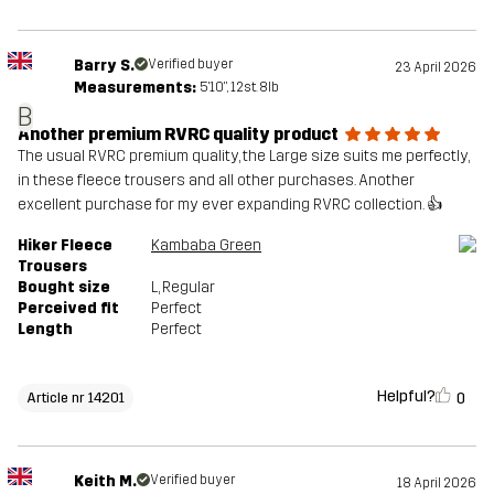
Barry S.
Verified buyer
23 April 2026
Measurements:
5'10", 12st. 8lb
B
Another premium RVRC quality product
The usual RVRC premium quality, the Large size suits me perfectly,
in these fleece trousers and all other purchases. Another
excellent purchase for my ever expanding RVRC collection. 👍
Hiker Fleece
Kambaba Green
Trousers
Bought size
L
, Regular
Perceived fit
Perfect
Length
Perfect
Helpful?
0
Article nr 14201
Keith M.
Verified buyer
18 April 2026