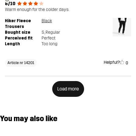
8/10
Warm enough for the colder days.
Hiker Fleece
Black
Trousers
Bought size
S
, Regular
Perceived fit
Perfect
Length
Too long
Helpful?
0
Article nr 14201
Load more
You may also like