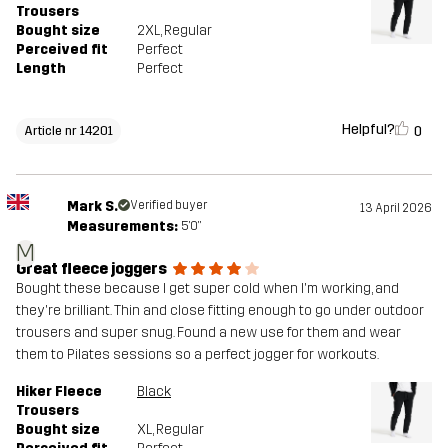
Trousers
Bought size
2XL
, Regular
Perceived fit
Perfect
Length
Perfect
Helpful?
0
Article nr 14201
Mark S.
Verified buyer
13 April 2026
Measurements:
5'0"
M
Great fleece joggers
Bought these because I get super cold when I'm working, and
they're brilliant. Thin and close fitting enough to go under outdoor
trousers and super snug. Found a new use for them and wear
them to Pilates sessions so a perfect jogger for workouts.
Hiker Fleece
Black
Trousers
Bought size
XL
, Regular