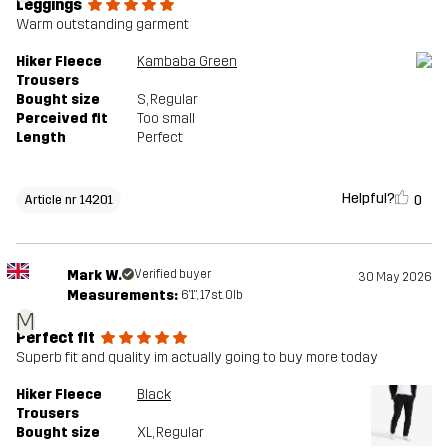
Leggings
Warm outstanding garment
Hiker Fleece
Kambaba Green
Trousers
Bought size
S
, Regular
Perceived fit
Too small
Length
Perfect
Helpful?
0
Article nr 14201
Mark W.
Verified buyer
30 May 2026
Measurements:
6'1", 17st. 0lb
M
Perfect fit
Superb fit and quality im actually going to buy more today
Hiker Fleece
Black
Trousers
Bought size
XL
, Regular