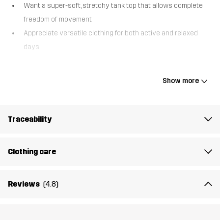
Want a super-soft, stretchy tank top that allows complete
freedom of movement
Appreciate versatile clothing for both active and relaxed
days
The Easy Tank Top is a soft and comfortable tank top with a crew
neck, offering maximum freedom of movement. It’s ideal for
Show more
everyday wear, casual outdoor adventures, or low-to-mid-
intensity activities where comfort is key.
Traceability
The model
is 6'1" and is wearing M
Fit
REGULAR FIT
Clothing care
Material 1
50% Cotton, 50% Polyester (Recycled)
Reviews
(4.8)
Rib
50% Cotton, 50% Polyester (Recycled)