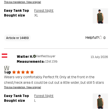
This is a translation. View original
Easy Tank Top
Forest Night
Bought size
XL
Helpful?
0
Article nr 14469
Walter H.
Verified buyer
13 July 2026
Measurements:
12st. 13lb
W
Top
Wears very comfortably. Perfect fit. Only at the front in the
chest/neck area it could be cut out a little wider., but still 5 stars
This is a translation. View original
Easy Tank Top
Forest Night
Bought size
L