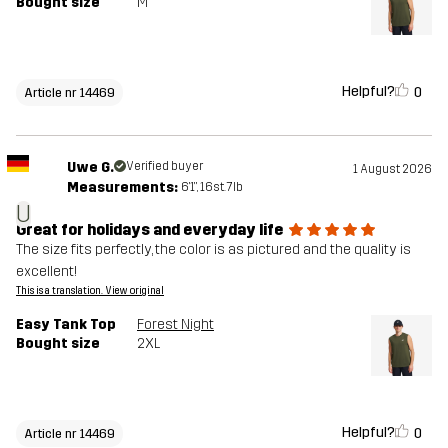
Bought size
M
Helpful?
0
Article nr 14469
Uwe G.
Verified buyer
1 August 2026
Measurements:
6'1", 16st. 7lb
U
Great for holidays and everyday life
The size fits perfectly, the color is as pictured and the quality is
excellent!
This is a translation. View original
Easy Tank Top
Forest Night
Bought size
2XL
Helpful?
0
Article nr 14469