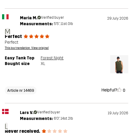
Maria M.
Verified buyer
29 July 2026
Measurements:
5'5", 11st. 0lb
M
Perfect
Perfect
This is a translation. View original
Easy Tank Top
Forest Night
Bought size
XL
Helpful?
0
Article nr 14469
Lars V.
Verified buyer
19 July 2026
Measurements:
6'0", 14st. 2lb
L
Never received.