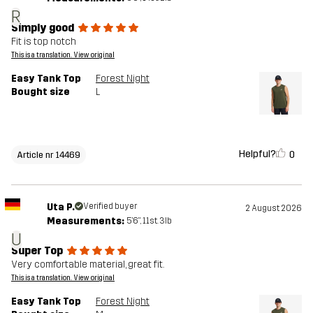
R
Simply good
Fit is top notch
This is a translation. View original
Easy Tank Top
Forest Night
Bought size
L
Helpful?
0
Article nr 14469
Uta P.
Verified buyer
2 August 2026
Measurements:
5'6", 11st. 3lb
U
Super Top
Very comfortable material, great fit.
This is a translation. View original
Easy Tank Top
Forest Night