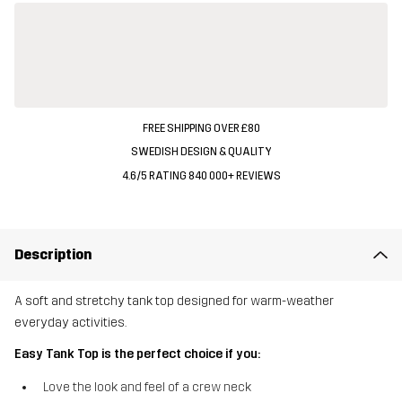
FREE SHIPPING OVER £80
SWEDISH DESIGN & QUALITY
4.6/5 RATING 840 000+ REVIEWS
Description
A soft and stretchy tank top designed for warm-weather
everyday activities.
Easy Tank Top is the perfect choice if you:
Love the look and feel of a crew neck