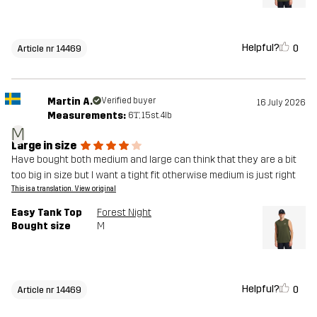
Helpful?
0
Article nr 14469
Martin A.
Verified buyer
16 July 2026
Measurements:
6'1", 15st. 4lb
M
Large in size
Have bought both medium and large can think that they are a bit
too big in size but I want a tight fit otherwise medium is just right
This is a translation. View original
Easy Tank Top
Forest Night
Bought size
M
Helpful?
0
Article nr 14469