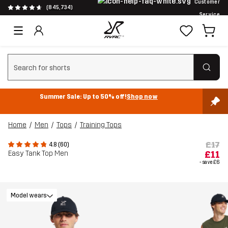
Customer
(845,734)
Service
Clear search
Summer Sale: Up to 50% off!
Shop now
Home
Men
Tops
Training Tops
£17
4.8 (60)
Easy Tank Top Men
£11
- save
£6
Model wears