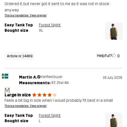
Ordered it, but never got it sent to me as it was not in stock
anyway.
This is a translation. View original
Easy Tank Top
Forest Night
Bought size
XL
Helpful?
0
Article nr 14469
Martin A.
Verified buyer
16 July 2026
Measurements:
6'1", 15st. 4lb
M
Large in size
Feels a bit big in size when I would probably fit best in a small
This is a translation. View original
Easy Tank Top
Forest Night
Bought size
L