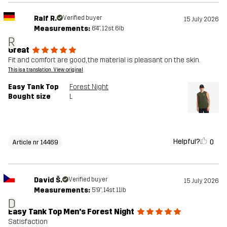
Ralf R.
Verified buyer
15 July 2026
Measurements:
6'4", 12st. 6lb
R
Great
Fit and comfort are good, the material is pleasant on the skin.
This is a translation. View original
Easy Tank Top
Forest Night
Bought size
L
Helpful?
0
Article nr 14469
David Š.
Verified buyer
15 July 2026
Measurements:
5'9", 14st. 11lb
D
Easy Tank Top Men's Forest Night
Satisfaction