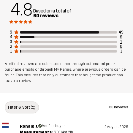
4.8
Designed for
EVERYDAY
Based on a total of
60 reviews
Article number
14469_2891
5
49
4
9
3
1
2
0
1
1
Verified reviews are submitted either through automated post-
purchase emails or through My Pages, where previous orders can be
found. This ensures that only customers that bought the product can
leave a review
Filter & Sort
60 Reviews
Ronald J.
Verified buyer
4 August 2026
Measurements:
6'0", 14st. 2lb