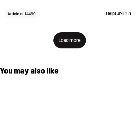
Helpful?
0
Article nr 14469
Load more
You may also like