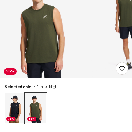
35%
Selected colour
Forest Night
35%
35%