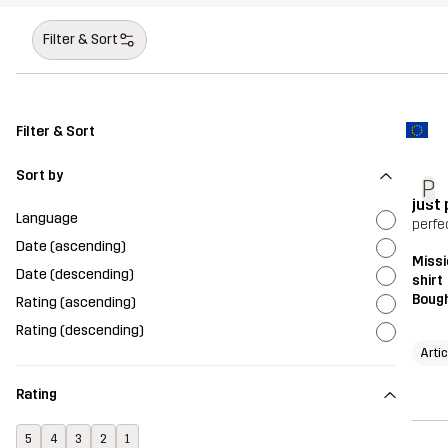
Filter & Sort
Filter & Sort
Sort by
P
just
Language
perfe
Date (ascending)
Missi
Date (descending)
shirt
Bough
Rating (ascending)
Rating (descending)
Arti
Rating
5
4
3
2
1