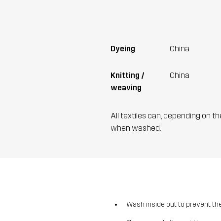
Dyeing
China
Knitting /
China
weaving
All textiles can, depending on t
when washed.
Wash inside out to prevent the 