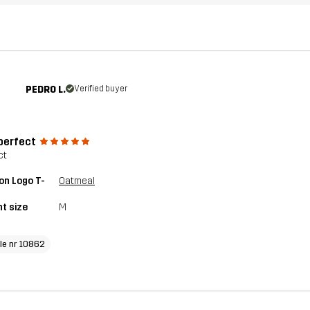
PEDRO L.
Verified buyer
 perfect
ct
on Logo T-
Oatmeal
t size
M
cle nr 10862