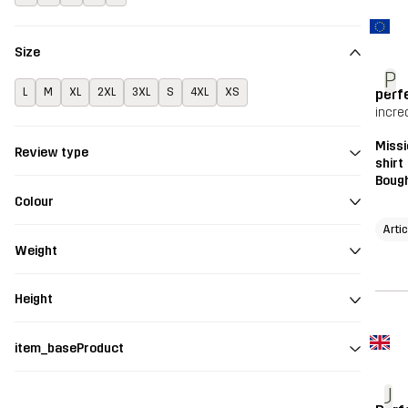
Size
P
perf
L
M
XL
2XL
3XL
S
4XL
XS
incred
Missi
Review type
shirt
Bough
Colour
Arti
Weight
Height
item_baseProduct
J