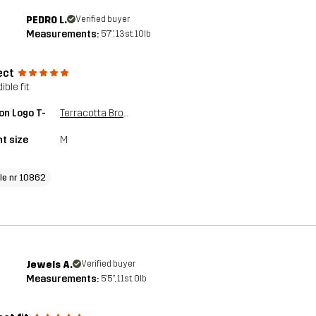
PEDRO L.
Verified buyer
Measurements:
5'7", 13st. 10lb
ect
ible fit
on Logo T-
Terracotta Brown
t size
M
cle nr 10862
Jewels A.
Verified buyer
Measurements:
5'5", 11st. 0lb