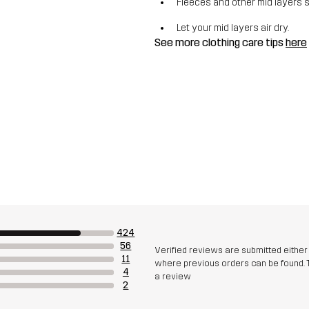
Fleeces and other mid layers 
Let your mid layers air dry.
See more clothing care tips
here
424
56
Verified reviews are submitted eithe
11
where previous orders can be found. 
4
a review
2