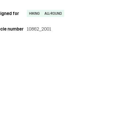
igned for
HIKING
ALL-ROUND
icle number
10862_2001