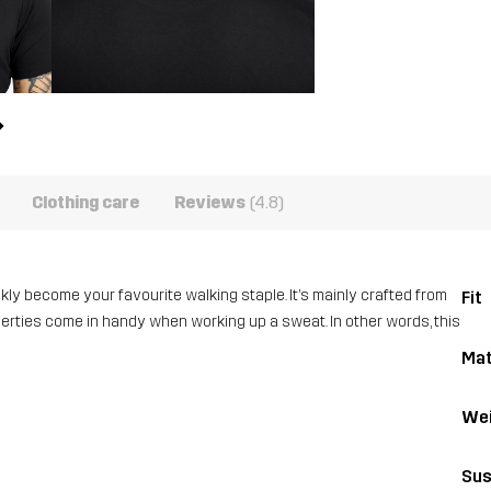
Clothing care
Reviews
(4.8)
ickly become your favourite walking staple. It’s mainly crafted from
Fit
perties come in handy when working up a sweat. In other words, this
Mat
Wei
Sus