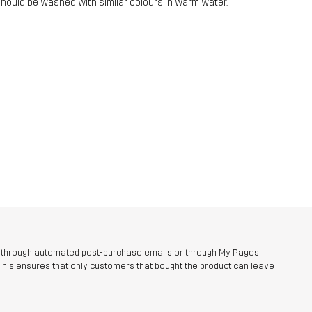
should be washed with similar colours in warm water.
r through automated post-purchase emails or through My Pages,
This ensures that only customers that bought the product can leave