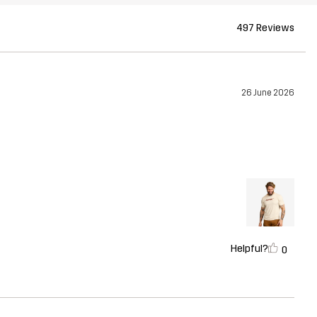
497 Reviews
26 June 2026
Helpful?
0