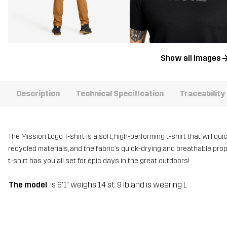
Show all images
Description
Technical Specification
Traceability
The Mission Logo T-shirt is a soft, high-performing t-shirt that will qu
recycled materials, and the fabric’s quick-drying and breathable pro
t-shirt has you all set for epic days in the great outdoors!
The model
is 6'1" weighs 14 st. 9 lb and is wearing L