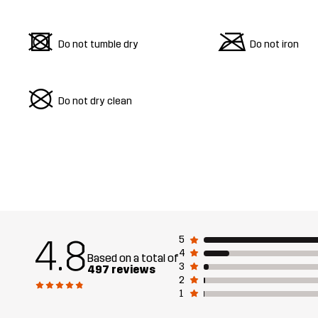
d
m
Do not tumble dry
Do not iron
U
Do not dry clean
4.8
5
4
Based on a total of
3
497 reviews
2
1