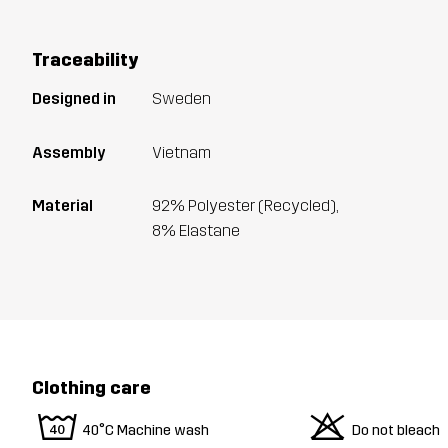
Traceability
Designed in
Sweden
Assembly
Vietnam
Material
92% Polyester (Recycled),
8% Elastane
Clothing care
8
o
40°C Machine wash
Do not bleach