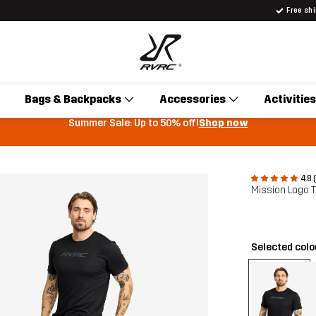
Free sh
Bags & Backpacks
Accessories
Activities
Summer Sale: Up to 50% off!
Shop now
4.8 
Mission Logo T
Selected col