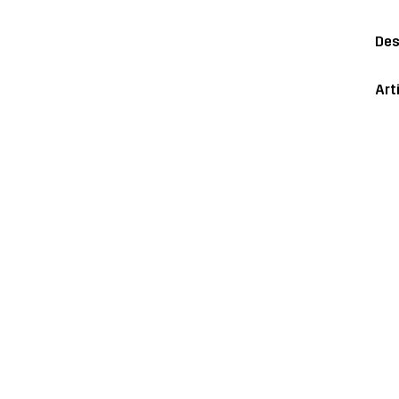
Des
Art