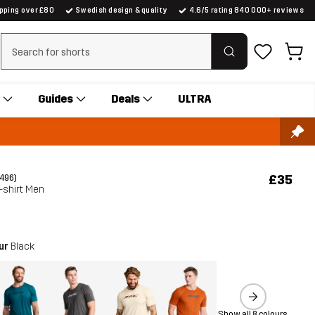
ipping over £80
Swedish design & quality
4.6/5 rating 840 000+ reviews
Clear search
Guides
Deals
ULTRA
£35
(496)
-shirt Men
our
Black
Show all 8 colours