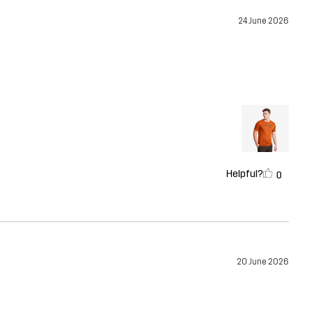
24 June 2026
Helpful?
0
20 June 2026