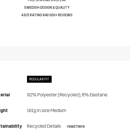
SWEDISH DESIGN & QUALITY
4.6/5 RATING 840 000+ REVIEWS
REGULAR FIT
erial
92% Polyester (Recycled), 8% Elastane
ght
161g in size Medium
tainability
Recycled Details
read here