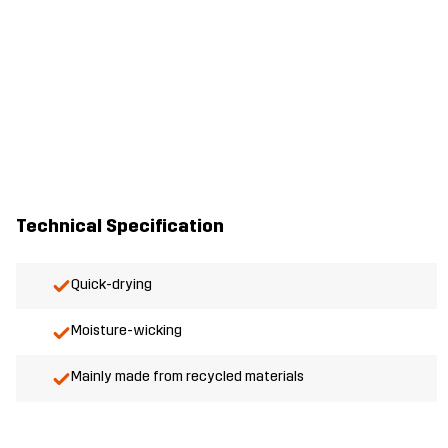
Technical Specification
Quick-drying
Moisture-wicking
Mainly made from recycled materials