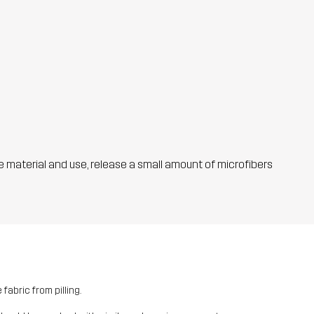
he material and use, release a small amount of microfibers
fabric from pilling.