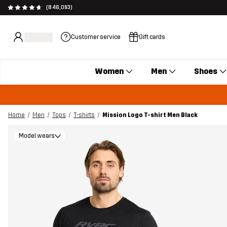
(846,093)
Customer service
Gift cards
Women
Men
Shoes
Home
Men
Tops
T-shirts
Mission Logo T-shirt Men Black
Model wears