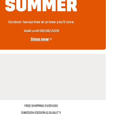
SUMMER
Outdoor favourites at prices you'll love.
Valid until 09/08/2026
Shop now
FREE SHIPPING OVER £80
SWEDISH DESIGN & QUALITY