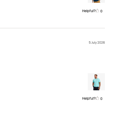
Helpful?
0
5 July 2026
Helpful?
0