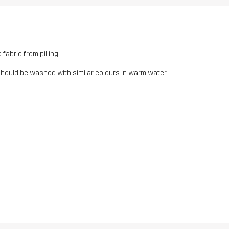
fabric from pilling.
should be washed with similar colours in warm water.