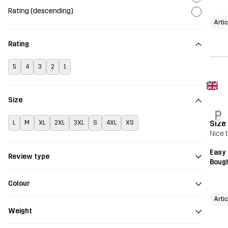
Rating (descending)
Arti
Rating
5
4
3
2
1
Size
P
Size
L
M
XL
2XL
3XL
S
4XL
XS
Nice t
Easy 
Review type
Bough
Colour
Arti
Weight