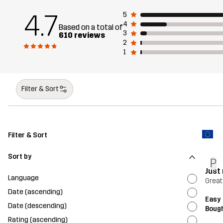
4.7
5
4
Based on a total of
3
610 reviews
2
1
Filter & Sort
Filter & Sort
Sort by
P
Just 
Language
Great
Date (ascending)
Easy 
Date (descending)
Bough
Rating (ascending)