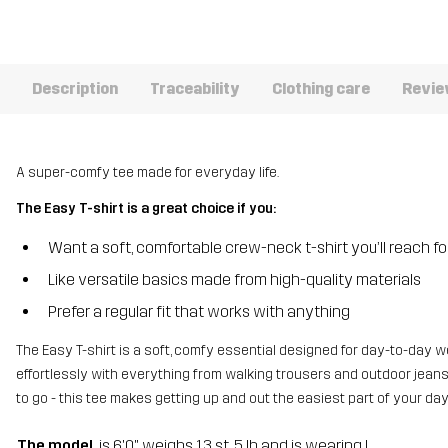
Description
Traceability
Clothing care
Revi
A super-comfy tee made for everyday life.
The Easy T-shirt is a great choice if you:
Want a soft, comfortable crew-neck t-shirt you’ll reach f
Like versatile basics made from high-quality materials
Prefer a regular fit that works with anything
The Easy T-shirt is a soft, comfy essential designed for day-to-day we
effortlessly with everything from walking trousers and outdoor jeans 
to go - this tee makes getting up and out the easiest part of your day
The model
is 6'0" weighs 13 st. 5 lb and is wearing L