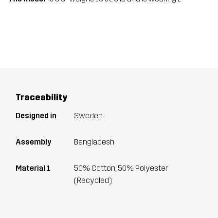
Traceability
Designed in
Sweden
Assembly
Bangladesh
Material 1
50% Cotton, 50% Polyester
(Recycled)