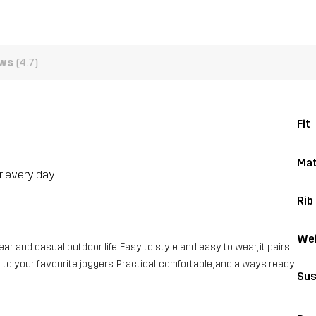
ews
(4.7)
Fit
Mat
or every day
Rib
Wei
ar and casual outdoor life. Easy to style and easy to wear, it pairs
to your favourite joggers. Practical, comfortable, and always ready
Sus
.