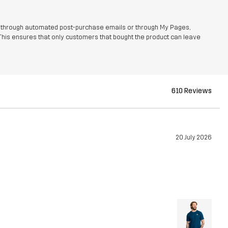
r through automated post-purchase emails or through My Pages,
This ensures that only customers that bought the product can leave
610 Reviews
20 July 2026