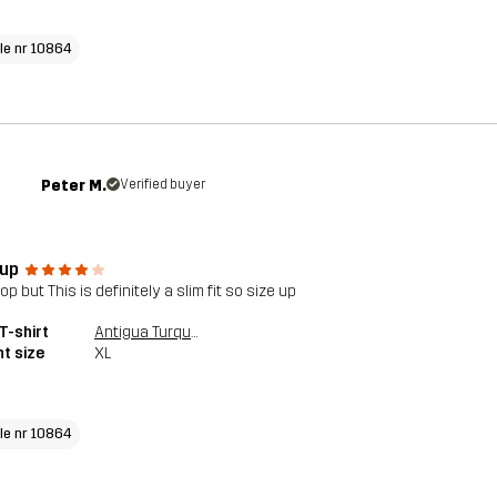
cle nr 10864
Peter M.
Verified buyer
 up
op but This is definitely a slim fit so size up
T-shirt
Antigua Turquoise
t size
XL
cle nr 10864