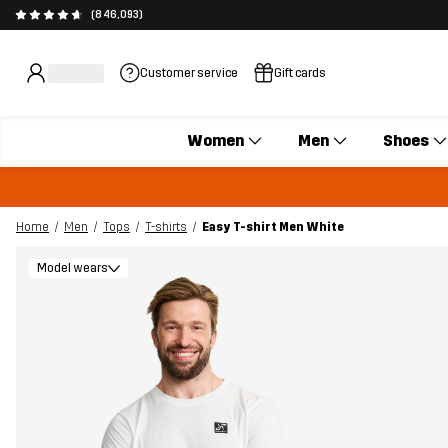
(846,093)
Customer service
Gift cards
Women
Men
Shoes
Home
Men
Tops
T-shirts
Easy T-shirt Men White
Model wears