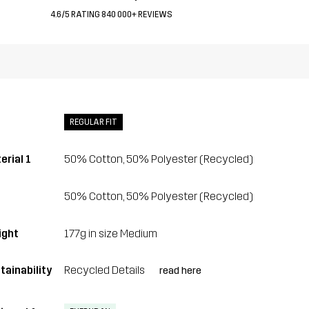
4.6/5 RATING 840 000+ REVIEWS
REGULAR FIT
erial 1
50% Cotton, 50% Polyester (Recycled)
50% Cotton, 50% Polyester (Recycled)
ght
177g in size Medium
tainability
Recycled Details
read here