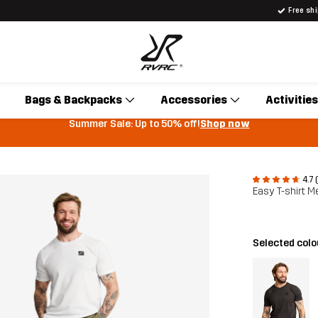
Free sh
Bags & Backpacks
Accessories
Activities
Summer Sale: Up to 50% off!
Shop now
4.7 
Easy T-shirt M
Selected col