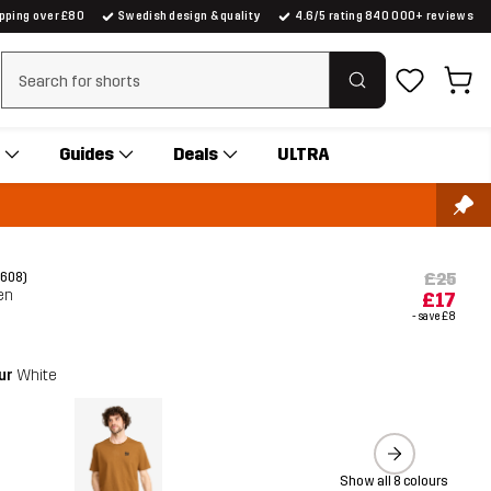
ipping over £80
Swedish design & quality
4.6/5 rating 840 000+ reviews
Clear search
Guides
Deals
ULTRA
£25
(608)
en
£17
- save
£8
our
White
Show all 8 colours