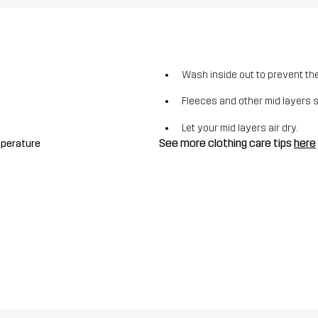
Wash inside out to prevent the 
Fleeces and other mid layers 
Let your mid layers air dry.
See more clothing care tips
here
mperature