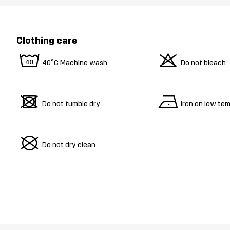
Clothing care
8
o
40°C Machine wash
Do not bleach
d
n
Do not tumble dry
Iron on low te
U
Do not dry clean