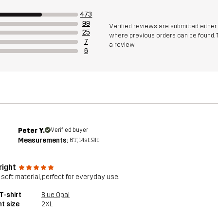
473
99
Verified reviews are submitted eithe
25
where previous orders can be found. 
7
a review
6
Peter Y.
Verified buyer
Measurements:
6'1", 14st. 9lb
right
 soft material, perfect for everyday use.
T-shirt
Blue Opal
t size
2XL