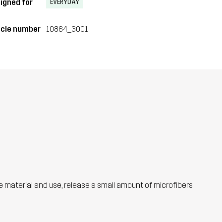
igned for
EVERYDAY
icle number
10864_3001
he material and use, release a small amount of microfibers