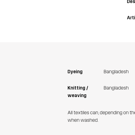
Des
Art
Dyeing
Bangladesh
Knitting /
Bangladesh
weaving
All textiles can, depending on t
when washed.