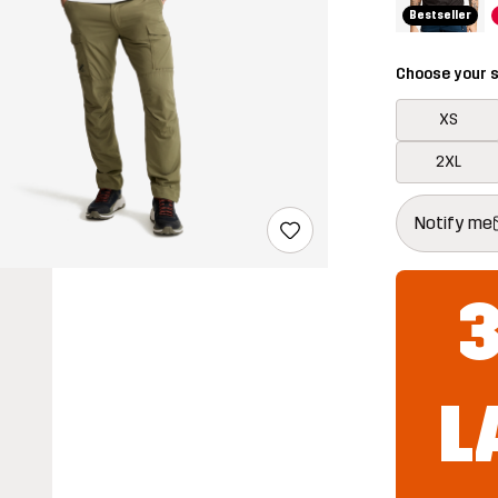
Bestseller
Choose your s
XS
2XL
This button w
{{size}} not a
Notify me
L