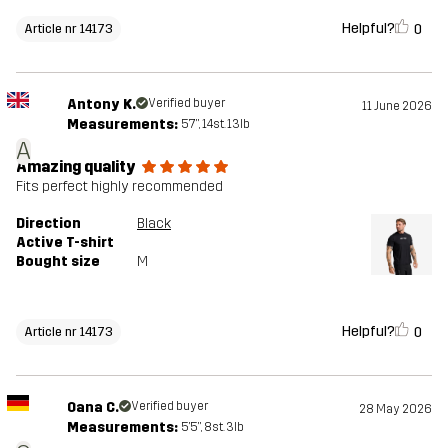
Helpful?
0
Article nr 14173
Antony K.
Verified buyer
11 June 2026
Measurements:
5'7", 14st. 13lb
A
Amazing quality
Fits perfect highly recommended
Direction
Black
Active T-shirt
Bought size
M
Helpful?
0
Article nr 14173
Oana C.
Verified buyer
28 May 2026
Measurements:
5'5", 8st. 3lb