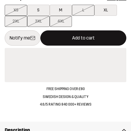
XS
S
M
L
XL
2XL
3XL
4XL
This button will open a modal confirming a new item in shopping 
{{size}} not available
Notify me
Add to cart
FREE SHIPPING OVER £80
SWEDISH DESIGN & QUALITY
4.6/5 RATING 840 000+ REVIEWS
Description