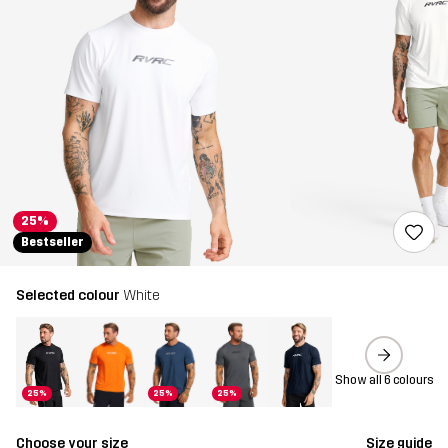
25%
Bestseller
Selected colour
White
Show all 6 colours
25%
25%
25%
Choose your size
Size guide