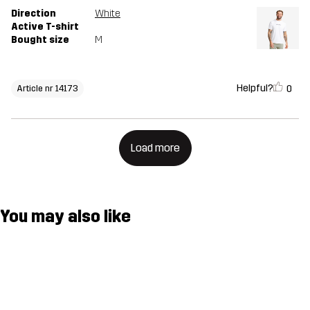
Direction
White
Active T-shirt
Bought size
M
Helpful?
0
Article nr 14173
Load more
You may also like