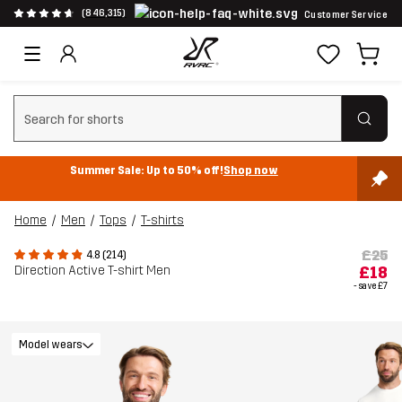
(846,315)
Customer Service
Clear search
Summer Sale: Up to 50% off!
Shop now
Home
Men
Tops
T-shirts
£25
4.8 (214)
Direction Active T-shirt Men
£18
- save
£7
Model wears