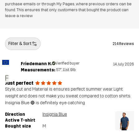
purchase emails or through My Pages, where previous orders can be
found. This ensures that only customers that bought the product can
leave a review
Filter & Sort
214 Reviews
Friedemann H.
Verified buyer
14 July 2026
Measurements:
5'7", 11st. 9lb
F
Just perfect
Style, cut and Material is ensures perfect summer wear. Light
weight and does not make you sweat compared to cotton shirts.
Insignia Blue 🔵 is definitely eye catching
Direction
Insignia Blue
Active T-shirt
Bought size
M