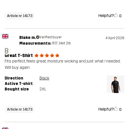
Helpful?
0
Article nr 14173
Blake m.
Verified buyer
4 April 2026
Measurements:
6'0", 14st. 2lb
B
Great T-Shirt
Fits perfect, feels great, moisture wicking and just what I needed.
Will buy again
Direction
Black
Active T-shirt
Bought size
2XL
Helpful?
0
Article nr 14173