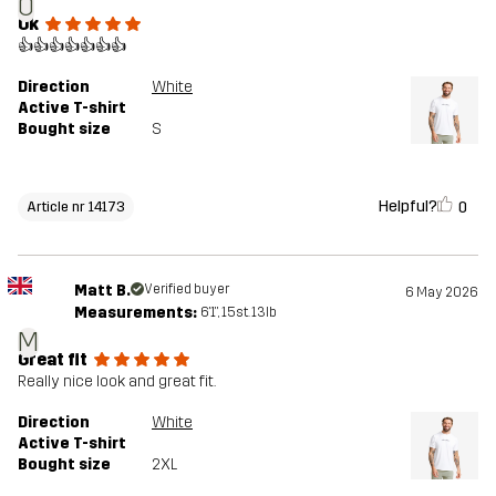
O
Ok
👍👍👍👍👍👍👍
Direction
White
Active T-shirt
Bought size
S
Helpful?
0
Article nr 14173
Matt B.
Verified buyer
6 May 2026
Measurements:
6'1", 15st. 13lb
M
Great fit
Really nice look and great fit.
Direction
White
Active T-shirt
Bought size
2XL