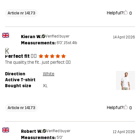
Helpful?
0
Article nr 14173
Kieran W.
Verified buyer
14 April 2026
Measurements:
6'0", 15st. 4lb
K
Perfect fit 👌🏻
The quality, the fit… just perfect 👌🏻
Direction
White
Active T-shirt
Bought size
XL
Helpful?
0
Article nr 14173
Robert W.
Verified buyer
12 April 2026
Measurements:
5'0"