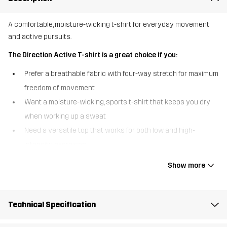
A comfortable, moisture-wicking t-shirt for everyday movement
and active pursuits.
The Direction Active T-shirt is a great choice if you:
Prefer a breathable fabric with four-way stretch for maximum
freedom of movement
Want a moisture-wicking, sports t-shirt that keeps you dry
when working up a sweat
Need a versatile top that works for both low and high-
intensity exercises
The Direction Active T-shirt offers the perfect blend of comfort,
Show more
style, and performance. The moisture-wicking fabric pulls sweat
away from the skin, keeping you dry during your workouts or
outdoor adventures. Whether you’re hitting the gym, going for a
Technical Specification
run, or exploring the outdoors - this stretchy, quick-drying t-shirt
provides the comfort and breathability you need to stay fresh and