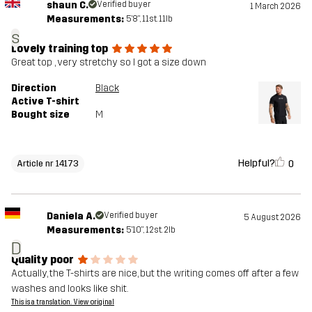
shaun C.
Verified buyer
1 March 2026
Measurements:
5'8", 11st. 11lb
s
Lovely training top
Great top , very stretchy so I got a size down
Direction
Black
Active T-shirt
Bought size
M
Helpful?
0
Article nr 14173
Daniela A.
Verified buyer
5 August 2026
Measurements:
5'10", 12st. 2lb
D
Quality poor
Actually, the T-shirts are nice, but the writing comes off after a few
washes and looks like shit.
This is a translation. View original