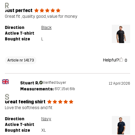
R
Just perfect
Great fit , quality good, value for money
Direction
Black
Active T-shirt
Bought size
L
Helpful?
0
Article nr 14173
Stuart R.
Verified buyer
12 April 2026
Measurements:
6'0", 15st. 6lb
S
Great feeling shirt
Love the softness and fit
Direction
Navy
Active T-shirt
Bought size
XL