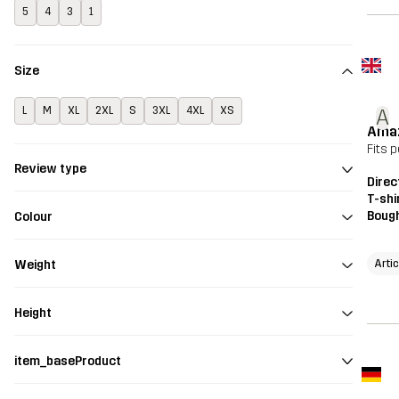
5
4
3
1
Size
L
M
XL
2XL
S
3XL
4XL
XS
A
Amaz
Fits 
Review type
Direc
T-shi
Bough
Colour
Artic
Weight
Height
item_baseProduct