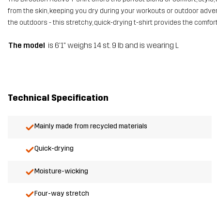
from the skin, keeping you dry during your workouts or outdoor advent
the outdoors - this stretchy, quick-drying t-shirt provides the comfo
The model
is 6'1" weighs 14 st. 9 lb and is wearing L
Technical Specification
Mainly made from recycled materials
Quick-drying
Moisture-wicking
Four-way stretch