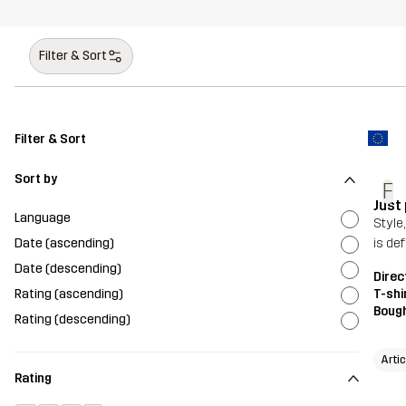
Filter & Sort
Filter & Sort
Sort by
F
Just
Language
Style
Date (ascending)
is de
Date (descending)
Direc
Rating (ascending)
T-shi
Bough
Rating (descending)
Artic
Rating