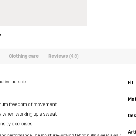
Clothing care
Reviews
(4.8)
ctive pursuits.
Fit
Mat
aximum freedom of movement
dry when working up a sweat
Des
ensity exercises
Art
le, and performance. The moisture-wicking fabric pulls sweat away