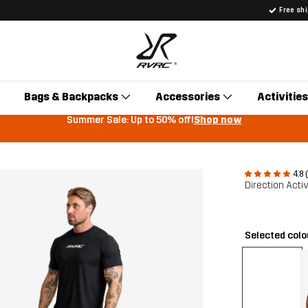
Free sh
Bags & Backpacks
Accessories
Activities
Summer Sale: Up to 50% off!
Shop now
4.8 
Direction Acti
Selected col