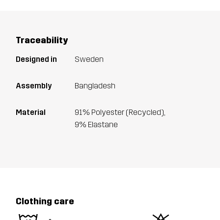
Traceability
Designed in
Sweden
Assembly
Bangladesh
Material
91% Polyester (Recycled),
9% Elastane
Clothing care