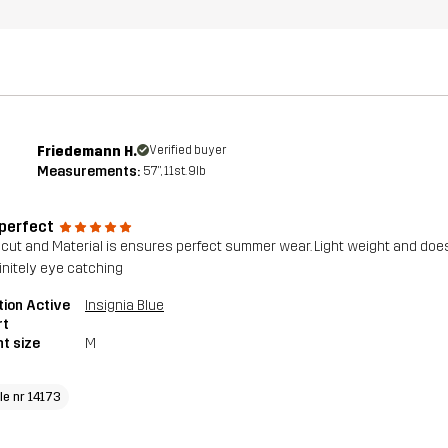
Friedemann H.
Verified buyer
Measurements:
5'7", 11st. 9lb
 perfect
, cut and Material is ensures perfect summer wear. Light weight and doe
finitely eye catching
tion Active
Insignia Blue
rt
t size
M
le nr 14173