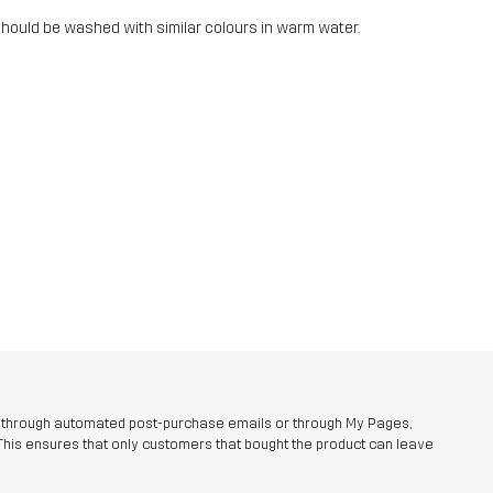
should be washed with similar colours in warm water.
r through automated post-purchase emails or through My Pages,
This ensures that only customers that bought the product can leave