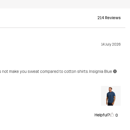
214 Reviews
14 July 2026
s not make you sweat compared to cotton shirts. Insignia Blue 🔵
Helpful?
0