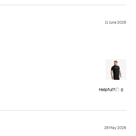
11 June 2026
Helpful?
0
28 May 2026