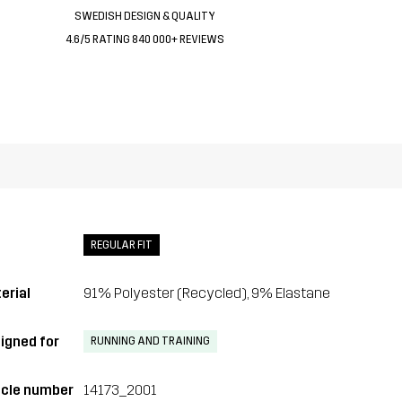
SWEDISH DESIGN & QUALITY
4.6/5 RATING 840 000+ REVIEWS
REGULAR FIT
erial
91% Polyester (Recycled), 9% Elastane
igned for
RUNNING AND TRAINING
icle number
14173_2001