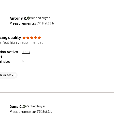
Antony K.
Verified buyer
Measurements:
5'7", 14st. 13lb
ing quality
perfect highly recommended
tion Active
Black
rt
t size
M
le nr 14173
Oana C.
Verified buyer
Measurements:
5'5", 8st. 3lb