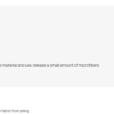
he material and use, release a small amount of microfibers
fabric from pilling.