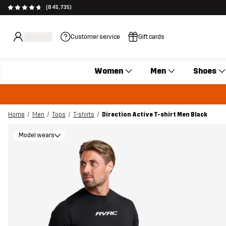
(845,735)
Customer service
Gift cards
Women
Men
Shoes
Home
Men
Tops
T-shirts
Direction Active T-shirt Men Black
Model wears