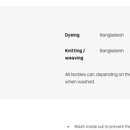
Dyeing
Bangladesh
Knitting /
Bangladesh
weaving
All textiles can, depending on t
when washed.
Wash inside out to prevent the 