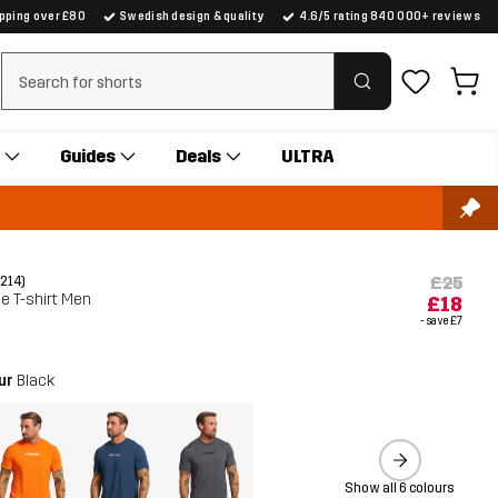
ipping over £80
Swedish design & quality
4.6/5 rating 840 000+ reviews
Clear search
Guides
Deals
ULTRA
£25
(214)
ve T-shirt Men
£18
- save
£7
our
Black
Show all 6 colours