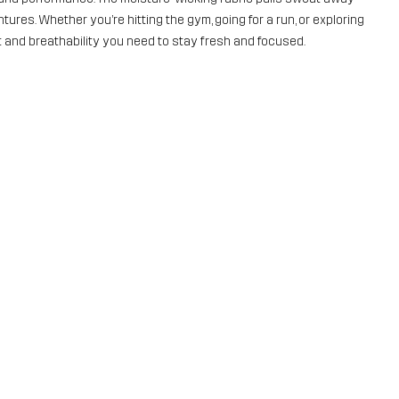
ures. Whether you’re hitting the gym, going for a run, or exploring
rt and breathability you need to stay fresh and focused.