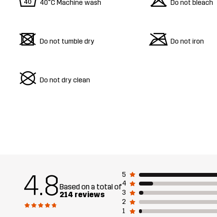
8
o
40°C Machine wash
Do not bleach
d
m
Do not tumble dry
Do not iron
U
Do not dry clean
4.8
5
4
Based on a total of
3
214 reviews
2
1