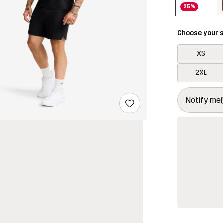
25%
Choose your s
XS
2XL
This button w
{{size}} not a
Notify me