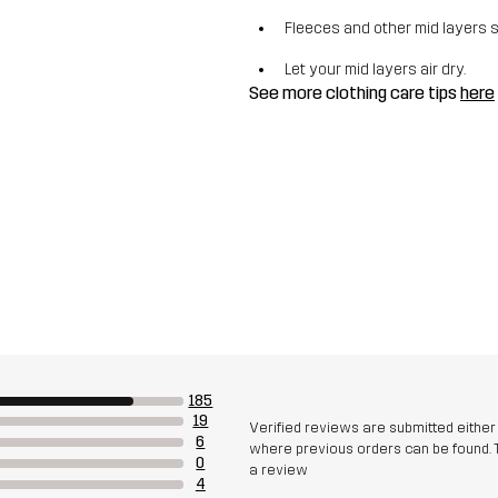
Fleeces and other mid layers 
Let your mid layers air dry.
See more clothing care tips
here
185
19
Verified reviews are submitted eithe
6
where previous orders can be found. 
0
a review
4