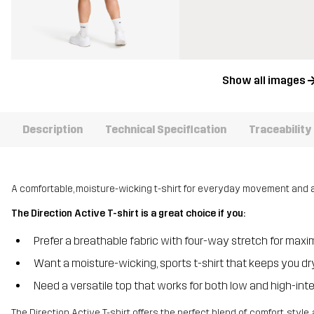
Show all images
Description
Technical Specification
Traceability
A comfortable, moisture-wicking t-shirt for everyday movement and a
The Direction Active T-shirt is a great choice if you:
Prefer a breathable fabric with four-way stretch for m
Want a moisture-wicking, sports t-shirt that keeps you 
Need a versatile top that works for both low and high-int
The Direction Active T-shirt offers the perfect blend of comfort, sty