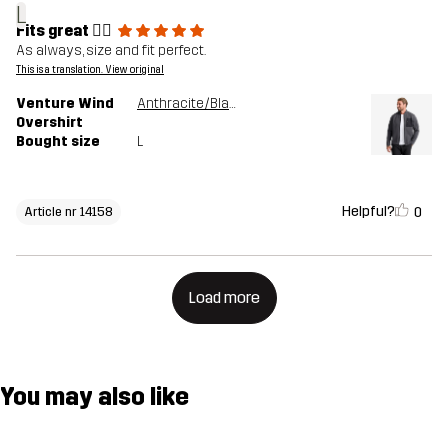
L
Fits great 👍🏻
As always, size and fit perfect.
This is a translation. View original
Venture Wind
Anthracite/Black
Overshirt
Bought size
L
Helpful?
0
Article nr 14158
Load more
You may also like