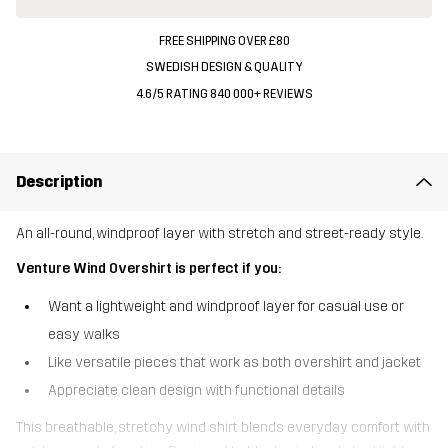
FREE SHIPPING OVER £80
SWEDISH DESIGN & QUALITY
4.6/5 RATING 840 000+ REVIEWS
Description
An all-round, windproof layer with stretch and street-ready style.
Venture Wind Overshirt is perfect if you:
Want a lightweight and windproof layer for casual use or
easy walks
Like versatile pieces that work as both overshirt and jacket
Appreciate clean design with functional details
This breathable, stretchy wind shirt blends everyday comfort with