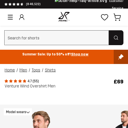
Customer
(846,522)
Service
Clear search
Summer Sale: Up to 50% off!
Shop now
Home
Men
Tops
Shirts
£69
4.7 (55)
Venture Wind Overshirt Men
Model wears