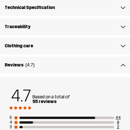
Designed for
HIKING
ALL-ROUND
Technical Specification
Article number
14158_4142
Traceability
Clothing care
Reviews
(4.7)
4.7
Based on a total of
55 reviews
5
44
4
8
3
2