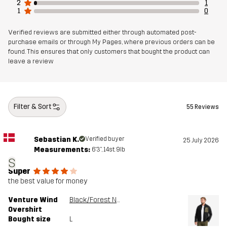
2
1
1
0
Verified reviews are submitted either through automated post-
purchase emails or through My Pages, where previous orders can be
found. This ensures that only customers that bought the product can
leave a review
Filter & Sort
55 Reviews
Sebastian K.
Verified buyer
25 July 2026
Measurements:
6'3", 14st. 9lb
S
Super
the best value for money
Venture Wind
Black/Forest Night
Overshirt
Bought size
L