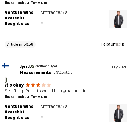
This is a translation. View original
Venture Wind
Anthracite/Black
Overshirt
Bought size
M
Helpful?
0
Article nr 14158
Jyri J.
Verified buyer
19 July 2026
Measurements:
5'9", 13st. 1lb
J
It's okay
Size fitting, Pockets would be a great addition
This is a translation. View original
Venture Wind
Anthracite/Black
Overshirt
Bought size
M