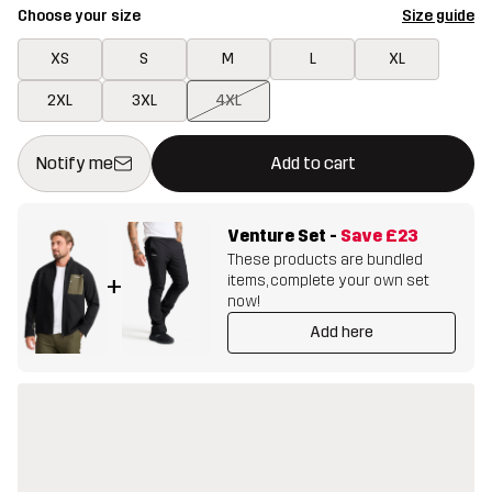
Choose your size
Size guide
XS
S
M
L
XL
2XL
3XL
4XL
This button will open a modal confirming a new item in shopping 
{{size}} not available
Notify me
Add to cart
Venture Set
-
Save
£23
These products are bundled
items, complete your own set
+
now!
Add here