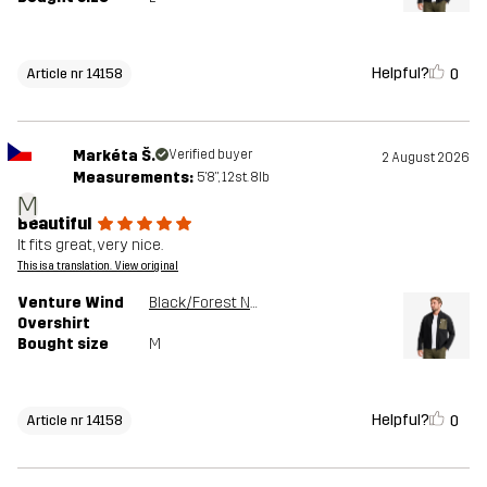
Helpful?
0
Article nr 14158
Markéta Š.
Verified buyer
2 August 2026
Measurements:
5'8", 12st. 8lb
M
Beautiful
It fits great, very nice.
This is a translation. View original
Venture Wind
Black/Forest Night
Overshirt
Bought size
M
Helpful?
0
Article nr 14158