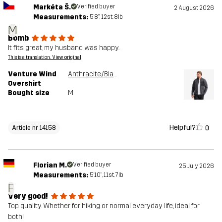
Markéta Š.
Verified buyer
2 August 2026
Measurements:
5'8", 12st. 8lb
M
Bomb
It fits great, my husband was happy.
This is a translation. View original
Venture Wind
Anthracite/Black
Overshirt
Bought size
M
Helpful?
0
Article nr 14158
Florian M.
Verified buyer
25 July 2026
Measurements:
5'10", 11st. 7lb
F
Very good!
Top quality. Whether for hiking or normal everyday life, ideal for
both!