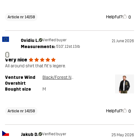
Helpful?
0
Article nr 14158
Ovidiu L.
Verified buyer
21 June 2026
Measurements:
5'10", 12st. 13lb
O
Very nice
All around shirt that fit's legere.
Venture Wind
Black/Forest Night
Overshirt
Bought size
M
Helpful?
0
Article nr 14158
Jakub D.
Verified buyer
25 May 2026