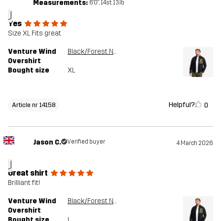
Measurements:
6'0", 14st. 13lb
J
Yes
Size XL Fits great
Venture Wind
Black/Forest Night
Overshirt
Bought size
XL
Helpful?
0
Article nr 14158
Jason C.
Verified buyer
4 March 2026
J
Great shirt
Brilliant fit!
Venture Wind
Black/Forest Night
Overshirt
Bought size
L