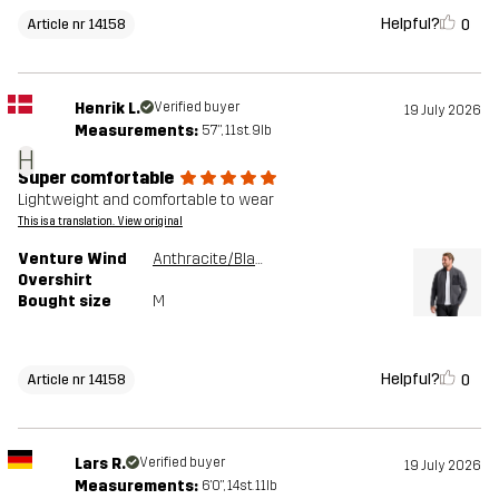
Helpful?
0
Article nr 14158
Henrik L.
Verified buyer
19 July 2026
Measurements:
5'7", 11st. 9lb
H
Super comfortable
Lightweight and comfortable to wear
This is a translation. View original
Venture Wind
Anthracite/Black
Overshirt
Bought size
M
Helpful?
0
Article nr 14158
Lars R.
Verified buyer
19 July 2026
Measurements:
6'0", 14st. 11lb