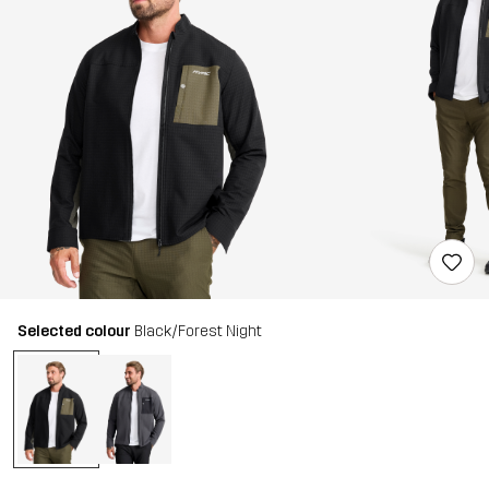
Selected colour
Black/Forest Night