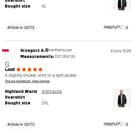
Overshirt
Bought size
XL
Helpful?
0
Article nr 11072
Grzegorz A.
Verified buyer
8 June 2026
Measurements:
5'11", 16st. 1lb
G
Cool
A slightly thicker shirt or a light jacket.
This is a translation. View original
Highland Warm
Anthracite
Overshirt
Bought size
2XL
Helpful?
0
Article nr 11072