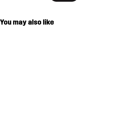
You may also like