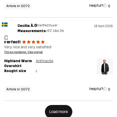
Helpful?
0
Article nr 11072
Cecilia Å.
Verified buyer
18 April 2026
Measurements:
6'2", 14st. 2lb
C
Perfect!
Very nice and very satisfied!
This is a translation. View original
Highland Warm
Anthracite
Overshirt
Bought size
L
Helpful?
0
Article nr 11072
Load more