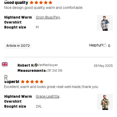
Good quality
Nice design, good quality, warm and comfortable
Highland Warm
Orion Blue/Peyote
Overshirt
Bought size
M
Helpful?
0
Article nr 11072
Robert H.
Verified buyer
26 May 2025
Measurements:
1'9", 2st. 3lb
R
Superb!
Excellent, warm and looks great reall well made, thank you
Highland Warm
Grape Leaf/Oatmeal
Overshirt
Bought size
2XL