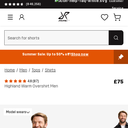
Customer
(846,256)
Service
Clear search
Summer Sale: Up to 50% off!
Shop now
Home
Men
Tops
Shirts
£75
4.8 (87)
Highland Warm Overshirt Men
Model wears