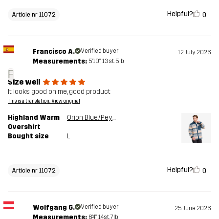
Helpful?
0
Article nr 11072
Francisco A.
Verified buyer
12 July 2026
Measurements:
5'10", 13st. 5lb
F
Size well
It looks good on me, good product
This is a translation. View original
Highland Warm
Orion Blue/Peyote
Overshirt
Bought size
L
Helpful?
0
Article nr 11072
Wolfgang G.
Verified buyer
25 June 2026
Measurements:
6'4", 14st. 7lb