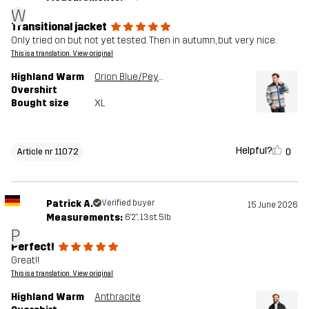
W
Transitional jacket
Only tried on but not yet tested. Then in autumn, but very nice.
This is a translation. View original
Highland Warm
Orion Blue/Peyote
Overshirt
Bought size
XL
Helpful?
0
Article nr 11072
Patrick A.
Verified buyer
15 June 2026
Measurements:
6'2", 13st. 5lb
P
Perfect!
Great!!
This is a translation. View original
Highland Warm
Anthracite