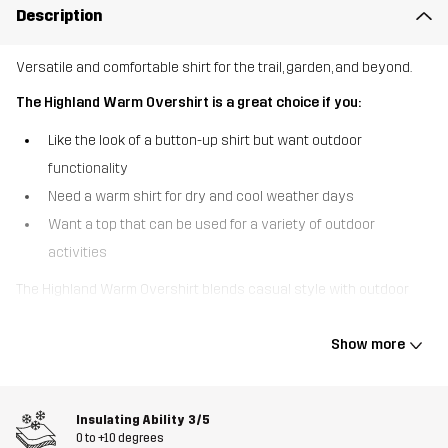
Description
Versatile and comfortable shirt for the trail, garden, and beyond.
The Highland Warm Overshirt is a great choice if you:
Like the look of a button-up shirt but want outdoor
functionality
Need a warm shirt for dry and cool weather days
Want a top that can be used for a variety of outdoor
activities
The Highland Warm Overshirt blends casual style with outdoor
functionality, providing warmth and comfort on chilly days. While
the material has the appearance and feel of wool, this shirt jacket
Show more
is made of durable polyester, making it easy to clean and care for.
Designed with functionality in mind, it features one chest pocket
and 2 hand pockets, ideal for warming your hands or carrying
Insulating Ability
3/5
essentials. The Highland Warm Overshirt is robust enough to wear
0 to +10 degrees