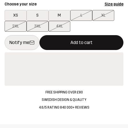
Choose your size
Size guide
XS
S
M
L
XL
2XL
3XL
4XL
This button will open a modal confirming a new item in shopping 
{{size}} not available
Notify me
Add to cart
FREE SHIPPING OVER £80
SWEDISH DESIGN & QUALITY
4.6/5 RATING 840 000+ REVIEWS