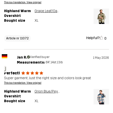
This is a translation. View original
Highland Warm
Grape Leaf/Oatmeal
Overshirt
Bought size
XL
Helpful?
0
Article nr 11072
Jan R.
Verified buyer
1 May 2026
Measurements:
6'4", 14st. 13lb
J
Perfect!
Super garment. Just the right size and colors look great
This is a translation. View original
Highland Warm
Orion Blue/Peyote
Overshirt
Bought size
XL