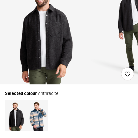
Selected colour
Anthracite