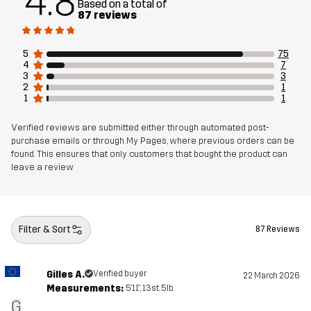
4.8
Based on a total of
Designed for
ALL-ROUND
87 reviews
Article number
11072_2179
5
75
4
7
3
3
2
1
1
1
Verified reviews are submitted either through automated post-
purchase emails or through My Pages, where previous orders can be
found. This ensures that only customers that bought the product can
leave a review
Filter & Sort
87 Reviews
Gilles A.
Verified buyer
22 March 2026
Measurements:
5'11", 13st. 5lb
G