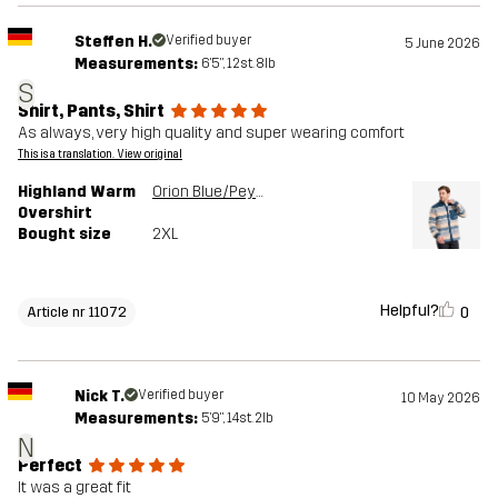
Steffen H.
Verified buyer
5 June 2026
Measurements:
6'5", 12st. 8lb
S
Shirt, Pants, Shirt
As always, very high quality and super wearing comfort
This is a translation. View original
Highland Warm
Orion Blue/Peyote
Overshirt
Bought size
2XL
Helpful?
0
Article nr 11072
Nick T.
Verified buyer
10 May 2026
Measurements:
5'9", 14st. 2lb
N
Perfect
It was a great fit