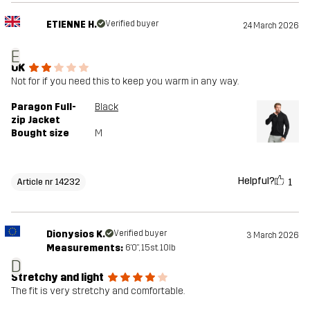
ETIENNE H.
Verified buyer
24 March 2026
E
OK
Not for if you need this to keep you warm in any way.
Paragon Full-
Black
zip Jacket
Bought size
M
Helpful?
1
Article nr 14232
Dionysios K.
Verified buyer
3 March 2026
Measurements:
6'0", 15st. 10lb
D
Stretchy and light
The fit is very stretchy and comfortable.