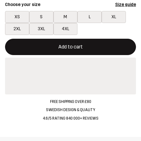
Choose your size
Size guide
XS
S
M
L
XL
2XL
3XL
4XL
This button will open a modal confirming a new item in shopping 
{{size}} not available
Add to cart
FREE SHIPPING OVER £80
SWEDISH DESIGN & QUALITY
4.6/5 RATING 840 000+ REVIEWS