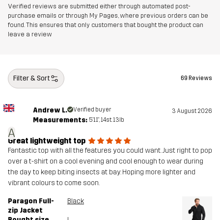
Verified reviews are submitted either through automated post-
purchase emails or through My Pages, where previous orders can be
found. This ensures that only customers that bought the product can
leave a review
Filter & Sort
69 Reviews
Andrew L.
Verified buyer
3 August 2026
Measurements:
5'11", 14st. 13lb
A
Great lightweight top
Fantastic top with all the features you could want. Just right to pop
over a t-shirt on a cool evening and cool enough to wear during
the day to keep biting insects at bay. Hoping more lighter and
vibrant colours to come soon.
Paragon Full-
Black
zip Jacket
Bought size
L