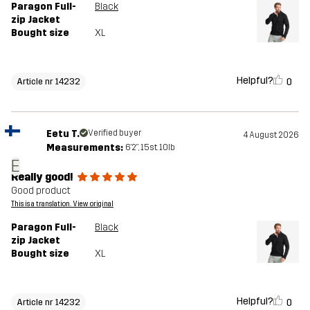
Paragon Full-
Black
zip Jacket
Bought size
XL
Helpful?
0
Article nr 14232
Eetu T.
Verified buyer
4 August 2026
Measurements:
6'2", 15st. 10lb
E
Really good!
Good product
This is a translation. View original
Paragon Full-
Black
zip Jacket
Bought size
XL
Helpful?
0
Article nr 14232