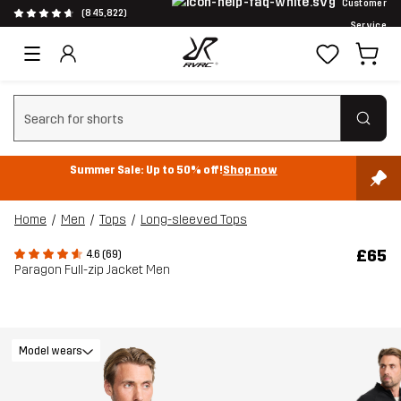
Customer
(845,822)
Service
Clear search
Summer Sale: Up to 50% off!
Shop now
Home
Men
Tops
Long-sleeved Tops
£65
4.6 (69)
Paragon Full-zip Jacket Men
Model wears