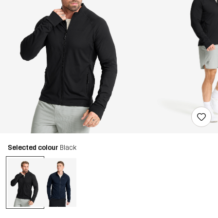
Selected colour
Black