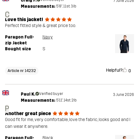
Craig F.
7 June 2026
Measurements:
5'8", 11st. 3lb
C
Love this jacket!
Perfect fitted style & great price too.
Paragon Full-
Navy
zip Jacket
Bought size
S
Helpful?
0
Article nr 14232
Paul K.
Verified buyer
3 June 2026
Measurements:
5'11", 14st. 2lb
P
Another great piece
Good fit for me, very comfortable, love the fabric, looks good and I
can wear it anywhere.
Paragon Full-
Black