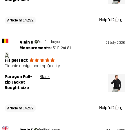
Helpful?
0
Article nr 14232
Alain B.
Verified buyer
21 July 2026
Measurements:
5'11", 12st. 8lb
A
Fit perfect
Classic design and top Quality.
Paragon Full-
Black
zip Jacket
Bought size
L
Helpful?
0
Article nr 14232
Verified buyer