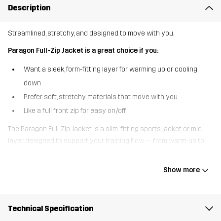
Description
Streamlined, stretchy, and designed to move with you.
Paragon Full-Zip Jacket is a great choice if you:
Want a sleek, form-fitting layer for warming up or cooling
down
Prefer soft, stretchy materials that move with you
Like a full front zip for easy on/off
The Paragon Full-Zip Jacket is a slim-fitting sports jacket or mid-
layer designed to support your training flow — from warm-up to
wind-down. It’s made from a smooth, stretchy fabric with flatlock
seams to minimise chafing and maximise comfort. The two zipped
Show more
hand pockets keep your valuables secure, while the thumbholes
add functionality when layering. With its close-to-body fit and full-
length zip, it’s perfect for active days outdoors, the journey to the
Technical Specification
gym, or simply unwinding at home in comfort and style.