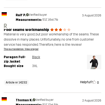
Ralf P.
Verified buyer
3 August 2026
Measurements:
5'11", 16st. 7lb
R
Poor seams workmanship
Material is very good, but poor workmanship of the seams. These
dissolve in many places. Unfortunately, no one from customer
service has responded. Therefore, here is the review!
This is a translation. View original
Paragon Full-
Black
zip Jacket
Bought size
3XL
Helpful?
0
Article nr 14232
Thomas K.
Verified buyer
2 August 2026
Measurements:
5'11", 17st. 5lb