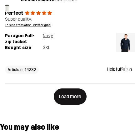
T
Perfect
Super quality.
This is a translation. View original
Paragon Full-
Navy
zip Jacket
Bought size
3XL
Helpful?
0
Article nr 14232
Load more
You may also like