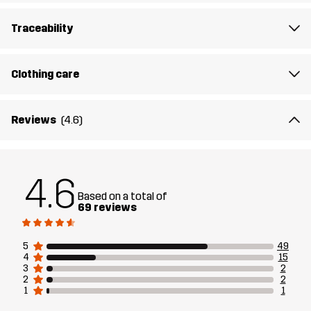
The model
is 6'1" weighs 14 st. 9 lb and is wearing L
Traceability
Fit
REGULAR FIT
Clothing care
Material
78% Polyester (Recycled), 22% Elastane
Reviews
(4.6)
Lining
92% Polyester (Recycled), 8% Elastane
Designed for
ALL-ROUND
RUNNING AND TRAINING
4.6
EVERYDAY
Based on a total of
69 reviews
Article number
14232_2001
5
49
4
15
3
2
2
2
1
1