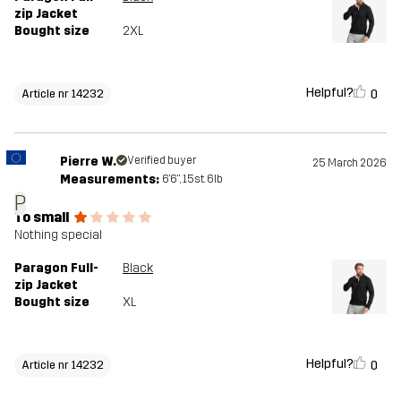
zip Jacket
Bought size
2XL
Helpful?
0
Article nr 14232
Pierre W.
Verified buyer
25 March 2026
Measurements:
6'6", 15st. 6lb
P
To small
Nothing special
Paragon Full-
Black
zip Jacket
Bought size
XL
Helpful?
0
Article nr 14232