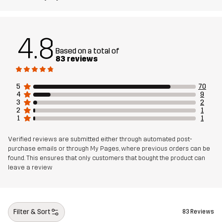
Designed for
RUNNING AND TRAINING
4.8
Article number
14471_2017
Based on a total of
83 reviews
5
70
4
9
3
2
2
1
1
1
Verified reviews are submitted either through automated post-
purchase emails or through My Pages, where previous orders can be
found. This ensures that only customers that bought the product can
leave a review
Filter & Sort
83 Reviews