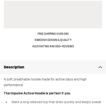
FREE SHIPPING OVER £80
SWEDISH DESIGN & QUALITY
4.6/5 RATING 840 000+ REVIEWS
Description
A soft, breathable hoodie made for active days and high
performance.
The Impulse Active Hoodie is perfect if you:
Want a long-sleeved top that dries quickly and keeps sweat