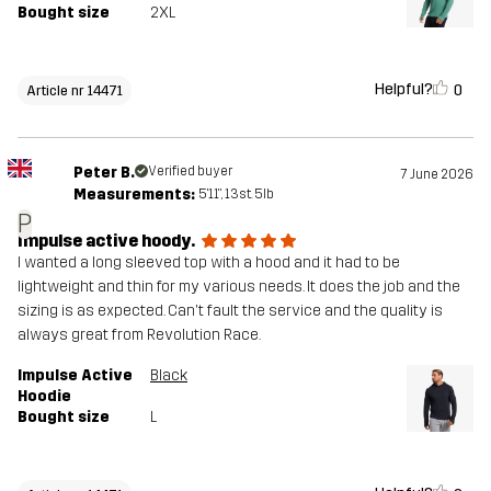
Bought size
2XL
Helpful?
0
Article nr 14471
Peter B.
Verified buyer
7 June 2026
Measurements:
5'11", 13st. 5lb
P
Impulse active hoody.
I wanted a long sleeved top with a hood and it had to be
lightweight and thin for my various needs. It does the job and the
sizing is as expected. Can't fault the service and the quality is
always great from Revolution Race.
Impulse Active
Black
Hoodie
Bought size
L