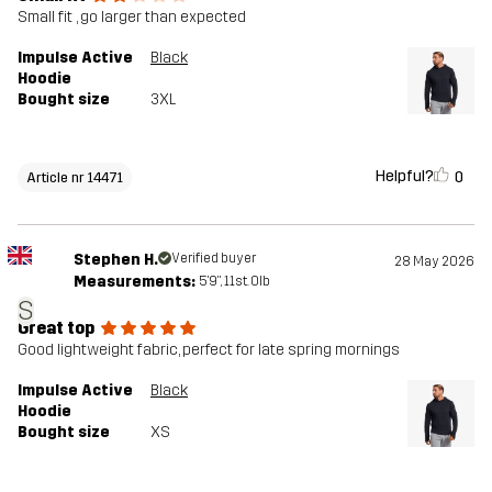
Small fit , go larger than expected
Impulse Active
Black
Hoodie
Bought size
3XL
Helpful?
0
Article nr 14471
Stephen H.
Verified buyer
28 May 2026
Measurements:
5'9", 11st. 0lb
S
Great top
Good lightweight fabric, perfect for late spring mornings
Impulse Active
Black
Hoodie
Bought size
XS