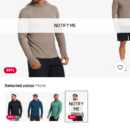
NOTIFY ME
30%
Selected colour
Morel
NOTIFY
ME
25%
30%