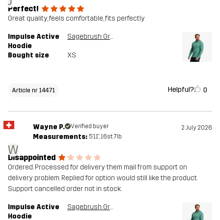
J
Perfect!
Great quality, feels comfortable, fits perfectly
Impulse Active
Sagebrush Green Melange
Hoodie
Bought size
XS
Helpful?
0
Article nr 14471
Wayne P.
Verified buyer
2 July 2026
Measurements:
5'11", 16st. 7lb
W
Disappointed
Ordered. Processed for delivery them mail from support on
delivery problem. Replied for option would still like the product.
Support cancelled order not in stock.
Impulse Active
Sagebrush Green Melange
Hoodie