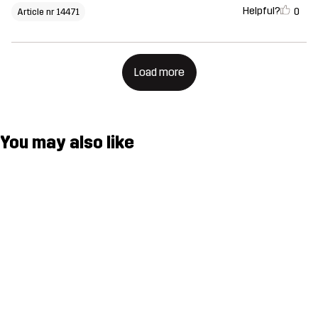
Helpful?
0
Article nr 14471
Load more
You may also like