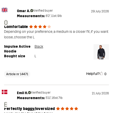
Omar A.
Verified buyer
29 July 2026
Measurements:
6'2", 11st. 9lb
O
Comfortable
Depending on your preference, a medium is a closer fit, if you want
loose, choose the L.
Impulse Active
Black
Hoodie
Bought size
L
Helpful?
0
Article nr 14471
Emil H.
Verified buyer
21 July 2026
Measurements:
5'11", 16st. 7lb
E
Perfectly baggy/oversized