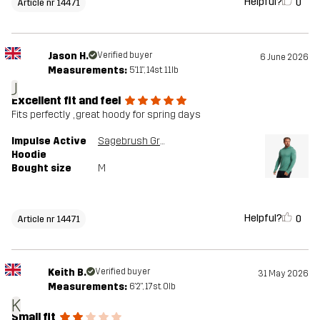
Helpful?
0
Article nr 14471
Jason H.
Verified buyer
6 June 2026
Measurements:
5'11", 14st. 11lb
J
Excellent fit and feel
Fits perfectly , great hoody for spring days
Impulse Active
Sagebrush Green Melange
Hoodie
Bought size
M
Helpful?
0
Article nr 14471
Keith B.
Verified buyer
31 May 2026
Measurements:
6'2", 17st. 0lb
K
Small fit