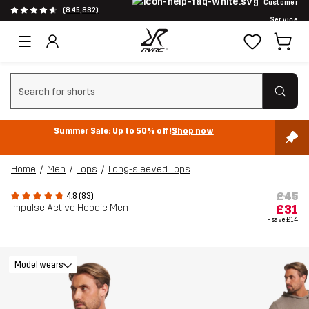
Customer
(845,882)
Service
Clear search
Summer Sale: Up to 50% off!
Shop now
Home
Men
Tops
Long-sleeved Tops
£45
4.8 (83)
Impulse Active Hoodie Men
£31
- save
£14
Model wears