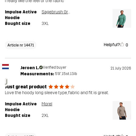
I really like the feel of the fabric
Impulse Active
Sagebrush Green Melange
Hoodie
Bought size
3XL
Helpful?
0
Article nr 14471
Jeroen L.
Verified buyer
21 July 2026
Measurements:
5'9", 15st. 13lb
J
Just great product
Love the hoody long sleeve type, fabric and fit is great.
Impulse Active
Morel
Hoodie
Bought size
2XL