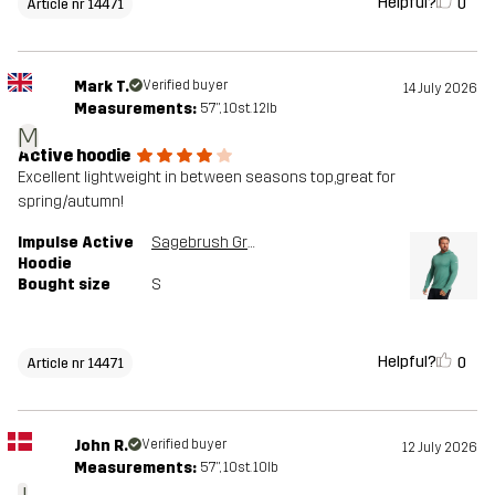
Helpful?
0
Article nr 14471
Mark T.
Verified buyer
14 July 2026
Measurements:
5'7", 10st. 12lb
M
Active hoodie
Excellent lightweight in between seasons top,great for
spring/autumn!
Impulse Active
Sagebrush Green Melange
Hoodie
Bought size
S
Helpful?
0
Article nr 14471
John R.
Verified buyer
12 July 2026
Measurements:
5'7", 10st. 10lb