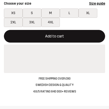
Choose your size
Size guide
XS
S
M
L
XL
2XL
3XL
4XL
This button will open a modal confirming a new item in shopping 
{{size}} not available
Add to cart
FREE SHIPPING OVER £80
SWEDISH DESIGN & QUALITY
4.6/5 RATING 840 000+ REVIEWS