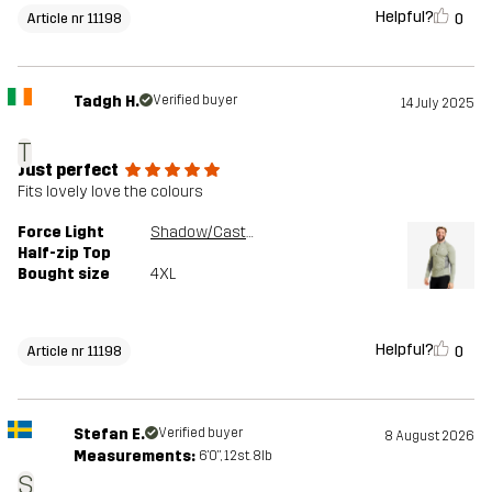
Helpful?
0
Article nr 11198
Tadgh H.
Verified buyer
14 July 2025
T
Just perfect
Fits lovely love the colours
Force Light
Shadow/Castor Gray
Half-zip Top
Bought size
4XL
Helpful?
0
Article nr 11198
Stefan E.
Verified buyer
8 August 2026
Measurements:
6'0", 12st. 8lb
S