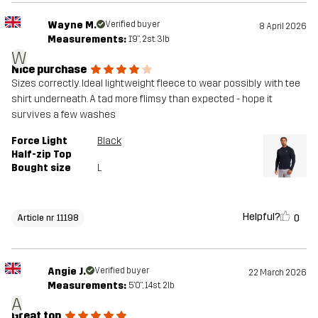
Wayne M.
Verified buyer
8 April 2026
Measurements:
1'9", 2st. 3lb
W
Nice purchase
Sizes correctly. Ideal lightweight fleece to wear possibly with tee
shirt underneath. A tad more flimsy than expected - hope it
survives a few washes
Force Light
Black
Half-zip Top
Bought size
L
Helpful?
0
Article nr 11198
Angie J.
Verified buyer
22 March 2026
Measurements:
5'0", 14st. 2lb
A
Great top