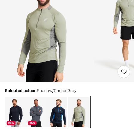
Selected colour
Shadow/Castor Gray
25%
25%