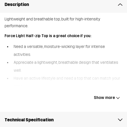
Description
Lightweight and breathable top, built for high-intensity
performance.
Force Light Half-zip Top is a great choice if you:
Need a versatile, moisture-wicking layer for intense
activities.
Appreciate a lightweight, breathable design that ventilates
well.
Have an active lifestyle and need a top that can match your
pace
The Force Light Half-zip Top is designed for high-energy activities,
Show more
combining lightweight fabrics with strategic ventilation to keep
you performing at your best. Made from recycled materials, it
features breathable mesh panels in the back to enhance airflow
Technical Specification
and wick away moisture during intense workouts. Raglan-cut