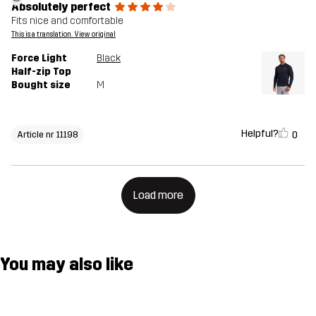
Absolutely perfect
Fits nice and comfortable
This is a translation. View original
Force Light
Black
Half-zip Top
Bought size
M
Helpful?
0
Article nr 11198
Load more
You may also like