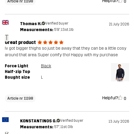
Helpful?
0
Article nr 11198
Thomas H.
Verified buyer
21 July 2026
Measurements:
5'9", 13st. 1lb
T
Great product
Iv got bigger thighs so just be away that they can be a little cosy
around that area. Super comfy tho! Happy with my purchase
Force Light
Black
Half-zip Top
Bought size
L
Helpful?
0
Article nr 11198
KONSTANTINOS G.
Verified buyer
13 July 2026
Measurements:
5'7", 11st. 0lb