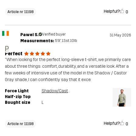
Helpful?
0
Article nr 11198
Pawel S.
Verified buyer
31 May 2026
Measurements:
5'9", 13st. 10lb
P
Perfect
​"When looking for the perfect long-sleeve t-shirt, we primarily care
about three things: comfort, durability, and a versatile look. After a
few weeks of intensive use of the model in the Shadow / Castor
Gray shade, I can confidently say that it exce
Force Light
Shadow/Castor Gray
Half-zip Top
Bought size
L
Helpful?
0
Article nr 11198