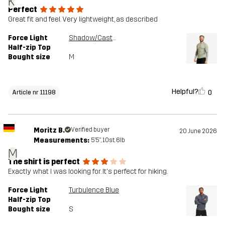
K
Perfect
Great fit and feel. Very lightweight, as described
Force Light
Shadow/Castor Gray
Half-zip Top
Bought size
M
Helpful?
0
Article nr 11198
Moritz B.
Verified buyer
20 June 2026
Measurements:
5'5", 10st. 6lb
M
The shirt is perfect
Exactly what I was looking for. It's perfect for hiking.
Force Light
Turbulence Blue
Half-zip Top
Bought size
S