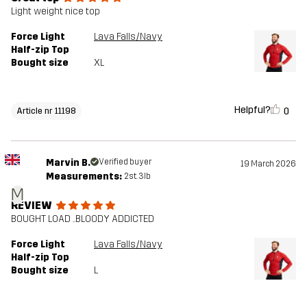
Light weight nice top
Force Light
Lava Falls/Navy
Half-zip Top
Bought size
XL
Helpful?
0
Article nr 11198
Marvin B.
Verified buyer
19 March 2026
Measurements:
2st. 3lb
M
REVIEW
BOUGHT LOAD ..BLOODY ADDICTED
Force Light
Lava Falls/Navy
Half-zip Top
Bought size
L