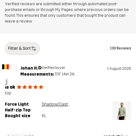
Verified reviews are submitted either through automated post-
purchase emails or through My Pages, where previous orders can be
found. This ensures that only customers that bought the product can
leave a review
Filter & Sort
130 Reviews
Johan H.
Verified buyer
1 August 2026
Measurements:
5'9", 14st. 2lb
J
is ok
top
Force Light
Shadow/Castor Gray
Half-zip Top
Bought size
XL