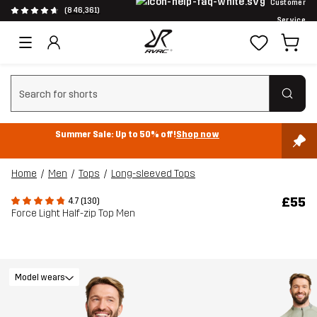
Customer
(846,361)
Service
Clear search
Summer Sale: Up to 50% off!
Shop now
Home
Men
Tops
Long-sleeved Tops
£55
4.7 (130)
Force Light Half-zip Top Men
Model wears