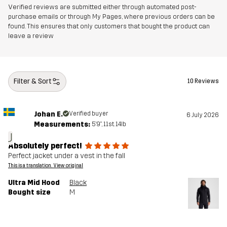
Verified reviews are submitted either through automated post-
purchase emails or through My Pages, where previous orders can be
found. This ensures that only customers that bought the product can
leave a review
Filter & Sort
10 Reviews
Johan E.
Verified buyer
6 July 2026
Measurements:
5'9", 11st. 14lb
J
Absolutely perfect!
Perfect jacket under a vest in the fall
This is a translation. View original
Ultra Mid Hood
Black
Bought size
M