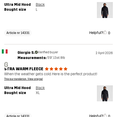
Ultra Mid Hood
Black
Bought size
L
Helpful?
0
Article nr 14331
Giorgio S.
Verified buyer
2 April 2026
Measurements:
5'9", 13st. 8lb
G
STRA WARM FLEECE
When the weather gets cold. Here is the perfect product!
This is a translation. View original
Ultra Mid Hood
Black
Bought size
XL
Helpful?
0
Article nr 14331