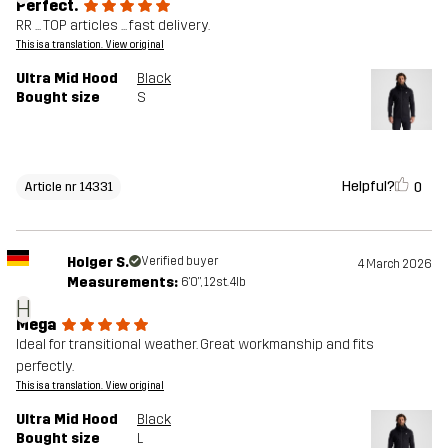
Perfect.
RR ... TOP articles ... fast delivery.
This is a translation. View original
Ultra Mid Hood
Black
Bought size
S
Helpful?
0
Article nr 14331
Holger S.
Verified buyer
4 March 2026
Measurements:
6'0", 12st. 4lb
H
Mega
Ideal for transitional weather. Great workmanship and fits
perfectly.
This is a translation. View original
Ultra Mid Hood
Black
Bought size
L