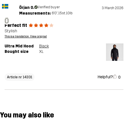
Örjan O.
Verified buyer
3 March 2026
Measurements:
6'0", 15st. 10lb
Ö
Perfect fit
Stylish
This is a translation. View original
Ultra Mid Hood
Black
Bought size
XL
Helpful?
0
Article nr 14331
You may also like