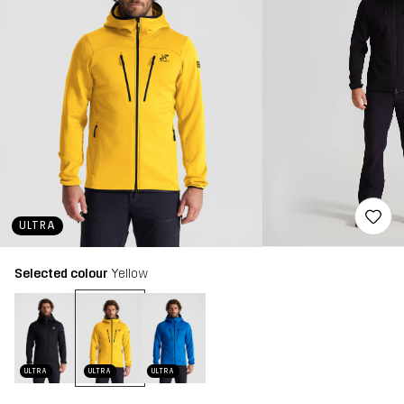
ULTRA
Selected colour
Yellow
ULTRA
ULTRA
ULTRA