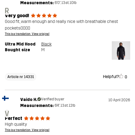
Measurements:
6'0", 13st. 10lb
R
Very good!
Good fit, warm enough and really nice with breathable chest
pockets👍🏻👍🏻
This is a translation. View original
Ultra Mid Hood
Black
Bought size
M
Helpful?
0
Article nr 14331
Vaido H.
Verified buyer
10 April 2026
Measurements:
6'4", 13st. 12lb
V
Perfect
High quality
This is a translation. View original