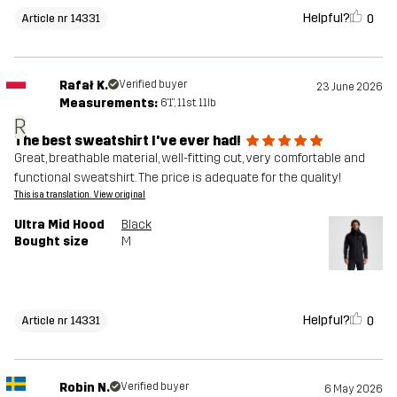
Helpful?
0
Article nr 14331
Rafał K.
Verified buyer
23 June 2026
Measurements:
6'1", 11st. 11lb
R
The best sweatshirt I've ever had!
Great, breathable material, well-fitting cut, very comfortable and
functional sweatshirt. The price is adequate for the quality!
This is a translation. View original
Ultra Mid Hood
Black
Bought size
M
Helpful?
0
Article nr 14331
Robin N.
Verified buyer
6 May 2026