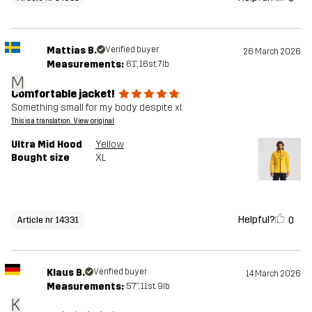
Mattias B.
Verified buyer
26 March 2026
Measurements:
6'1", 16st. 7lb
M
Comfortable jacket!
Something small for my body despite xl.
This is a translation. View original
Ultra Mid Hood
Yellow
Bought size
XL
Helpful?
0
Article nr 14331
Klaus B.
Verified buyer
14 March 2026
Measurements:
5'7", 11st. 9lb
K