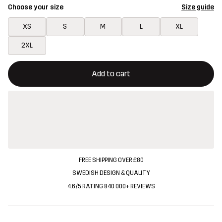
Choose your size
Size guide
XS
S
M
L
XL
2XL
This button will open a modal confirming a new item in shopping 
{{size}} not available
Add to cart
FREE SHIPPING OVER £80
SWEDISH DESIGN & QUALITY
4.6/5 RATING 840 000+ REVIEWS