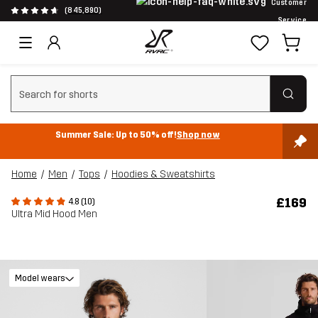
Customer
(845,890)
Service
Clear search
Summer Sale: Up to 50% off!
Shop now
Home
Men
Tops
Hoodies & Sweatshirts
£169
4.8 (10)
Ultra Mid Hood Men
Model wears