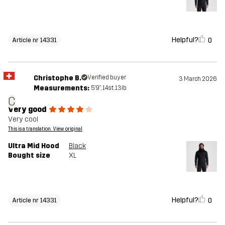
Helpful?
0
Article nr 14331
Christophe B.
Verified buyer
3 March 2026
Measurements:
5'9", 14st. 13lb
C
Very good
Very cool
This is a translation. View original
Ultra Mid Hood
Black
Bought size
XL
Helpful?
0
Article nr 14331