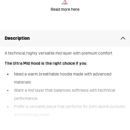
Read more here
Description
A technical, highly versatile mid layer with premium comfort.
The Ultra Mid Hood is the right choice if you:
Need a warm, breathable hoodie made with advanced
materials
Want a mid layer that balances softness with technical
performance
Prefer a versatile piece that performs for both alpine pursuits
and everyday wear
The Ultra Mid Hood is a super-soft, technical, full-zip fleece hoodie