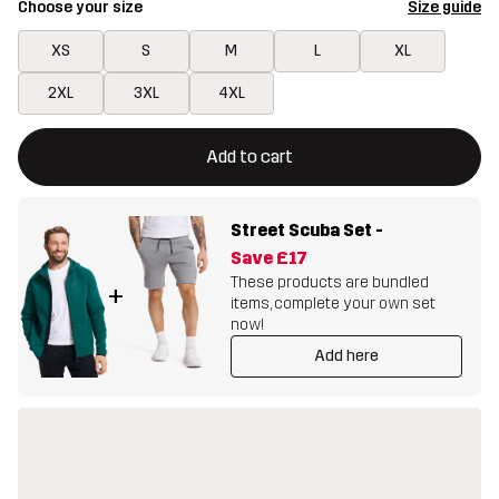
Choose your size
Size guide
XS
S
M
L
XL
2XL
3XL
4XL
This button will open a modal confirming a new item in shopping 
{{size}} not available
Add to cart
Street Scuba Set
-
Save
£17
These products are bundled
+
items, complete your own set
now!
Add here