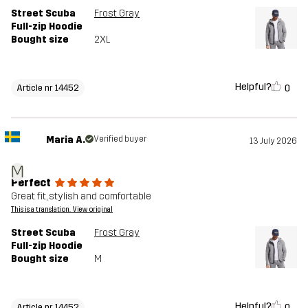
Street Scuba
Frost Gray
Full-zip Hoodie
Bought size
2XL
Helpful?
0
Article nr 14452
Maria A.
Verified buyer
13 July 2026
M
Perfect
Great fit, stylish and comfortable
This is a translation. View original
Street Scuba
Frost Gray
Full-zip Hoodie
Bought size
M
Helpful?
0
Article nr 14452