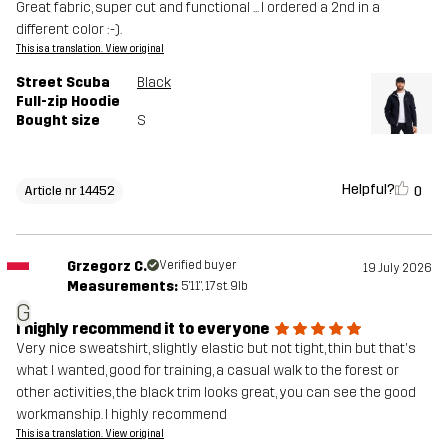
Great fabric, super cut and functional ... I ordered a 2nd in a
different color :-).
This is a translation. View original
Street Scuba
Black
Full-zip Hoodie
Bought size
S
Helpful?
0
Article nr 14452
Grzegorz C.
Verified buyer
19 July 2026
Measurements:
5'11", 17st. 9lb
G
I highly recommend it to everyone
Very nice sweatshirt, slightly elastic but not tight, thin but that's
what I wanted, good for training, a casual walk to the forest or
other activities, the black trim looks great, you can see the good
workmanship. I highly recommend
This is a translation. View original