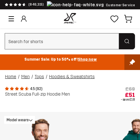
(846,315)
Customer Service
Clear search
Summer Sale: Up to 50% off!
Shop now
Home
Men
Tops
Hoodies & Sweatshirts
£69
4.5 (92)
Street Scuba Full-zip Hoodie Men
£51
- save
£18
Model wears