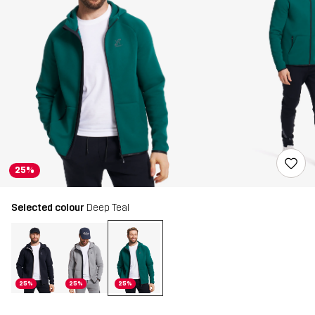
25%
Selected colour
Deep Teal
25%
25%
25%