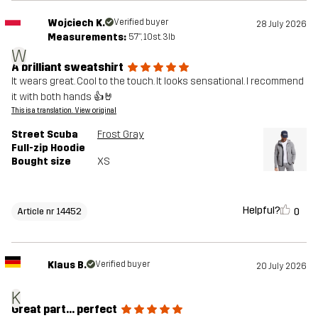
Wojciech K.
Verified buyer
28 July 2026
Measurements:
5'7", 10st. 3lb
W
A brilliant sweatshirt
It wears great. Cool to the touch. It looks sensational. I recommend
it with both hands 👍🤘
This is a translation. View original
Street Scuba
Frost Gray
Full-zip Hoodie
Bought size
XS
Helpful?
0
Article nr 14452
Klaus B.
Verified buyer
20 July 2026
K
Great part... perfect