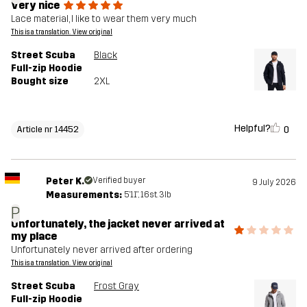
Very nice
Lace material, I like to wear them very much
This is a translation. View original
Street Scuba
Black
Full-zip Hoodie
Bought size
2XL
Helpful?
0
Article nr 14452
Peter K.
Verified buyer
9 July 2026
Measurements:
5'11", 16st. 3lb
P
Unfortunately, the jacket never arrived at
my place
Unfortunately never arrived after ordering
This is a translation. View original
Street Scuba
Frost Gray
Full-zip Hoodie