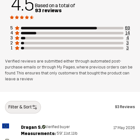
4.5
Based on a total of
93 reviews
Mesh
100% Polyester (Recycled)
5
69
Weight
625g in size Medium
4
14
3
4
2
3
1
3
Designed for
EVERYDAY
Verified reviews are submitted either through automated post-
Article number
14452_2795
purchase emails or through My Pages, where previous orders can be
found. This ensures that only customers that bought the product can
leave a review
Filter & Sort
93 Reviews
Dragan S.
Verified buyer
17 May 2026
Measurements:
5'9", 11st. 11lb