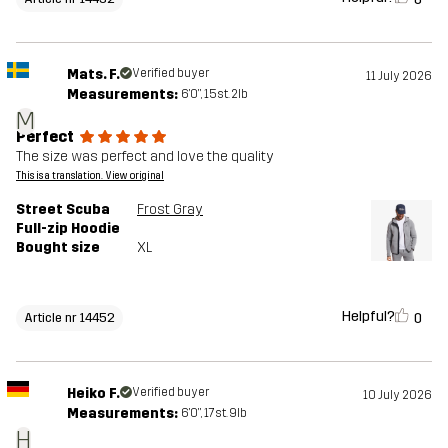
Mats. F.
Verified buyer
11 July 2026
Measurements:
6'0", 15st. 2lb
M
Perfect
The size was perfect and love the quality
This is a translation. View original
Street Scuba
Frost Gray
Full-zip Hoodie
Bought size
XL
Helpful?
0
Article nr 14452
Heiko F.
Verified buyer
10 July 2026
Measurements:
6'0", 17st. 9lb
H