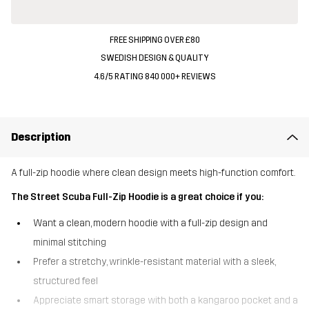
FREE SHIPPING OVER £80
SWEDISH DESIGN & QUALITY
4.6/5 RATING 840 000+ REVIEWS
Description
A full-zip hoodie where clean design meets high-function comfort.
The Street Scuba Full-Zip Hoodie is a great choice if you:
Want a clean, modern hoodie with a full-zip design and
minimal stitching
Prefer a stretchy, wrinkle-resistant material with a sleek,
structured feel
Appreciate smart storage with both a kangaroo pocket and a