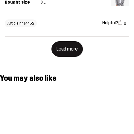
Bought size
XL
Helpful?
0
Article nr 14452
Load more
You may also like