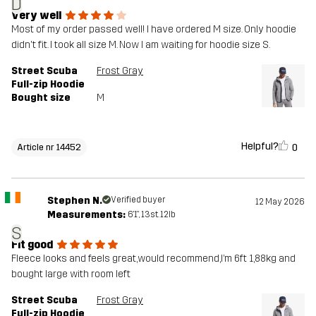
D
Very well
Most of my order passed well! I have ordered M size. Only hoodie
didn't fit. I took all size M. Now I am waiting for hoodie size S.
Street Scuba
Frost Gray
Full-zip Hoodie
Bought size
M
Helpful?
0
Article nr 14452
Stephen N.
Verified buyer
12 May 2026
Measurements:
6'1", 13st. 12lb
S
Fit good
Fleece looks and feels great,would recommend,I’m 6ft 1,88kg and
bought large with room left
Street Scuba
Frost Gray
Full-zip Hoodie