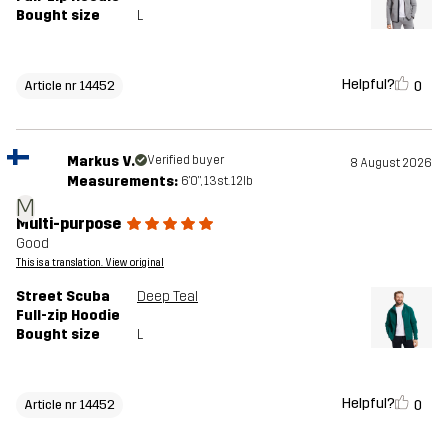
Bought size
L
Helpful?
0
Article nr 14452
Markus V.
Verified buyer
8 August 2026
Measurements:
6'0", 13st. 12lb
M
Multi-purpose
Good
This is a translation. View original
Street Scuba
Deep Teal
Full-zip Hoodie
Bought size
L
Helpful?
0
Article nr 14452