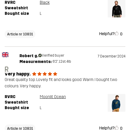
RVRC
Black
Sweatshirt
Bought size
L
Helpful?
0
Article nr 10831
Robert g.
Verified buyer
7 December 2024
Measurements:
6'2", 12st. 4lb
R
Very happy.
Great quality top. Lovely fit and looks good. Warm. I bought two
colours. Very happy.
RVRC
Moonlit Ocean
Sweatshirt
Bought size
L
Helpful?
0
Article nr 10831