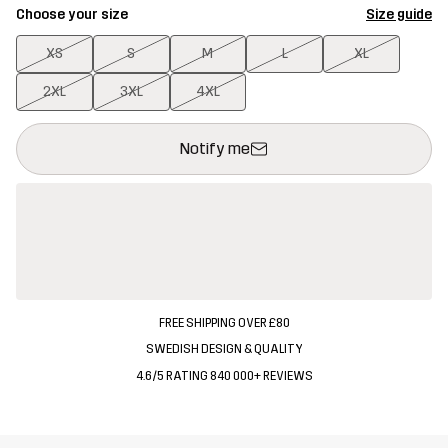
Choose your size
Size guide
XS
S
M
L
XL
2XL
3XL
4XL
This button will open a modal confirming a new item in shopping 
{{size}} not available
Notify me
FREE SHIPPING OVER £80
SWEDISH DESIGN & QUALITY
4.6/5 RATING 840 000+ REVIEWS