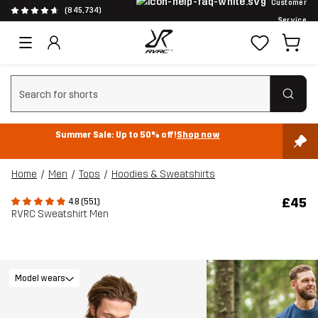
Customer
(845,734)
Service
Clear search
Summer Sale: Up to 50% off!
Shop now
Home
Men
Tops
Hoodies & Sweatshirts
£45
4.8 (551)
RVRC Sweatshirt Men
Model wears