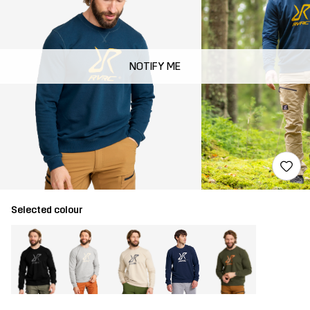
NOTIFY ME
Selected colour