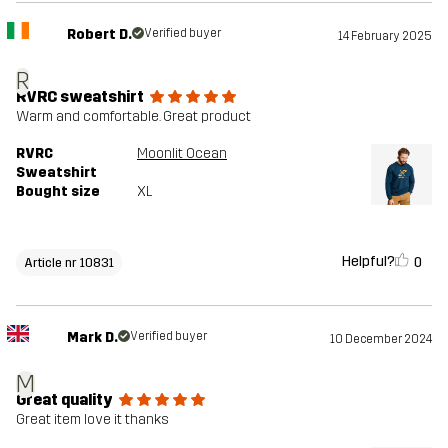
Robert D.
Verified buyer
14 February 2025
R
RVRC sweatshirt
Warm and comfortable. Great product
RVRC
Moonlit Ocean
Sweatshirt
Bought size
XL
Helpful?
0
Article nr 10831
Mark D.
Verified buyer
10 December 2024
M
Great quality
Great item love it thanks