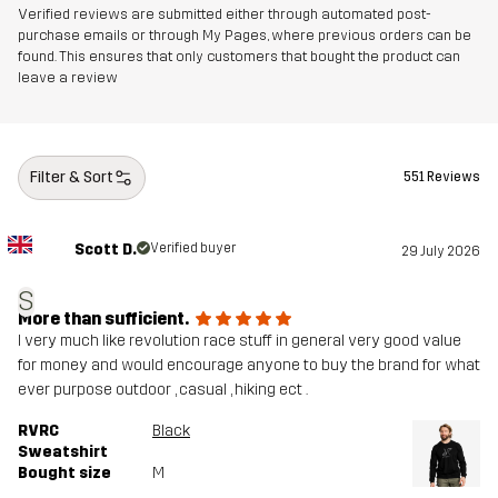
Verified reviews are submitted either through automated post-
purchase emails or through My Pages, where previous orders can be
found. This ensures that only customers that bought the product can
leave a review
Filter & Sort
551 Reviews
Scott D.
Verified buyer
29 July 2026
S
More than sufficient.
I very much like revolution race stuff in general very good value
for money and would encourage anyone to buy the brand for what
ever purpose outdoor , casual , hiking ect .
RVRC
Black
Sweatshirt
Bought size
M