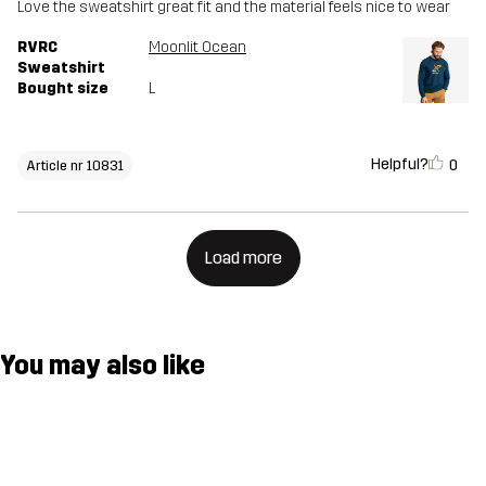
Love the sweatshirt great fit and the material feels nice to wear
RVRC
Moonlit Ocean
Sweatshirt
Bought size
L
Helpful?
0
Article nr 10831
Load more
You may also like