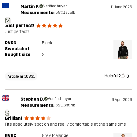
Martin P.
Verified buyer
11 June 2026
Measurements:
5'9", 11st. 5lb
M
Just perfect!
Just perfect!
RVRC
Black
Sweatshirt
Bought size
S
Helpful?
0
Article nr 10831
Stephen D.
Verified buyer
6 April 2026
Measurements:
6'2", 16st. 7lb
S
Brilliant
Fits absolutely spot on and really comfortable at the same time
RVRC
Grey Melange