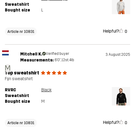
Sweatshirt
Bought size
L
Helpful?
0
Article nr 10831
Mitchell K.
Verified buyer
3 August 2025
Measurements:
6'0", 12st. 4lb
M
Top sweatshirt
Fijn sweatshirt
RVRC
Black
Sweatshirt
Bought size
M
Helpful?
0
Article nr 10831