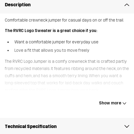
Description
Comfortable crewneck jumper for casual days on or off the trail.
The RVRC Logo Sweater is a great choice if you:
Want a comfortable jumper for everyday use
Love a fit that allows you to move freely
The RVRC Logo Jumper is a comfy crewneck that is crafted partly
from recycled materials. It features ribbing around the neck, on the
cuffs and hem, and has a smooth terry lining. When you want a
long-sleeved top that works for laid-back day walks and couch
surfing alike, the RVRC Logo Jumper has your back.
Show more
The model
is 6'0" weighs 13 st. 5 lb and is wearing L
Fit
REGULAR FIT
Technical Specification