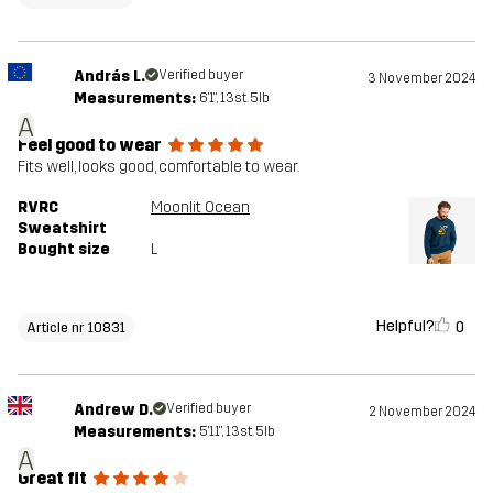
András L.
Verified buyer
3 November 2024
Measurements:
6'1", 13st. 5lb
A
Feel good to wear
Fits well, looks good, comfortable to wear.
RVRC
Moonlit Ocean
Sweatshirt
Bought size
L
Helpful?
0
Article nr 10831
Andrew D.
Verified buyer
2 November 2024
Measurements:
5'11", 13st. 5lb
A
Great fit