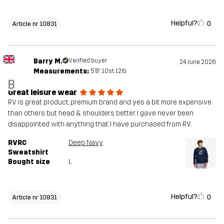
Helpful?
0
Article nr 10831
Barry M.
Verified buyer
24 June 2026
Measurements:
5'8", 10st. 12lb
B
Great leisure wear
RV is great product, premium brand and yes a bit more expensive
than others but head & shoulders better. I gave never been
disappointed with anything that I have purchased from RV.
RVRC
Deep Navy
Sweatshirt
Bought size
L
Helpful?
0
Article nr 10831