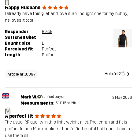
D
Happy Husband
I already have this gilet and love it. So I bought one for my hubby,
he loves it too!
Responder
Black
Softshell Gilet
Bought size
L
Perceived fit
Perfect
Length
Perfect
Helpful?
0
Article nr 10897
Mark W.
Verified buyer
2 May 2026
Measurements:
5'11", 15st. 2lb
M
A perfect fit
The usual RR quality in this light weight gilet. The length and fit is
perfect for me. More pockets than I'd find useful but I don't have to
use them all.