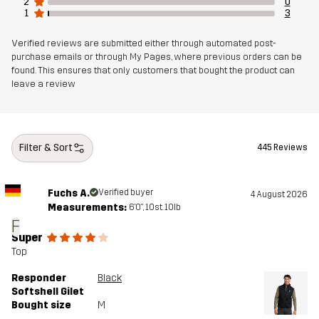
2
0
1
3
Verified reviews are submitted either through automated post-
purchase emails or through My Pages, where previous orders can be
found. This ensures that only customers that bought the product can
leave a review
Filter & Sort
445 Reviews
Fuchs A.
Verified buyer
4 August 2026
Measurements:
6'0", 10st. 10lb
F
Super
Top
Responder
Black
Softshell Gilet
Bought size
M