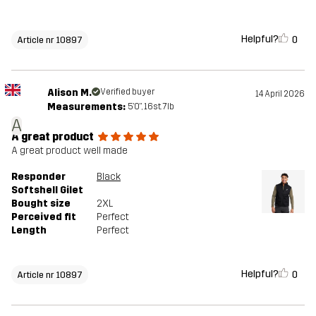
Helpful?
0
Article nr 10897
Alison M.
Verified buyer
14 April 2026
Measurements:
5'0", 16st. 7lb
A
A great product
A great product well made
Responder
Black
Softshell Gilet
Bought size
2XL
Perceived fit
Perfect
Length
Perfect
Helpful?
0
Article nr 10897