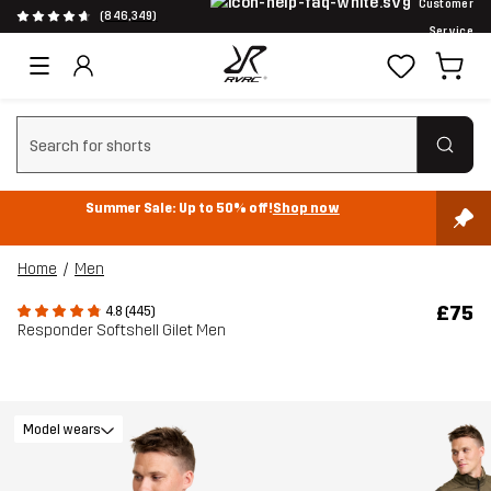
Customer
(846,349)
Service
Clear search
Summer Sale: Up to 50% off!
Shop now
Home
Men
£75
4.8 (445)
Responder Softshell Gilet Men
Model wears