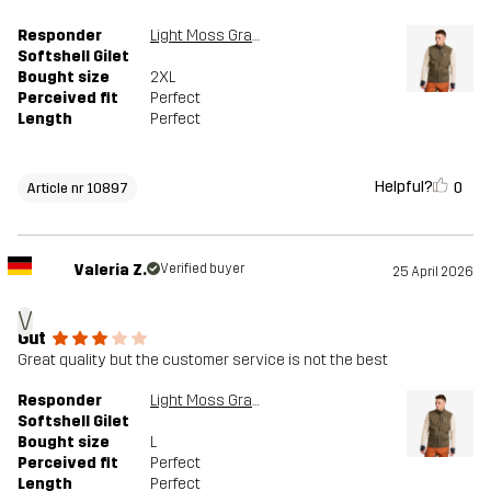
Responder
Light Moss Gray
Softshell Gilet
Bought size
2XL
Perceived fit
Perfect
Length
Perfect
Helpful?
0
Article nr 10897
Valeria Z.
Verified buyer
25 April 2026
V
Gut
Great quality but the customer service is not the best
Responder
Light Moss Gray
Softshell Gilet
Bought size
L
Perceived fit
Perfect
Length
Perfect