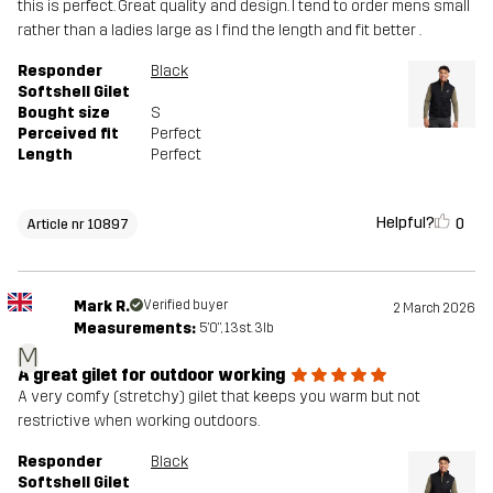
this is perfect. Great quality and design. I tend to order mens small
rather than a ladies large as I find the length and fit better .
Responder
Black
Softshell Gilet
Bought size
S
Perceived fit
Perfect
Length
Perfect
Helpful?
0
Article nr 10897
Mark R.
Verified buyer
2 March 2026
Measurements:
5'0", 13st. 3lb
M
A great gilet for outdoor working
A very comfy (stretchy) gilet that keeps you warm but not
restrictive when working outdoors.
Responder
Black
Softshell Gilet