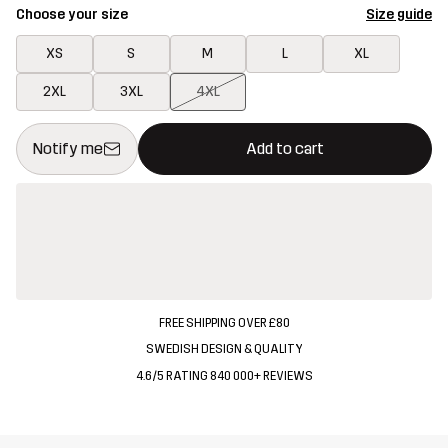
Choose your size
Size guide
XS
S
M
L
XL
2XL
3XL
4XL
This button will open a modal confirming a new item in shopping 
{{size}} not available
Notify me
Add to cart
FREE SHIPPING OVER £80
SWEDISH DESIGN & QUALITY
4.6/5 RATING 840 000+ REVIEWS