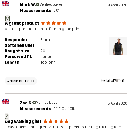
Mark W.
Verified buyer
4 April 2026
Measurements:
6'0"
M
A great product
A great product, a great fit at a good price
Responder
Black
Softshell Gilet
Bought size
2XL
Perceived fit
Perfect
Length
Too long
Helpful?
0
Article nr 10897
Zoe S.
Verified buyer
3 April 2026
Measurements:
5'11", 10st. 10lb
Z
Dog walking gilet
I was looking for a gilet with lots of pockets for dog training and