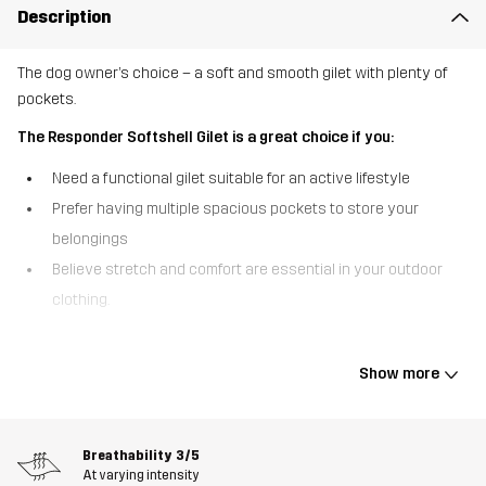
Description
The dog owner’s choice – a soft and smooth gilet with plenty of
pockets.
The Responder Softshell Gilet is a great choice if you:
Need a functional gilet suitable for an active lifestyle
Prefer having multiple spacious pockets to store your
belongings
Believe stretch and comfort are essential in your outdoor
clothing.
The Responder Softshell Gilet is an ultra-soft and stretchy
outdoor gilet developed for dog sport but suited to any activity
Show more
that requires ample storage. This gilet is crafted from recycled
materials and features 4-way stretch throughout, providing full
flexibility and a comfortable fit while you’re on the move.
Breathability
3/5
Additionally, it comes equipped with a gear loop and deep,
At varying intensity