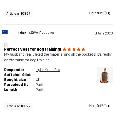
Helpful?
0
Article nr 10897
Erika B.
Verified buyer
11 June 2026
E
Perfect vest for dog training!
My husband really liked the material and all the pockets! It's really
comfortable for dog training
Responder
Light Moss Gray
Softshell Gilet
Bought size
XL
Perceived fit
Perfect
Length
Perfect
Helpful?
0
Article nr 10897