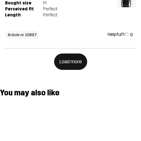
Bought size
M
Perceived fit
Perfect
Length
Perfect
Helpful?
0
Article nr 10897
Load more
You may also like