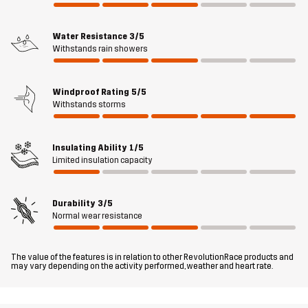
spacious pockets for easy access to toys, treats, and other small
items – including two large hand pockets, a kangaroo pocket at
Water Resistance
3/5
the back, and two zippered pockets. The gilet has reflective logos
Withstands rain showers
to make you visible in the dark. If you appreciate having all your
furry friend’s essentials well-organised and within reach, the
Responder Softshell Gilet is an ideal choice.
Windproof Rating
5/5
Withstands storms
The model
is 6'2" and is wearing L
Insulating Ability
1/5
Fit
REGULAR FIT
Limited insulation capacity
Material
100% Polyester (Recycled)
Durability
3/5
Normal wear resistance
Material
100% Polyester (Recycled)
Backside
The value of the features is in relation to other RevolutionRace products and
may vary depending on the activity performed, weather and heart rate.
Membrane
Water column: 3000 mm
Breathability: 3 000 g/m²/24h