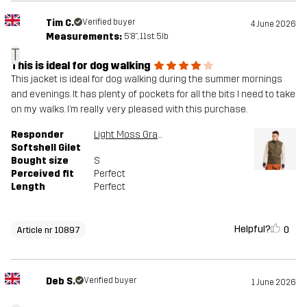
Tim C.
Verified buyer
4 June 2026
Measurements:
5'8", 11st. 5lb
T
This is ideal for dog walking
This jacket is ideal for dog walking during the summer mornings
and evenings. It has plenty of pockets for all the bits I need to take
on my walks. I’m really very pleased with this purchase.
Responder
Light Moss Gray
Softshell Gilet
Bought size
S
Perceived fit
Perfect
Length
Perfect
Helpful?
0
Article nr 10897
Deb S.
Verified buyer
1 June 2026