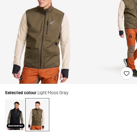
Selected colour
Light Moss Gray
Bestseller