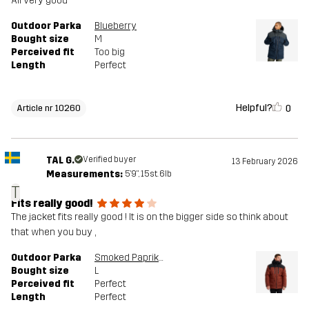
All very good
Outdoor Parka
Blueberry
Bought size
M
Perceived fit
Too big
Length
Perfect
Helpful?
0
Article nr 10260
TAL G.
Verified buyer
13 February 2026
Measurements:
5'9", 15st. 6lb
T
Fits really good!
The jacket fits really good ! It is on the bigger side so think about
that when you buy ,
Outdoor Parka
Smoked Paprika
Bought size
L
Perceived fit
Perfect
Length
Perfect