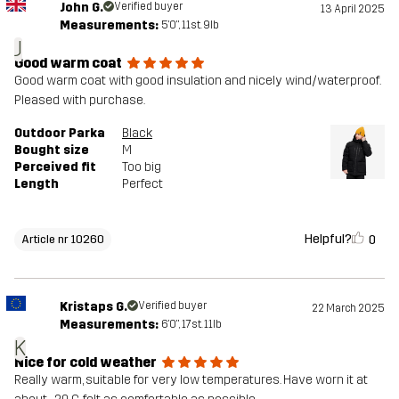
John G.
Verified buyer
13 April 2025
Measurements:
5'0", 11st. 9lb
J
Good warm coat
Good warm coat with good insulation and nicely wind/waterproof.
Pleased with purchase.
Outdoor Parka
Black
Bought size
M
Perceived fit
Too big
Length
Perfect
Helpful?
0
Article nr 10260
Kristaps G.
Verified buyer
22 March 2025
Measurements:
6'0", 17st. 11lb
K
Nice for cold weather
Really warm, suitable for very low temperatures. Have worn it at