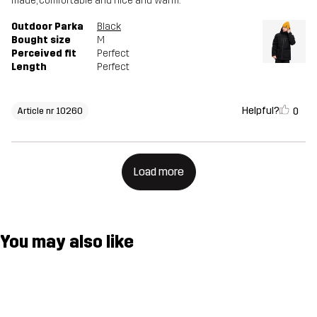
made, comfortable and nice and warm.
Outdoor Parka
Black
Bought size
M
Perceived fit
Perfect
Length
Perfect
Helpful?
0
Article nr 10260
Load more
You may also like