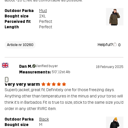
about -20 C, felt as comfortable as possible.
Outdoor Parka
Mud
Bought size
2XL
Perceived fit
Perfect
Length
Perfect
Helpful?
0
Article nr 10260
Dan M.
Verified buyer
18 February 2025
Measurements:
5'0", 12st. 4lb
D
Very very warm
Superb jacket, great fit. Definitely one for those freezing days.
Anything other than temperatures in the minus and your torso will
think it’s in Barbados. Fit is true to size, stick to the same size you’d
order in any other RVRC item.
Outdoor Parka
Black
Bought size
M