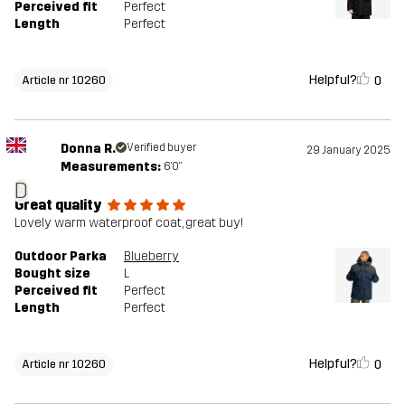
Perceived fit
Perfect
Length
Perfect
Helpful?
0
Article nr 10260
Donna R.
Verified buyer
29 January 2025
Measurements:
6'0"
D
Great quality
Lovely warm waterproof coat, great buy!
Outdoor Parka
Blueberry
Bought size
L
Perceived fit
Perfect
Length
Perfect
Helpful?
0
Article nr 10260