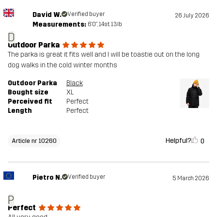
David W.
Verified buyer
26 July 2026
Measurements:
6'0", 14st. 13lb
D
Outdoor Parka
The parka is great it fits well and I will be toastie out on the long
dog walks in the cold winter months
Outdoor Parka
Black
Bought size
XL
Perceived fit
Perfect
Length
Perfect
Helpful?
0
Article nr 10260
Pietro N.
Verified buyer
5 March 2026
P
Perfect