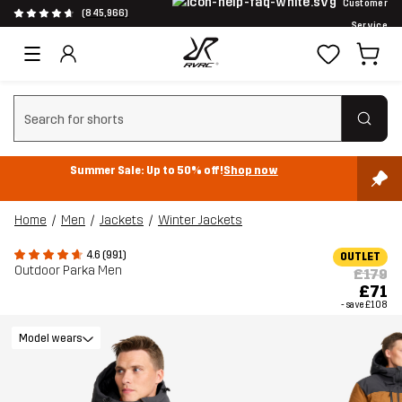
Customer
(845,966)
Service
Clear search
Summer Sale: Up to 50% off!
Shop now
Home
Men
Jackets
Winter Jackets
4.6 (991)
OUTLET
Outdoor Parka Men
£179
£71
- save
£108
Model wears