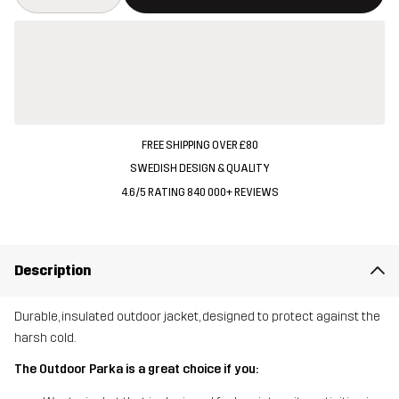
FREE SHIPPING OVER £80
SWEDISH DESIGN & QUALITY
4.6/5 RATING 840 000+ REVIEWS
Description
Durable, insulated outdoor jacket, designed to protect against the
harsh cold.
The Outdoor Parka is a great choice if you: