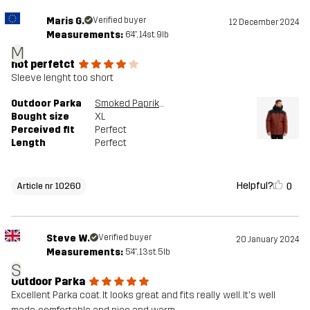
Maris G.
Verified buyer
12 December 2024
Measurements:
6'4", 14st. 9lb
M
not perfetct
Sleeve lenght too short
Outdoor Parka
Smoked Paprika
Bought size
XL
Perceived fit
Perfect
Length
Perfect
Helpful?
0
Article nr 10260
Steve W.
Verified buyer
20 January 2024
Measurements:
5'4", 13st. 5lb
S
Outdoor Parka
Excellent Parka coat. It looks great and fits really well. It's well