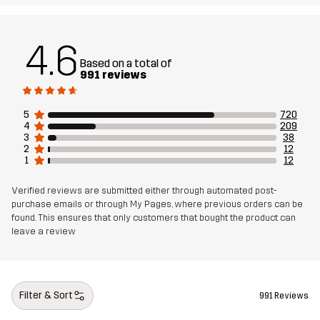
Designed for
ALL-ROUND
4.6
Based on a total of
Article number
10260_2236
991 reviews
5
720
4
209
3
38
2
12
1
12
Verified reviews are submitted either through automated post-
purchase emails or through My Pages, where previous orders can be
found. This ensures that only customers that bought the product can
leave a review
Filter & Sort
991 Reviews