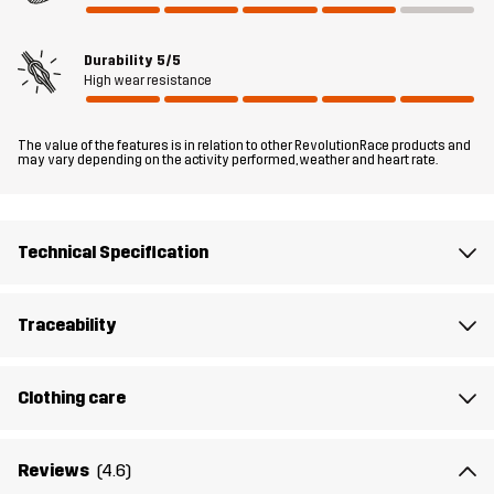
a winter cookout, or simply waiting for the bus.
Durability
5/5
The model
is 6'2" and is wearing L
High wear resistance
Fit
RELAXED FIT
The value of the features is in relation to other RevolutionRace products and
may vary depending on the activity performed, weather and heart rate.
Material 1
65% Polyester, 35% Cotton
Material 2
94% Polyester, 6% Elastane
Technical Specification
Lining 1
100% Polyester
Traceability
Lining 2
90% Polyester, 10% Cotton
Clothing care
Filling
100% Polyester
Reviews
(4.6)
Weight
1777g in size Medium