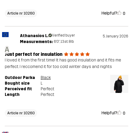
Helpful?
0
Article nr 10260
Athanasios L.
Verified buyer
5 January 2026
Measurements:
6'0", 13st. 8lb
A
Just perfect for insulation
I loved it from the first time! It has good insulation and it fits me
perfect. I reccomend it for too cold winter days and nights
Outdoor Parka
Black
Bought size
L
Perceived fit
Perfect
Length
Perfect
Helpful?
0
Article nr 10260