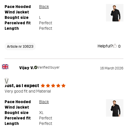
Pace Hooded
Black
Wind Jacket
Bought size
L
Perceived fit
Perfect
Length
Perfect
Helpful?
0
Article nr 10623
Vijay V.
Verified buyer
16 March 2026
V
Just, as I expect
Very good fit and Material
Pace Hooded
Black
Wind Jacket
Bought size
XL
Perceived fit
Perfect
Length
Perfect