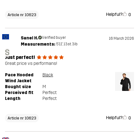
Helpful?
0
Article nr 10623
Sanel H.
Verified buyer
16 March 2026
Measurements:
5'11", 13st. 3lb
S
Just perfect!
Great price vs performans!
Pace Hooded
Black
Wind Jacket
Bought size
M
Perceived fit
Perfect
Length
Perfect
Helpful?
0
Article nr 10623