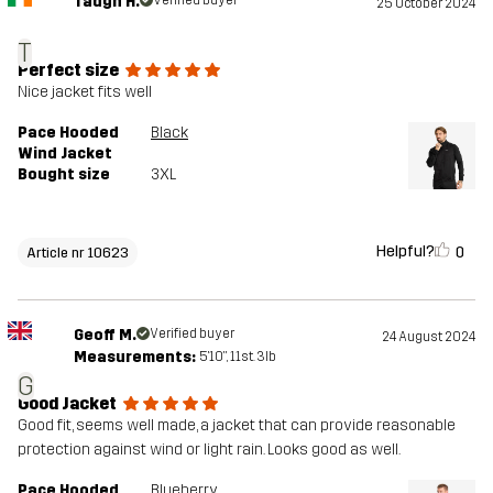
Tadgh H.
Verified buyer
25 October 2024
T
Perfect size
Nice jacket fits well
Pace Hooded
Black
Wind Jacket
Bought size
3XL
Helpful?
0
Article nr 10623
Geoff M.
Verified buyer
24 August 2024
Measurements:
5'10", 11st. 3lb
G
Good Jacket
Good fit, seems well made, a jacket that can provide reasonable
protection against wind or light rain. Looks good as well.
Pace Hooded
Blueberry