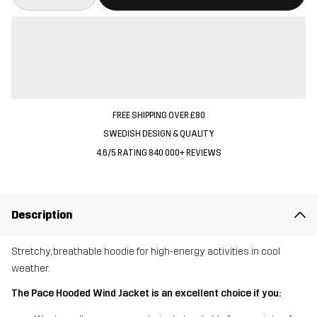
FREE SHIPPING OVER £80
SWEDISH DESIGN & QUALITY
4.6/5 RATING 840 000+ REVIEWS
Description
Stretchy, breathable hoodie for high-energy activities in cool
weather.
The Pace Hooded Wind Jacket is an excellent choice if you: