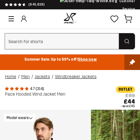
Customer
(845,828)
Service
Clear search
Summer Sale: Up to 50% off!
Shop now
Home
Men
Jackets
Windbreaker Jackets
4.7 (314)
OUTLET
Pace Hooded Wind Jacket Men
£89
£44
- save
£45
Model wears