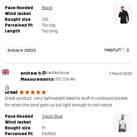
Pace Hooded
Black
Wind Jacket
Bought size
3XL
Perceived fit
Too big
Length
Too long
Helpful?
0
Article nr 10623
andrew h.
Verified buyer
2 March 2026
Measurements:
5'0", 12st. 4lb
a
Great
Great product , very lightweight ideal to stuff in rucksack pocket
for when the wind gets up but light enough to not notice.
Pace Hooded
Vapor Blue
Wind Jacket
Bought size
M
Perceived fit
Perfect