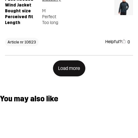
Wind Jacket
Bought size
M
Perceived fit
Perfect
Length
Too long
Helpful?
0
Article nr 10623
Load more
You may also like