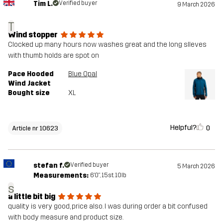
Tim L.
Verified buyer
9 March 2026
T
Wind stopper
Clocked up many hours now washes great and the long slleves
with thumb holds are spot on
Pace Hooded
Blue Opal
Wind Jacket
Bought size
XL
Helpful?
0
Article nr 10623
stefan f.
Verified buyer
5 March 2026
Measurements:
6'0", 15st. 10lb
s
a little bit big
quality is very good, price also. I was during order a bit confused
with body measure and product size.