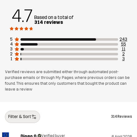
add to the functionality. Whether you prefer trail running,
4.7
cross-country skiing or other activities, the Pace Hooded
Based on a total of
Wind Jacket sets you up for an active lifestyle year-round.
314 reviews
The model
is 6'1" weighs 14 st. 9 lb and is wearing L
5
243
4
55
Fit
REGULAR FIT
3
11
2
2
1
3
Material 1
90% Polyester (Recycled), 10% Elastane
Verified reviews are submitted either through automated post-
purchase emails or through My Pages, where previous orders can be
Material 2
91% Polyester (Recycled), 9% Elastane
found. This ensures that only customers that bought the product can
leave a review
Mesh
91% Polyester, 9% Elastane
Weight
418g in size Medium
Filter & Sort
314 Reviews
Sustainability
Recycled Details
read here
Diogo O.
Verified buyer
6 April 2026