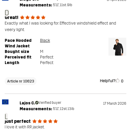
Measurements:
5'11", 11st. 9lb
Designed for
ALL-ROUND
RUNNING AND TRAINING
D
Great!
Exactly what I was looking for. Effective windshield effect and
Article number
10623_2001
veery light.
Pace Hooded
Black
Wind Jacket
Bought size
M
Perceived fit
Perfect
Length
Perfect
Helpful?
0
Article nr 10623
Lajos C.
Verified buyer
17 March 2026
Measurements:
5'11", 12st. 13lb
L
just perfect
I love it with RR jacket.