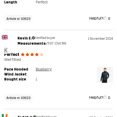
Length
Perfect
Helpful?
0
Article nr 10623
Kevin E.
Verified buyer
1 November 2024
Measurements:
5'10", 13st. 8lb
K
Perfect
Well fitted
Pace Hooded
Blueberry
Wind Jacket
Bought size
L
Helpful?
0
Article nr 10623