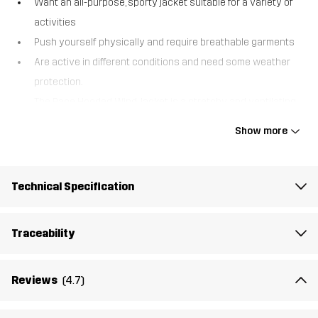
Want an all-purpose, sporty jacket suitable for a variety of
activities
Push yourself physically and require breathable garments
Are active in different conditions and need some weather
protection.
The Pace Hooded Wind Jacket is a stretchy and ventilating
zipped hoodie, made from recycled materials and designed
Show more
for high-intensity outdoor sports in cool weather. This
sportswear jacket combines a wind- and water-resistant
main fabric with ventilating side panels in stretch that allow
Technical Specification
excess heat and moisture to escape. While it’s designed as a
windbreaker protecting against chilly gusts and light
Traceability
drizzles, this jacket is soft enough to double as a mid-layer
when needed. Smart features like two zipped hand pockets
Reviews
(4.7)
to keep your valuables safe, thumb grips for an athletic fit,
and reflective details to enhance your visibility in the dark