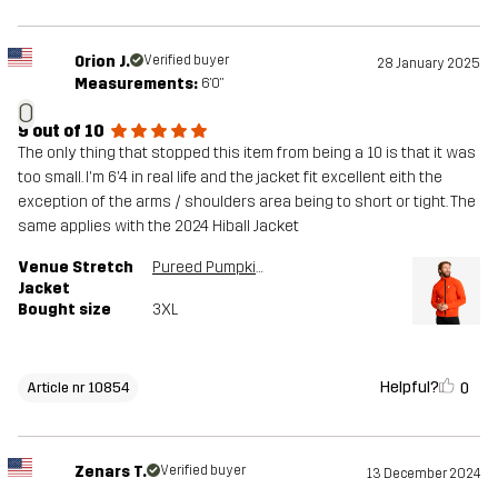
Orion J.
Verified buyer
28 January 2025
Measurements:
6'0"
O
9 out of 10
The only thing that stopped this item from being a 10 is that it was
too small. I'm 6'4 in real life and the jacket fit excellent eith the
exception of the arms / shoulders area being to short or tight. The
same applies with the 2024 Hiball Jacket
Venue Stretch
Pureed Pumpkin
Jacket
Bought size
3XL
Helpful?
0
Article nr 10854
Zenars T.
Verified buyer
13 December 2024