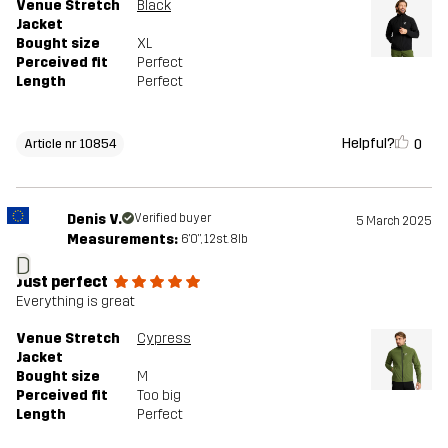
Venue Stretch
Black
Jacket
Bought size
XL
Perceived fit
Perfect
Length
Perfect
Helpful?
0
Article nr 10854
Denis V.
Verified buyer
5 March 2025
Measurements:
6'0", 12st. 8lb
D
Just perfect
Everything is great
Venue Stretch
Cypress
Jacket
Bought size
M
Perceived fit
Too big
Length
Perfect