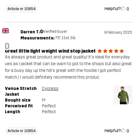
Helpful?
0
Article nr 10854
Darren T.
Verified buyer
9 February 2025
Measurements:
7'5", 13st. 3lb
D
Great little light weight wind stop jacket
As always great product and great quality,! It's ideal for everyday
ues as I jacket that can be warn to got to the shops but also great
for a busy day up the hill's great with the hoodie I got perfect
match,,! I would definitely recommend this produc
Venue Stretch
Cypress
Jacket
Bought size
M
Perceived fit
Perfect
Length
Perfect
Helpful?
0
Article nr 10854