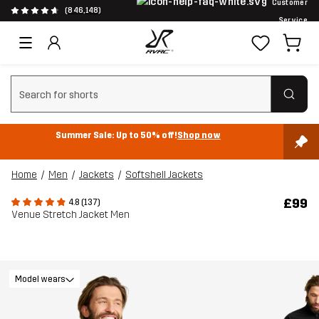
Customer
(846,148)
Service
Clear search
Summer Sale: Up to 50% off!
Shop now
Home
Men
Jackets
Softshell Jackets
£99
4.8 (137)
Venue Stretch Jacket Men
Model wears