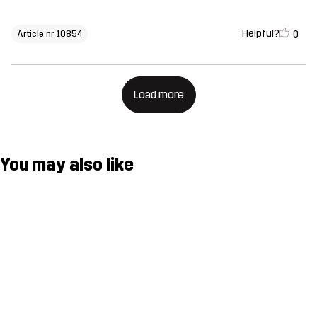
Helpful?
0
Article nr 10854
Load more
You may also like