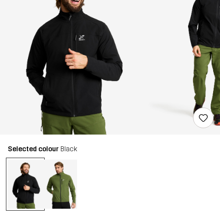
Selected colour
Black