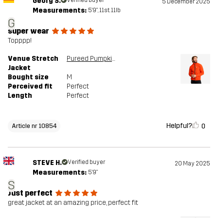
Georg S.
Verified buyer
5 December 2025
Measurements:
5'9", 11st. 11lb
G
super wear
Topppp!
Venue Stretch
Pureed Pumpkin
Jacket
Bought size
M
Perceived fit
Perfect
Length
Perfect
Helpful?
0
Article nr 10854
STEVE H.
Verified buyer
20 May 2025
Measurements:
5'9"
S
Just perfect
great jacket at an amazing price, perfect fit