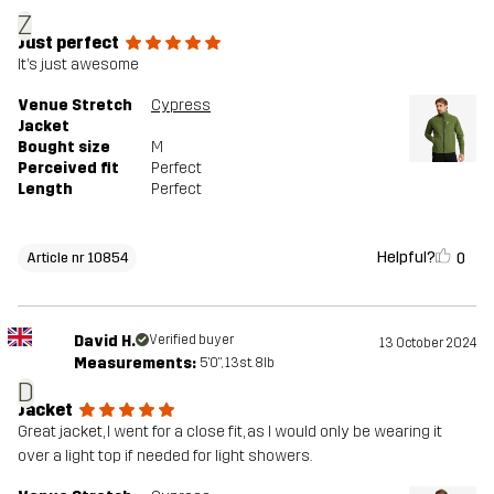
Z
Just perfect
It’s just awesome
Venue Stretch
Cypress
Jacket
Bought size
M
Perceived fit
Perfect
Length
Perfect
Helpful?
0
Article nr 10854
David H.
Verified buyer
13 October 2024
Measurements:
5'0", 13st. 8lb
D
Jacket
Great jacket, I went for a close fit, as I would only be wearing it
over a light top if needed for light showers.