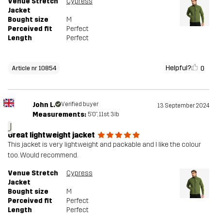
Venue Stretch
Cypress
Jacket
Bought size
M
Perceived fit
Perfect
Length
Perfect
Helpful?
0
Article nr 10854
John L.
Verified buyer
13 September 2024
Measurements:
5'0", 11st. 3lb
J
Great lightweight jacket
This jacket is very lightweight and packable and I like the colour
too. Would recommend.
Venue Stretch
Cypress
Jacket
Bought size
M
Perceived fit
Perfect
Length
Perfect