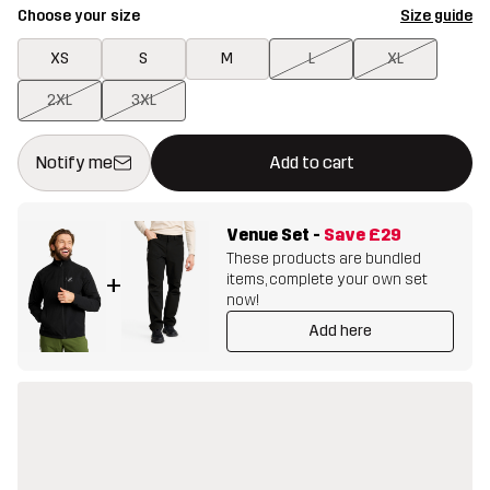
Choose your size
Size guide
XS
S
M
L
XL
2XL
3XL
This button will open a modal confirming a new item in shopping 
{{size}} not available
Notify me
Add to cart
Venue Set
-
Save
£29
These products are bundled
items, complete your own set
+
now!
Add here