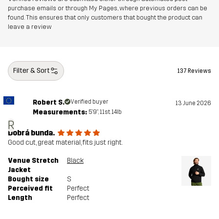
purchase emails or through My Pages, where previous orders can be
found. This ensures that only customers that bought the product can
leave a review
Filter & Sort
137 Reviews
Robert S.
Verified buyer
13 June 2026
Measurements:
5'9", 11st. 14lb
R
Dobrá bunda.
Good cut, great material, fits just right.
Venue Stretch
Black
Jacket
Bought size
S
Perceived fit
Perfect
Length
Perfect