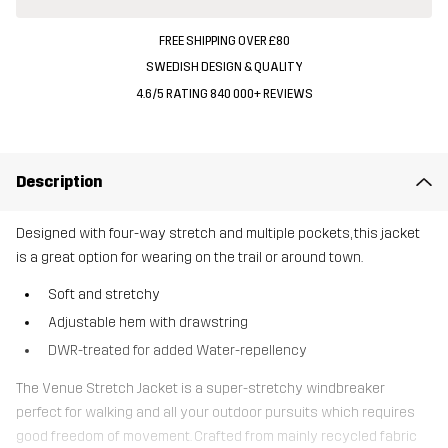
FREE SHIPPING OVER £80
SWEDISH DESIGN & QUALITY
4.6/5 RATING 840 000+ REVIEWS
Description
Designed with four-way stretch and multiple pockets, this jacket
is a great option for wearing on the trail or around town.
Soft and stretchy
Adjustable hem with drawstring
DWR-treated for added Water-repellency
The Venue Stretch Jacket is a super-stretchy windbreaker
perfect for walking and all your outdoor pursuits which requires
good freedom of movement. Crafted from mainly recycled fabric