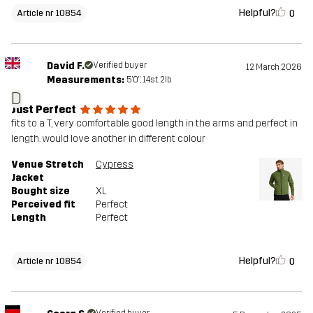
Helpful?
0
Article nr 10854
David F.
Verified buyer
12 March 2026
Measurements:
5'0", 14st. 2lb
D
Just Perfect
fits to a T, very comfortable good length in the arms and perfect in
length. would love another in different colour
Venue Stretch
Cypress
Jacket
Bought size
XL
Perceived fit
Perfect
Length
Perfect
Helpful?
0
Article nr 10854