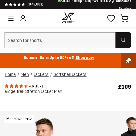
Customer
(845,882)
Service
Clear search
Summer Sale: Up to 50% off!
Shop now
Home
Men
Jackets
Softshell Jackets
£109
4.6 (107)
Ridge Trek Stretch Jacket Men
Model wears