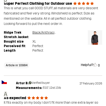
Super Perfect Clothing for Outdoor use
This is what you call GOOD STUFF, all materials are very descent
fabricated and feel very strong. Windshield is perfect. Size as
mentioned on the website. All in all perfect outdoor clothing.
Looking forward to put the next order in.
Ridge Trek
Black/Anthracite
Stretch Jacket
Bought size
XL
Perceived fit
Perfect
Length
Perfect
Helpful?
0
Article nr 10984
Artur B.
Verified buyer
27 February 2026
Measurements:
5'10", 12st. 13lb
A
As expected
It fits exactly on my body. I don't fit more than one extra layer so