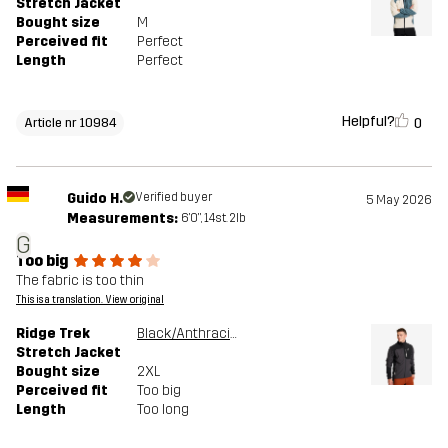
Stretch Jacket
Bought size
M
Perceived fit
Perfect
Length
Perfect
Helpful?
0
Article nr 10984
Guido H.
Verified buyer
5 May 2026
Measurements:
6'0", 14st. 2lb
G
Too big
The fabric is too thin
This is a translation. View original
Ridge Trek
Black/Anthracite
Stretch Jacket
Bought size
2XL
Perceived fit
Too big
Length
Too long