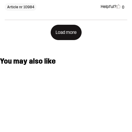
Helpful?
0
Article nr 10984
Load more
You may also like