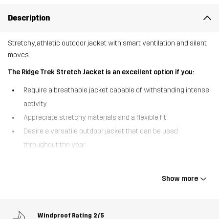
Description
Stretchy, athletic outdoor jacket with smart ventilation and silent
moves.
The Ridge Trek Stretch Jacket is an excellent option if you:
Require a breathable jacket capable of withstanding intense
activity
Appreciate stretchy materials and a flexible fit
Desire a versatile outdoor jacket that can be used
throughout the year
The Ridge Trek Stretch Jacket was designed for active
outdoorsmen and women who require maximum flexibility and
Show more
mobility. To enhance your comfort, it’s crafted from a recycled four-
way stretch material that moves with you effortlessly and without
making noise, while the brushed interior feels soft and pleasant
Windproof Rating
2/5