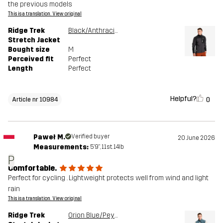
the previous models
This is a translation. View original
Ridge Trek
Black/Anthracite
Stretch Jacket
Bought size
M
Perceived fit
Perfect
Length
Perfect
Helpful?
0
Article nr 10984
Paweł M.
Verified buyer
20 June 2026
Measurements:
5'9", 11st. 14lb
P
Comfortable.
Perfect for cycling . Lightweight protects well from wind and light
rain
This is a translation. View original
Ridge Trek
Orion Blue/Peyote