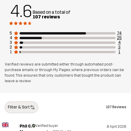
Mesh
100% Polyester
4.6
Based on a total of
107 reviews
Material 3
92% Polyester (Recycled), 8% Elastane
5
74
Sustainability
Recycled Details
read here
4
25
3
4
2
3
Designed for
HIKING
ALL-ROUND
1
1
Verified reviews are submitted either through automated post-
Article number
10984_4100
purchase emails or through My Pages, where previous orders can be
found. This ensures that only customers that bought the product can
leave a review
Filter & Sort
107 Reviews
Phil C.
Verified buyer
8 April 2026