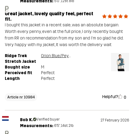
Measurements:
5'0", 12st. 8lb
P
Great jacket, lovely quality feel, perfect
fit.
I bought this jacket in a recent sale, was an absolute bargain.
Worth every penny, even at the full price, I only recently bought
from RR on recommendation from my son and I'm so glad he did.
Very happy with my jacket, It was worth the delivery wait
Ridge Trek
Orion Blue/Peyote
Stretch Jacket
Bought size
M
Perceived fit
Perfect
Length
Perfect
Helpful?
0
Article nr 10984
Bob K.
Verified buyer
27 February 2026
Measurements:
6'5", 14st. 2lb
B