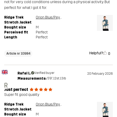
not for very cold conditions unless during a physical activity. But
perfect for what I got it for.
Ridge Trek
Orion Blue/Peyote
Stretch Jacket
Bought size
M
Perceived fit
Perfect
Length
Perfect
Helpful?
0
Article nr 10984
Rafal L.
Verified buyer
20 February 2026
Measurements:
5'9", 12st. 13lb
R
Just perfect
Super fit good quality
Ridge Trek
Orion Blue/Peyote
Stretch Jacket
Bought size
M