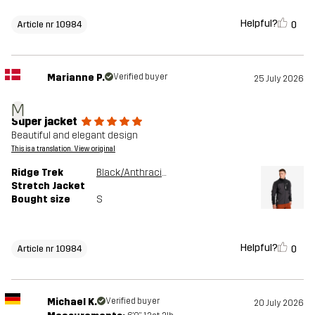
Helpful?
0
Article nr 10984
Marianne P.
Verified buyer
25 July 2026
M
Super jacket
Beautiful and elegant design
This is a translation. View original
Ridge Trek
Black/Anthracite
Stretch Jacket
Bought size
S
Helpful?
0
Article nr 10984
Michael K.
Verified buyer
20 July 2026