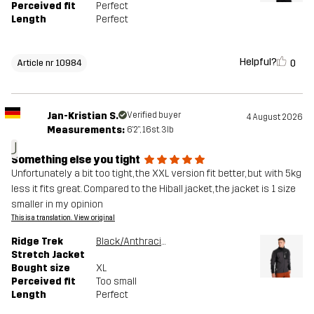
Perceived fit
Perfect
Length
Perfect
Helpful?
0
Article nr 10984
Jan-Kristian S.
Verified buyer
4 August 2026
Measurements:
6'2", 16st. 3lb
J
Something else you tight
Unfortunately a bit too tight, the XXL version fit better, but with 5kg
less it fits great. Compared to the Hiball jacket, the jacket is 1 size
smaller in my opinion
This is a translation. View original
Ridge Trek
Black/Anthracite
Stretch Jacket
Bought size
XL
Perceived fit
Too small
Length
Perfect