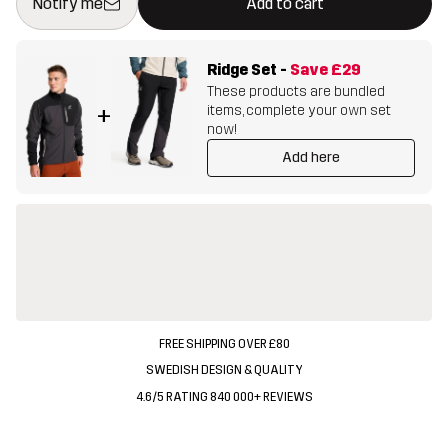
Notify me
Add to cart
Ridge Set
-
Save
£29
These products are bundled
items, complete your own set
+
now!
Add here
FREE SHIPPING OVER £80
SWEDISH DESIGN & QUALITY
4.6/5 RATING 840 000+ REVIEWS