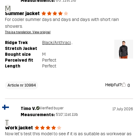
Measurements:
6'0", 12st. 2lb
M
Summer jacket
For cooler summer days and days and days with short rain
showers.
This is a translation. View original
Ridge Trek
Black/Anthracite
Stretch Jacket
Bought size
M
Perceived fit
Perfect
Length
Perfect
Helpful?
0
Article nr 10984
Timo V.
Verified buyer
17 July 2026
Measurements:
5'10", 11st. 11lb
T
Work jacket
Now let's test this model to see if it is as suitable as workwear as