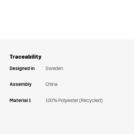
Traceability
Designed in
Sweden
Assembly
China
Material 1
100% Polyester (Recycled)