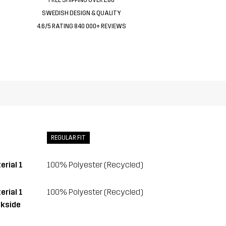
SWEDISH DESIGN & QUALITY
4.6/5 RATING 840 000+ REVIEWS
REGULAR FIT
erial 1
100% Polyester (Recycled)
erial 1
100% Polyester (Recycled)
kside