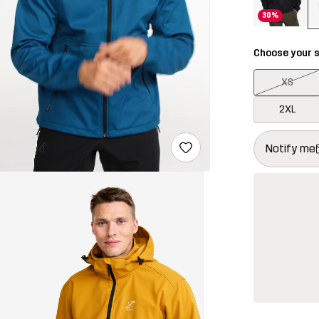
30%
Choose your s
XS
2XL
This button w
{{size}} not a
Notify me