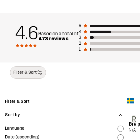
4.6
5
4
Based on a total of
3
473 reviews
2
1
Filter & Sort
Filter & Sort
Sort by
R
Bra 
Language
N/A
Date (ascending)