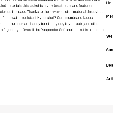
Lini
led materials, this jacket is highly breathable and features
pick up the pace. Thanks to the 4-way stretch material throughout,
Me
proof and water-resistant Hypershell® Core membrane keeps out
et at the back are handy for storing dog toys, treats, and other
fit just right. Overall, the Responder Softshell Jacket is a smooth
Wei
Sus
Des
Art