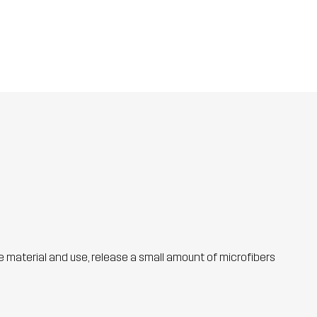
he material and use, release a small amount of microfibers