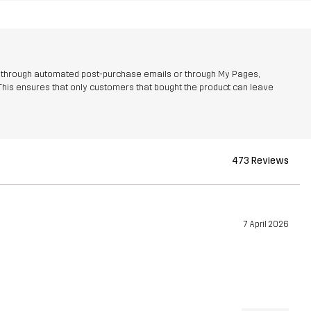
r through automated post-purchase emails or through My Pages,
This ensures that only customers that bought the product can leave
473 Reviews
7 April 2026