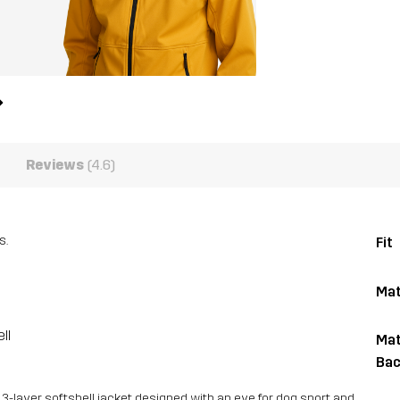
Reviews
(4.6)
s.
Fit
Mat
ll
Mat
Bac
 3-layer softshell jacket designed with an eye for dog sport and