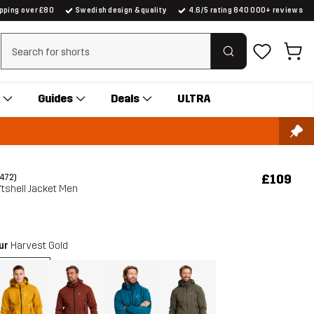
ipping over £80
Swedish design & quality
4.6/5 rating 840 000+ reviews
Clear search
Guides
Deals
ULTRA
£109
(472)
tshell Jacket Men
our
Harvest Gold