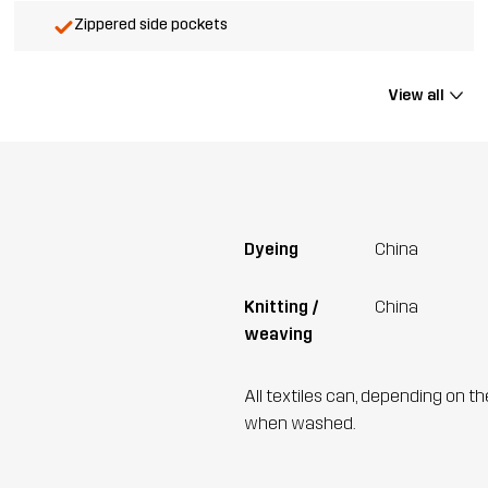
Zippered side pockets
View all
Dyeing
China
Knitting /
China
weaving
All textiles can, depending on t
when washed.