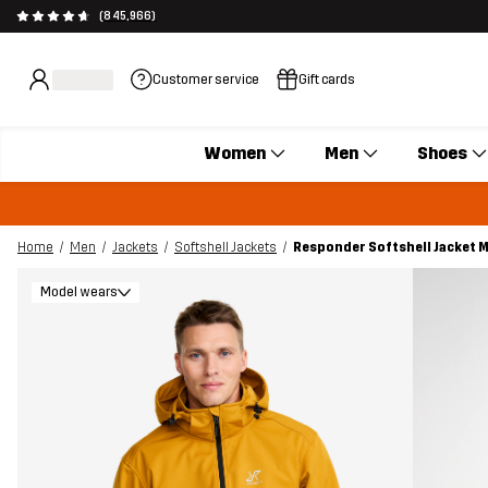
(845,966)
Customer service
Gift cards
Women
Men
Shoes
Home
Men
Jackets
Softshell Jackets
Responder Softshell Jacket 
Model wears