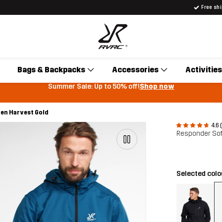
Free sh
Bags & Backpacks
Accessories
Activities
Summer Sale: Up to 50% off!
Shop now
Men Harvest Gold
4.6 
Responder Sof
Selected col