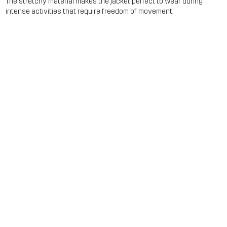
The stretchy material makes the jacket perfect to wear during
intense activities that require freedom of movement.