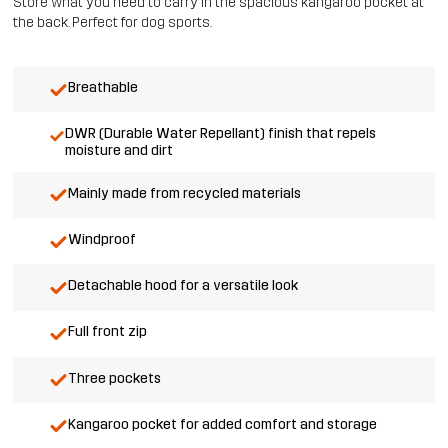
Store what you need to carry in the spacious kangaroo pocket at
the back. Perfect for dog sports.
Breathable
DWR (Durable Water Repellant) finish that repels
moisture and dirt
Mainly made from recycled materials
Windproof
Detachable hood for a versatile look
Full front zip
Three pockets
Kangaroo pocket for added comfort and storage