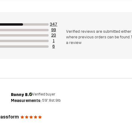
347
99
Verified reviews are submitted eithe
20
where previous orders can be found. 
1
a review
6
Ronny B.
Verified buyer
Measurements:
5'9", 8st. 9lb
passform