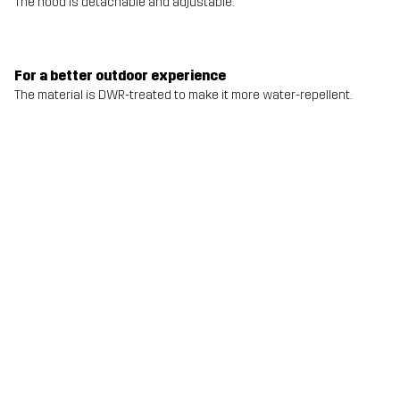
The hood is detachable and adjustable.
For a better outdoor experience
The material is DWR-treated to make it more water-repellent.