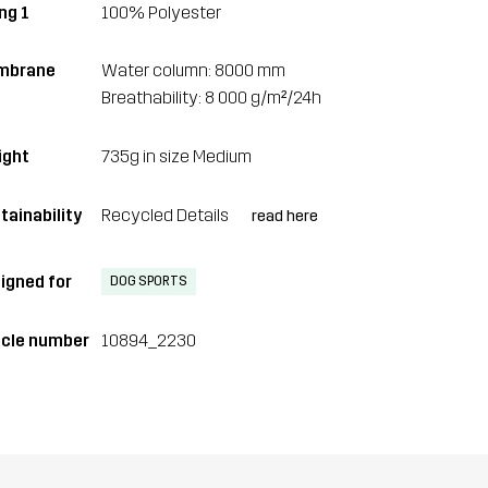
ng 1
100% Polyester
mbrane
Water column: 8000 mm
Breathability: 8 000 g/m²/24h
ght
735g in size Medium
tainability
Recycled Details
read here
igned for
DOG SPORTS
icle number
10894_2230