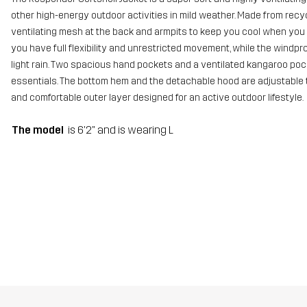
other high-energy outdoor activities in mild weather. Made from recyc
ventilating mesh at the back and armpits to keep you cool when you 
you have full flexibility and unrestricted movement, while the wind
light rain. Two spacious hand pockets and a ventilated kangaroo pock
essentials. The bottom hem and the detachable hood are adjustable to 
and comfortable outer layer designed for an active outdoor lifestyle.
The model
is 6'2" and is wearing L