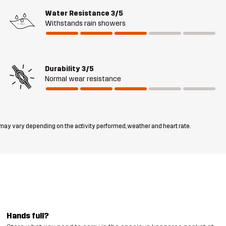
Water Resistance
3/5
Withstands rain showers
Durability
3/5
Normal wear resistance
 may vary depending on the activity performed, weather and heart rate.
Hands full?