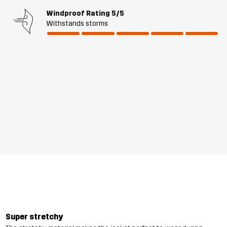
Windproof Rating
5/5
Withstands storms
Super stretchy