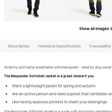
Show all images
Description
Technical Specification
Traceability
Stretchy and highly breathable softshell jacket – ideal for dog owner
The Responder Softshell Jacket is a great choice if you:
Want a lightweight jacket for spring and autumn
Are an active person and need a jacket that ventilates we
Like having spacious pockets to stash your belongings.
The Responder Softshell Jacket is a super soft and highly ventilating