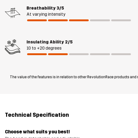
Breathability
3/5
At varying intensity
Insulating Ability
2/5
10 to +20 degrees
The value of the features is in relation to other RevolutionRace products and
Technical Specification
Choose what suits you best!