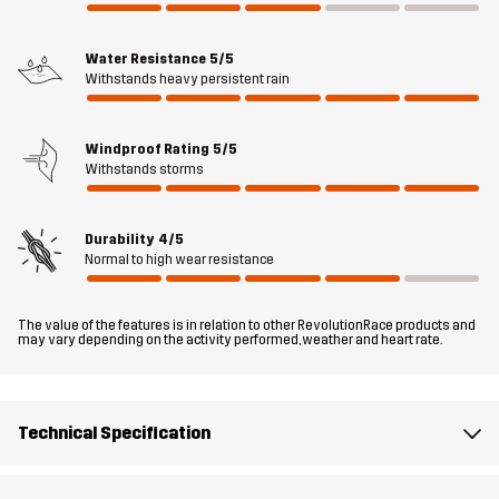
your essentials in place, including 2 large front pockets with
magnetic closures and a hidden Napoleon pocket under the storm
flap. Overall, the Status 2L Parka delivers reliable weather
Water Resistance
5/5
Withstands heavy persistent rain
protection with a sleek, functional design, making it a perfect
companion for your outdoor lifestyle.
Windproof Rating
5/5
The model
is 6'1" weighs 14 st. 9 lb and is wearing L
Withstands storms
Fit
REGULAR FIT
Durability
4/5
Normal to high wear resistance
Material 1
58% Polyester, 42% Polyester (Recycled)
The value of the features is in relation to other RevolutionRace products and
Material 2
80% Polyamide, 20% Elastane
may vary depending on the activity performed, weather and heart rate.
Lining 1
95% Polyester (Recycled), 5% Polyester
Technical Specification
Lining 2
100% Polyester