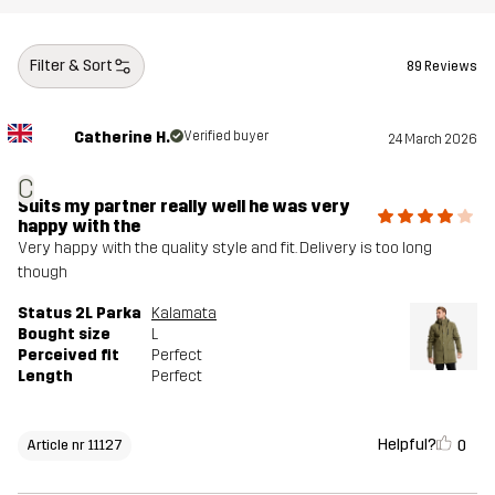
Filter & Sort
89 Reviews
Catherine H.
Verified buyer
24 March 2026
C
Suits my partner really well he was very
happy with the
Very happy with the quality style and fit. Delivery is too long
though
Status 2L Parka
Kalamata
Bought size
L
Perceived fit
Perfect
Length
Perfect
Helpful?
0
Article nr 11127