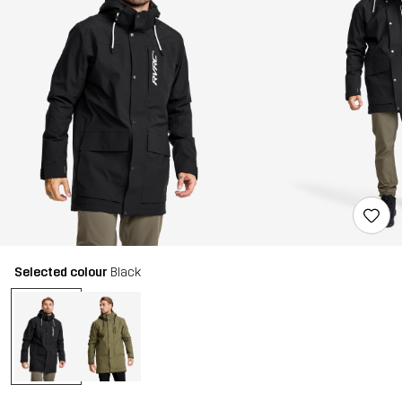
Selected colour
Black