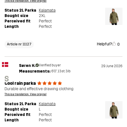
This is a translation. View original
Status 2L Parka
Kalamata
Bought size
2XL
Perceived fit
Perfect
Length
Perfect
Helpful?
0
Article nr 11127
Søren H.
Verified buyer
29 June 2026
Measurements:
6'0", 13st. 3lb
S
Cool rain parka
Durable and effective drawing clothing
This is a translation. View original
Status 2L Parka
Kalamata
Bought size
L
Perceived fit
Perfect
Length
Perfect