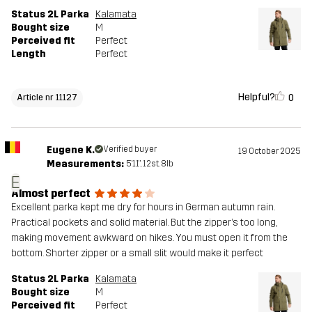
Status 2L Parka
Kalamata
Bought size
M
Perceived fit
Perfect
Length
Perfect
Helpful?
0
Article nr 11127
Eugene K.
Verified buyer
19 October 2025
Measurements:
5'11", 12st. 8lb
E
Almost perfect
Excellent parka kept me dry for hours in German autumn rain.
Practical pockets and solid material. But the zipper’s too long,
making movement awkward on hikes. You must open it from the
bottom. Shorter zipper or a small slit would make it perfect
Status 2L Parka
Kalamata
Bought size
M
Perceived fit
Perfect