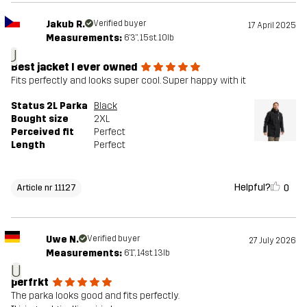
Jakub R.
Verified buyer
17 April 2025
Measurements:
6'3", 15st. 10lb
J
Best jacket I ever owned
Fits perfectly and looks super cool. Super happy with it
Status 2L Parka
Black
Bought size
2XL
Perceived fit
Perfect
Length
Perfect
Helpful?
0
Article nr 11127
Uwe N.
Verified buyer
27 July 2026
Measurements:
6'1", 14st. 13lb
U
perfrkt
The parka looks good and fits perfectly.