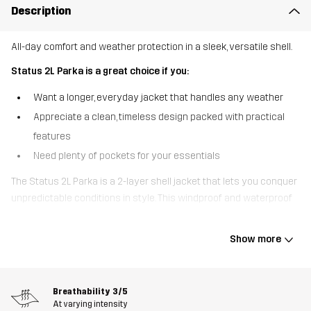
Description
All-day comfort and weather protection in a sleek, versatile shell.
Status 2L Parka is a great choice if you:
Want a longer, everyday jacket that handles any weather
Appreciate a clean, timeless design packed with practical
features
Need plenty of pockets for your essentials
The Status 2L Parka is a 2-layer shell jacket that lets you conquer
unpredictable conditions in style. This windproof and waterproof
jacket comes loaded with fully taped seams, a DWR finish and
water-resistant zippers to keep you dry and comfy no matter the
Show more
weather. The adjustable hood is detachable and the rear
ventilation helps maintain airflow while you’re on the go. For a
secure fit, the cuffs, hem, and waist are all adjustable and the
Breathability
3/5
collar is fleece lined for extra coziness. Five smart pockets keep
At varying intensity