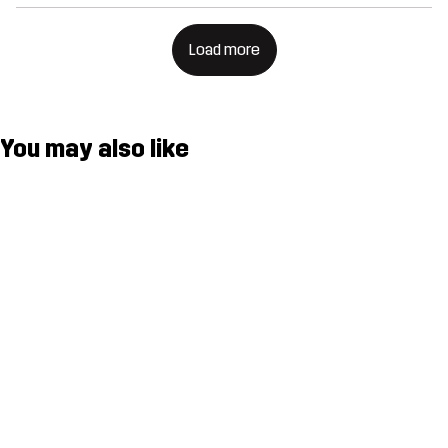
Load more
You may also like