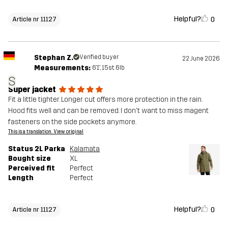
Helpful?
0
Article nr 11127
Stephan Z.
Verified buyer
22 June 2026
Measurements:
6'1", 15st. 6lb
S
Super jacket
Fit a little tighter. Longer cut offers more protection in the rain.
Hood fits well and can be removed. I don't want to miss magent
fasteners on the side pockets anymore.
This is a translation. View original
Status 2L Parka
Kalamata
Bought size
XL
Perceived fit
Perfect
Length
Perfect
Helpful?
0
Article nr 11127