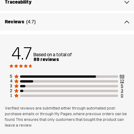
Traceability
Membrane
Water column: 20 000 mm
Breathability: 10 000 g/m²/24h
Reviews
(4.7)
Weight
1072g in size Medium
Sustainability
Recycled Details
read here
4.7
Based on a total of
89 reviews
Designed for
EVERYDAY
5
69
Article number
11127_2001
4
12
3
5
2
3
1
0
Verified reviews are submitted either through automated post-
purchase emails or through My Pages, where previous orders can be
found. This ensures that only customers that bought the product can
leave a review