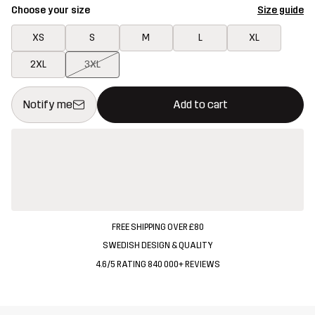
Choose your size
Size guide
XS
S
M
L
XL
2XL
3XL
This button will open a modal confirming a new item in shopping 
{{size}} not available
Notify me
Add to cart
FREE SHIPPING OVER £80
SWEDISH DESIGN & QUALITY
4.6/5 RATING 840 000+ REVIEWS