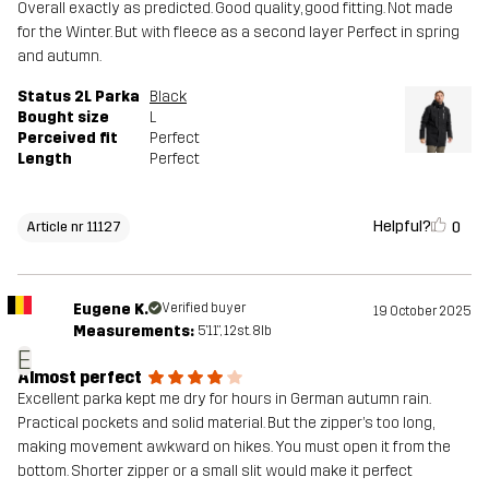
Overall exactly as predicted. Good quality, good fitting. Not made
for the Winter. But with fleece as a second layer Perfect in spring
and autumn.
Status 2L Parka
Black
Bought size
L
Perceived fit
Perfect
Length
Perfect
Helpful?
0
Article nr 11127
Eugene K.
Verified buyer
19 October 2025
Measurements:
5'11", 12st. 8lb
E
Almost perfect
Excellent parka kept me dry for hours in German autumn rain.
Practical pockets and solid material. But the zipper’s too long,
making movement awkward on hikes. You must open it from the
bottom. Shorter zipper or a small slit would make it perfect