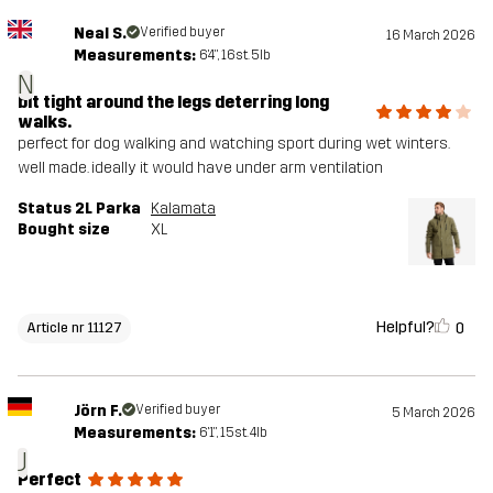
Neal S.
Verified buyer
16 March 2026
Measurements:
6'4", 16st. 5lb
N
bit tight around the legs deterring long
walks.
perfect for dog walking and watching sport during wet winters.
well made. ideally it would have under arm ventilation
Status 2L Parka
Kalamata
Bought size
XL
Helpful?
0
Article nr 11127
Jörn F.
Verified buyer
5 March 2026
Measurements:
6'1", 15st. 4lb
J
Perfect