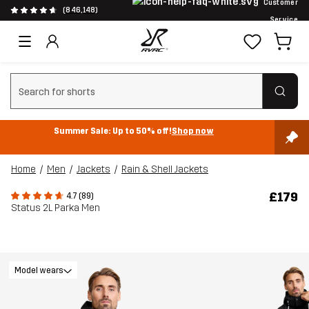
Customer
(846,148)
Service
Clear search
Summer Sale: Up to 50% off!
Shop now
Home
Men
Jackets
Rain & Shell Jackets
£179
4.7 (89)
Status 2L Parka Men
Model wears