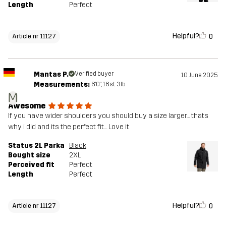
Length
Perfect
Helpful?
0
Article nr 11127
Mantas P.
Verified buyer
10 June 2025
Measurements:
6'0", 16st. 3lb
M
Awesome
If you have wider shoulders you should buy a size larger… thats
why i did and its the perfect fit… Love it
Status 2L Parka
Black
Bought size
2XL
Perceived fit
Perfect
Length
Perfect
Helpful?
0
Article nr 11127