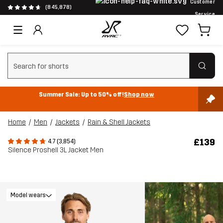
Customer
(845,878)
Service
Clear search
Summer Sale: Up to 50% off!
Shop now
Home
Men
Jackets
Rain & Shell Jackets
£139
4.7 (3,854)
Silence Proshell 3L Jacket Men
Model wears