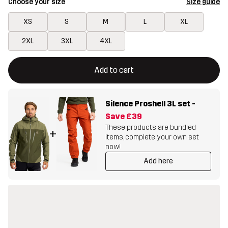
Choose your size
Size guide
XS
S
M
L
XL
2XL
3XL
4XL
This button will open a modal confirming a new item in shopping 
{{size}} not available
Add to cart
Silence Proshell 3L set
-
Save
£39
These products are bundled
+
items, complete your own set
now!
Add here