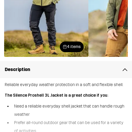
4 items
Description
Reliable everyday weather protection in a soft and flexible shell.
The Silence Proshell 3L Jacket is a great choice if you:
Need a reliable everyday shell jacket that can handle rough
weather
Prefer all-round outdoor gear that can be used for a variety
of activities