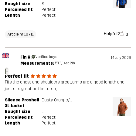
Bought size
S
Perceived fit
Perfect
Length
Perfect
Helpful?
0
Article nr 10711
Fin R.
Verified buyer
14 July 2026
Measurements:
5'11", 14st. 2lb
F
Perfect fit
Fits the chest and shoulders great, arms are a good length and
just sits great on the torso,
Silence Proshell
Dusty Orange/Rusty Walnut
3L Jacket
Bought size
L
Perceived fit
Perfect
Length
Perfect