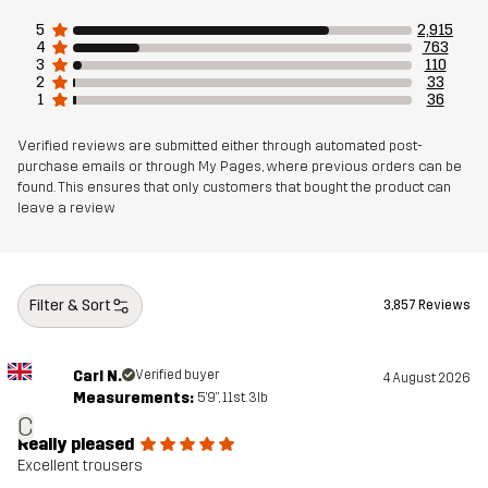
Designed for
5
2,915
4
763
Article number
10711_4974
3
110
2
33
1
36
Verified reviews are submitted either through automated post-
purchase emails or through My Pages, where previous orders can be
found. This ensures that only customers that bought the product can
leave a review
Filter & Sort
3,857 Reviews
Carl N.
Verified buyer
4 August 2026
Measurements:
5'9", 11st. 3lb
C
Really pleased
Excellent trousers