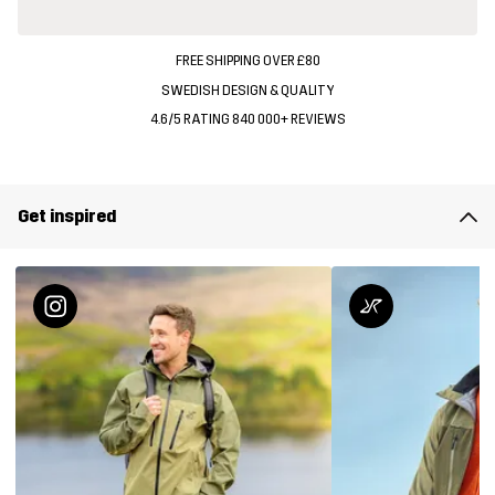
FREE SHIPPING OVER £80
SWEDISH DESIGN & QUALITY
4.6/5 RATING 840 000+ REVIEWS
Get inspired