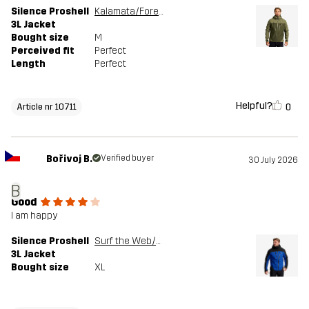
Silence Proshell
Kalamata/Forest Night
3L Jacket
Bought size
M
Perceived fit
Perfect
Length
Perfect
Helpful?
0
Article nr 10711
Bořivoj B.
Verified buyer
30 July 2026
B
Good
I am happy
Silence Proshell
Surf the Web/Black
3L Jacket
Bought size
XL