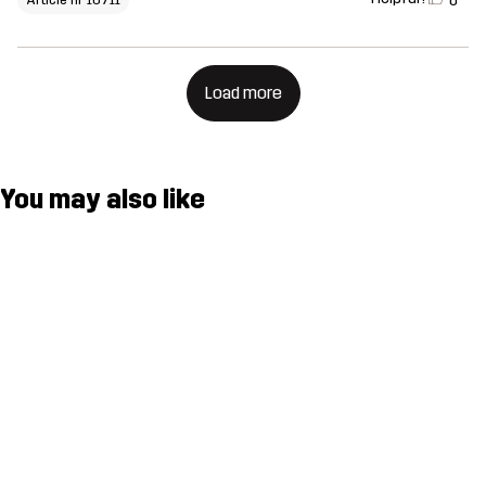
0
Load more
You may also like