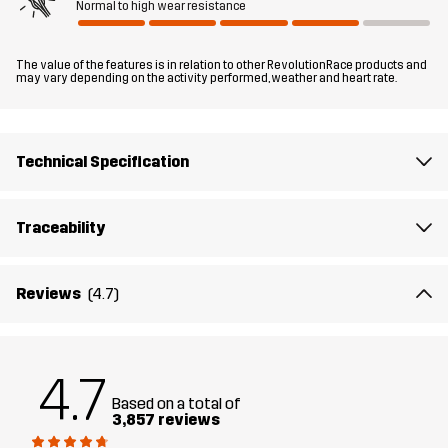
Normal to high wear resistance
Fit
REGULAR FIT
The value of the features is in relation to other RevolutionRace products and
Material
100% Polyester (Recycled)
may vary depending on the activity performed, weather and heart rate.
Material
100% Polyester
Backside
Technical Specification
Lining 1
95% Polyester (Recycled), 5% Polyester
Traceability
Lining 2
100% Polyester (Recycled)
Reviews
(4.7)
Membrane
Water column: 20 000 mm
Breathability: 10 000 g/m²/24h
4.7
Weight
741g in size Medium
Based on a total of
3,857 reviews
HIKING
ALL-ROUND