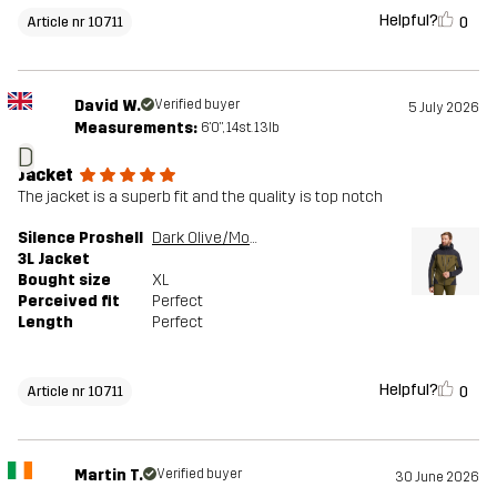
Helpful?
0
Article nr 10711
David W.
Verified buyer
5 July 2026
Measurements:
6'0", 14st. 13lb
D
Jacket
The jacket is a superb fit and the quality is top notch
Silence Proshell
Dark Olive/Moonless Night
3L Jacket
Bought size
XL
Perceived fit
Perfect
Length
Perfect
Helpful?
0
Article nr 10711
Martin T.
Verified buyer
30 June 2026