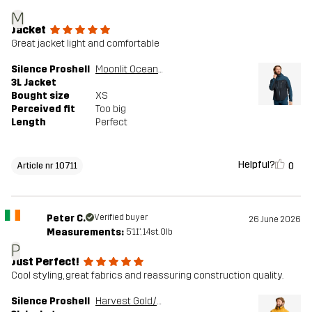
M
Jacket
Great jacket light and comfortable
Silence Proshell
Moonlit Ocean/Dark Navy
3L Jacket
Bought size
XS
Perceived fit
Too big
Length
Perfect
Helpful?
0
Article nr 10711
Peter C.
Verified buyer
26 June 2026
Measurements:
5'11", 14st. 0lb
P
Just Perfect!
Cool styling, great fabrics and reassuring construction quality.
Silence Proshell
Harvest Gold/Sauterne