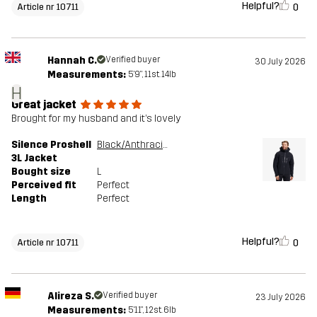
Helpful?
0
Article nr 10711
Hannah C.
Verified buyer
30 July 2026
Measurements:
5'9", 11st. 14lb
H
Great jacket
Brought for my husband and it’s lovely
Silence Proshell
Black/Anthracite
3L Jacket
Bought size
L
Perceived fit
Perfect
Length
Perfect
Helpful?
0
Article nr 10711
Alireza S.
Verified buyer
23 July 2026
Measurements:
5'11", 12st. 6lb