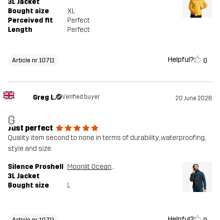
3L Jacket
Bought size
XL
Perceived fit
Perfect
Length
Perfect
Helpful?
0
Article nr 10711
Greg L.
Verified buyer
20 June 2026
G
Just perfect
Quality item second to none in terms of durability, waterproofing,
style and size.
Silence Proshell
Moonlit Ocean/Dark Navy
3L Jacket
Bought size
L
Helpful?
Article nr 10711