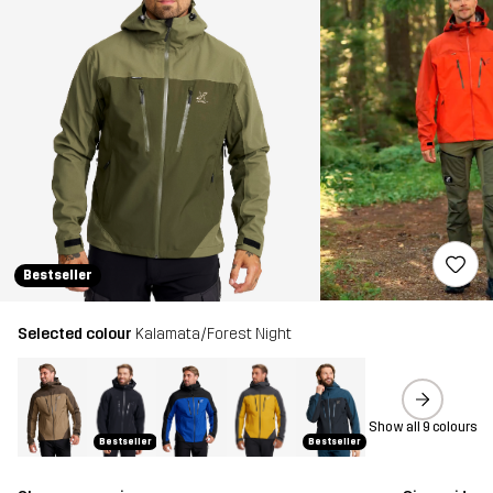
Bestseller
Selected colour
Kalamata/Forest Night
Show all 9 colours
Bestseller
Bestseller