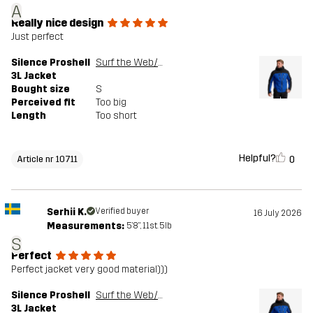
A
Really nice design
Just perfect
Silence Proshell
Surf the Web/Black
3L Jacket
Bought size
S
Perceived fit
Too big
Length
Too short
Helpful?
0
Article nr 10711
Serhii K.
Verified buyer
16 July 2026
Measurements:
5'8", 11st. 5lb
S
Perfect
Perfect jacket very good material)))
Silence Proshell
Surf the Web/Black
3L Jacket