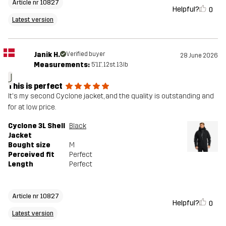
Article nr 10827
Helpful?
0
Latest version
Janik H.
Verified buyer
28 June 2026
Measurements:
5'11", 12st. 13lb
J
This is perfect
It's my second Cyclone jacket, and the quality is outstanding and
for at low price.
Cyclone 3L Shell
Black
Jacket
Bought size
M
Perceived fit
Perfect
Length
Perfect
Article nr 10827
Helpful?
0
Latest version