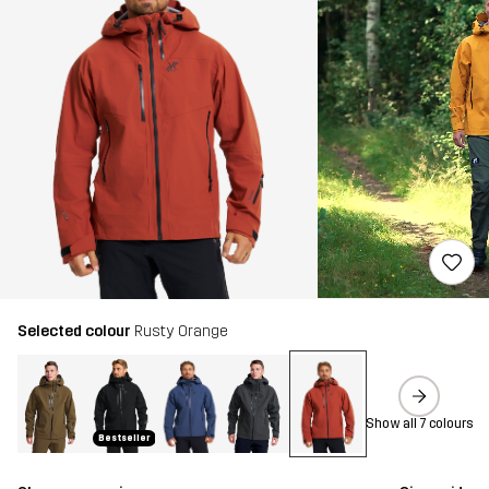
Selected colour
Rusty Orange
Show all 7 colours
Bestseller