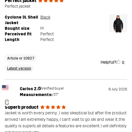
Perfect jacket
Versions
Latest version
Perfect jacket
See the version history
here
Cyclone 3L Shell
Black
Jacket
Bought size
M
Perceived fit
Perfect
Length
Perfect
Article nr 10827
Helpful?
0
Latest version
Carlos Z.
Verified buyer
8 July 2026
Measurements:
5'7"
C
Superb product
Jacket is worth every penny , I was skeptical but after the product
arrived I am extremely happy,, I can’t wait to go ski and wear it, the
quality is superb, all details a features are excellent. I will definitely