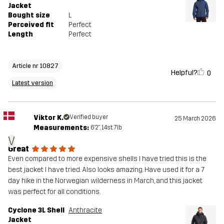
Jacket
Bought size
L
Perceived fit
Perfect
Length
Perfect
Article nr 10827
Helpful?
0
Latest version
Viktor K.
Verified buyer
25 March 2026
Measurements:
6'2", 14st. 7lb
V
Great
Even compared to more expensive shells I have tried this is the
best jacket I have tried. Also looks amazing. Have used it for a 7
day hike in the Norwegian wilderness in March, and this jacket
was perfect for all conditions.
Cyclone 3L Shell
Anthracite
Jacket