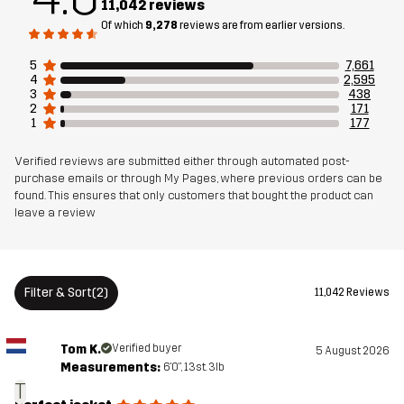
11,042 reviews
Material
100% Polyester
Of which
9,278
reviews are from earlier versions.
Backside
5
7,661
4
2,595
3
438
Mesh
95% Polyester (Recycled), 5% Polyester
2
171
1
177
Membrane
Water column: 20 000 mm
Verified reviews are submitted either through automated post-
Breathability: 20 000 g/m²/24h
purchase emails or through My Pages, where previous orders can be
found. This ensures that only customers that bought the product can
leave a review
Weight
829g in size Medium
Sustainability
Recycled Details
read here
Filter & Sort
(2)
11,042 Reviews
Designed for
HIKING
ALL-ROUND
ALPINE SKIING
Tom K.
Verified buyer
5 August 2026
Article number
10827_2301
Measurements:
6'0", 13st. 3lb
T