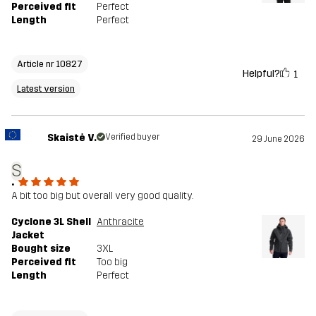
Perceived fit
Perfect
Length
Perfect
Article nr 10827
Helpful?
1
Latest version
Skaistė V.
Verified buyer
29 June 2026
S
.
A bit too big but overall very good quality.
Cyclone 3L Shell
Anthracite
Jacket
Bought size
3XL
Perceived fit
Too big
Length
Perfect