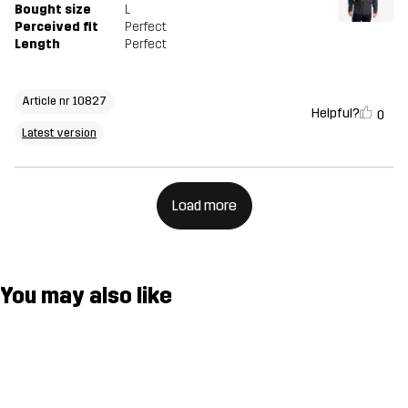
Bought size
L
Perceived fit
Perfect
Length
Perfect
Article nr 10827
Helpful?
0
Latest version
Load more
You may also like