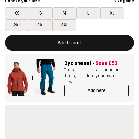
Choose your size
Size guide
XS
S
M
L
XL
2XL
3XL
4XL
This button will open a modal confirming a new item in shopping 
{{size}} not available
Add to cart
Cyclone set
-
Save
£53
These products are bundled
items, complete your own set
+
now!
Add here