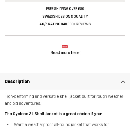
FREE SHIPPING OVER £80
SWEDISH DESIGN & QUALITY
4.6/5 RATING 840 000+ REVIEWS
Read more here
Description
High-performing and versatile shell jacket, built for rough weather
and big adventures.
The Cyclone 3L Shell Jacket is a great choice if you:
Want a weatherproof all-round jacket that works for