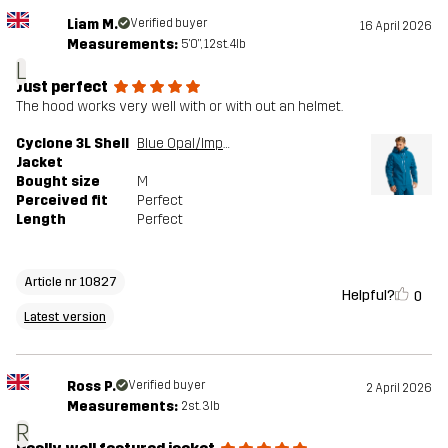
Liam M.
Verified buyer
16 April 2026
Measurements:
5'0", 12st. 4lb
L
Just perfect
The hood works very well with or with out an helmet.
Cyclone 3L Shell
Blue Opal/Imperial Blue
Jacket
Bought size
M
Perceived fit
Perfect
Length
Perfect
Article nr 10827
Helpful?
0
Latest version
Ross P.
Verified buyer
2 April 2026
Measurements:
2st. 3lb
R