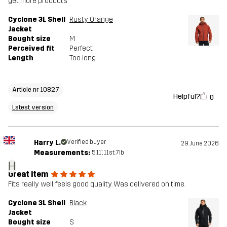
get more products
Cyclone 3L Shell
Rusty Orange
Jacket
Bought size
M
Perceived fit
Perfect
Length
Too long
Article nr 10827
Helpful?
0
Latest version
Harry L.
Verified buyer
29 June 2026
Measurements:
5'11", 11st. 7lb
H
Great item
Fits really well, feels good quality. Was delivered on time.
Cyclone 3L Shell
Black
Jacket
Bought size
S