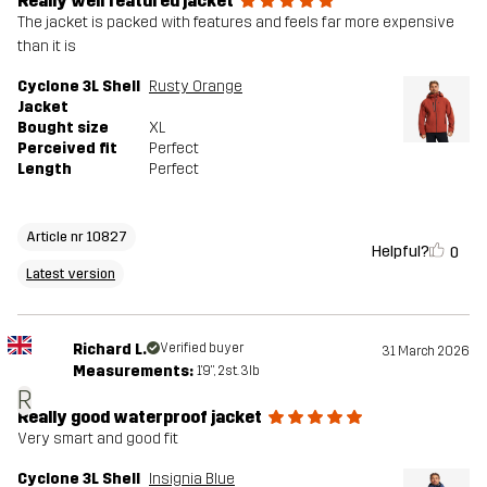
Really well featured jacket
The jacket is packed with features and feels far more expensive
than it is
Cyclone 3L Shell
Rusty Orange
Jacket
Bought size
XL
Perceived fit
Perfect
Length
Perfect
Article nr 10827
Helpful?
0
Latest version
Richard L.
Verified buyer
31 March 2026
Measurements:
1'9", 2st. 3lb
R
Really good waterproof jacket
Very smart and good fit
Cyclone 3L Shell
Insignia Blue