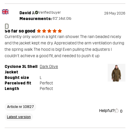
David J.
Verified buyer
28 May 2026
Measurements:
6'2", 14st. 0lb
D
So far so good
Currently only worn in a light rain shower. The rain beaded nicely
and the jacket kept me dry. Appreciated the arm ventilation during
the spring walk. The hood is big! Even pulling the adjusters I
couldn't achieve a good fit, and needed to push it up
Cyclone 3L Shell
Dark Olive
Jacket
Bought size
L
Perceived fit
Perfect
Length
Perfect
Article nr 10827
Helpful?
0
Latest version