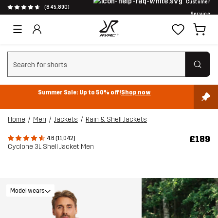
Customer
(845,890)
Service
Clear search
Summer Sale: Up to 50% off!
Shop now
Home
Men
Jackets
Rain & Shell Jackets
£189
4.6 (11,042)
Cyclone 3L Shell Jacket Men
Model wears