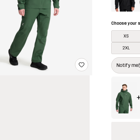
Choose your s
XS
2XL
This button w
{{size}} not a
Notify me