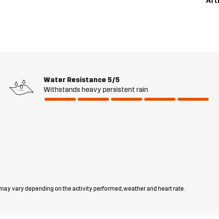
Art
Water Resistance
5/5
Withstands heavy persistent rain
 may vary depending on the activity performed, weather and heart rate.