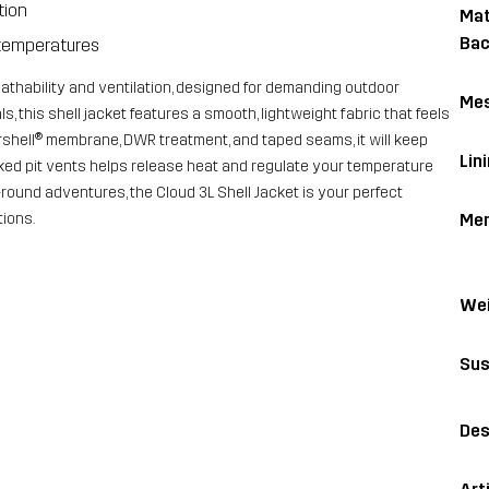
tion
Mat
Bac
m temperatures
reathability and ventilation, designed for demanding outdoor
Me
s, this shell jacket features a smooth, lightweight fabric that feels
shell® membrane, DWR treatment, and taped seams, it will keep
Lin
ked pit vents helps release heat and regulate your temperature
round adventures, the Cloud 3L Shell Jacket is your perfect
Me
ions.
Wei
Sus
Des