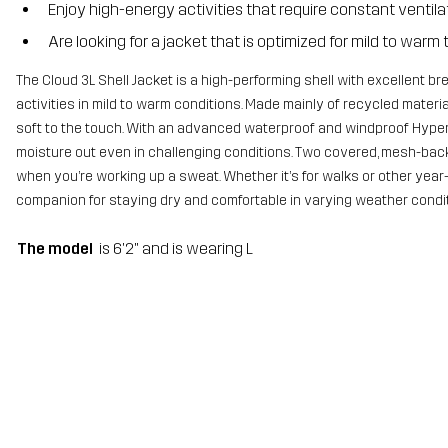
Enjoy high-energy activities that require constant ventila
Are looking for a jacket that is optimized for mild to war
The Cloud 3L Shell Jacket is a high-performing shell with excellent b
activities in mild to warm conditions. Made mainly of recycled material
soft to the touch. With an advanced waterproof and windproof Hyper
moisture out even in challenging conditions. Two covered, mesh-bac
when you’re working up a sweat. Whether it’s for walks or other year-
companion for staying dry and comfortable in varying weather condit
The model
is 6'2" and is wearing L