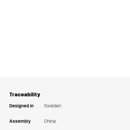
Traceability
Designed in
Sweden
Assembly
China