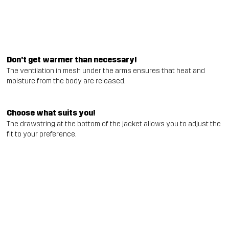
Don't get warmer than necessary!
The ventilation in mesh under the arms ensures that heat and
moisture from the body are released.
Choose what suits you!
The drawstring at the bottom of the jacket allows you to adjust the
fit to your preference.