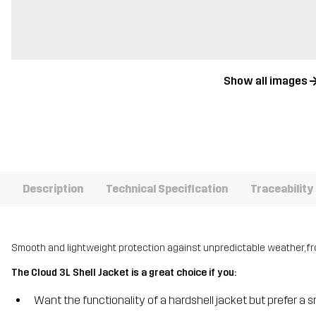
Show all images
Description
Technical Specification
Traceability
Smooth and lightweight protection against unpredictable weather, f
The Cloud 3L Shell Jacket is a great choice if you:
Want the functionality of a hardshell jacket but prefer a s