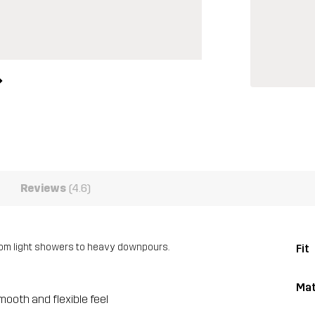
Reviews
(4.6)
rom light showers to heavy downpours.
Fit
Mat
mooth and flexible feel