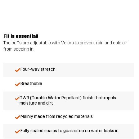
Fit is essential!
The cuffs are adjustable with Velcro to prevent rain and cold air
from seeping in.
Four-way stretch
Breathable
DWR (Durable Water Repellant) finish that repels
moisture and dirt
Mainly made from recycled materials
Fully sealed seams to guarantee no water leaks in