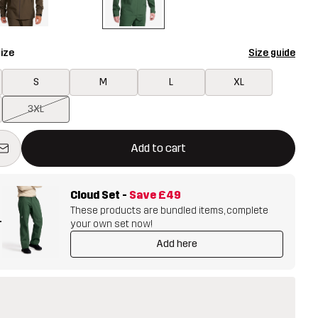
ize
Size guide
S
M
L
XL
3XL
ill open a modal confirming a new item in shopping cart
vailable
Add to cart
Cloud Set
-
Save
£49
These products are bundled items, complete
+
your own set now!
Add here