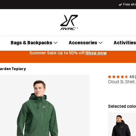
Free sh
Bags & Backpacks
Accessories
Activities
Summer Sale: Up to 50% off!
Shop now
Garden Topiary
4.6 
Cloud 3L Shell
Selected col