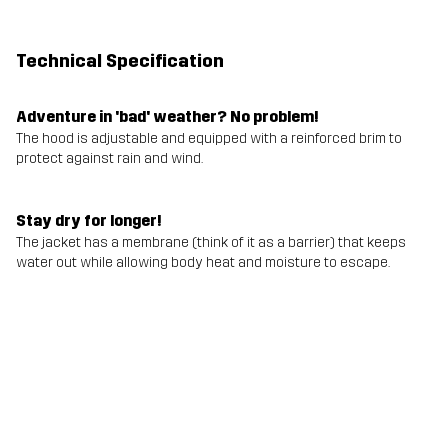
Technical Specification
Adventure in 'bad' weather? No problem!
The hood is adjustable and equipped with a reinforced brim to
protect against rain and wind.
Stay dry for longer!
The jacket has a membrane (think of it as a barrier) that keeps
water out while allowing body heat and moisture to escape.