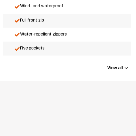
Wind- and waterproof
Full front zip
Water-repellent zippers
Five pockets
View all