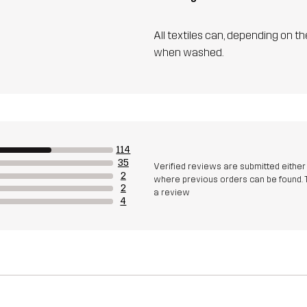
All textiles can, depending on t
when washed.
114
35
Verified reviews are submitted eithe
2
where previous orders can be found. 
2
a review
4