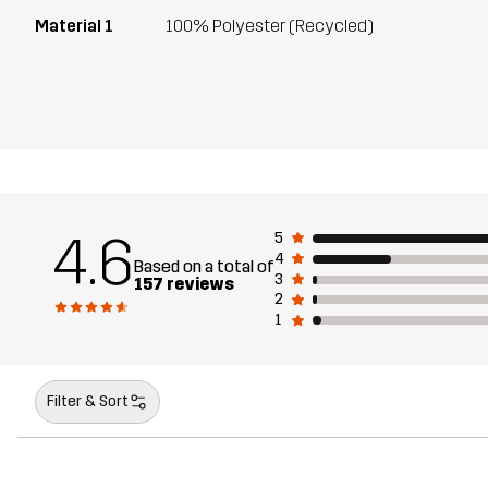
Material 1
100% Polyester (Recycled)
4.6
5
4
Based on a total of
3
157 reviews
2
1
Filter & Sort