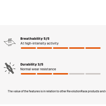
Breathability
5/5
At high-intensity activity
Durability
3/5
Normal wear resistance
The value of the features is in relation to other RevolutionRace products and