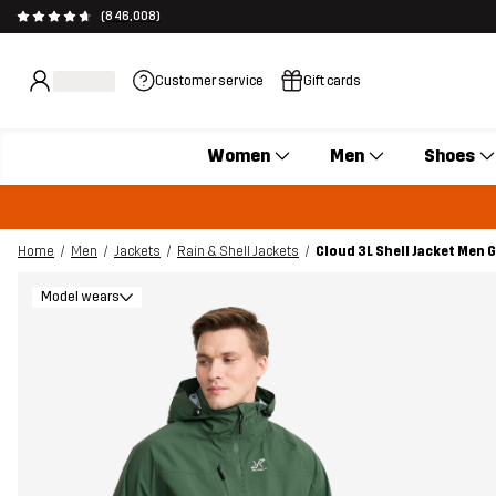
(846,008)
Customer service
Gift cards
Women
Men
Shoes
Home
Men
Jackets
Rain & Shell Jackets
Cloud 3L Shell Jacket Men 
Model wears