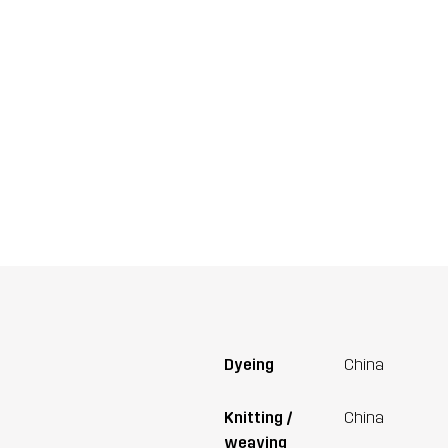
Dyeing
China
Knitting /
China
weaving