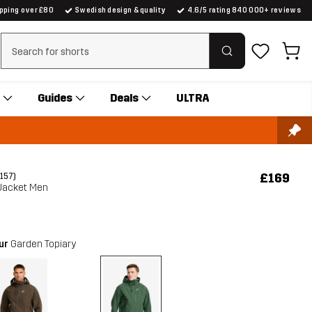
ipping over £80
Swedish design & quality
4.6/5 rating 840 000+ reviews
Clear search
Guides
Deals
ULTRA
£169
(157)
 Jacket Men
our
Garden Topiary