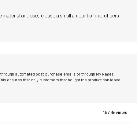
he material and use, release a small amount of microfibers
r through automated post-purchase emails or through My Pages,
This ensures that only customers that bought the product can leave
157 Reviews