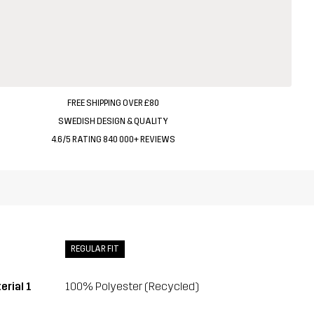
FREE SHIPPING OVER £80
SWEDISH DESIGN & QUALITY
4.6/5 RATING 840 000+ REVIEWS
REGULAR FIT
erial 1
100% Polyester (Recycled)