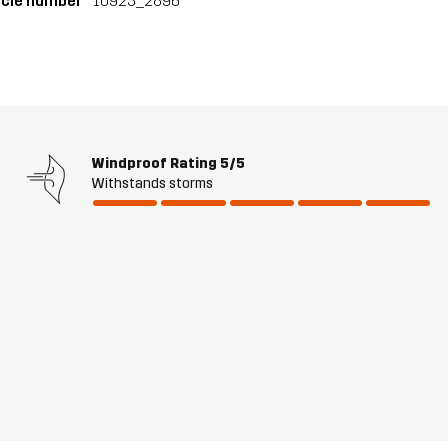
icle number
10923_2896
Windproof Rating
5/5
Withstands storms