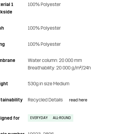
erial 1
100% Polyester
kside
sh
100% Polyester
ing
100% Polyester
mbrane
Water column: 20 000 mm
Breathability: 20 000 g/m²/24h
ght
530g in size Medium
tainability
Recycled Details
read here
igned for
EVERYDAY
ALL-ROUND