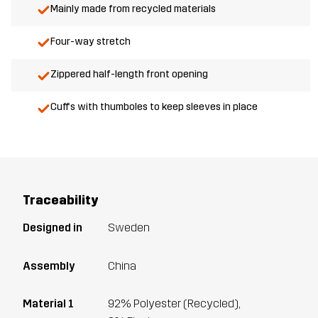
Mainly made from recycled materials
Four-way stretch
Zippered half-length front opening
Cuffs with thumboles to keep sleeves in place
Traceability
Designed in
Sweden
Assembly
China
Material 1
92% Polyester (Recycled),