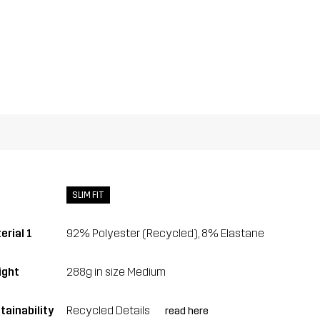
SLIM FIT
erial 1
92% Polyester (Recycled), 8% Elastane
ght
288g in size Medium
tainability
Recycled Details
read here