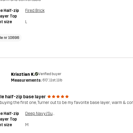
e Half-zip
Fired Brick
ayer Top
t size
L
cle nr 10696
Krisztian K.
Verified buyer
Measurements:
6'0", 11st. 11lb
le half-zip base layer
 buying the first one, Turner out to be my favorite base layer; warm & com
e Half-zip
Deep Navy/Surf The Web
ayer Top
t size
M