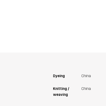
Dyeing
China
Knitting /
China
weaving