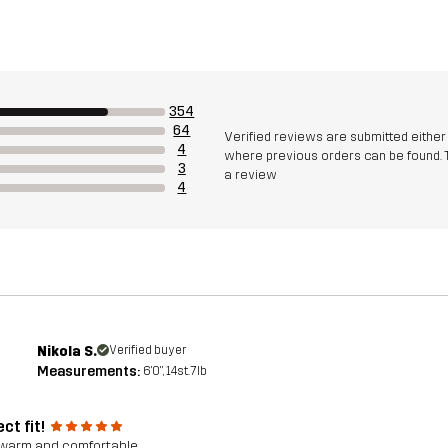
354
64
Verified reviews are submitted eithe
4
where previous orders can be found. 
3
a review
4
Nikola S.
Verified buyer
Measurements:
6'0", 14st. 7lb
ct fit!
warm and comfortable