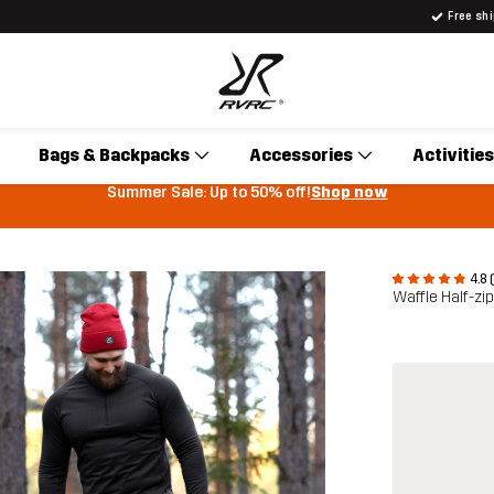
Free sh
Bags & Backpacks
Accessories
Activities
Summer Sale: Up to 50% off!
Shop now
4.8 
Waffle Half-zi