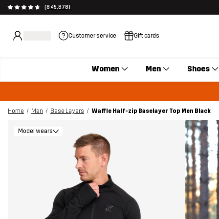
(845,878)
Customer service
Gift cards
Women
Men
Shoes
Home
Men
Base Layers
Waffle Half-zip Baselayer Top Men Black
Model wears