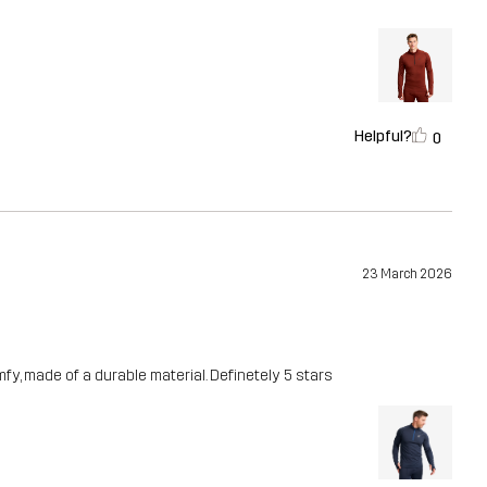
Helpful?
0
23 March 2026
fy, made of a durable material. Definetely 5 stars