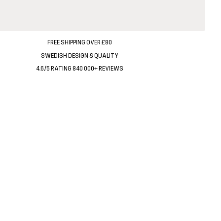
FREE SHIPPING OVER £80
SWEDISH DESIGN & QUALITY
4.6/5 RATING 840 000+ REVIEWS