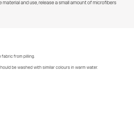
he material and use, release a small amount of microfibers
fabric from pilling.
should be washed with similar colours in warm water.