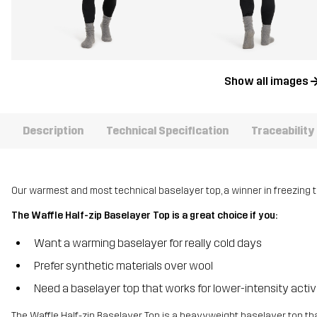
Show all images
Description
Technical Specification
Traceability
Our warmest and most technical baselayer top, a winner in freezing 
The Waffle Half-zip Baselayer Top is a great choice if you:
Want a warming baselayer for really cold days
Prefer synthetic materials over wool
Need a baselayer top that works for lower-intensity activ
The Waffle Half-zip Baselayer Top is a heavyweight baselayer top t