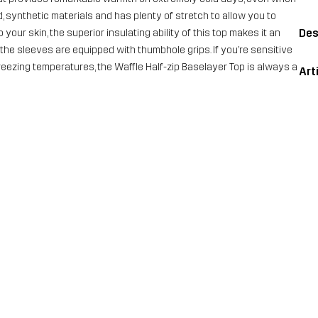
d, synthetic materials and has plenty of stretch to allow you to
Des
our skin, the superior insulating ability of this top makes it an
t, the sleeves are equipped with thumbhole grips. If you’re sensitive
 freezing temperatures, the Waffle Half-zip Baselayer Top is always a
Art