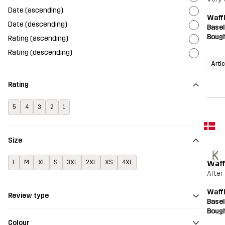
Date (ascending)
Waffl
Date (descending)
Basel
Bough
Rating (ascending)
Rating (descending)
Arti
Rating
5
4
3
2
1
Size
K
Waff
L
M
XL
S
3XL
2XL
XS
4XL
After
Waffl
Review type
Basel
Bough
Colour