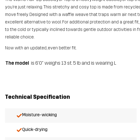
you’re just relaxing. This stretchy and cosy top is made from recycle
move freely. Designed with a waffle weave that traps warm air next to y
excellent alternative to wool. For additional protection and a great fi
to the cold or typically inclined towards gentle outdoor activities in
reliable choice.
Now with an updated, even better fit.
The model
is 6'0" weighs 13 st. 5 lb and is wearing L
Technical Specification
Moisture-wicking
Quick-drying