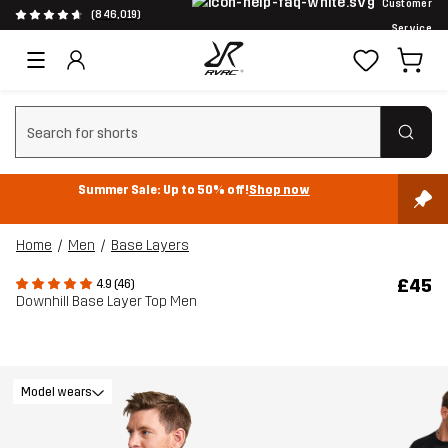
Customer
(846,019)
Service
Clear search
Summer Sale: Up to 50% off!
Shop now
Home
Men
Base Layers
£45
4.9 (46)
Downhill Base Layer Top Men
Model wears