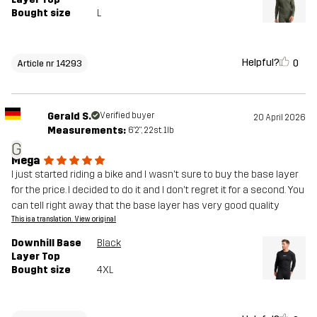
Bought size
L
Helpful?
0
Article nr 14293
Gerald S.
Verified buyer
20 April 2026
Measurements:
6'2", 22st. 1lb
G
Mega
I just started riding a bike and I wasn't sure to buy the base layer
for the price. I decided to do it and I don't regret it for a second. You
can tell right away that the base layer has very good quality
This is a translation. View original
Downhill Base
Black
Layer Top
Bought size
4XL