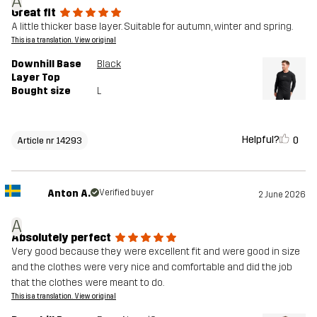
A
Great fit
A little thicker base layer. Suitable for autumn, winter and spring.
This is a translation. View original
Downhill Base
Black
Layer Top
Bought size
L
Helpful?
0
Article nr 14293
Anton A.
Verified buyer
2 June 2026
A
Absolutely perfect
Very good because they were excellent fit and were good in size
and the clothes were very nice and comfortable and did the job
that the clothes were meant to do.
This is a translation. View original