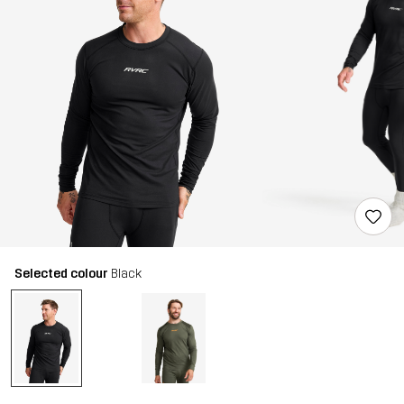
Selected colour
Black