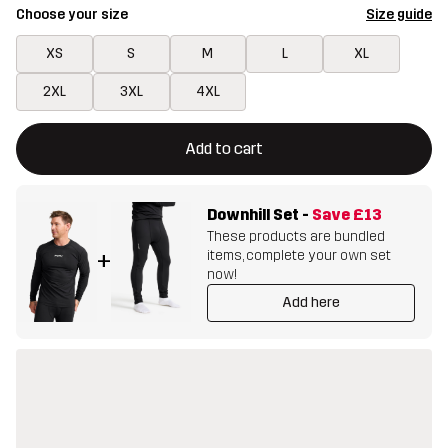
Choose your size
Size guide
XS
S
M
L
XL
2XL
3XL
4XL
This button will open a modal confirming a new item in shopping 
{{size}} not available
Add to cart
Downhill Set
-
Save
£13
These products are bundled
items, complete your own set
+
now!
Add here