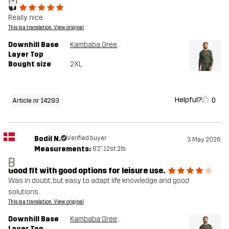
👍
Really nice
This is a translation. View original
Downhill Base
Kambaba Green/Rosin Green
Layer Top
Bought size
2XL
Helpful?
0
Article nr 14293
Bodil N.
Verified buyer
3 May 2026
Measurements:
6'2", 12st. 2lb
B
Good fit with good options for leisure use.
Was in doubt, but easy to adapt life knowledge and good
solutions.
This is a translation. View original
Downhill Base
Kambaba Green/Rosin Green
Layer Top