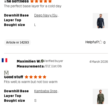
The softness
The perfect base layer for a cold day
Downhill Base
Deep Navy/Surf The Web
Layer Top
Bought size
L
Helpful?
0
Article nr 14293
Maximilien W.
Verified buyer
4 March 2026
Measurements:
5'11", 11st. 0lb
M
Good stuff
Fits well, is warm but not too warm
Downhill Base
Kambaba Green/Rosin Green
Layer Top
Bought size
S