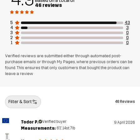
Based on a total of
46 reviews
Article number
14293_2001
5
43
4
3
3
0
2
0
1
0
Verified reviews are submitted either through automated post-
purchase emails or through My Pages, where previous orders can be
found. This ensures that only customers that bought the product can
leave a review
Filter & Sort
46 Reviews
Todor P.
Verified buyer
9 April 2026
Measurements:
6'1", 14st. 7lb
T