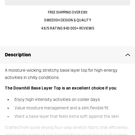
FREE SHIPPING OVER £80
SWEDISH DESIGN & QUALITY
4.6/5 RATING 840 000+ REVIEWS
Description
A moisture-wicking, stretchy base layer top for high-energy
activities in chilly conditions.
The Downhill Base Layer Top is an excellent choice if you:
Enjoy high-intensity activities on colder days
Value moisture management and a slim, flexible fit
Want a base layer that feels extra soft against the skin
Crafted from quick-drying, four-way stretch fabric that efficiently
wicks away moisture, the Downhill Base Layer Top is built to keep