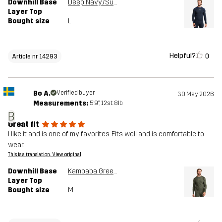
Downhill Base
Deep Navy/Surf The Web
Layer Top
Bought size
L
Helpful?
0
Article nr 14293
Bo A.
Verified buyer
30 May 2026
Measurements:
5'9", 12st. 8lb
B
Great fit
I like it and is one of my favorites. Fits well and is comfortable to
wear.
This is a translation. View original
Downhill Base
Kambaba Green/Rosin Green
Layer Top
Bought size
M