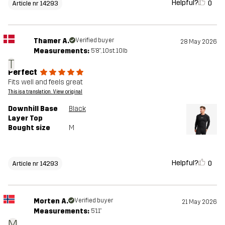
Helpful?
0
Article nr 14293
Thamer A.
Verified buyer
28 May 2026
Measurements:
5'8", 10st. 10lb
T
Perfect
Fits well and feels great
This is a translation. View original
Downhill Base
Black
Layer Top
Bought size
M
Helpful?
0
Article nr 14293
Morten A.
Verified buyer
21 May 2026
Measurements:
5'11"
M