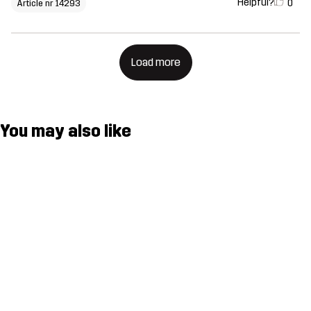
Helpful?
0
Article nr 14293
Load more
You may also like