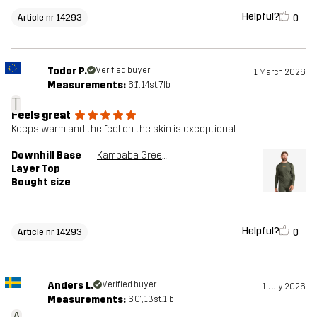
Helpful?
0
Article nr 14293
Todor P.
Verified buyer
1 March 2026
Measurements:
6'1", 14st. 7lb
T
Feels great
Keeps warm and the feel on the skin is exceptional
Downhill Base
Kambaba Green/Rosin Green
Layer Top
Bought size
L
Helpful?
0
Article nr 14293
Anders L.
Verified buyer
1 July 2026
Measurements:
6'0", 13st. 1lb