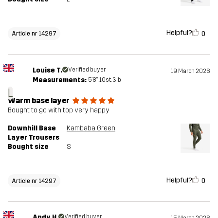
Helpful?
0
Article nr 14297
Louise T.
Verified buyer
19 March 2026
Measurements:
5'8", 10st. 3lb
L
Warm base layer
Bought to go with top very happy
Downhill Base
Kambaba Green
Layer Trousers
Bought size
S
Helpful?
0
Article nr 14297
Andy H.
Verified buyer