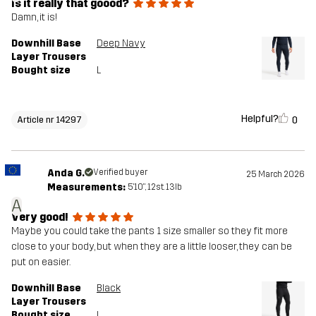
Is it really that goood?
Damn, it is!
Downhill Base
Deep Navy
Layer Trousers
Bought size
L
Helpful?
0
Article nr 14297
Anda G.
Verified buyer
25 March 2026
Measurements:
5'10", 12st. 13lb
A
Very good!
Maybe you could take the pants 1 size smaller so they fit more
close to your body, but when they are a little looser, they can be
put on easier.
Downhill Base
Black
Layer Trousers
Bought size
L