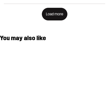
Load more
You may also like