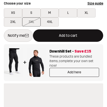
Choose your size
Size guide
XS
S
M
L
XL
2XL
3XL
4XL
This button will open a modal confirming a new item in shopping 
{{size}} not available
Notify me
Add to cart
Downhill Set
-
Save
£15
These products are bundled
items, complete your own set
+
now!
Add here