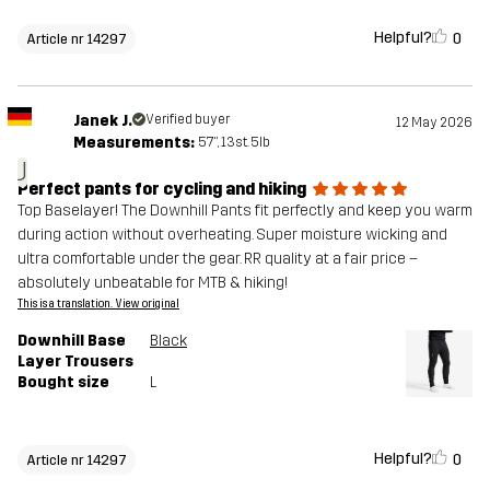
Helpful?
0
Article nr 14297
Janek J.
Verified buyer
12 May 2026
Measurements:
5'7", 13st. 5lb
J
Perfect pants for cycling and hiking
Top Baselayer! The Downhill Pants fit perfectly and keep you warm
during action without overheating. Super moisture wicking and
ultra comfortable under the gear. RR quality at a fair price –
absolutely unbeatable for MTB & hiking!
This is a translation. View original
Downhill Base
Black
Layer Trousers
Bought size
L
Helpful?
0
Article nr 14297