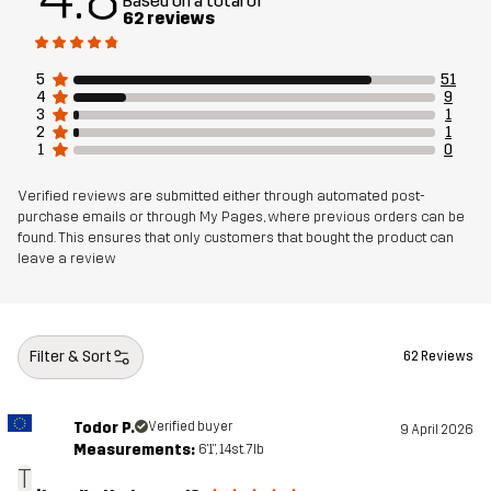
Based on a total of
Designed for
ALL-ROUND
62 reviews
Article number
14297_2001
5
51
4
9
3
1
2
1
1
0
Verified reviews are submitted either through automated post-
purchase emails or through My Pages, where previous orders can be
found. This ensures that only customers that bought the product can
leave a review
Filter & Sort
62 Reviews
Todor P.
Verified buyer
9 April 2026
Measurements:
6'1", 14st. 7lb
T