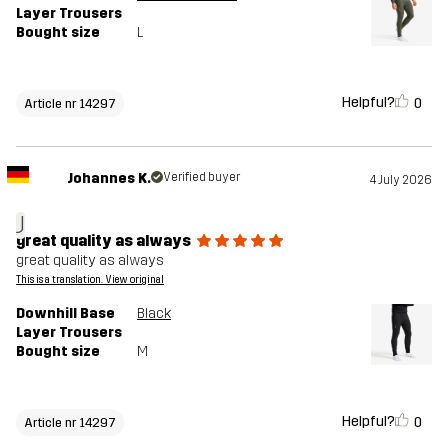
Layer Trousers
Bought size
L
Helpful?
0
Article nr 14297
Johannes K.
Verified buyer
4 July 2026
J
great quality as always
great quality as always
This is a translation. View original
Downhill Base
Black
Layer Trousers
Bought size
M
Helpful?
0
Article nr 14297