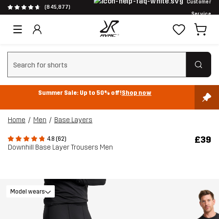
Customer
(845,877)
Service
Clear search
Summer Sale: Up to 50% off!
Shop now
Home
Men
Base Layers
£39
4.8 (62)
Downhill Base Layer Trousers Men
Model wears