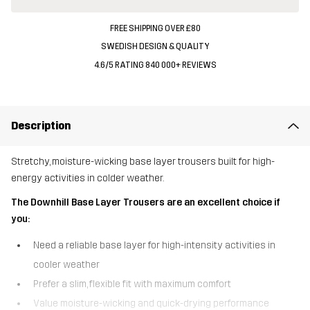
FREE SHIPPING OVER £80
SWEDISH DESIGN & QUALITY
4.6/5 RATING 840 000+ REVIEWS
Description
Stretchy, moisture-wicking base layer trousers built for high-
energy activities in colder weather.
The Downhill Base Layer Trousers are an excellent choice if
you:
Need a reliable base layer for high-intensity activities in
cooler weather
Prefer a slim, flexible fit with maximum comfort
Value moisture-wicking and quick-drying performance