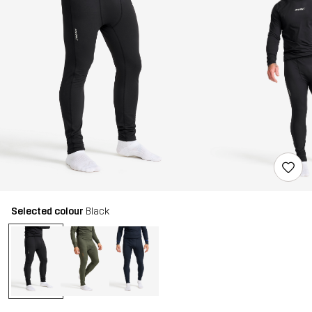
Selected colour
Black