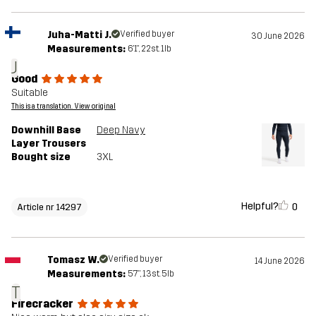
Juha-Matti J.
Verified buyer
30 June 2026
Measurements:
6'1", 22st. 1lb
J
Good
Suitable
This is a translation. View original
Downhill Base
Deep Navy
Layer Trousers
Bought size
3XL
Helpful?
0
Article nr 14297
Tomasz W.
Verified buyer
14 June 2026
Measurements:
5'7", 13st. 5lb
T
Firecracker