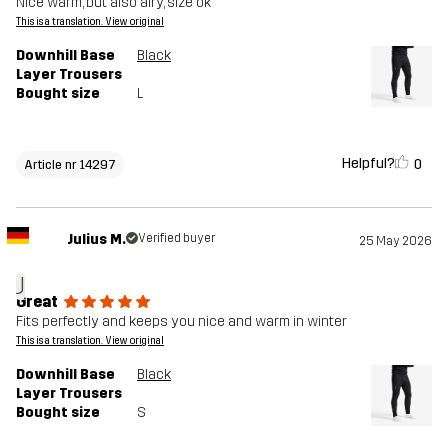
Nice warm, but also airy, size ok
This is a translation. View original
Downhill Base
Black
Layer Trousers
Bought size
L
Helpful?
0
Article nr 14297
Julius M.
Verified buyer
25 May 2026
J
Great
Fits perfectly and keeps you nice and warm in winter
This is a translation. View original
Downhill Base
Black
Layer Trousers
Bought size
S