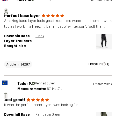
15 March 2026
A
Perfect base layer
Amazing base layer feels great keeps me warm I use them at work
too as I work in a freezing barn most of winter, can’t fault them.
Downhill Base
Black
Layer Trousers
Bought size
L
Helpful?
0
Article nr 14297
Todor P.
Verified buyer
1 March 2026
Measurements:
6'1", 14st. 7lb
T
Just great!
It was the perfect base layer I was looking for
Downhill Base
Kambaba Green