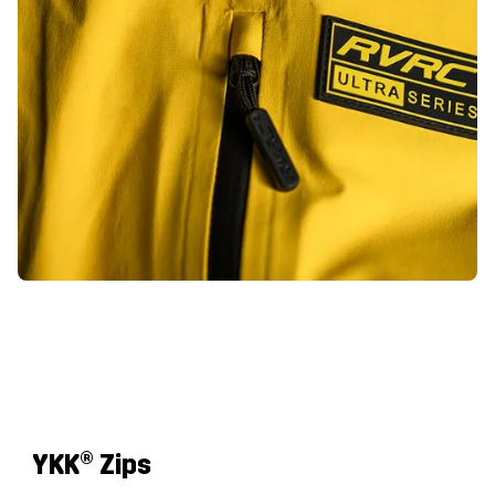
YKK
® Zips