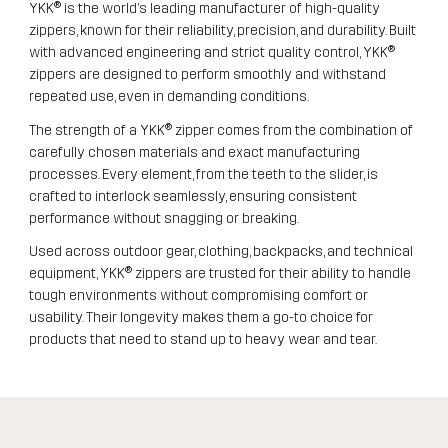
YKK® is the world’s leading manufacturer of high-quality
zippers, known for their reliability, precision, and durability. Built
with advanced engineering and strict quality control, YKK®
zippers are designed to perform smoothly and withstand
repeated use, even in demanding conditions.
The strength of a YKK® zipper comes from the combination of
carefully chosen materials and exact manufacturing
processes. Every element, from the teeth to the slider, is
crafted to interlock seamlessly, ensuring consistent
performance without snagging or breaking.
Used across outdoor gear, clothing, backpacks, and technical
equipment, YKK® zippers are trusted for their ability to handle
tough environments without compromising comfort or
usability. Their longevity makes them a go-to choice for
products that need to stand up to heavy wear and tear.