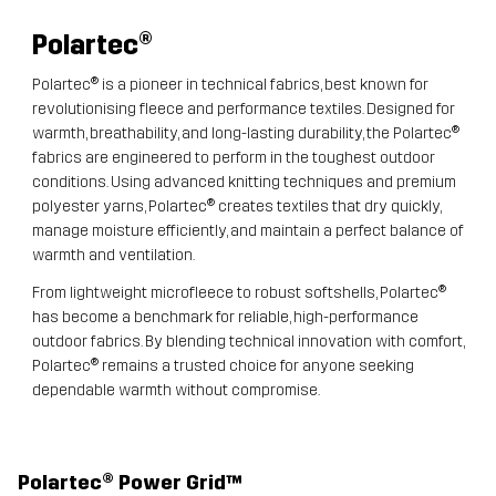
Polartec
®
Polartec® is a pioneer in technical fabrics, best known for
revolutionising fleece and performance textiles. Designed for
warmth, breathability, and long-lasting durability, the Polartec®
fabrics are engineered to perform in the toughest outdoor
conditions. Using advanced knitting techniques and premium
polyester yarns, Polartec® creates textiles that dry quickly,
manage moisture efficiently, and maintain a perfect balance of
warmth and ventilation.
From lightweight microfleece to robust softshells, Polartec®
has become a benchmark for reliable, high-performance
outdoor fabrics. By blending technical innovation with comfort,
Polartec® remains a trusted choice for anyone seeking
dependable warmth without compromise.
Polartec® Power Grid™