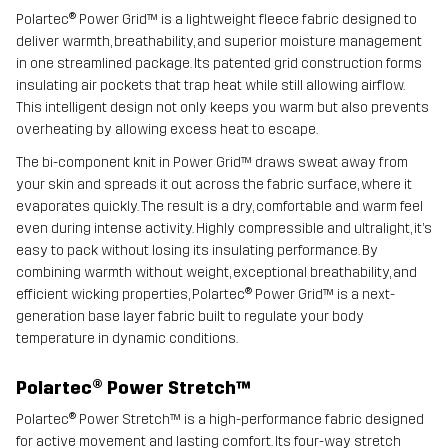
Polartec® Power Grid™ is a lightweight fleece fabric designed to
deliver warmth, breathability, and superior moisture management
in one streamlined package. Its patented grid construction forms
insulating air pockets that trap heat while still allowing airflow.
This intelligent design not only keeps you warm but also prevents
overheating by allowing excess heat to escape.
The bi-component knit in Power Grid™ draws sweat away from
your skin and spreads it out across the fabric surface, where it
evaporates quickly. The result is a dry, comfortable and warm feel
even during intense activity. Highly compressible and ultralight, it’s
easy to pack without losing its insulating performance. By
combining warmth without weight, exceptional breathability, and
efficient wicking properties, Polartec® Power Grid™ is a next-
generation base layer fabric built to regulate your body
temperature in dynamic conditions.
Polartec® Power Stretch™
Polartec® Power Stretch™ is a high-performance fabric designed
for active movement and lasting comfort. Its four-way stretch