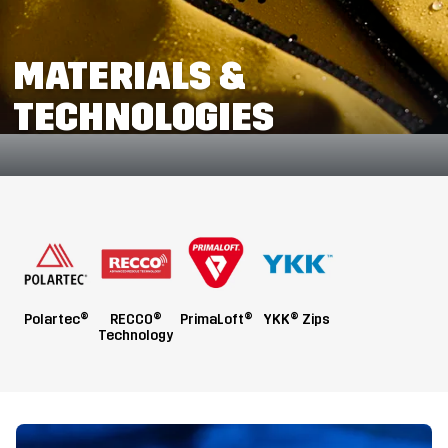
MATERIALS &
TECHNOLOGIES
Polartec®
RECCO®
PrimaLoft®
YKK® Zips
Technology