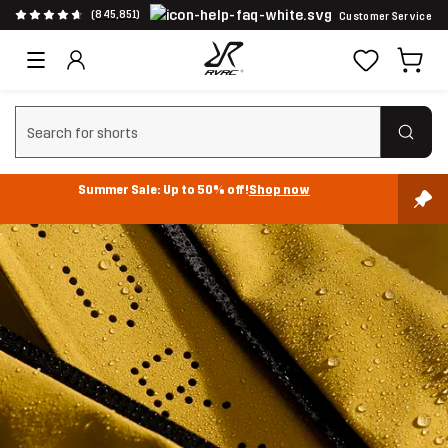
(845,851)
Customer Service
Clear search
Summer Sale: Up to 50% off!
Shop now