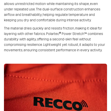
allows unrestricted motion while maintaining its shape, even
under repeated use. The dual-surface construction enhances
airflow and breathability, helping regulate temperature and
keeping you dry and comfortable during intense activity.
The material dries quickly and resists friction, making it ideal for
layering with other fabrics. Polartec® Power Stretch™ combines
durability with agility, offering a second-skin feel without
compromising resilience. Lightweight yet robust, it adapts to your
movements, ensuring consistent performance in every activity.