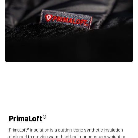
PrimaLoft
®
PrimaLoft® insulation is a cutting-edge synthetic insulation
designed to provide warmth without unnecessary weight or