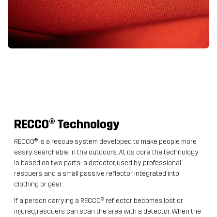
RECCO
® Technology
RECCO® is a rescue system developed to make people more
easily searchable in the outdoors. At its core, the technology
is based on two parts: a detector, used by professional
rescuers, and a small passive reflector, integrated into
clothing or gear.
If a person carrying a RECCO® reflector becomes lost or
injured, rescuers can scan the area with a detector. When the