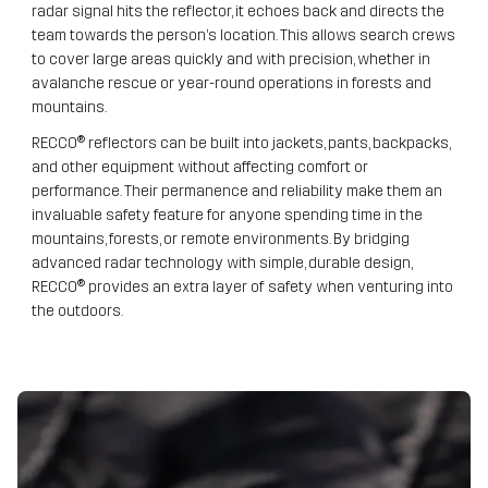
radar signal hits the reflector, it echoes back and directs the
team towards the person’s location. This allows search crews
to cover large areas quickly and with precision, whether in
avalanche rescue or year-round operations in forests and
mountains.
RECCO® reflectors can be built into jackets, pants, backpacks,
and other equipment without affecting comfort or
performance. Their permanence and reliability make them an
invaluable safety feature for anyone spending time in the
mountains, forests, or remote environments. By bridging
advanced radar technology with simple, durable design,
RECCO® provides an extra layer of safety when venturing into
the outdoors.