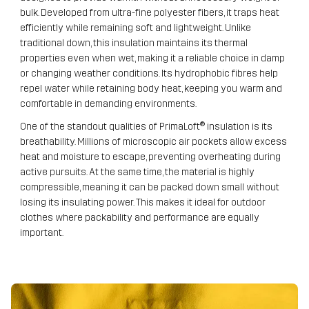
bulk. Developed from ultra-fine polyester fibers, it traps heat
efficiently while remaining soft and lightweight. Unlike
traditional down, this insulation maintains its thermal
properties even when wet, making it a reliable choice in damp
or changing weather conditions. Its hydrophobic fibres help
repel water while retaining body heat, keeping you warm and
comfortable in demanding environments.
One of the standout qualities of PrimaLoft® insulation is its
breathability. Millions of microscopic air pockets allow excess
heat and moisture to escape, preventing overheating during
active pursuits. At the same time, the material is highly
compressible, meaning it can be packed down small without
losing its insulating power. This makes it ideal for outdoor
clothes where packability and performance are equally
important.