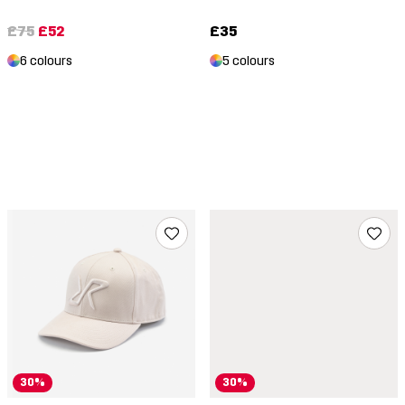
£75
£52
£35
6 colours
5 colours
30%
30%