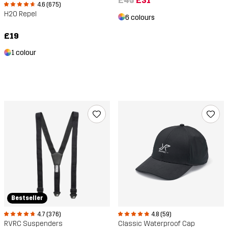
£45
£31
4.6 (675)
H2O Repel
6 colours
£19
1 colour
Bestseller
4.7 (376)
4.8 (59)
RVRC Suspenders
Classic Waterproof Cap