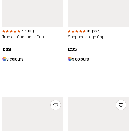
4.7 (101)
4.8 (294)
Trucker Snapback Cap
Snapback Logo Cap
£29
£35
9 colours
5 colours