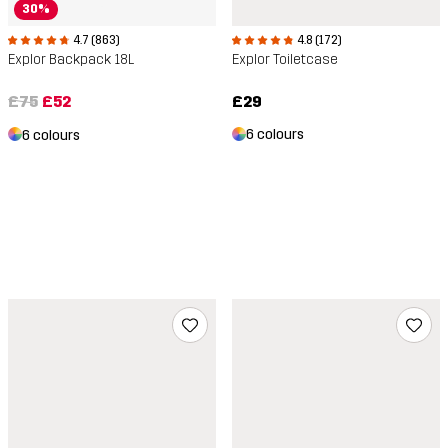
30%
4.8 (172)
4.7 (863)
Explor Toiletcase
Explor Backpack 18L
£29
£75
£52
6 colours
6 colours