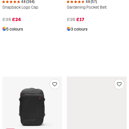
4.8 (294)
4.6 (57)
Snapback Logo Cap
Gardening Pocket Belt
£35
£24
£25
£17
5 colours
3 colours