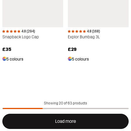
4.8 (294)
4.8 (168)
Snapback Logo Cap
Explor Bumbag 3L
£35
£29
5 colours
5 colours
Showing 20 of 63 products
Load more