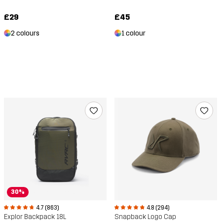
£29
£45
2 colours
1 colour
30%
4.7 (863)
4.8 (294)
Explor Backpack 18L
Snapback Logo Cap