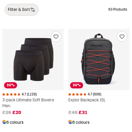
Gift ideas accessories
Filter & Sort
63 Products
30%
30%
4.7 (1,129)
4.7 (606)
3-pack Ultimate Soft Boxers
Explor Backpack 15L
Men
£29
£20
£45
£31
6 colours
6 colours