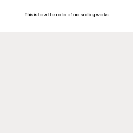
This is how the order of our sorting works