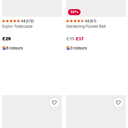
30%
4.8 (172)
4.6 (57)
Explor Toiletcase
Gardening Pocket Belt
£29
£25
£17
6 colours
3 colours