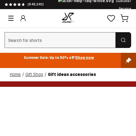
Customer
(846,340)
Service
Clear search
Summer Sale: Up to 50% off!
Shop now
Home
Gift Shop
Gift ideas accessories