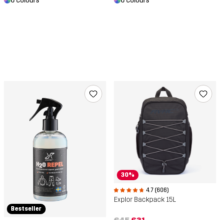
6 colours
6 colours
30%
4.7 (606)
Explor Backpack 15L
Bestseller