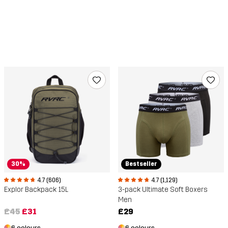
30%
Bestseller
4.7 (606)
4.7 (1,129)
Explor Backpack 15L
3-pack Ultimate Soft Boxers
Men
£45
£31
£29