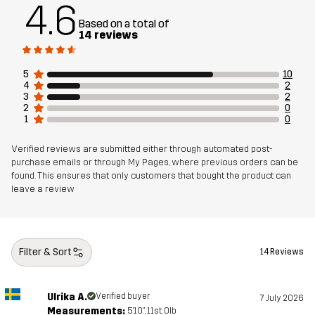
4.6
Based on a total of
14 reviews
5
10
4
2
3
2
2
0
1
0
Verified reviews are submitted either through automated post-
purchase emails or through My Pages, where previous orders can be
found. This ensures that only customers that bought the product can
leave a review
Filter & Sort
14 Reviews
Ulrika A.
Verified buyer
7 July 2026
Measurements:
5'10", 11st. 0lb