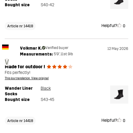
Bought size
S40-42
Helpful?
0
Article nr 14418
Volkmar K.
Verified buyer
12 May 2026
Measurements:
5'9", 11st. 9lb
V
Made for outdoor !
Fits perfectly!
This is a translation. View original
Wander Liner
Black
Socks
Bought size
S43-45
Helpful?
0
Article nr 14418