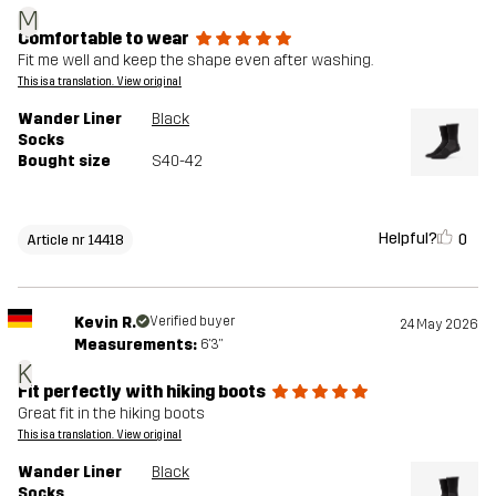
M
Comfortable to wear
Fit me well and keep the shape even after washing.
This is a translation. View original
Wander Liner
Black
Socks
Bought size
S40-42
Helpful?
0
Article nr 14418
Kevin R.
Verified buyer
24 May 2026
Measurements:
6'3"
K
Fit perfectly with hiking boots
Great fit in the hiking boots
This is a translation. View original
Wander Liner
Black
Socks