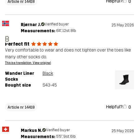
Helpful?
0
Article nr 14418
Bjørnar J.
Verified buyer
25 May 2026
Measurements:
6'4", 12st. 8lb
B
Perfect fit
Very comfortable to wear and does not tighten over the toes like
many other socks do.
This is a translation. View original
Wander Liner
Black
Socks
Bought size
S43-45
Helpful?
0
Article nr 14418
Markus N.
Verified buyer
25 May 2026
Measurements:
5'5", 9st. 6lb