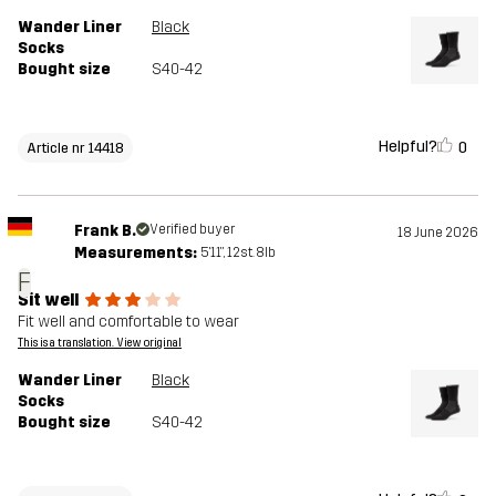
Wander Liner
Black
Socks
Bought size
S40-42
Helpful?
0
Article nr 14418
Frank B.
Verified buyer
18 June 2026
Measurements:
5'11", 12st. 8lb
F
Sit well
Fit well and comfortable to wear
This is a translation. View original
Wander Liner
Black
Socks
Bought size
S40-42