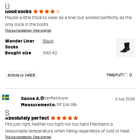
U
Good socks
Maybe a little thick to wear as a liner, but worked perfectly as the
only sock in the boots
This is a translation. View original
Wander Liner
Black
Socks
Bought size
S40-42
Helpful?
0
Article nr 14418
Sanne A.
Verified buyer
3 July 2026
Measurements:
5'4", 11st. 14lb
S
Absolutely perfect
Fits just right. Neither too tight nor too hard. Maintains a
reasonable temperature when hiking regardless of cold or heat.
This is a translation. View original