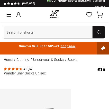
Customer
(846,034)
Service
Clear search
Summer Sale: Up to 50% off!
Shop now
Home
Clothing
Underwear & Socks
Socks
£15
4.6 (14)
Wander Liner Socks Unisex