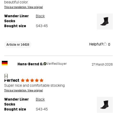
beautiful color.
This is a translation. View original
Wander Liner
Black
Socks
Bought size
S43-45
Helpful?
0
Article nr 14418
Hans-Bernd G.
Verified buyer
27 March 2026
H
Perfect
Super nice and comfortable stocking
This is a translation. View original
Wander Liner
Black
Socks
Bought size
S43-45