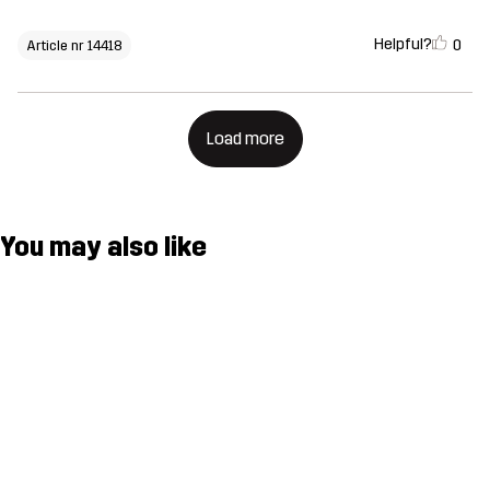
Helpful?
0
Article nr 14418
Load more
You may also like