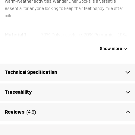
warm-weather activities. Wander Liner Socks is a versatile
essential for anyone looking to keep their feet happy mile after
mile.
Material 1
70% Polypropylene, 20% Polyamide, 10%
Elastane
Show more
Weight
38g
Technical Specification
Designed for
HIKING
Article number
14418_2001
Traceability
Reviews
(4.6)