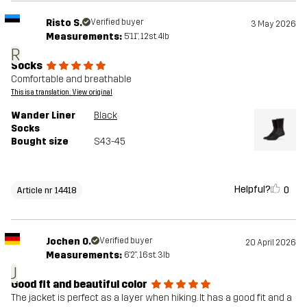
Risto S.
Verified buyer
3 May 2026
Measurements:
5'11", 12st. 4lb
R
Socks
Comfortable and breathable
This is a translation. View original
Wander Liner
Black
Socks
Bought size
S43-45
Helpful?
0
Article nr 14418
Jochen O.
Verified buyer
20 April 2026
Measurements:
6'2", 16st. 3lb
J
Good fit and beautiful color
The jacket is perfect as a layer when hiking. It has a good fit and a