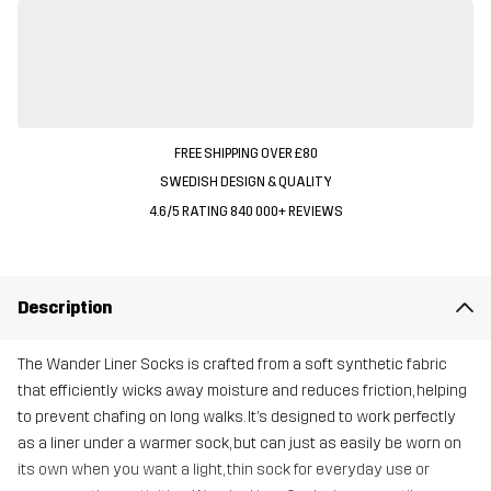
FREE SHIPPING OVER £80
SWEDISH DESIGN & QUALITY
4.6/5 RATING 840 000+ REVIEWS
Description
The Wander Liner Socks is crafted from a soft synthetic fabric
that efficiently wicks away moisture and reduces friction, helping
to prevent chafing on long walks. It’s designed to work perfectly
as a liner under a warmer sock, but can just as easily be worn on
its own when you want a light, thin sock for everyday use or