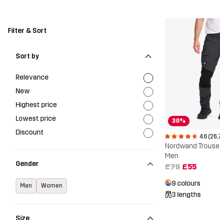
Filter & Sort
Sort by
Relevance
New
Highest price
Lowest price
30%
Discount
4.6 (26,
Nordwand Trouse
Men
Gender
£79
£55
9 colours
Men
Women
3 lengths
Size