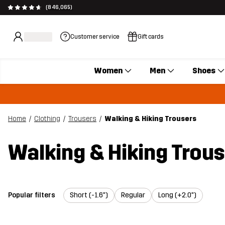
(846,065)
Customer service
Gift cards
Women
Men
Shoes
Home
Clothing
Trousers
Walking & Hiking Trousers
Walking & Hiking Trou
Popular filters
Short (-1.6")
Regular
Long (+2.0")