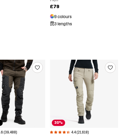
£79
9 colours
3 lengths
r
30%
.6 (39,488)
4.4 (21,618)