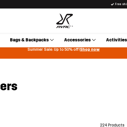
Free sh
Bags & Backpacks
Accessories
Activities
Summer Sale: Up to 50% off!
Shop now
sers
224 Products