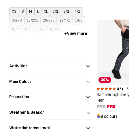
XS
S
M
L
XL
2XL
3XL
4XL
6/2XS
18/2XL
20/3XL
22/4XL
10/S
12/M
14/L
16/XL
8/XS
+
View more
Activities
30%
Main Colour
4.6 (1,15
Rambler Lightwei
Properties
Men
£79
£55
Weather & Season
8 colours
Watertightness level