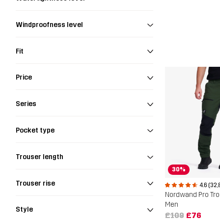
Windproofness level
Fit
Price
Series
Pocket type
Trouser length
30%
Trouser rise
4.6 (32,
Nordwand Pro Tr
Men
Style
£109
£76