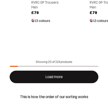
RVRC GP Tr
RVRC GP Trousers
s
Men
Men
£79
£79
13 colour
13 colours
Showing 20 of 224 products
Load more
This is how the order of our sorting works