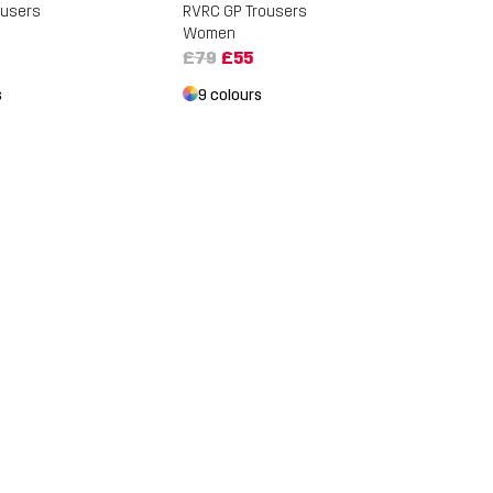
ousers
RVRC GP Trousers
Women
£79
£55
s
9 colours