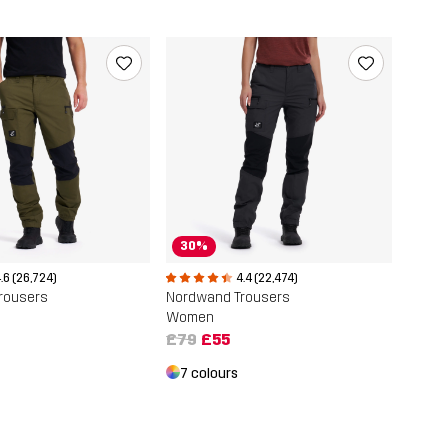
30%
.6 (26,724)
4.4 (22,474)
rousers
Nordwand Trousers
Women
£79
£55
7 colours