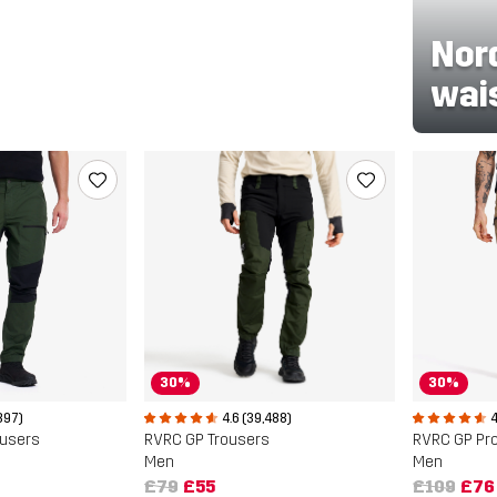
Nor
wai
30%
30%
897)
4
4.6 (39,488)
ousers
RVRC GP Pro
RVRC GP Trousers
Men
Men
£109
£76
£79
£55