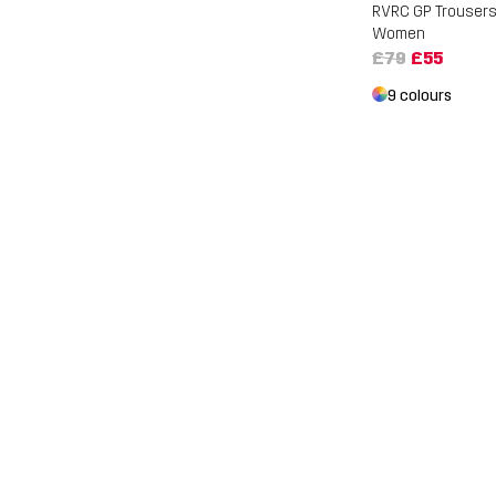
RVRC GP Trouser
Women
£79
£55
9 colours