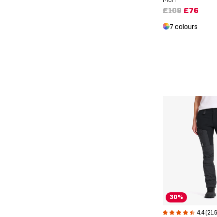
£109
£76
7 colours
30%
4.4 (21,