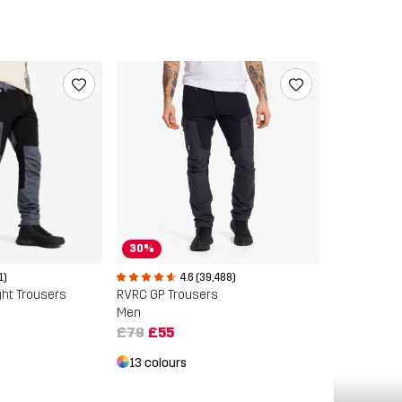
30%
1)
4.6 (39,488)
ght Trousers
RVRC GP Trousers
Men
£79
£55
13 colours