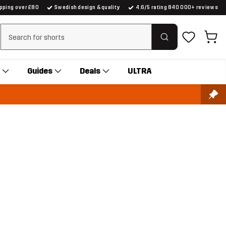
ipping over £80
Swedish design & quality
4.6/5 rating 840 000+ reviews
Clear search
Guides
Deals
ULTRA