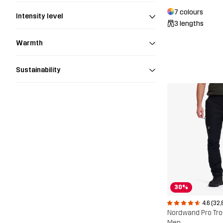
7 colours
Intensity level
3 lengths
Warmth
Sustainability
30%
4.6 (32,
Nordwand Pro Tr
Men