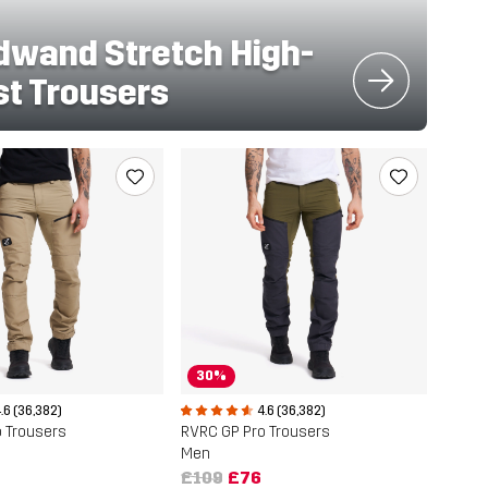
dwand Stretch High-
st Trousers
30%
.6 (36,382)
4.6 (36,382)
 Trousers
RVRC GP Pro Trousers
Men
£109
£76