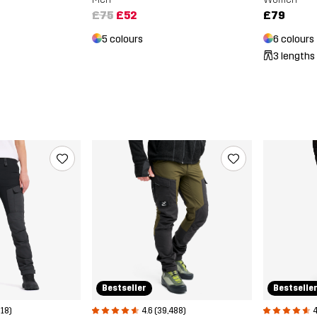
£75
£52
£79
5 colours
6 colours
3 lengths
Bestselle
Bestseller
4
4.6 (39,488)
618)