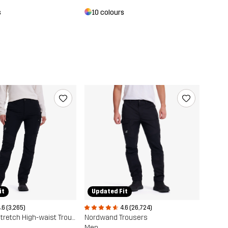
s
10 colours
it
Updated Fit
.6 (3,265)
4.6 (26,724)
Nordwand Stretch High-waist Trousers
Nordwand Trousers
Men