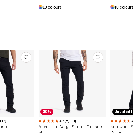
10 colour
13 colours
30%
Updated F
897)
4.7 (2,300)
4
ousers
Adventure Cargo Stretch Trousers
Men
Women