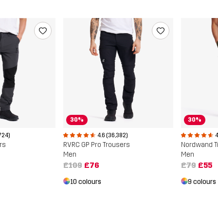
30%
30%
724)
4.6 (36,382)
4
rs
RVRC GP Pro Trousers
Nordwand T
Men
Men
£109
£76
£79
£55
10 colours
9 colours