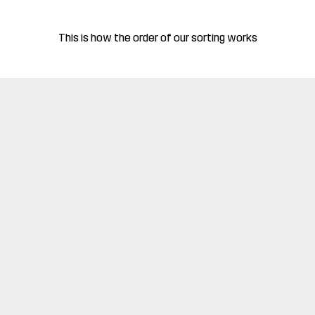
This is how the order of our sorting works