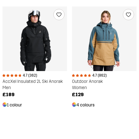
4.7 (862)
4.7 (362)
Outdoor Anorak
AccXel Insulated 2L Ski Anorak
Women
Men
£129
£189
4 colours
1 colour