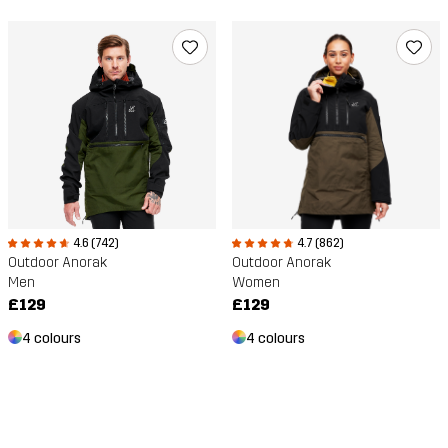
4.6 (742)
4.7 (862)
Outdoor Anorak
Outdoor Anorak
Men
Women
£129
£129
4 colours
4 colours