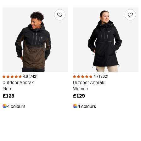
4.6 (742)
4.7 (862)
Outdoor Anorak
Outdoor Anorak
Men
Women
£129
£129
4 colours
4 colours