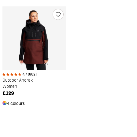
4.7 (862)
Outdoor Anorak
Women
£129
4 colours