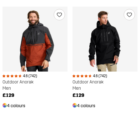
4.6 (742)
4.6 (742)
Outdoor Anorak
Outdoor Anorak
Men
Men
£129
£129
4 colours
4 colours