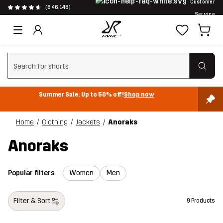
Customer
(846,148)
Service
Clear search
Summer Sale: Up to 50% off!
Shop now
Home
Clothing
Jackets
Anoraks
Anoraks
Popular filters
Women
Men
Filter & Sort
9 Products