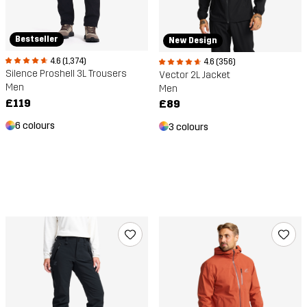
Bestseller
New Design
4.6 (1,374)
4.6 (356)
Silence Proshell 3L Trousers
Vector 2L Jacket
Men
Men
£119
£89
6 colours
3 colours