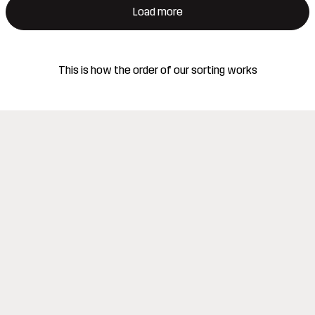
Load more
This is how the order of our sorting works