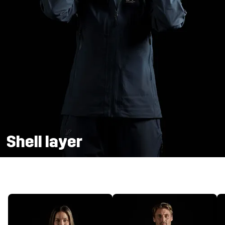
Shell layer
Weather protection