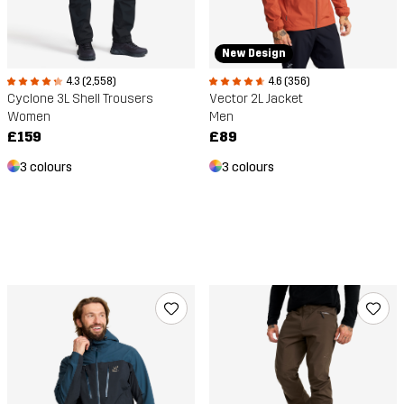
New Design
4.3 (2,558)
4.6 (356)
Cyclone 3L Shell Trousers
Vector 2L Jacket
Women
Men
£159
£89
3 colours
3 colours