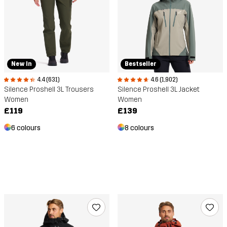
New In
Bestseller
4.4 (631)
4.6 (1,902)
Silence Proshell 3L Trousers
Silence Proshell 3L Jacket
Women
Women
£119
£139
6 colours
8 colours