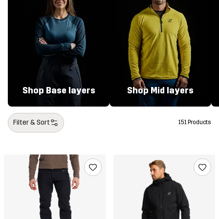
Shop Base layers
Shop Mid layers
Filter & Sort
151 Products