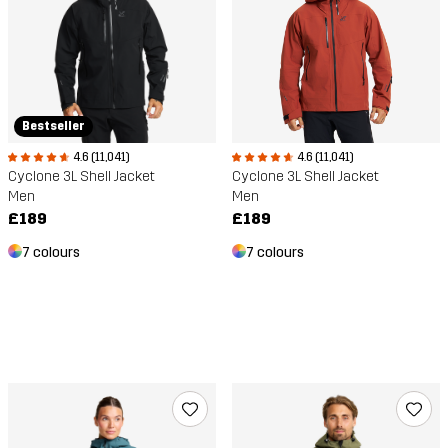
Bestseller
4.6 (11,041)
4.6 (11,041)
Cyclone 3L Shell Jacket
Cyclone 3L Shell Jacket
Men
Men
£189
£189
7 colours
7 colours