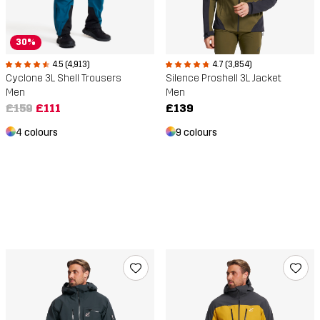
30%
4.5 (4,913)
4.7 (3,854)
Cyclone 3L Shell Trousers
Silence Proshell 3L Jacket
Men
Men
£159
£111
£139
4 colours
9 colours