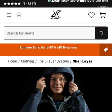
Customer
(845,867)
Service
Clear search
Summer Sale: Up to 50% off!
Shop now
Home
Clothing
The 3-layer System
Shell Layer