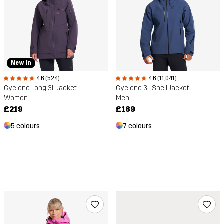
New In
4.6 (524)
4.6 (11,041)
Cyclone Long 3L Jacket
Cyclone 3L Shell Jacket
Women
Men
£219
£189
5 colours
7 colours