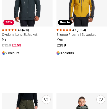
30%
New In
4.6 (406)
4.7 (3,854)
Cyclone Long 3L Jacket
Silence Proshell 3L Jacket
Men
Men
£219
£153
£139
2 colours
9 colours