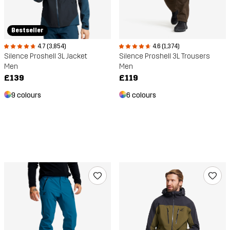
Bestseller
4.7 (3,854)
4.6 (1,374)
Silence Proshell 3L Jacket
Silence Proshell 3L Trousers
Men
Men
£139
£119
9 colours
6 colours