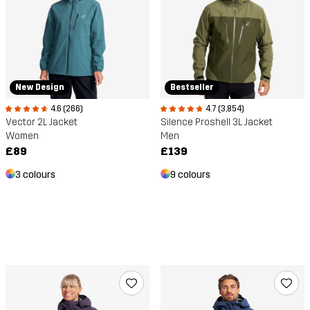
New Design
Bestseller
4.6 (266)
4.7 (3,854)
Vector 2L Jacket
Silence Proshell 3L Jacket
Women
Men
£89
£139
3 colours
9 colours