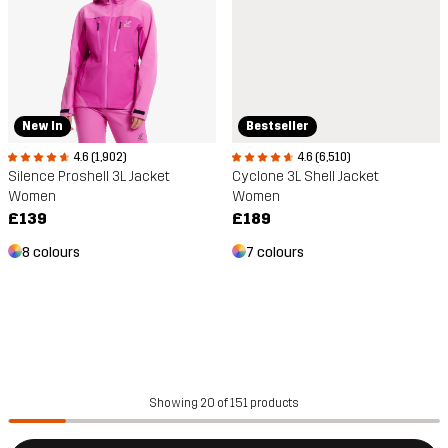
Bestseller
New In
4.6 (6,510)
4.6 (1,902)
Cyclone 3L Shell Jacket
Silence Proshell 3L Jacket
Women
Women
£189
£139
7 colours
8 colours
Showing 20 of 151 products