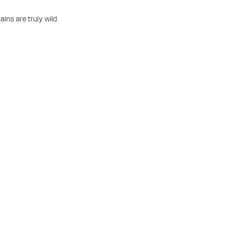
ins are truly wild.