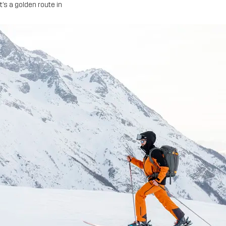
t’s a golden route in