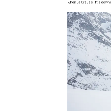
when La Grave’s liftis down,i