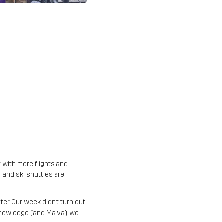
t with more flights and
 and ski shuttles are
er. Our week didn’t turn out
 knowledge (and Malva), we