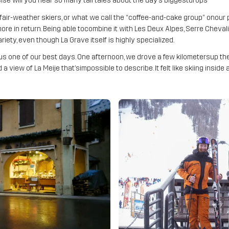
lse will you hear so many tall tales about the day’s biggestdrops
, fair-weather skiers, or what we call the “coffee-and-cake group” onour p
 in return. Being able tocombine it with Les Deux Alpes, Serre Chevalie
iety, even though La Grave itself is highly specialized.
s one of our best days. One afternoon, we drove a few kilometersup the va
 a view of La Meije that’simpossible to describe. It felt like skiing inside