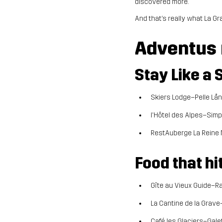
discovered more.
And that’s really what La Gr
Adventus
Stay Like a 
Skiers Lodge–Pelle Lång
l'Hôtel des Alpes–Simp
RestAuberge La Reine 
Food that hi
Gîte au Vieux Guide–Ra
La Cantine de la Grave
Café les Glaciers–Galet