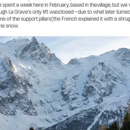
 spent a week here in February, based in thevillage, but we 
ugh La Grave’s only lift wasclosed—due to what later turned
ne of the support pillars(the French explained it with a shru
the snow.