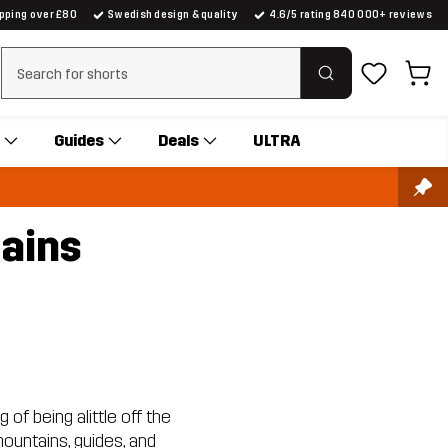
ipping over £80
Swedish design & quality
4.6/5 rating 840 000+ reviews
Clear search
Guides
Deals
ULTRA
tains
 of being alittle off the
ountains, guides, and