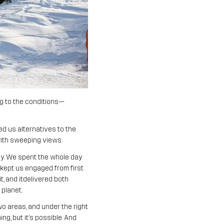
ng to the conditions—
d us alternatives to the
 with sweeping views.
ay. We spent the whole day
in kept us engaged from first
t, and itdelivered both
 planet.
o areas, and under the right
g, but it’s possible. And