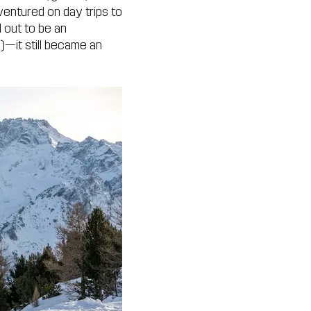
ventured on day trips to
 out to be an
g)—it still became an