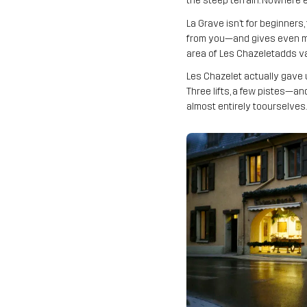
the steep terrain. Nowhere e
La Grave isn’t for beginners
from you—and gives even more
area of Les Chazeletadds var
Les Chazelet actually gave u
Three lifts, a few pistes—and
almost entirely toourselves.