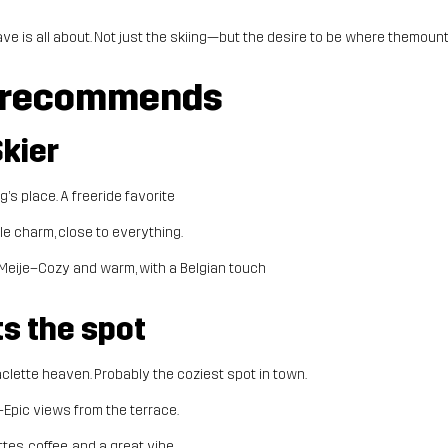
ave is all about. Not just the skiing—but the desire to be where themounta
 recommends
Skier
’s place. A freeride favorite
le charm, close to everything.
Meije–Cozy and warm, with a Belgian touch
ts the spot
clette heaven. Probably the coziest spot in town.
–Epic views from the terrace.
tes, coffee, and a great vibe.