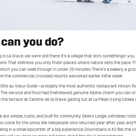
 can you do?
n La Grave, we were still there. It’s a village that stirs somethingin you
re. That stillness you only findin places where nature sets the pace. T
e,which you can walk through in under 20 minutes. There’s a bakery, a gro
rom the commercial, crowded resorts wevisited earlier inthe week
 Gîte au Vieux Guide—probably the most authentic restaurant intown. Rac
The service and food had thatrelaxed, genuine Alpine charm you can only
the terrace at Cantine de la Grave, gazing out at La Meije, trying totake it 
re simple, rustic, and built for community. Skiers Lodge, withdeep root
 who come for the snow. We metpeople who returned year after year, and
being in a small epicenter of a big experience. Downstairs is K2 Bar, the 