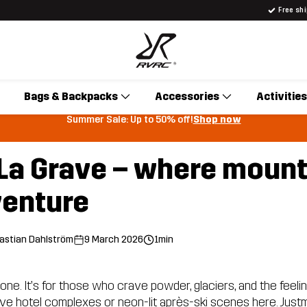
Free sh
Bags & Backpacks
Accessories
Activities
Summer Sale: Up to 50% off!
Shop now
n La Grave – where moun
enture
astian Dahlström
9 March 2026
1min
one. It’s for those who crave powder, glaciers, and the feeling
ive hotel complexes or neon-lit après-ski scenes here. Justm