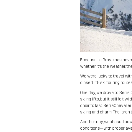
Because La Grave has never 
whether it’s the weather, the
We were lucky to travel wit
closed lift: ski touring rou
One day, we drove to Serre 
skiing lifts, but it still fe
chair to last. SerreChevalie
skiing and charm. The larch 
Another day, wechased powde
conditions—with proper aval