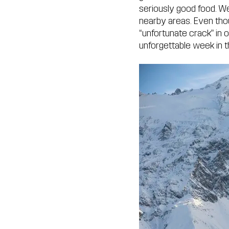
seriously good food. We
nearby areas. Even tho
“unfortunate crack” in o
unforgettable week in 