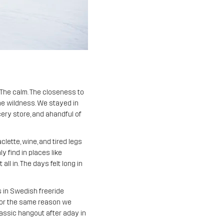
. The calm. The closeness to
he wildness. We stayed in
cery store, and ahandful of
lette, wine, and tired legs
 find in places like
all in. The days felt long in
s in Swedish freeride
 for the same reason we
classic hangout after aday in