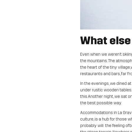
What else
Even when we weren’t skiing i
the mountains. The atmosphe
the heart of the tiny villag
restaurants and bars, far f
In the evenings, we dined at
under rustic wooden tables. 
this.Another night, we sat on 
the best possible way.
Accommodations in La Grave a
culture, is a hub for those
probably will: the feeling of