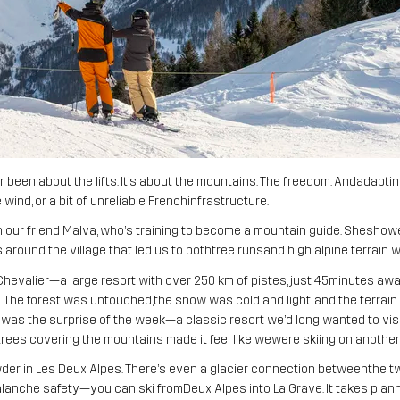
been about the lifts. It’s about the mountains. The freedom. Andadapti
 wind, or a bit of unreliable Frenchinfrastructure.
h our friend Malva, who’s training to become a mountain guide. Sheshowe
tes around the village that led us to bothtree runsand high alpine terrain
Chevalier—a large resort with over 250 km of pistes, just 45minutes aw
lt wild. The forest was untouched,the snow was cold and light, and the terra
r was the surprise of the week—a classic resort we’d long wanted to visi
trees covering the mountains made it feel like wewere skiing on another
r in Les Deux Alpes. There’s even a glacier connection betweenthe tw
anche safety—you can ski fromDeux Alpes into La Grave. It takes plannin