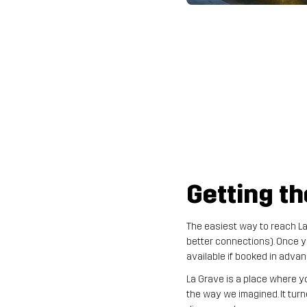
Getting th
The easiest way to reach La 
better connections). Once yo
available if booked in advan
La Grave is a place where y
the way we imagined. It turn