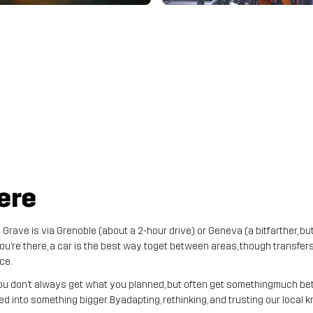
ere
Grave is via Grenoble (about a 2-hour drive) or Geneva (a bitfarther, bu
u’re there, a car is the best way toget between areas, though transfers
ce.
ou don’t always get what you planned, but often get somethingmuch bett
ed into something bigger. Byadapting, rethinking, and trusting our local