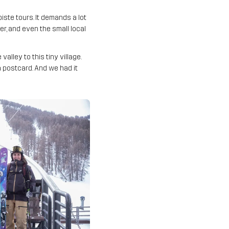
iste tours. It demands a lot
r, and even the small local
lley to this tiny village.
 a postcard. And we had it