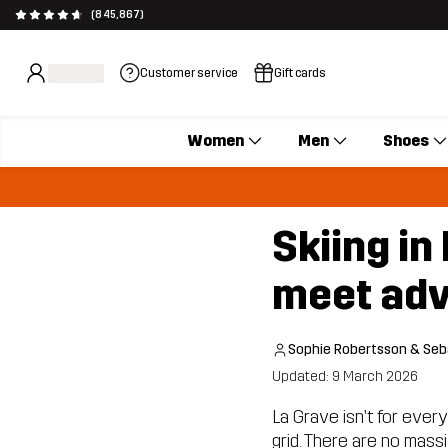
(845,867)
Customer service
Gift cards
Women
Men
Shoes
Skiing i
meet adv
Sophie Robertsson & Seb
Updated: 9 March 2026
La Grave isn’t for every
grid. There are no mass