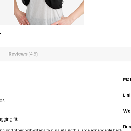
Reviews
(4.8)
Mat
Lini
ies
Wei
gging fit.
Des
ing, and other high-intensity pursuits. With a large expandable back