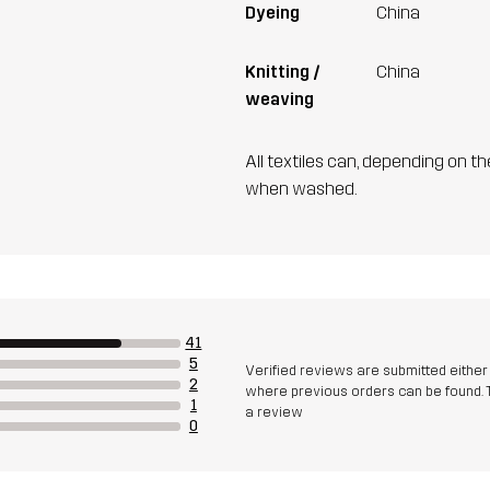
Dyeing
China
Knitting /
China
weaving
All textiles can, depending on t
when washed.
41
5
Verified reviews are submitted eithe
2
where previous orders can be found. 
1
a review
0