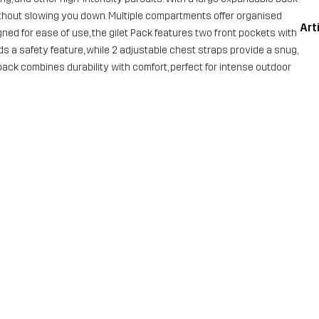
thout slowing you down. Multiple compartments offer organised
Art
gned for ease of use, the gilet Pack features two front pockets with
ds a safety feature, while 2 adjustable chest straps provide a snug,
 pack combines durability with comfort, perfect for intense outdoor