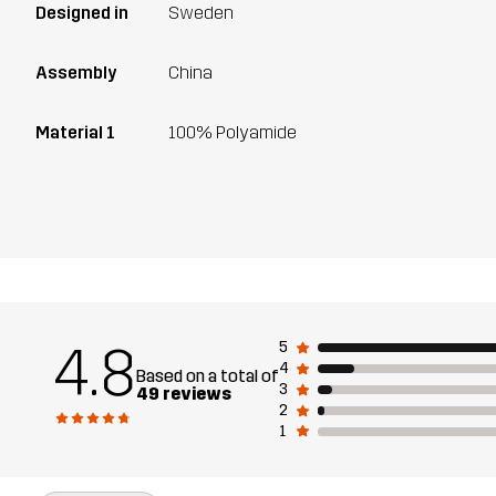
Designed in
Sweden
Assembly
China
Material 1
100% Polyamide
4.8
5
4
Based on a total of
3
49 reviews
2
1