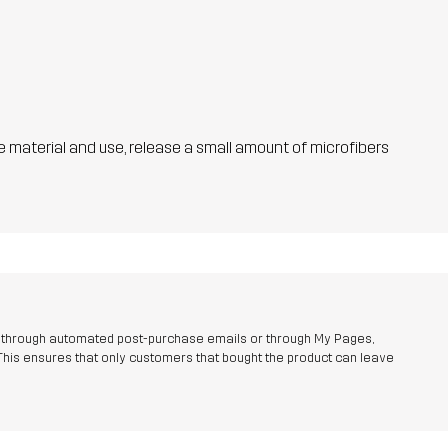
he material and use, release a small amount of microfibers
r through automated post-purchase emails or through My Pages,
This ensures that only customers that bought the product can leave