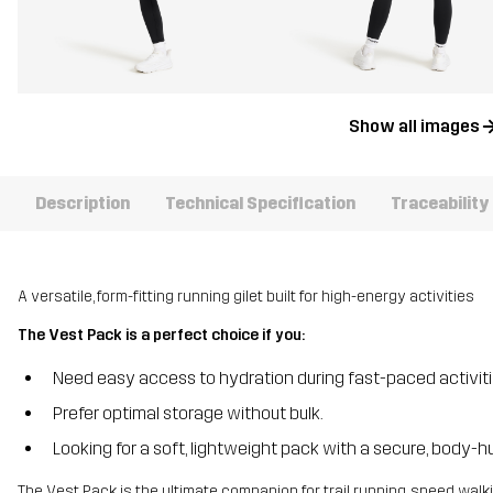
Show all images
Description
Technical Specification
Traceability
A versatile, form-fitting running gilet built for high-energy activities
The Vest Pack is a perfect choice if you:
Need easy access to hydration during fast-paced activit
Prefer optimal storage without bulk.
Looking for a soft, lightweight pack with a secure, body-hu
The Vest Pack is the ultimate companion for trail running, speed walk