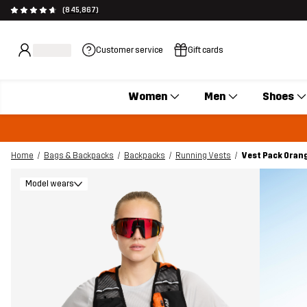
(845,867)
Customer service
Gift cards
Women
Men
Shoes
Home
Bags & Backpacks
Backpacks
Running Vests
Vest Pack Oran
Model wears