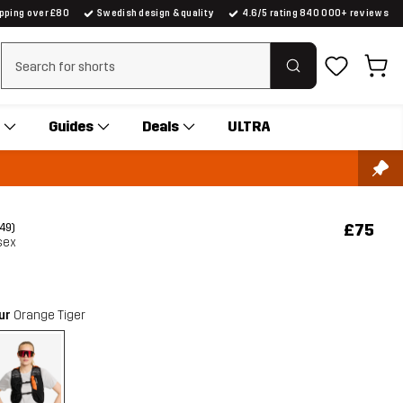
ipping over £80
Swedish design & quality
4.6/5 rating 840 000+ reviews
Clear search
Guides
Deals
ULTRA
£75
(49)
sex
our
Orange Tiger