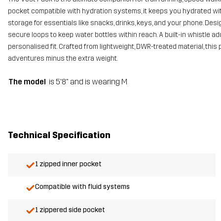
pocket compatible with hydration systems, it keeps you hydrated wi
storage for essentials like snacks, drinks, keys, and your phone. Desi
secure loops to keep water bottles within reach. A built-in whistle ad
personalised fit. Crafted from lightweight, DWR-treated material, this
adventures minus the extra weight.
The model
is 5'8" and is wearing M
Technical Specification
1 zipped inner pocket
Compatible with fluid systems
1 zippered side pocket