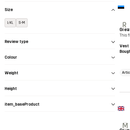
Size
L-XL
S-M
R
Grea
This f
Review type
Vest
Bough
Colour
Arti
Weight
Height
item_baseProduct
M