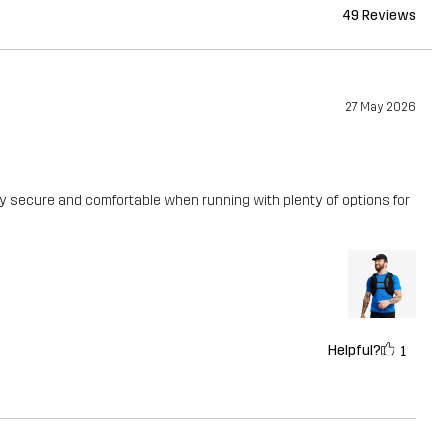
49 Reviews
27 May 2026
ally secure and comfortable when running with plenty of options for
Helpful?
1