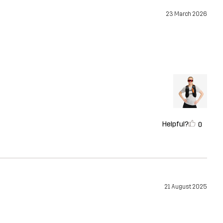
23 March 2026
Helpful?
0
21 August 2025