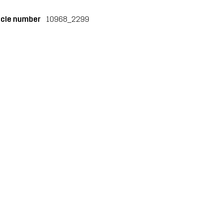
icle number
10968_2299