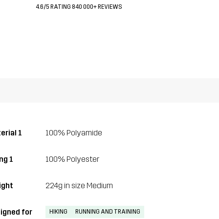
4.6/5 RATING 840 000+ REVIEWS
erial 1
100% Polyamide
ng 1
100% Polyester
ght
224g in size Medium
igned for
HIKING
RUNNING AND TRAINING