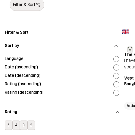
Filter & Sort
Filter & Sort
Sort by
M
The 
Language
I hav
Date (ascending)
secur
Date (descending)
Vest
Rating (ascending)
Bough
Rating (descending)
Arti
Rating
5
4
3
2