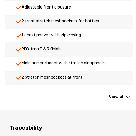
Adjustable front clousure
2 front stretch meshpockets for bottles
1 chest pocket with zip closing
PFC-free DWR finish
Main compartment with stretch sidepanels
2 stretch meshpockets at front
View all
Traceability