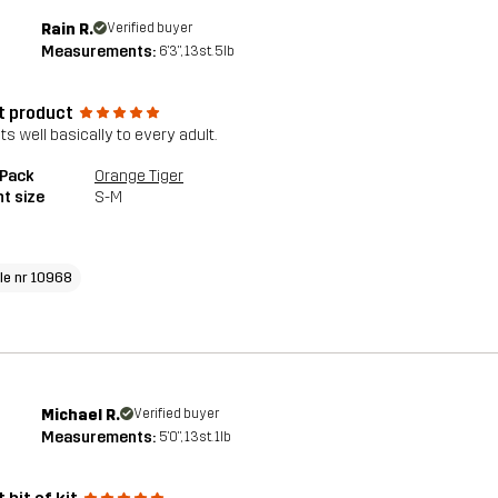
Rain R.
Verified buyer
Measurements:
6'3", 13st. 5lb
t product
its well basically to every adult.
 Pack
Orange Tiger
t size
S-M
cle nr 10968
Michael R.
Verified buyer
Measurements:
5'0", 13st. 1lb