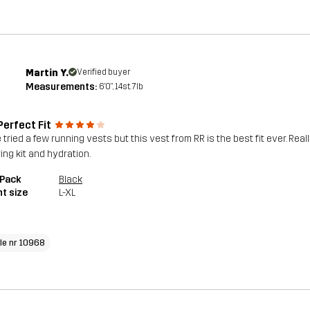
Martin Y.
Verified buyer
Measurements:
6'0", 14st. 7lb
Perfect Fit
e tried a few running vests but this vest from RR is the best fit ever. Re
ing kit and hydration.
 Pack
Black
t size
L-XL
cle nr 10968