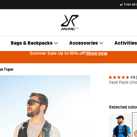
Free sh
Bags & Backpacks
Accessories
Activities
Summer Sale: Up to 50% off!
Shop now
ge Tiger
4.8 
Vest Pack Uni
Selected col