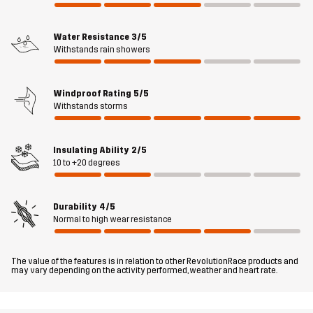
Material 2
100% Polyester
Water Resistance
3/5
Backside
Withstands rain showers
Material 3
50% Polyamide, 50% Polyurethane
Windproof Rating
5/5
Withstands storms
Material 4
90% Polyester, 10% Elastane
Insulating Ability
2/5
Lining
100% Polyester
10 to +20 degrees
Filling
100% Polyester
Durability
4/5
Normal to high wear resistance
Weight
94g
The value of the features is in relation to other RevolutionRace products and
Designed for
HIKING
ALL-ROUND
may vary depending on the activity performed, weather and heart rate.
Article number
10996_2881