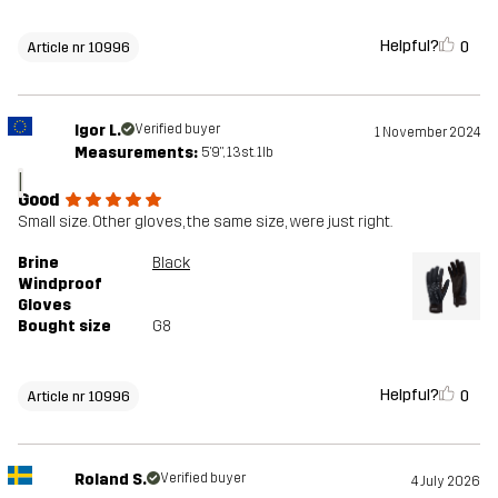
Helpful?
0
Article nr 10996
Igor L.
Verified buyer
1 November 2024
Measurements:
5'9", 13st. 1lb
I
Good
Small size. Other gloves, the same size, were just right.
Brine
Black
Windproof
Gloves
Bought size
G8
Helpful?
0
Article nr 10996
Roland S.
Verified buyer
4 July 2026