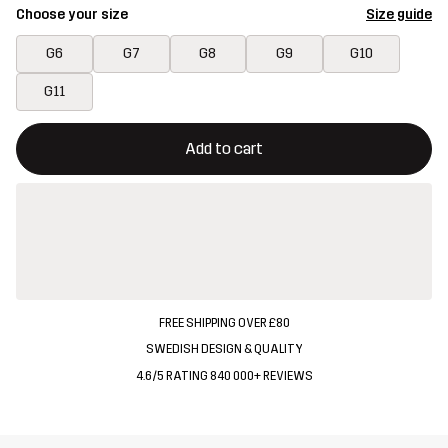
Choose your size
Size guide
G6
G7
G8
G9
G10
G11
This button will open a modal confirming a new item in shopping 
{{size}} not available
Add to cart
FREE SHIPPING OVER £80
SWEDISH DESIGN & QUALITY
4.6/5 RATING 840 000+ REVIEWS