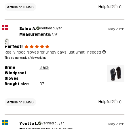
Helpful?
0
Article nr 10996
Sahra A.
Verified buyer
1 May 2026
Measurements:
5'9"
S
Perfect!
Really good gloves for windy days, just what I needed 😊
This is a translation. View original
Brine
Black
Windproof
Gloves
Bought size
G7
Helpful?
0
Article nr 10996
Yvette L.
Verified buyer
1 May 2026