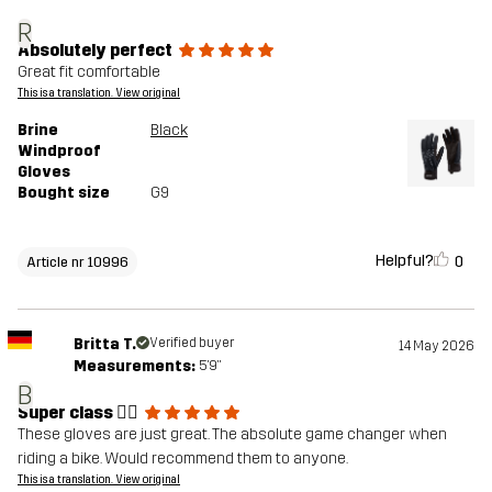
R
Absolutely perfect
Great fit comfortable
This is a translation. View original
Brine
Black
Windproof
Gloves
Bought size
G9
Helpful?
0
Article nr 10996
Britta T.
Verified buyer
14 May 2026
Measurements:
5'9"
B
Super class 👍🏼
These gloves are just great. The absolute game changer when
riding a bike. Would recommend them to anyone.
This is a translation. View original