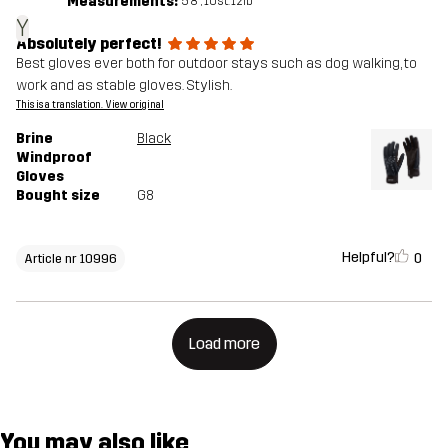
Measurements:
5'8", 10st. 12lb
Y
Absolutely perfect!
Best gloves ever both for outdoor stays such as dog walking, to
work and as stable gloves. Stylish.
This is a translation. View original
Brine
Black
Windproof
Gloves
Bought size
G8
Helpful?
0
Article nr 10996
Load more
You may also like