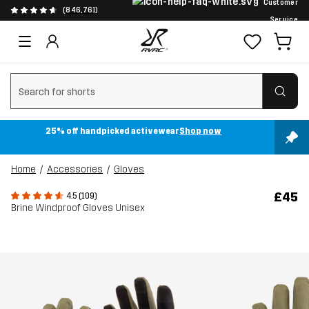
Customer
(846,761)
Service
Clear search
25% off handpicked activewear
Shop now
Home
Accessories
Gloves
£45
4.5 (109)
Brine Windproof Gloves Unisex