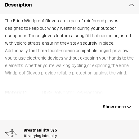
Description
The Brine Windproof Gloves are a pair of reinforced gloves
designed to keep out windy weather during your outdoor
escapades. These gloves feature a snug fit that can be adjusted
with velcro straps, ensuring they stay securely in place.
Additionally, the three touch-screen compatible fingertips allow
you to use electronic devices without exposing your hands to the
elements. Whether you’re walking, cycling, or exploring, the Brine
Windproof Gloves provide reliable protection against the wind.
Material 1
95% Polyester, 5% Elastane
Show more
Material 1
100% Polyester
Backside
Breathability
3/5
Material 2
100% Polyester
At varying intensity