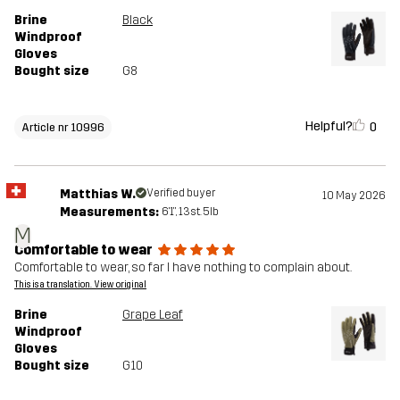
Brine
Black
Windproof
Gloves
Bought size
G8
Helpful?
0
Article nr 10996
Matthias W.
Verified buyer
10 May 2026
Measurements:
6'1", 13st. 5lb
M
Comfortable to wear
Comfortable to wear, so far I have nothing to complain about.
This is a translation. View original
Brine
Grape Leaf
Windproof
Gloves
Bought size
G10