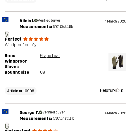
Vilnis I.
Verified buyer
4 March 2026
Measurements:
5'8", 12st. 11lb
V
Perfect
Windproof, comfy.
Brine
Grape Leaf
Windproof
Gloves
Bought size
G9
Helpful?
0
Article nr 10996
George T.
Verified buyer
4 March 2026
Measurements:
5'10", 14st. 11lb
G
just perfect