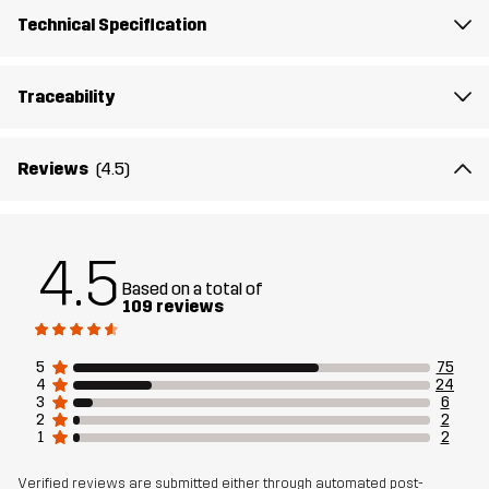
Technical Specification
Traceability
Reviews
(4.5)
4.5
Based on a total of
109 reviews
5
75
4
24
3
6
2
2
1
2
Verified reviews are submitted either through automated post-