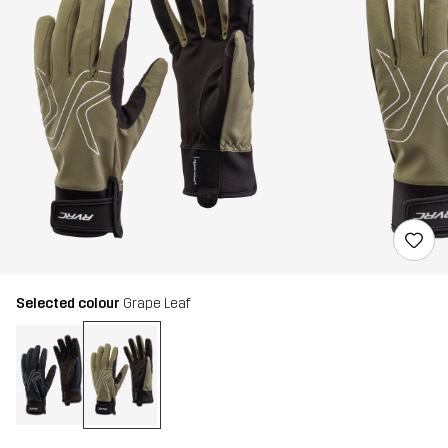
Selected colour
Grape Leaf