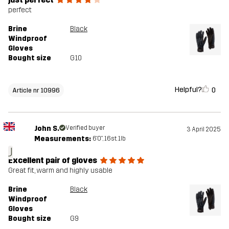
perfect
Brine
Black
Windproof
Gloves
Bought size
G10
Helpful?
0
Article nr 10996
John S.
Verified buyer
3 April 2025
Measurements:
6'0", 16st. 1lb
J
Excellent pair of gloves
Great fit, warm and highly usable
Brine
Black
Windproof
Gloves
Bought size
G9