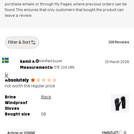
purchase emails or through My Pages, where previous orders can be
found. This ensures that only customers that bought the product can
leave a review
Filter & Sort
109 Reviews
kamil s.
Verified buyer
15 March 2026
Measurements:
5'9", 11st. 14lb
k
Absolutely
not worth the regular price
Brine
Black
Windproof
Gloves
Bought size
G8
Helpful?
0
Article nr 10996