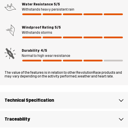
rain, wind, and muddy adventures.
Water Resistance
5/5
Withstands heavy persistent rain
Fit
REGULAR FIT
Windproof Rating
5/5
Withstands storms
Material 1
100% Polyester (Recycled)
Durability
4/5
Material 1
100% Polyester
Normal to high wear resistance
Backside
The value of the features is in relation to other RevolutionRace products and
Lining 1
95% Polyester (Recycled), 5% Polyester
may vary depending on the activity performed, weather and heart rate.
Weight
206g
Technical Specification
Designed for
DOG SPORTS
Traceability
Article number
14280_4847