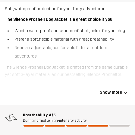
Soft, waterproof protection for your furry adventurer.
The Silence Proshell Dog Jacket is a great choice if you:
Want a waterproof and windproof shell jacket for your dog
Prefer a soft, flexible material with great breathability
Need an adjustable, comfortable fit for all outdoor
adventures
The Silence Proshell Dog Jacket is crafted from the same durable
yet soft 3-layer material as our bestselling Silence Proshell 3L
Jacket for humans. Featuring the waterproof, windproof, and highly
breathable Hypershell® Pro membrane, it keeps your dog dry and
Show more
comfortable even in tough conditions. The jacket is adjustable at
the neck and tail for a perfect fit and has easy-to-use quick-
release buckles at the sides. A zipped opening at the neck makes
Breathability
4/5
it simple to attach a lead. Finished with reflective piping for added
During normal to high-intensity activity
visibility and a breathable mesh lining inside for extra comfort. The
Silence Proshell Dog Jacket is a reliable, year-round shield against