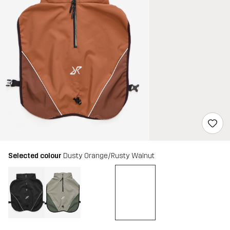
Selected colour
Dusty Orange/Rusty Walnut