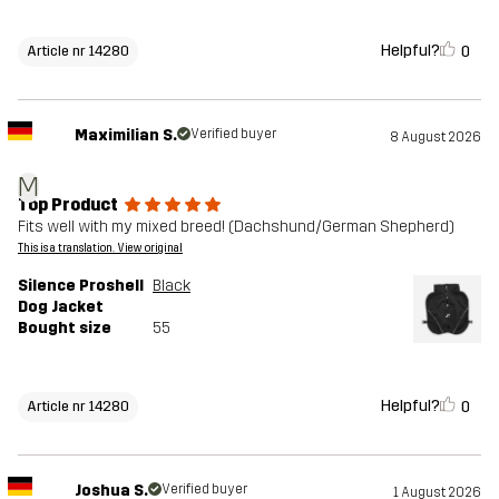
Helpful?
0
Article nr 14280
Maximilian S.
Verified buyer
8 August 2026
M
Top Product
Fits well with my mixed breed! (Dachshund/German Shepherd)
This is a translation. View original
Silence Proshell
Black
Dog Jacket
Bought size
55
Helpful?
0
Article nr 14280
Joshua S.
Verified buyer
1 August 2026