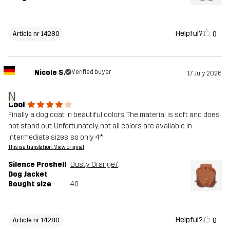
Helpful?
0
Article nr 14280
Nicole S.
Verified buyer
17 July 2026
N
Cool
Finally a dog coat in beautiful colors. The material is soft and does
not stand out. Unfortunately, not all colors are available in
intermediate sizes, so only 4*
This is a translation. View original
Silence Proshell
Dusty Orange/Rusty Walnut
Dog Jacket
Bought size
40
Helpful?
0
Article nr 14280