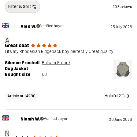
Filter & Sort
90 Reviews
Alex W.
Verified buyer
25 July 2026
A
Great coat
Fits my Rhodesian Ridgeback boy perfectly. Great quality
Silence Proshell
Balsam Green/Shadow
Dog Jacket
Bought size
60
Helpful?
0
Article nr 14280
Niamh W.
Verified buyer
30 June 2026
N