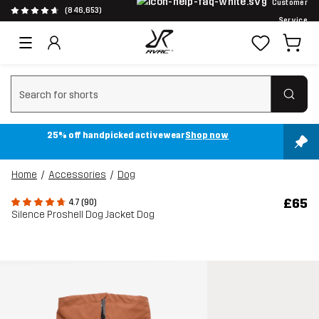
Customer
(846,653)
Service
Clear search
25% off handpicked activewear
Shop now
Home
Accessories
Dog
£65
4.7 (90)
Silence Proshell Dog Jacket Dog