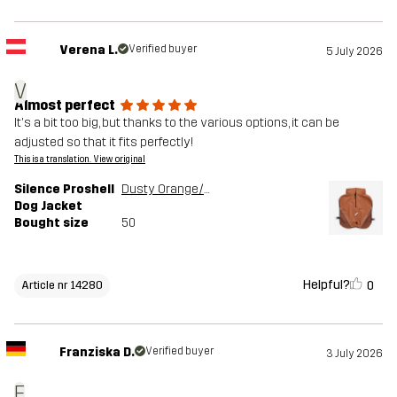
Verena L.
Verified buyer
5 July 2026
V
Almost perfect
It's a bit too big, but thanks to the various options, it can be
adjusted so that it fits perfectly!
This is a translation. View original
Silence Proshell
Dusty Orange/Rusty Walnut
Dog Jacket
Bought size
50
Helpful?
0
Article nr 14280
Franziska D.
Verified buyer
3 July 2026
F