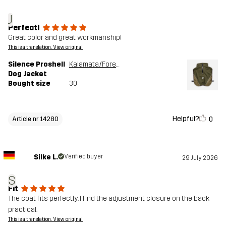
J
Perfect!
Great color and great workmanship!
This is a translation. View original
Silence Proshell
Kalamata/Forest Night
Dog Jacket
Bought size
30
Helpful?
0
Article nr 14280
Silke L.
Verified buyer
29 July 2026
S
Fit
The coat fits perfectly. I find the adjustment closure on the back
practical.
This is a translation. View original