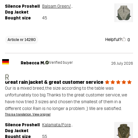
Silence Proshell
Balsam Green/Shadow
Dog Jacket
Bought size
45
Helpful?
0
Article nr 14280
Rebecca M.
Verified buyer
26 July 2026
R
Great rain jacket & great customer service
Our is a mixed breed, the size according to the table was
unfortunately too big. Thanks to the great customer service, we
have now tried 3 sizes and chosen the smallest of them in a
different color. Rain is no longer a problem ;) We are satisfied.
This is a translation. View original
Silence Proshell
Kalamata/Forest Night
Dog Jacket
Bought size
55