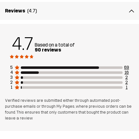
Reviews
(4.7)
4.7
Based on a total of
90 reviews
5
69
4
16
3
2
2
2
1
1
Verified reviews are submitted either through automated post-
purchase emails or through My Pages, where previous orders can be
found. This ensures that only customers that bought the product can
leave a review