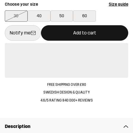
Choose your size
Size guide
30
40
50
60
This button will open a modal confirming a new item in shopping 
{{size}} not available
Notify me
Add to cart
FREE SHIPPING OVER £80
SWEDISH DESIGN & QUALITY
4.6/5 RATING 840 000+ REVIEWS
Description