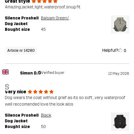
Great style
Amazing jacket, light, waterproof, snug fit
Silence Proshell
Balsam Green/Shadow
Dog Jacket
Bought size
45
Helpful?
0
Article nr 14280
Simon D.
Verified buyer
12 May 2026
S
Very nice
Dog wears the coat without grief as its so soft , very waterproof
well reccomended love the look alos
Silence Proshell
Black
Dog Jacket
Bought size
50