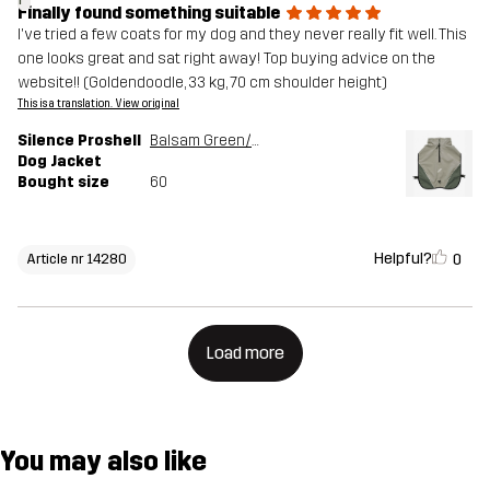
Finally found something suitable
I've tried a few coats for my dog and they never really fit well. This
one looks great and sat right away! Top buying advice on the
website!! (Goldendoodle, 33 kg, 70 cm shoulder height)
This is a translation. View original
Silence Proshell
Balsam Green/Shadow
Dog Jacket
Bought size
60
Helpful?
0
Article nr 14280
Load more
You may also like