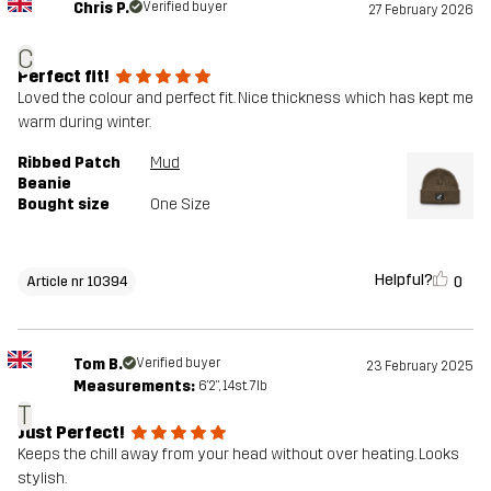
Chris P.
Verified buyer
27 February 2026
C
Perfect fit!
Loved the colour and perfect fit. Nice thickness which has kept me
warm during winter.
Ribbed Patch
Mud
Beanie
Bought size
One Size
Helpful?
0
Article nr 10394
Tom B.
Verified buyer
23 February 2025
Measurements:
6'2", 14st. 7lb
T
Just Perfect!
Keeps the chill away from your head without over heating. Looks
stylish.