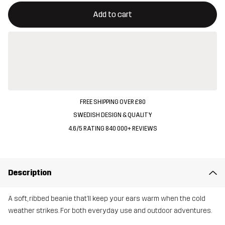
This button will open a modal confirming a new item in shopping 
{{size}} not available
Add to cart
FREE SHIPPING OVER £80
SWEDISH DESIGN & QUALITY
4.6/5 RATING 840 000+ REVIEWS
Description
A soft, ribbed beanie that’ll keep your ears warm when the cold
weather strikes. For both everyday use and outdoor adventures.