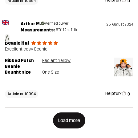
Helpful?
0
Article nr 10394
Arthur M.
Verified buyer
25 August 2024
Measurements:
6'0", 12st. 11lb
A
Beanie Hat
Excellent cosy Beanie
Ribbed Patch
Radiant Yellow
Beanie
Bought size
One Size
Helpful?
0
Article nr 10394
Load more