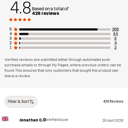
4.8
Based on a total of
426 reviews
5
366
4
44
3
9
2
4
1
3
Verified reviews are submitted either through automated post-
purchase emails or through My Pages, where previous orders can be
found. This ensures that only customers that bought the product can
leave a review
Filter & Sort
426 Reviews
Jonathan C.
Verified buyer
26 April 2026