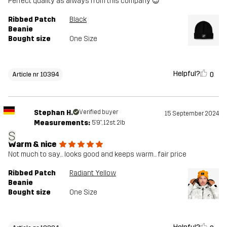
Perfect quality as always from this company 😉
Ribbed Patch
Black
Beanie
Bought size
One Size
Helpful?
0
Article nr 10394
Stephan H.
Verified buyer
15 September 2024
Measurements:
5'9", 12st. 2lb
S
Warm & nice
Not much to say… looks good and keeps warm… fair price
Ribbed Patch
Radiant Yellow
Beanie
Bought size
One Size