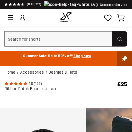
(846,212)
Customer Service
Clear search
Summer Sale: Up to 50% off!
Shop now
Home
Accessories
Beanies & Hats
£25
4.8 (426)
Ribbed Patch Beanie Unisex