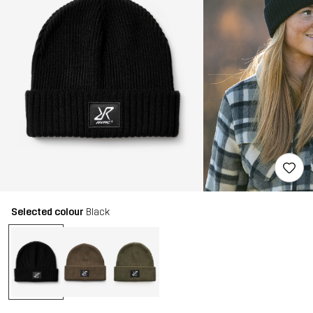
Selected colour
Black