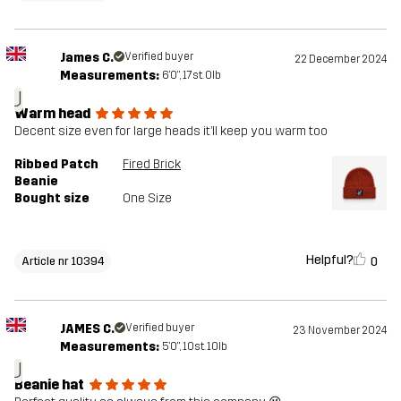
James C.
Verified buyer
22 December 2024
Measurements:
6'0", 17st. 0lb
J
Warm head
Decent size even for large heads it’ll keep you warm too
Ribbed Patch
Fired Brick
Beanie
Bought size
One Size
Helpful?
0
Article nr 10394
JAMES C.
Verified buyer
23 November 2024
Measurements:
5'0", 10st. 10lb
J
Beanie hat