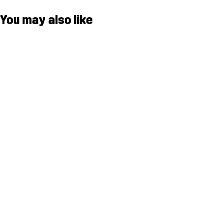
You may also like