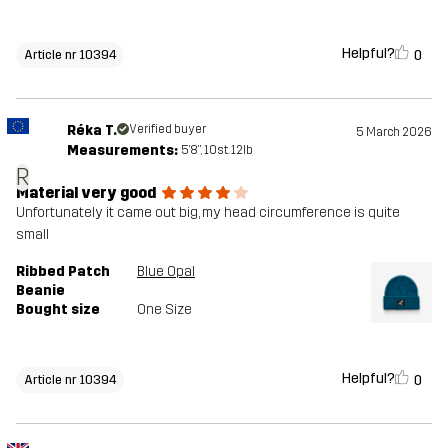
Helpful?
0
Article nr 10394
Réka T.
Verified buyer
5 March 2026
Measurements:
5'8", 10st. 12lb
R
Material very good
Unfortunately it came out big, my head circumference is quite
small
Ribbed Patch
Blue Opal
Beanie
Bought size
One Size
Helpful?
0
Article nr 10394