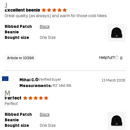
J
Excellent beenie
Great quality (as always), and warm for those cold hikes
Ribbed Patch
Black
Beanie
Bought size
One Size
Helpful?
0
Article nr 10394
Mihai C.
Verified buyer
13 March 2026
Measurements:
6'2", 14st. 9lb
M
Perfect
Perfect
Ribbed Patch
Black
Beanie
Bought size
One Size