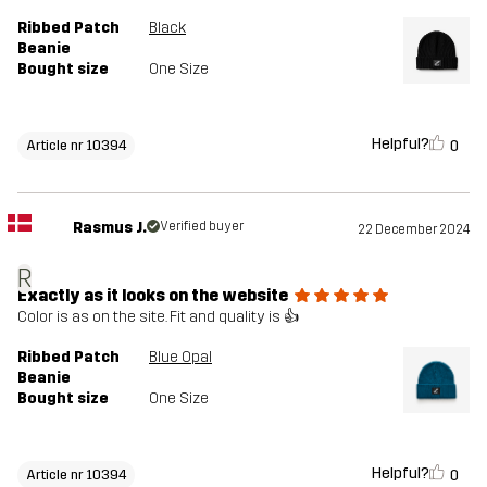
Ribbed Patch
Black
Beanie
Bought size
One Size
Helpful?
0
Article nr 10394
Rasmus J.
Verified buyer
22 December 2024
R
Exactly as it looks on the website
Color is as on the site. Fit and quality is 👍
Ribbed Patch
Blue Opal
Beanie
Bought size
One Size
Helpful?
0
Article nr 10394