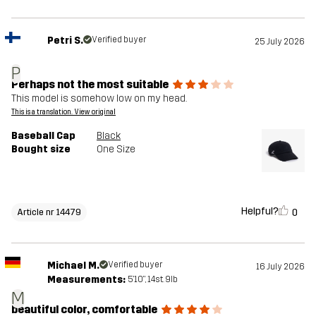
Petri S.
Verified buyer
25 July 2026
P
Perhaps not the most suitable
This model is somehow low on my head.
This is a translation. View original
Baseball Cap
Black
Bought size
One Size
Helpful?
0
Article nr 14479
Michael M.
Verified buyer
16 July 2026
Measurements:
5'10", 14st. 9lb
M
beautiful color, comfortable