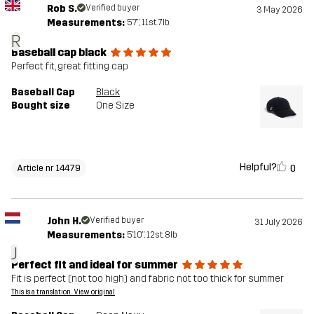
Rob S.
Verified buyer
3 May 2026
Measurements:
5'7", 11st. 7lb
R
Baseball cap black
Perfect fit, great fitting cap
Baseball Cap
Black
Bought size
One Size
Helpful?
0
Article nr 14479
John H.
Verified buyer
31 July 2026
Measurements:
5'10", 12st. 8lb
J
Perfect fit and ideal for summer
Fit is perfect (not too high) and fabric not too thick for summer
This is a translation. View original