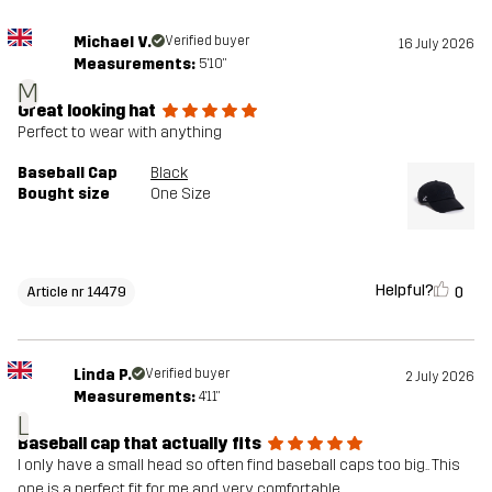
Michael V.
Verified buyer
16 July 2026
Measurements:
5'10"
M
Great looking hat
Perfect to wear with anything
Baseball Cap
Black
Bought size
One Size
Helpful?
0
Article nr 14479
Linda P.
Verified buyer
2 July 2026
Measurements:
4'11"
L
Baseball cap that actually fits
I only have a small head so often find baseball caps too big.. This
one is a perfect fit for me and very comfortable.