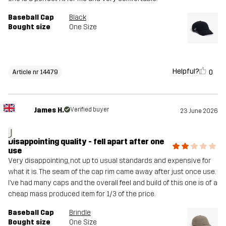
Baseball Cap
Black
Bought size
One Size
Helpful?
0
Article nr 14479
James H.
Verified buyer
23 June 2026
J
Disappointing quality - fell apart after one
use
Very disappointing, not up to usual standards and expensive for
what it is. The seam of the cap rim came away after just once use.
I’ve had many caps and the overall feel and build of this one is of a
cheap mass produced item for 1/3 of the price.
Baseball Cap
Brindle
Bought size
One Size