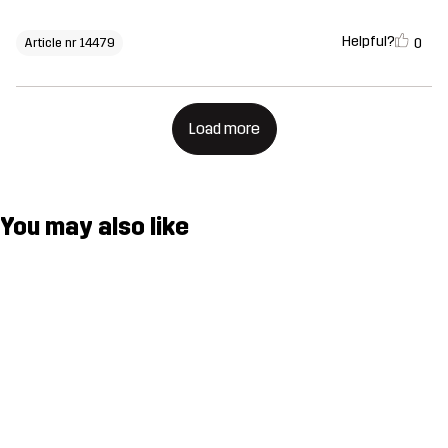
Helpful?
0
Article nr 14479
Load more
You may also like