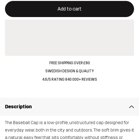
This button will open a modal confirming a new item in shopping 
{{size}} not available
Add to cart
FREE SHIPPING OVER £80
SWEDISH DESIGN & QUALITY
4.6/5 RATING 840 000+ REVIEWS
Description
The Baseball Cap is a low-profile, unstructured cap designed for
everyday wear, both in the city and outdoors. The soft brim gives it
a natural, easy feel that sits comfortably without stiffness or