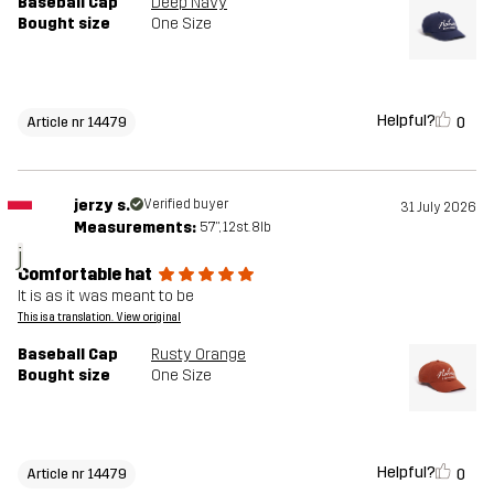
Baseball Cap
Deep Navy
Bought size
One Size
Helpful?
0
Article nr 14479
jerzy s.
Verified buyer
31 July 2026
Measurements:
5'7", 12st. 8lb
j
Comfortable hat
It is as it was meant to be
This is a translation. View original
Baseball Cap
Rusty Orange
Bought size
One Size
Helpful?
0
Article nr 14479