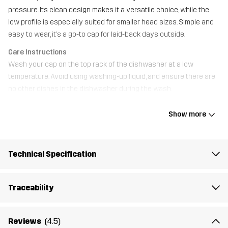
pressure. Its clean design makes it a versatile choice, while the
low profile is especially suited for smaller head sizes. Simple and
easy to wear, it’s a go-to cap for laid-back days outside.
Care Instructions
Wash your cap on the top rack of the dishwasher at a low
temperature. Avoid using washing-up liquid, and ensure there are
no other dishes in the dishwasher during the wash.
Show more
Material 1
100% Cotton
Weight
82g
Technical Specification
Designed for
EVERYDAY
Traceability
Article number
14479_2800
Reviews
(4.5)