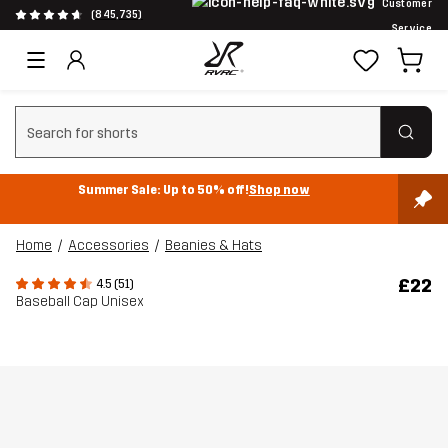
Customer
(845,735)
Service
Clear search
Summer Sale: Up to 50% off!
Shop now
Home
Accessories
Beanies & Hats
£22
4.5 (51)
Baseball Cap Unisex