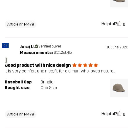
Helpful?
0
Article nr 14479
Juraj U.
Verified buyer
10 June 2026
Measurements:
6'1", 12st. 4lb
J
Good product with nice design
It is very comfort and nice, fit for old man, who loves nature...
Baseball Cap
Brindle
Bought size
One Size
Helpful?
0
Article nr 14479