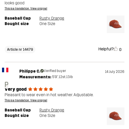
looks good
This is a translation. View original
Baseball Cap
Rusty Orange
Bought size
One Size
Helpful?
0
Article nr 14479
Philippe C.
Verified buyer
14 July 2026
Measurements:
5'9", 12st. 13lb
P
Very good
Pleasant to wear even in hot weather. Adjustable.
This is a translation. View original
Baseball Cap
Rusty Orange
Bought size
One Size