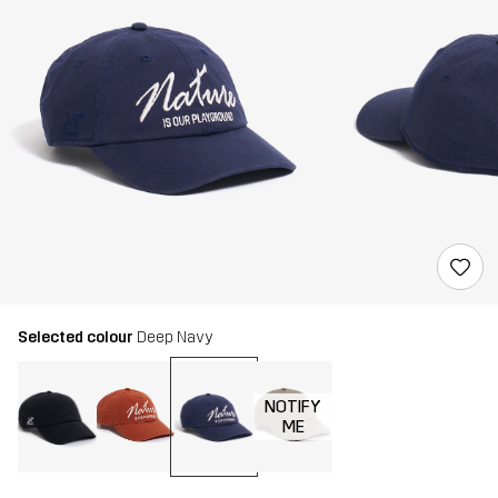
Selected colour
Deep Navy
NOTIFY
ME