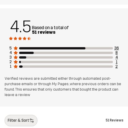
4.5
Based on a total of
51 reviews
5
36
4
8
3
4
2
1
1
2
Verified reviews are submitted either through automated post-
purchase emails or through My Pages, where previous orders can be
found. This ensures that only customers that bought the product can
leave a review
Filter & Sort
51 Reviews