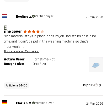
Eveline z.
Verified buyer
29 May 2026
E
fine cover
Nice material, stays in place, does its job Had stains on it in no
time, and it can't be put in the washing machine so that's
inconvenient
This is a translation. View original
Active Visor
Forget-Me-Not
Bought size
One Size
Helpful?
0
Article nr 14400
Florian M.
Verified buyer
24 May 2026