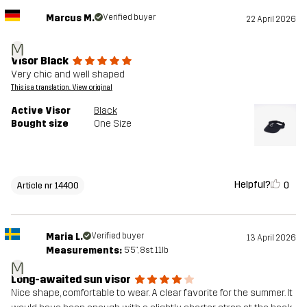
Marcus M.
Verified buyer
22 April 2026
M
Visor Black
Very chic and well shaped
This is a translation. View original
Active Visor
Black
Bought size
One Size
Helpful?
0
Article nr 14400
Maria L.
Verified buyer
13 April 2026
Measurements:
5'5", 8st. 11lb
M
Long-awaited sun visor
Nice shape, comfortable to wear. A clear favorite for the summer. It