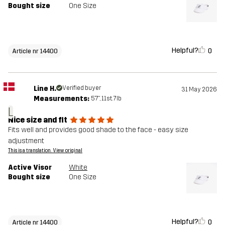
Bought size
One Size
Helpful?
0
Article nr 14400
Line H.
Verified buyer
31 May 2026
Measurements:
5'7", 11st. 7lb
L
Nice size and fit
Fits well and provides good shade to the face - easy size
adjustment
This is a translation. View original
Active Visor
White
Bought size
One Size
Helpful?
0
Article nr 14400