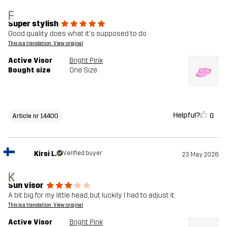
F
Super stylish
Good quality does what it's supposed to do
This is a translation. View original
Active Visor
Bright Pink
Bought size
One Size
Helpful?
0
Article nr 14400
Kirsi L.
Verified buyer
23 May 2026
K
Sun visor
A bit big for my little head, but luckily I had to adjust it.
This is a translation. View original
Active Visor
Bright Pink