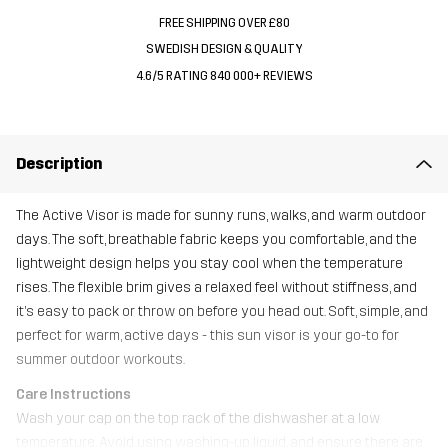
FREE SHIPPING OVER £80
SWEDISH DESIGN & QUALITY
4.6/5 RATING 840 000+ REVIEWS
Description
The Active Visor is made for sunny runs, walks, and warm outdoor
days. The soft, breathable fabric keeps you comfortable, and the
lightweight design helps you stay cool when the temperature
rises. The flexible brim gives a relaxed feel without stiffness, and
it’s easy to pack or throw on before you head out. Soft, simple, and
perfect for warm, active days - this sun visor is your go-to for
summer outdoor workouts.
Care Instructions
Wash your cap on the top rack of the dishwasher at a low
temperature. Avoid using washing-up liquid, and ensure there are