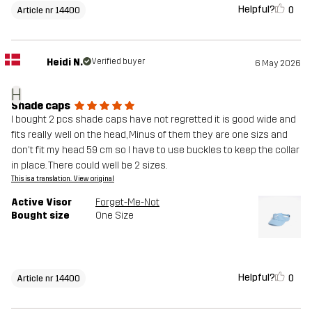
Helpful?
0
Article nr 14400
Heidi N.
Verified buyer
6 May 2026
H
Shade caps
I bought 2 pcs shade caps have not regretted it is good wide and
fits really well on the head, Minus of them they are one sizs and
don't fit my head 59 cm so I have to use buckles to keep the collar
in place. There could well be 2 sizes.
This is a translation. View original
Active Visor
Forget-Me-Not
Bought size
One Size
Helpful?
0
Article nr 14400