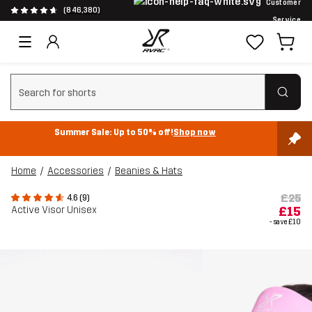
Customer
(846,380)
Service
Clear search
Summer Sale: Up to 50% off!
Shop now
Home
Accessories
Beanies & Hats
£25
4.6 (9)
Active Visor Unisex
£15
- save
£10