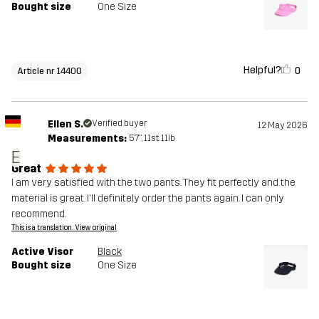
Bought size
One Size
Helpful?
0
Article nr 14400
Ellen S.
Verified buyer
12 May 2026
Measurements:
5'7", 11st. 11lb
E
Great
I am very satisfied with the two pants. They fit perfectly and the
material is great. I'll definitely order the pants again. I can only
recommend.
This is a translation. View original
Active Visor
Black
Bought size
One Size