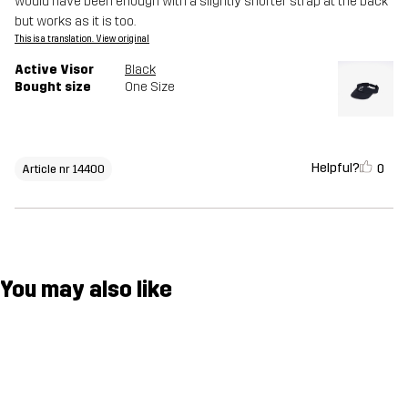
would have been enough with a slightly shorter strap at the back
but works as it is too.
This is a translation. View original
Active Visor
Black
Bought size
One Size
Helpful?
0
Article nr 14400
You may also like