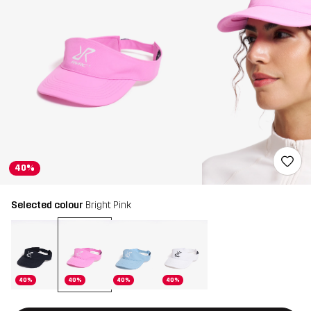
40%
Selected colour
Bright Pink
40%
40%
40%
40%