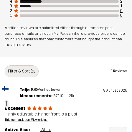
4
2
3
1
2
0
1
0
Verified reviews are submitted either through automated post-
purchase emails or through My Pages, where previous orders can be
found. This ensures that only customers that bought the product can
leave a review
Filter & Sort
9 Reviews
Teija P.
Verified buyer
8 August 2026
Measurements:
5'7", 10st. 12lb
T
Excellent
Highly adjustable, higher front is a plus!
This is a translation. View original
Active Visor
White