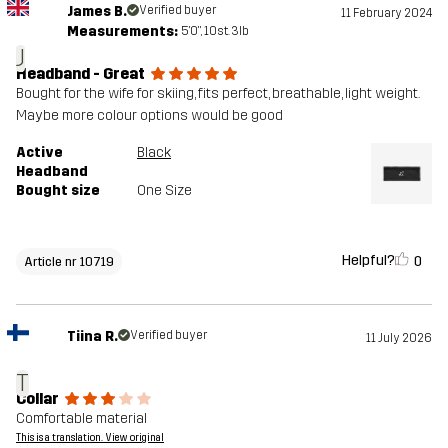
James B.
Verified buyer
11 February 2024
Measurements:
5'0", 10st. 3lb
J
Headband - Great
Bought for the wife for skiing, fits perfect, breathable, light weight.
Maybe more colour options would be good
Active
Black
Headband
Bought size
One Size
Helpful?
0
Article nr 10719
Tiina R.
Verified buyer
11 July 2026
T
Collar
Comfortable material
This is a translation. View original