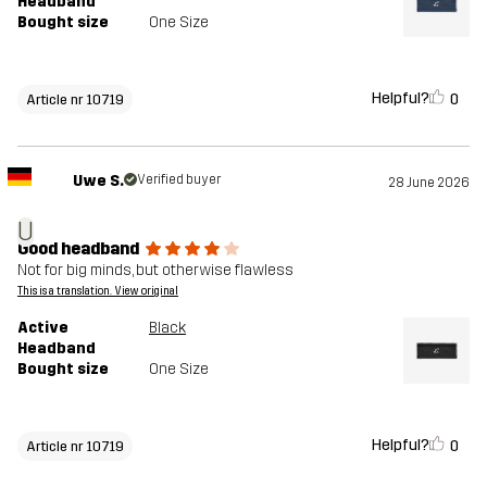
Headband
Bought size
One Size
Helpful?
0
Article nr 10719
Uwe S.
Verified buyer
28 June 2026
U
Good headband
Not for big minds, but otherwise flawless
This is a translation. View original
Active
Black
Headband
Bought size
One Size
Helpful?
0
Article nr 10719