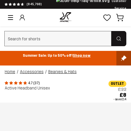
Customer
(845,798)
Service
Clear search
Summer Sale: Up to 50% off!
Shop now
Home
Accessories
Beanies & Hats
4.7 (37)
OUTLET
Active Headband Unisex
£22
£8
- save
£14