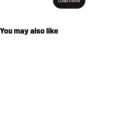
Load more
You may also like