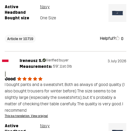
Active
Navy
Headband
Bought size
One Size
Helpful?
0
Article nr 10719
Ireneusz S.
Verified buyer
3 July 2026
Measurements:
5'9", 11st. 0lb
I
Good
I bought pants and a sweatshirt. Both as always of good quality. (I
also bought trousers for winter before) The size seems to be
slightly large (especially the sweatshirts), but it's probably a
matter of checking their table carefully. The quality is very good. I
recommend
This is a translation. View original
Active
Navy