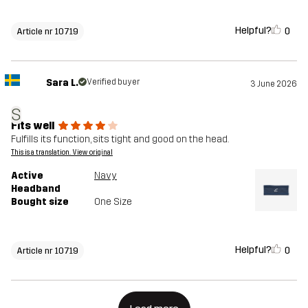
Helpful?
0
Article nr 10719
Sara L.
Verified buyer
3 June 2026
S
Fits well
Fulfills its function, sits tight and good on the head.
This is a translation. View original
Active
Navy
Headband
Bought size
One Size
Helpful?
0
Article nr 10719