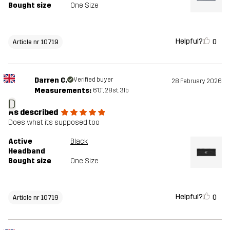
Bought size
One Size
Helpful?
0
Article nr 10719
Darren C.
Verified buyer
28 February 2026
Measurements:
6'0", 28st. 3lb
D
As described
Does what its supposed too
Active
Black
Headband
Bought size
One Size
Helpful?
0
Article nr 10719