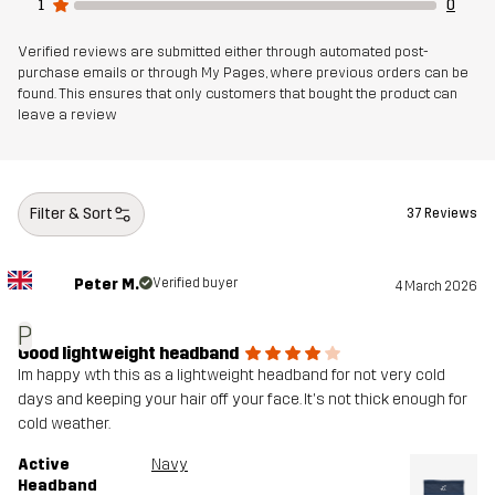
1
0
Verified reviews are submitted either through automated post-
purchase emails or through My Pages, where previous orders can be
found. This ensures that only customers that bought the product can
leave a review
Filter & Sort
37 Reviews
Peter M.
Verified buyer
4 March 2026
P
Good lightweight headband
Im happy wth this as a lightweight headband for not very cold
days and keeping your hair off your face. It's not thick enough for
cold weather.
Active
Navy
Headband