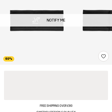
NOTIFY ME
60%
FREE SHIPPING OVER £80