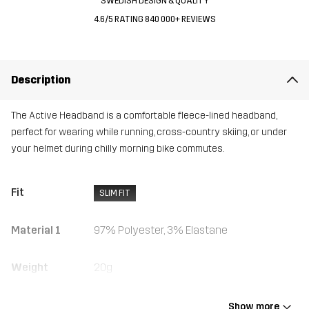
SWEDISH DESIGN & QUALITY
4.6/5 RATING 840 000+ REVIEWS
Description
The Active Headband is a comfortable fleece-lined headband,
perfect for wearing while running, cross-country skiing, or under
your helmet during chilly morning bike commutes.
Fit
SLIM FIT
Material 1
97% Polyester, 3% Elastane
Weight
20g
Designed for
HIKING
RUNNING AND TRAINING
ALPINE SKIING
Show more