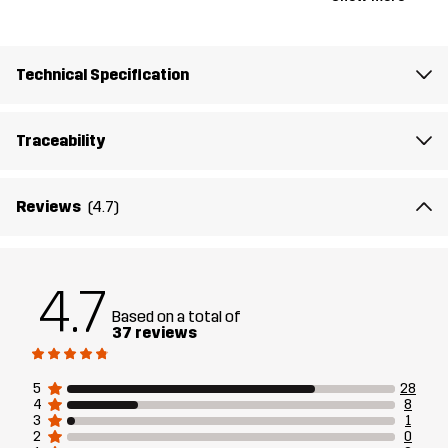
Article number
10719_2001
Technical Specification
Traceability
Reviews
(4.7)
4.7
Based on a total of
37 reviews
5
28
4
8
3
1
2
0