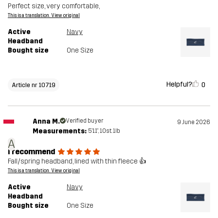
Perfect size, very comfortable,
This is a translation. View original
Active
Navy
Headband
Bought size
One Size
Helpful?
0
Article nr 10719
Anna M.
Verified buyer
9 June 2026
Measurements:
5'11", 10st. 1lb
A
I recommend
Fall/spring headband, lined with thin fleece 👍
This is a translation. View original
Active
Navy
Headband
Bought size
One Size