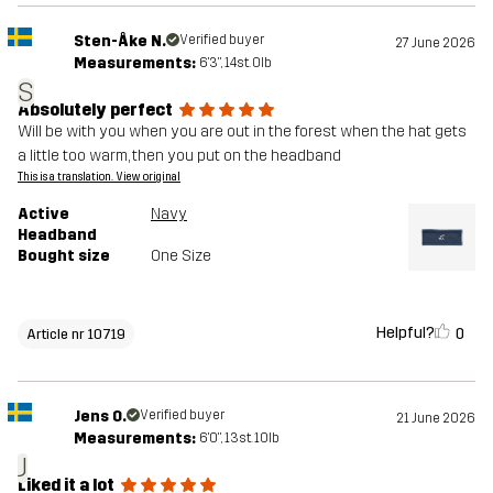
Sten-Åke N.
Verified buyer
27 June 2026
Measurements:
6'3", 14st. 0lb
S
Absolutely perfect
Will be with you when you are out in the forest when the hat gets
a little too warm, then you put on the headband
This is a translation. View original
Active
Navy
Headband
Bought size
One Size
Helpful?
0
Article nr 10719
Jens O.
Verified buyer
21 June 2026
Measurements:
6'0", 13st. 10lb
J
Liked it a lot