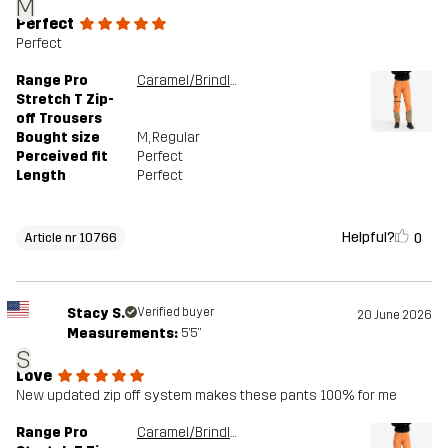
M
Perfect
Perfect
Range Pro
Caramel/Brindle
Stretch T Zip-
off Trousers
Bought size
M
, Regular
Perceived fit
Perfect
Length
Perfect
Helpful?
0
Article nr 10766
Stacy S.
Verified buyer
20 June 2026
Measurements:
5'5"
S
Love
New updated zip off system makes these pants 100% for me
Range Pro
Caramel/Brindle