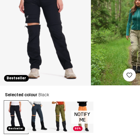
Bestseller
Selected colour
Black
NOTIFY
ME
Bestseller
50%