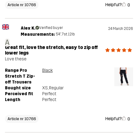
Helpful?
0
Article nr 10766
Alex K.
Verified buyer
24 March 2026
Measurements:
5'4", 7st. 12lb
A
Great fit, love the stretch, easy to zip off
lower legs
Love these
Range Pro
Black
Stretch T Zip-
off Trousers
Bought size
XS
, Regular
Perceived fit
Perfect
Length
Perfect
Helpful?
0
Article nr 10766