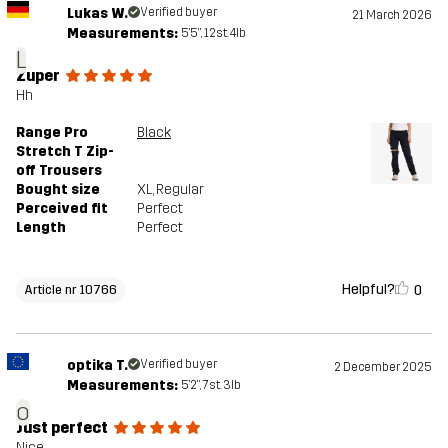
Lukas W.
Verified buyer
21 March 2026
Measurements:
5'5", 12st. 4lb
L
Zuper
Hh
Range Pro
Black
Stretch T Zip-
off Trousers
Bought size
XL
, Regular
Perceived fit
Perfect
Length
Perfect
Helpful?
0
Article nr 10766
optika T.
Verified buyer
2 December 2025
Measurements:
5'2", 7st. 3lb
o
Just perfect
Nice