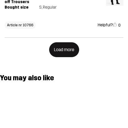
off Trousers
Bought size
S
, Regular
Helpful?
0
Article nr 10766
Load more
You may also like