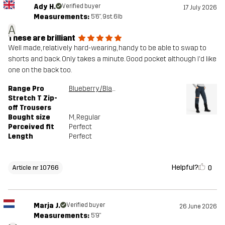
Ady H.
Verified buyer
17 July 2026
Measurements:
5'6", 9st. 6lb
A
These are brilliant
Well made, relatively hard-wearing, handy to be able to swap to
shorts and back. Only takes a minute. Good pocket although I'd like
one on the back too.
Range Pro
Blueberry/Black
Stretch T Zip-
off Trousers
Bought size
M
, Regular
Perceived fit
Perfect
Length
Perfect
Helpful?
0
Article nr 10766
Marja J.
Verified buyer
26 June 2026
Measurements:
5'9"