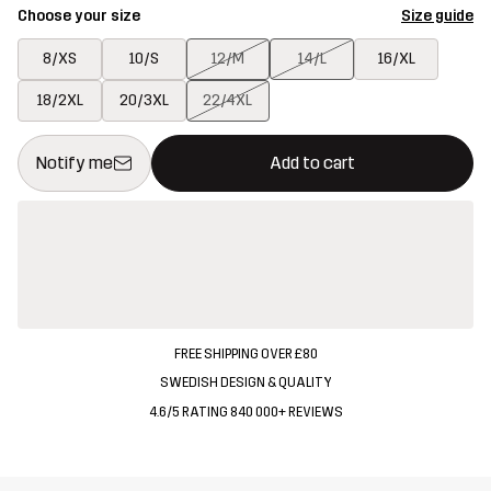
Choose your size
Size guide
8/XS
10/S
12/M
14/L
16/XL
18/2XL
20/3XL
22/4XL
This button will open a modal confirming a new item in shopping 
{{size}} not available
Notify me
Add to cart
FREE SHIPPING OVER £80
SWEDISH DESIGN & QUALITY
4.6/5 RATING 840 000+ REVIEWS