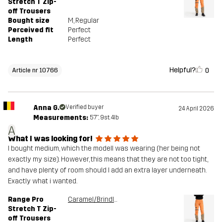
Stretch T Zip-
off Trousers
Bought size
M
, Regular
Perceived fit
Perfect
Length
Perfect
Helpful?
0
Article nr 10766
Anna G.
Verified buyer
24 April 2026
Measurements:
5'7", 9st. 4lb
A
What I was looking for!
I bought medium, which the modell was wearing (her being not
exactly my size). However, this means that they are not too tight,
and have plenty of room should I add an extra layer underneath.
Exactly what i wanted.
Range Pro
Caramel/Brindle
Stretch T Zip-
off Trousers