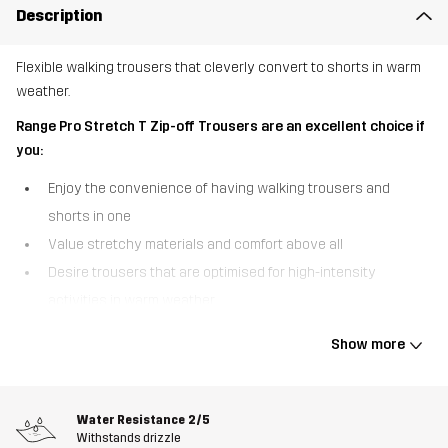
Description
Flexible walking trousers that cleverly convert to shorts in warm
weather.
Range Pro Stretch T Zip-off Trousers are an excellent choice if
you:
Enjoy the convenience of having walking trousers and
shorts in one
Value stretchy materials and comfort above all
Desire trousers that are optimised for high-intensity
activities in warm weather.
Range Pro Stretch T Zip-off Trousers are our mid-weight,
Show more
convertible walking trousers that can be transformed into shorts
on the go. Featuring breathable materials, ventilation zips, and
detachable legs, these trousers were specifically designed with
Water Resistance
2/5
warm-weather walking in mind. Conveniently, the zips run from the
Withstands drizzle