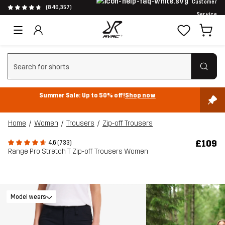
Customer
(846,357)
Service
Clear search
Summer Sale: Up to 50% off!
Shop now
Home
Women
Trousers
Zip-off Trousers
£109
4.6 (733)
Range Pro Stretch T Zip-off Trousers Women
Model wears