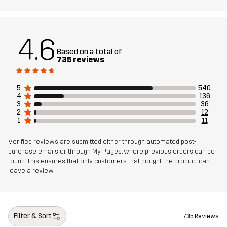
Material 1
88% Polyamide, 12% Elastane
Lining
80% Polyester (Recycled), 20% Cotton
4.6
Based on a total of
Mesh
95% Polyester (Recycled), 5% Polyester
735 reviews
Sustainability
Recycled Details
read here
5
540
4
136
3
36
2
12
Designed for
HIKING
ALL-ROUND
1
11
Article number
10766_2001
Verified reviews are submitted either through automated post-
purchase emails or through My Pages, where previous orders can be
found. This ensures that only customers that bought the product can
leave a review
Filter & Sort
735 Reviews