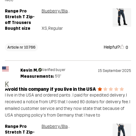
Range Pro
Blueberry/Black
Stretch T Zip-
off Trousers
Bought size
XS
, Regular
Helpful?
0
Article nr 10766
Kevin M.
Verified buyer
15 September 2025
Measurements:
5'0"
K
Avoid this company if you live in the USA
I live in the USA and ordered pants . I paid for expedited delivery. I
received a notice from UPS that I owed 80 dollars for delivery fee. I
emailed customer service and they now state that because of
USA shipping policy's from Germany that I have to
Range Pro
Blueberry/Black
Stretch T Zip-