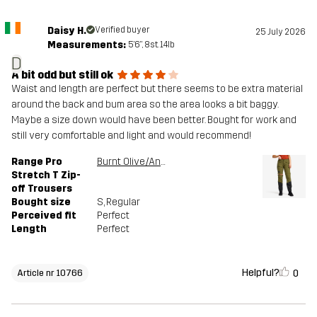
Daisy H.
Verified buyer
25 July 2026
Measurements:
5'6", 8st. 14lb
D
A bit odd but still ok
Waist and length are perfect but there seems to be extra material
around the back and bum area so the area looks a bit baggy.
Maybe a size down would have been better. Bought for work and
still very comfortable and light and would recommend!
Range Pro
Burnt Olive/Anthracite
Stretch T Zip-
off Trousers
Bought size
S
, Regular
Perceived fit
Perfect
Length
Perfect
Helpful?
0
Article nr 10766