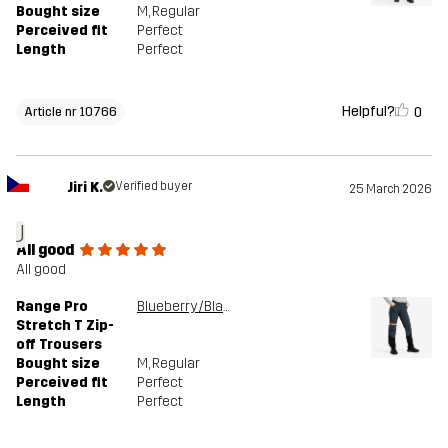
Bought size
M
, Regular
Perceived fit
Perfect
Length
Perfect
Helpful?
0
Article nr 10766
Jiri K.
Verified buyer
25 March 2026
J
All good
All good
Range Pro
Blueberry/Black
Stretch T Zip-
off Trousers
Bought size
M
, Regular
Perceived fit
Perfect
Length
Perfect