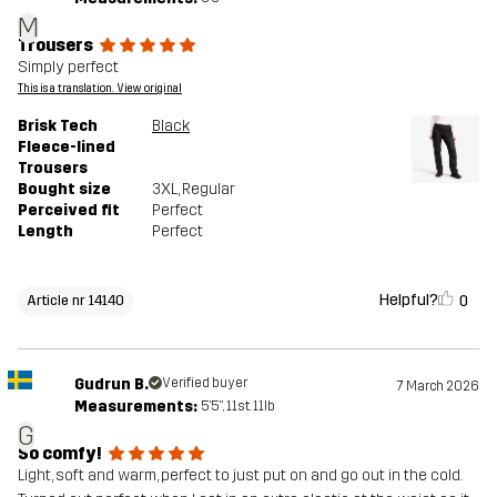
M
Trousers
Simply perfect
This is a translation. View original
Brisk Tech
Black
Fleece-lined
Trousers
Bought size
3XL
, Regular
Perceived fit
Perfect
Length
Perfect
Helpful?
0
Article nr 14140
Gudrun B.
Verified buyer
7 March 2026
Measurements:
5'5", 11st. 11lb
G
So comfy!
Light, soft and warm, perfect to just put on and go out in the cold.