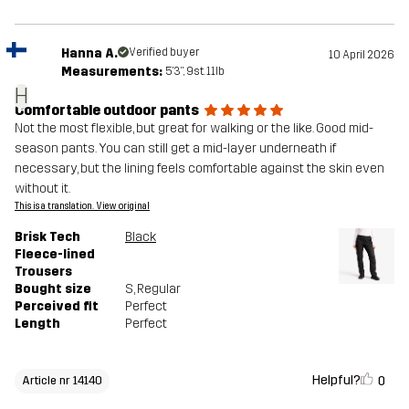
Hanna A.
Verified buyer
10 April 2026
Measurements:
5'3", 9st. 11lb
H
Comfortable outdoor pants
Not the most flexible, but great for walking or the like. Good mid-
season pants. You can still get a mid-layer underneath if
necessary, but the lining feels comfortable against the skin even
without it.
This is a translation. View original
Brisk Tech
Black
Fleece-lined
Trousers
Bought size
S
, Regular
Perceived fit
Perfect
Length
Perfect
Helpful?
0
Article nr 14140