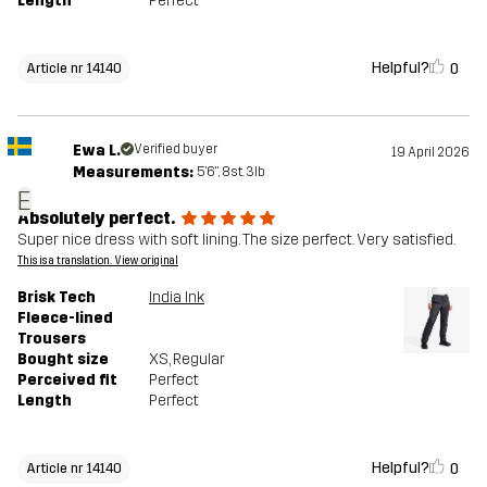
Length
Perfect
Helpful?
0
Article nr 14140
Ewa L.
Verified buyer
19 April 2026
Measurements:
5'6", 8st. 3lb
E
Absolutely perfect.
Super nice dress with soft lining. The size perfect. Very satisfied.
This is a translation. View original
Brisk Tech
India Ink
Fleece-lined
Trousers
Bought size
XS
, Regular
Perceived fit
Perfect
Length
Perfect
Helpful?
0
Article nr 14140