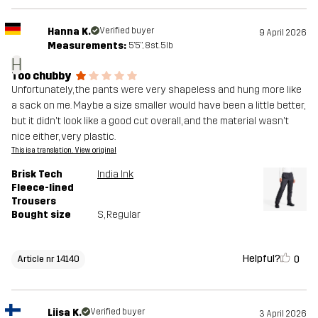
Hanna K.
Verified buyer
9 April 2026
Measurements:
5'5", 8st. 5lb
H
Too chubby
Unfortunately, the pants were very shapeless and hung more like
a sack on me. Maybe a size smaller would have been a little better,
but it didn't look like a good cut overall, and the material wasn't
nice either, very plastic.
This is a translation. View original
Brisk Tech
India Ink
Fleece-lined
Trousers
Bought size
S
, Regular
Helpful?
0
Article nr 14140
Liisa K.
Verified buyer
3 April 2026