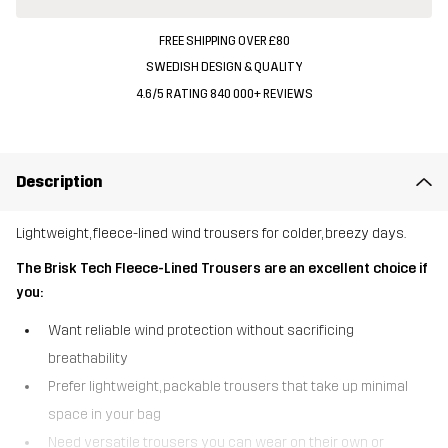
FREE SHIPPING OVER £80
SWEDISH DESIGN & QUALITY
4.6/5 RATING 840 000+ REVIEWS
Description
Lightweight, fleece-lined wind trousers for colder, breezy days.
The Brisk Tech Fleece-Lined Trousers are an excellent choice if
you:
Want reliable wind protection without sacrificing
breathability
Prefer lightweight, packable trousers that take up minimal
space in your bag
Need versatile trousers you can wear on their own or