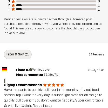
3
0
2
1
1
1
Verified reviews are submitted either through automated post-
purchase emails or through My Pages, where previous orders can be
found. This ensures that only customers that bought the product can
leave a review
Filter & Sort
14 Reviews
Linda K.
Verified buyer
21 July 2026
Measurements:
5'3", 8st. 7lb
L
Highly recommended
Have the pants to quickly pull over in the morning, dog out, feed
horses. Top. I wear it every day is super light even for on the go to
quickly pull over it if you don't want to get dirty. Super comfortable
👍 with lightweight fleece inside