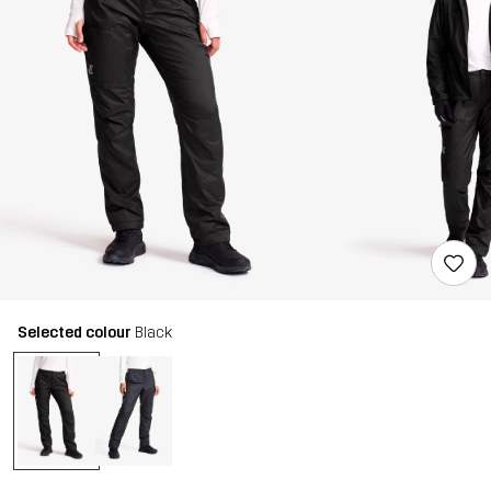
Selected colour
Black