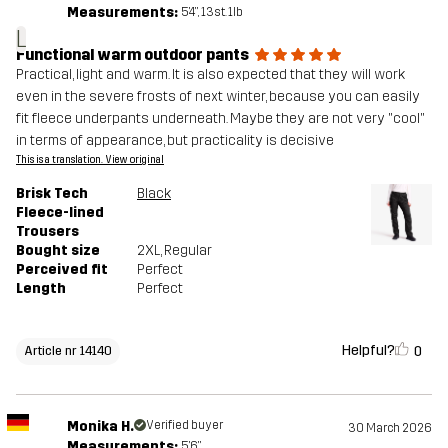
Measurements:
5'4", 13st. 1lb
L
Functional warm outdoor pants
Practical, light and warm. It is also expected that they will work
even in the severe frosts of next winter, because you can easily
fit fleece underpants underneath. Maybe they are not very "cool"
in terms of appearance, but practicality is decisive
This is a translation. View original
Brisk Tech
Black
Fleece-lined
Trousers
Bought size
2XL
, Regular
Perceived fit
Perfect
Length
Perfect
Helpful?
0
Article nr 14140
Monika H.
Verified buyer
30 March 2026
Measurements:
5'6"