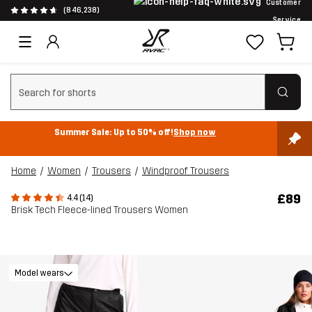
Customer
(846,238)
Service
Clear search
Summer Sale: Up to 50% off!
Shop now
Home
Women
Trousers
Windproof Trousers
£89
4.4 (14)
Brisk Tech Fleece-lined Trousers Women
Model wears