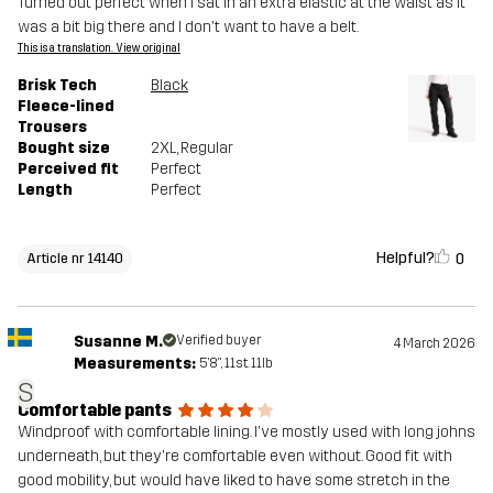
Turned out perfect when I sat in an extra elastic at the waist as it
was a bit big there and I don't want to have a belt.
This is a translation. View original
Brisk Tech
Black
Fleece-lined
Trousers
Bought size
2XL
, Regular
Perceived fit
Perfect
Length
Perfect
Helpful?
0
Article nr 14140
Susanne M.
Verified buyer
4 March 2026
Measurements:
5'8", 11st. 11lb
S
Comfortable pants
Windproof with comfortable lining. I've mostly used with long johns
underneath, but they're comfortable even without. Good fit with
good mobility, but would have liked to have some stretch in the