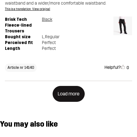
waistband and a wider/more comfortable waistband.
This is a translation. View original
Brisk Tech
Black
Fleece-lined
Trousers
Bought size
L
, Regular
Perceived fit
Perfect
Length
Perfect
Helpful?
0
Article nr 14140
Load more
You may also like