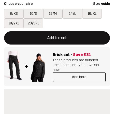
Choose your size
Size guide
8/XS
10/S
12/M
14/L
16/XL
18/2XL
20/3XL
This button will open a modal confirming a new item in shopping 
{{size}} not available
Add to cart
Brisk set
-
Save
£31
These products are bundled
items, complete your own set
+
now!
Add here