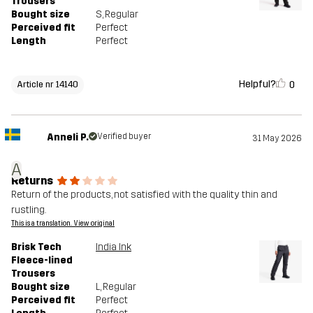
Trousers
Bought size
S
, Regular
Perceived fit
Perfect
Length
Perfect
Helpful?
0
Article nr 14140
Anneli P.
Verified buyer
31 May 2026
A
Returns
Return of the products, not satisfied with the quality thin and
rustling.
This is a translation. View original
Brisk Tech
India Ink
Fleece-lined
Trousers
Bought size
L
, Regular
Perceived fit
Perfect