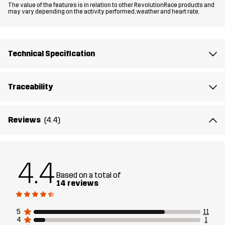
The value of the features is in relation to other RevolutionRace products and
may vary depending on the activity performed, weather and heart rate.
Lining 1
60% Polyester (Recycled), 40% Polyester
Lining 2
100% Polyester
Technical Specification
Weight
300g in size Medium
Traceability
Designed for
ALL-ROUND
RUNNING AND TRAINING
Reviews
(4.4)
Article number
14140_2001
4.4
Based on a total of
14 reviews
5
11
4
1