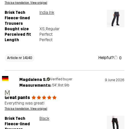
This is a translation. View original
Brisk Tech
India Ink
Fleece-lined
Trousers
Bought size
XS
, Regular
Perceived fit
Perfect
Length
Perfect
Helpful?
0
Article nr 14140
Magdalena S.
Verified buyer
9 June 2026
Measurements:
5'4", 8st. 9lb
M
Great pants
Everything was great!
This is a translation. View original
Brisk Tech
Black
Fleece-lined