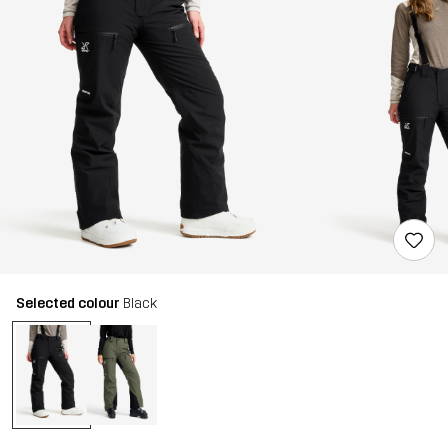
Selected colour
Black