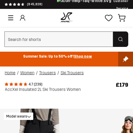
Customer
(845,828)
Service
Clear search
Summer Sale: Up to 50% off!
Shop now
Home
Women
Trousers
Ski Trousers
£179
4.7 (239)
AccXel Insulated 2L Ski Trousers Women
Model wears