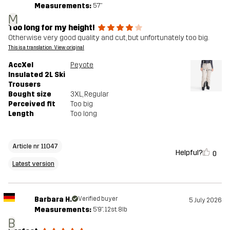
Measurements:
5'7"
M
Too long for my height!
Otherwise very good quality and cut, but unfortunately too big.
This is a translation. View original
AccXel
Peyote
Insulated 2L Ski
Trousers
Bought size
3XL
, Regular
Perceived fit
Too big
Length
Too long
Article nr 11047
Helpful?
0
Latest version
Barbara H.
Verified buyer
5 July 2026
Measurements:
5'9", 12st. 8lb
B