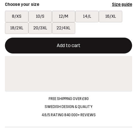
Choose your size
Size guide
8/XS
10/S
12/M
14/L
16/XL
18/2XL
20/3XL
22/4XL
This button will open a modal confirming a new item in shopping 
{{size}} not available
Add to cart
FREE SHIPPING OVER £80
SWEDISH DESIGN & QUALITY
4.6/5 RATING 840 000+ REVIEWS