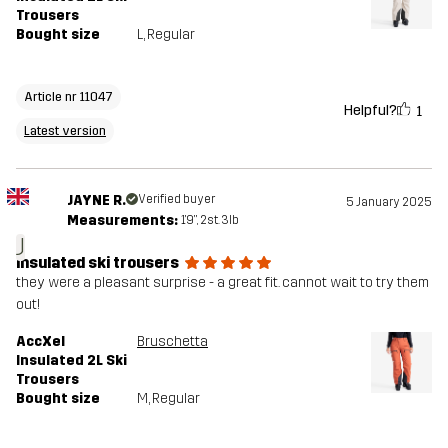
Trousers
Bought size
L
, Regular
Article nr 11047
Helpful?
1
Latest version
JAYNE R.
Verified buyer
5 January 2025
Measurements:
1'9", 2st. 3lb
J
insulated ski trousers
they were a pleasant surprise - a great fit. cannot wait to try them
out!
AccXel
Bruschetta
Insulated 2L Ski
Trousers
Bought size
M
, Regular