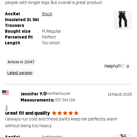
people with longer legs. But overall a great product.
AccXel
Black
Insulated 2L Ski
Trousers
Bought size
M
, Regular
Perceived fit
Perfect
Length
Too short
Article nr 11047
Helpful?
0
Latest version
Jennifer Y.
Verified buyer
14 March 2025
Measurements:
5'0", 9st. 11lb
J
Great fit and quality
I always run cold and these pants keep me perfectly warm
without being too heavy