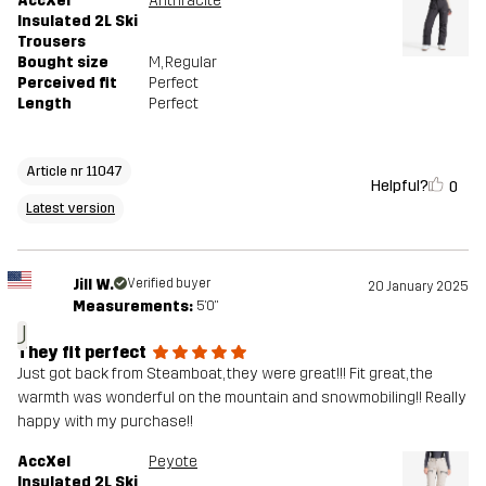
AccXel
Anthracite
Insulated 2L Ski
Trousers
Bought size
M
, Regular
Perceived fit
Perfect
Length
Perfect
Article nr 11047
Helpful?
0
Latest version
Jill W.
Verified buyer
20 January 2025
Measurements:
5'0"
J
They fit perfect
Just got back from Steamboat, they were great!!! Fit great, the
warmth was wonderful on the mountain and snowmobiling!! Really
happy with my purchase!!
AccXel
Peyote
Insulated 2L Ski