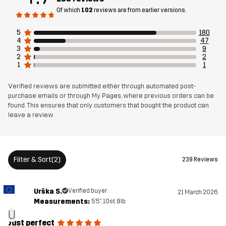
Breathability: 10 000 g/m²/24h
Of which
102
reviews are from earlier versions.
5
180
Weight
963g in size Medium
4
47
3
9
2
2
Sustainability
Recycled Details
read here
1
1
Verified reviews are submitted either through automated post-
Designed for
ALPINE SKIING
purchase emails or through My Pages, where previous orders can be
found. This ensures that only customers that bought the product can
leave a review
Article number
11047_2001
Versions
Latest version
See the version history
here
Filter & Sort
(2)
239 Reviews
Urška S.
Verified buyer
21 March 2026
Measurements:
5'5", 10st. 8lb
U
Just perfect