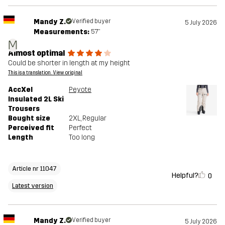
Mandy Z.
Verified buyer
5 July 2026
Measurements:
5'7"
M
Almost optimal
Could be shorter in length at my height
This is a translation. View original
AccXel
Peyote
Insulated 2L Ski
Trousers
Bought size
2XL
, Regular
Perceived fit
Perfect
Length
Too long
Article nr 11047
Helpful?
0
Latest version
Mandy Z.
Verified buyer
5 July 2026