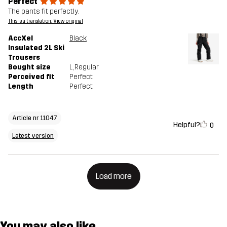
Perfect
The pants fit perfectly.
This is a translation. View original
AccXel
Black
Insulated 2L Ski
Trousers
Bought size
L
, Regular
Perceived fit
Perfect
Length
Perfect
Article nr 11047
Helpful?
0
Latest version
Load more
You may also like