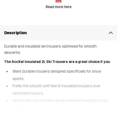
Read more here
Description
Durable and insulated ski trousers, optimised for smooth
descents.
The AccXel Insulated 2L Ski Trousers are a great choice if you:
Want durable trousers designed specifically for snow
sports.
Prefer the smooth, soft feel of insulated trousers over
hardshell trousers.
Tend to feel cold and like having some light padding in your
outer layer.
Venture into out-of-bounds areas where being searchable is