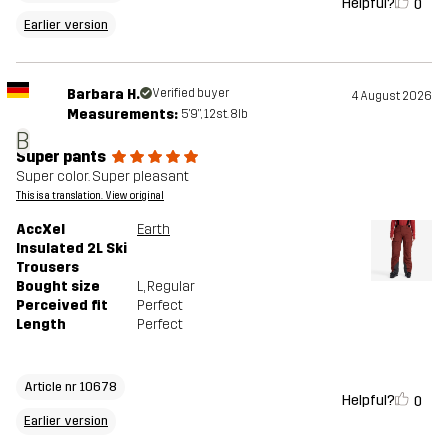
Helpful?
0
Earlier version
Barbara H.
Verified buyer
4 August 2026
Measurements:
5'9", 12st. 8lb
B
Super pants
Super color. Super pleasant
This is a translation. View original
AccXel
Earth
Insulated 2L Ski
Trousers
Bought size
L
, Regular
Perceived fit
Perfect
Length
Perfect
Article nr 10678
Helpful?
0
Earlier version