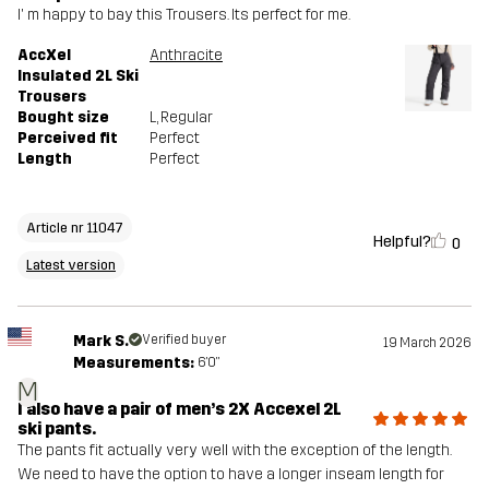
I' m happy to bay this Trousers. Its perfect for me.
AccXel
Anthracite
Insulated 2L Ski
Trousers
Bought size
L
, Regular
Perceived fit
Perfect
Length
Perfect
Article nr 11047
Helpful?
0
Latest version
Mark S.
Verified buyer
19 March 2026
Measurements:
6'0"
M
I also have a pair of men’s 2X Accexel 2L
ski pants.
The pants fit actually very well with the exception of the length.
We need to have the option to have a longer inseam length for