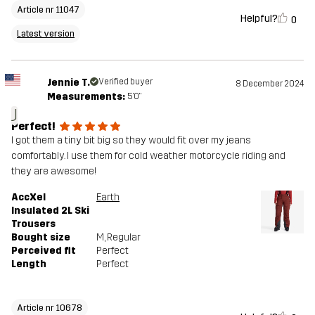
Article nr 11047
Helpful?
0
Latest version
Jennie T.
Verified buyer
8 December 2024
Measurements:
5'0"
J
Perfect!
I got them a tiny bit big so they would fit over my jeans
comfortably. I use them for cold weather motorcycle riding and
they are awesome!
AccXel
Earth
Insulated 2L Ski
Trousers
Bought size
M
, Regular
Perceived fit
Perfect
Length
Perfect
Article nr 10678