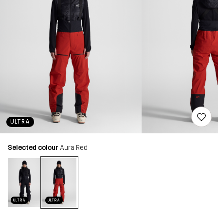
ULTRA
Selected colour
Aura Red
ULTRA
ULTRA