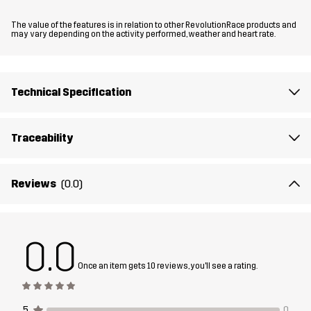
Fit
The value of the features is in relation to other RevolutionRace products and
REGULAR FIT
may vary depending on the activity performed, weather and heart rate.
Material 1
95% Polyamide (Recycled), 5% Elastane
Technical Specification
Material 1
100% Polyester (Recycled)
Backside
Traceability
Material 2
100% Polyamide
Reviews
(0.0)
Material 2
100% Polyester
Backside
0.0
Material 3
85% Polyamide (Recycled), 15% Elastane
Once an item gets 10 reviews, you'll see a rating.
Lining
100% Polyester
5
0