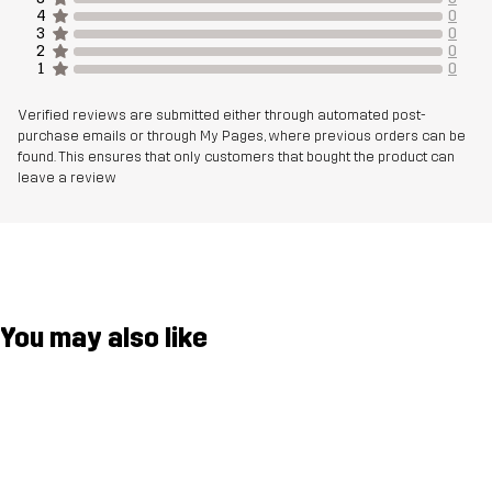
Membrane
Water column: 30 000 mm
4
0
3
0
Breathability: 25 000 g/m²/24h
2
0
1
0
Weight
735g in size Medium
Verified reviews are submitted either through automated post-
purchase emails or through My Pages, where previous orders can be
found. This ensures that only customers that bought the product can
Designed for
CLIMBING & MOUNTAINEERING
ALPINE SKIING
leave a review
Article number
14324_2453
You may also like