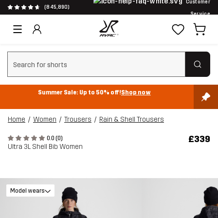
Customer
(845,890)
Service
Clear search
Summer Sale: Up to 50% off!
Shop now
Home
Women
Trousers
Rain & Shell Trousers
£339
0.0 (0)
Ultra 3L Shell Bib Women
Model wears