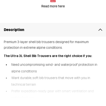
Read more here
Description
Premium 3-layer shell bib trousers designed for maximum
protection in extreme alpine conditions.
The Ultra 3L Shell Bib Trousers are the right choice if you:
Need uncompromising wind- and waterproof protection in
alpine conditions
Want durable, soft bib trousers that move with you in
technical terrain
Prefer expedition-ready gear with smart ventilation and
safety features