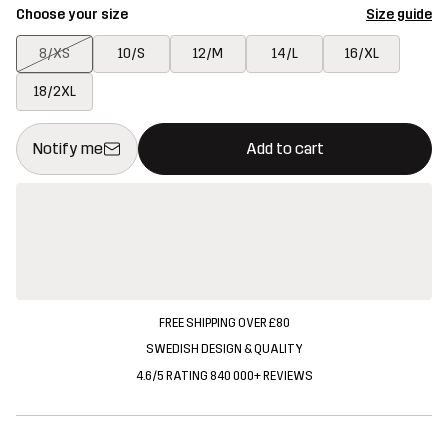
Choose your size
Size guide
8/XS
10/S
12/M
14/L
16/XL
18/2XL
This button will open a modal confirming a new item in shopping 
{{size}} not available
Notify me
Add to cart
FREE SHIPPING OVER £80
SWEDISH DESIGN & QUALITY
4.6/5 RATING 840 000+ REVIEWS