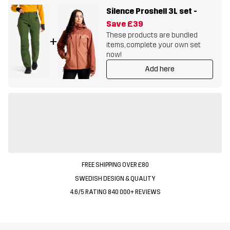
Silence Proshell 3L set
-
Save
£39
These products are bundled
+
items, complete your own set
now!
Add here
FREE SHIPPING OVER £80
SWEDISH DESIGN & QUALITY
4.6/5 RATING 840 000+ REVIEWS