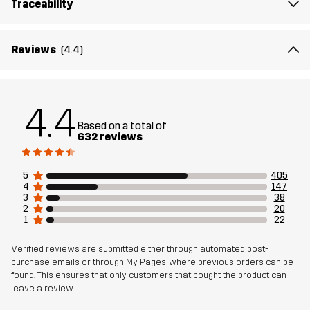
Traceability
Lining
95% Polyester (Recycled), 5% Polyester
Membrane
Water column: 20 000 mm
Reviews
(4.4)
Breathability: 10 000 g/m²/24h
Weight
513g in size Medium
4.4
Based on a total of
Designed for
632 reviews
HIKING
ALL-ROUND
Article number
10714_2818
5
405
4
147
3
38
2
20
1
22
Verified reviews are submitted either through automated post-
purchase emails or through My Pages, where previous orders can be
found. This ensures that only customers that bought the product can
leave a review