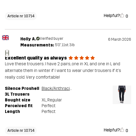
Helpful?
0
Article nr 10714
Holly A.
Verified buyer
6 March 2026
Measurements:
5'0", 11st. 3lb
H
Excellent quality as always
Love these trousers. I have 2 pairs, one in XL and one in L and
alternate them in winter if I want to wear under trousers if it’s
really cold. Very comfortable!
Silence Proshell
Black/Anthracite
3L Trousers
Bought size
XL
, Regular
Perceived fit
Perfect
Length
Perfect
Helpful?
0
Article nr 10714