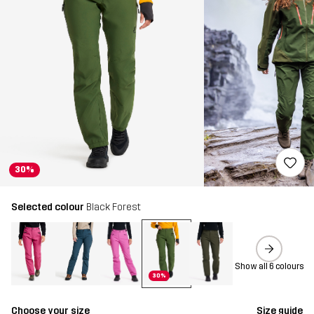
30%
Selected colour
Black Forest
Show all 6 colours
30%
Choose your size
Size guide