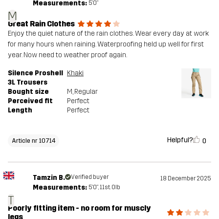
Measurements:
5'0"
M
Great Rain Clothes
Enjoy the quiet nature of the rain clothes. Wear every day at work
for many hours when raining. Waterproofing held up well for first
year. Now need to weather proof again.
Silence Proshell
Khaki
3L Trousers
Bought size
M
, Regular
Perceived fit
Perfect
Length
Perfect
Helpful?
0
Article nr 10714
Tamzin B.
Verified buyer
18 December 2025
Measurements:
5'0", 11st. 0lb
T
Poorly fitting item - no room for muscly
legs