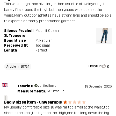
This was bought one size larger than usual to allow layering. It
barely fits around the thigh but then gapes wide open at the
waist. Many outdoor athletes have strong legs and should be able
to expect a correctly proportioned garment.
Silence Proshell
Moonlit Ocean
3L Trousers
Bought size
M
, Regular
Perceived fit
Too small
Length
Perfect
Helpful?
0
Article nr 10714
Tamzin B.
Verified buyer
18 December 2025
Measurements:
5'5", 12st. 8lb
T
Badly sized item - unwearable
My usually comfortable size 16 was far too small at the waist, too
short in the seat, too tight on the thigh, and too long down the leg.