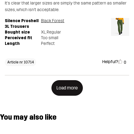
It’s clear that larger sizes are simply the same pattern as smaller
sizes, which isn’t acceptable.
Silence Proshell
Black Forest
3L Trousers
Bought size
XL
, Regular
Perceived fit
Too small
Length
Perfect
Helpful?
0
Article nr 10714
Load more
You may also like