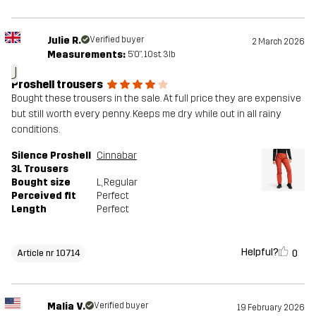
Julie R.
Verified buyer
2 March 2026
Measurements:
5'0", 10st. 3lb
J
Proshell trousers
Bought these trousers in the sale. At full price they are expensive
but still worth every penny. Keeps me dry while out in all rainy
conditions.
Silence Proshell
Cinnabar
3L Trousers
Bought size
L
, Regular
Perceived fit
Perfect
Length
Perfect
Helpful?
0
Article nr 10714
Malia V.
Verified buyer
19 February 2026