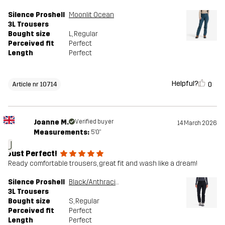
Silence Proshell
Moonlit Ocean
3L Trousers
Bought size
L
, Regular
Perceived fit
Perfect
Length
Perfect
Helpful?
0
Article nr 10714
Joanne M.
Verified buyer
14 March 2026
Measurements:
5'0"
J
Just Perfect!
Ready comfortable trousers, great fit and wash like a dream!
Silence Proshell
Black/Anthracite
3L Trousers
Bought size
S
, Regular
Perceived fit
Perfect
Length
Perfect