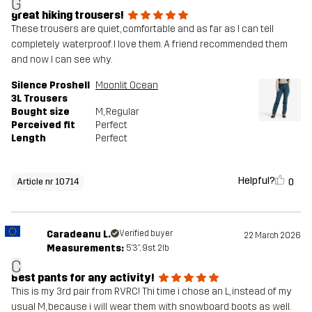
G
great hiking trousers!
These trousers are quiet, comfortable and as far as I can tell
completely waterproof. I love them. A friend recommended them
and now I can see why.
Silence Proshell
Moonlit Ocean
3L Trousers
Bought size
M
, Regular
Perceived fit
Perfect
Length
Perfect
Helpful?
0
Article nr 10714
Caradeanu L.
Verified buyer
22 March 2026
Measurements:
5'3", 9st. 2lb
C
Best pants for any activity!
This is my 3rd pair from RVRC! Thi time i chose an L, instead of my
usual M, because i will wear them with snowboard boots as well.