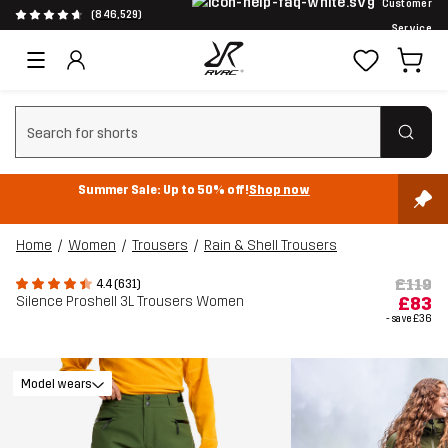
Customer
(846,529)
Service
Clear search
Summer Sale: Up to 50% off!
Shop now
Home
Women
Trousers
Rain & Shell Trousers
£119
4.4 (631)
Silence Proshell 3L Trousers Women
£83
- save
£36
Model wears