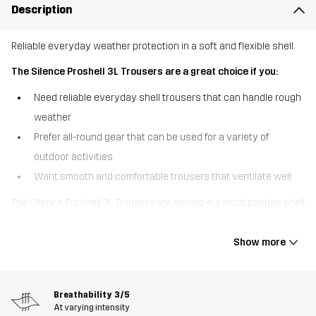
Description
Reliable everyday weather protection in a soft and flexible shell.
The Silence Proshell 3L Trousers are a great choice if you:
Need reliable everyday shell trousers that can handle rough
weather
Prefer all-round gear that can be used for a variety of
outdoor activities
Want smooth and comfortable trousers that ventilate well
The Silence Proshell 3L Trousers are among our most popular shell
trousers, offering a great combo of durable weather protection
and high comfort. These three-layer trousers are made of
Show more
recycled material with four-way stretch that feels soft and
smooth for a shell garment. Equipped with a waterproof, windproof
and breathable Hypershell® Pro membrane, they keep out rain
Breathability
3/5
while letting moisture escape. The taped seams and DWR finish
At varying intensity