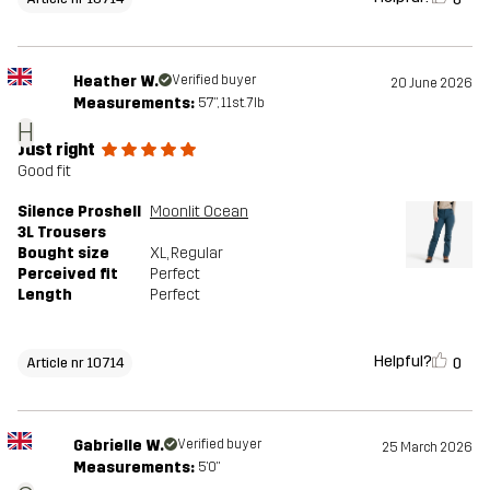
Heather W.
Verified buyer
20 June 2026
Measurements:
5'7", 11st. 7lb
H
Just right
Good fit
Silence Proshell
Moonlit Ocean
3L Trousers
Bought size
XL
, Regular
Perceived fit
Perfect
Length
Perfect
Helpful?
0
Article nr 10714
Gabrielle W.
Verified buyer
25 March 2026
Measurements:
5'0"