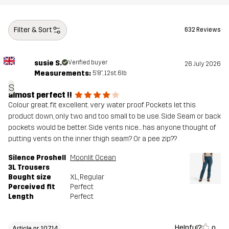
Filter & Sort
632 Reviews
susie S.
Verified buyer
26 July 2026
Measurements:
5'8", 12st. 6lb
s
almost perfect !!
Colour great. fit excellent. very water proof. Pockets let this
product down, only two and too small to be use. Side Seam or back
pockets would be better. Side vents nice... has anyone thought of
putting vents on the inner thigh seam? Or a pee zip??
Silence Proshell
Moonlit Ocean
3L Trousers
Bought size
XL
, Regular
Perceived fit
Perfect
Length
Perfect
Helpful?
0
Article nr 10714