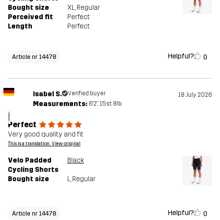
Bought size
XL
, Regular
Perceived fit
Perfect
Length
Perfect
Helpful?
0
Article nr 14478
Isabel S.
Verified buyer
18 July 2026
Measurements:
6'2", 15st. 8lb
I
Perfect
Very good quality and fit
This is a translation. View original
Velo Padded
Black
Cycling Shorts
Bought size
L
, Regular
Helpful?
0
Article nr 14478