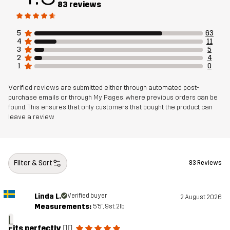
83 reviews
Filling
85% Polyester, 15% Elastane
Designed for
5
63
BIKING
4
11
3
5
2
4
Article number
14478_2001
1
0
Verified reviews are submitted either through automated post-
purchase emails or through My Pages, where previous orders can be
found. This ensures that only customers that bought the product can
leave a review
Filter & Sort
83 Reviews
Linda L.
Verified buyer
2 August 2026
Measurements:
5'5", 9st. 2lb
L
Fits perfectly 👌🏻