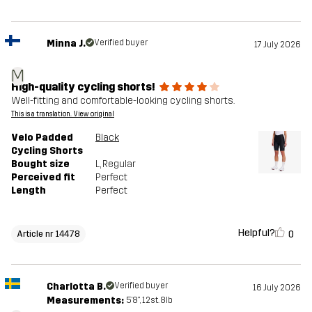
Minna J.
Verified buyer
17 July 2026
M
High-quality cycling shorts!
Well-fitting and comfortable-looking cycling shorts.
This is a translation. View original
Velo Padded
Black
Cycling Shorts
Bought size
L
, Regular
Perceived fit
Perfect
Length
Perfect
Helpful?
0
Article nr 14478
Charlotta B.
Verified buyer
16 July 2026
Measurements:
5'8", 12st. 8lb