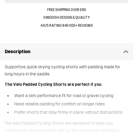
FREE SHIPPING OVER £80
SWEDISH DESIGN & QUALITY
4.6/5 RATING 840 000+ REVIEWS
Description
Supportive, quick-drying cycling shorts with padding made for
long hours in the saddle.
The Velo Padded Cycling Shorts are perfect if you:
Want a slim, performance fit for road or gravel cycling
Need reliable padding for comfort on longer rides
Prefer shorts that stay firmly in place without distractions
The Velo Padded Cycling Shorts are designed to keep you
comfortable when the miles add up. The ergonomic padding is