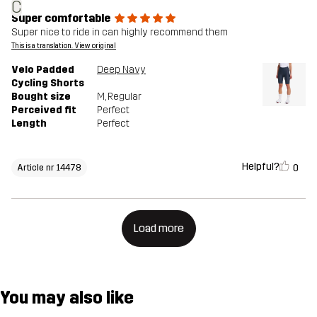
C
Super comfortable
Super nice to ride in can highly recommend them
This is a translation. View original
Velo Padded
Deep Navy
Cycling Shorts
Bought size
M
, Regular
Perceived fit
Perfect
Length
Perfect
Helpful?
0
Article nr 14478
Load more
You may also like