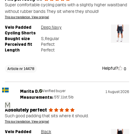
Super comfortable cycling pants with a slightly higher waistband
without rubber bands. They sit where they should!
This is a translation. View original
Velo Padded
Deep Navy
Cycling Shorts
Bought size
S
, Regular
Perceived fit
Perfect
Length
Perfect
Helpful?
0
Article nr 14478
Marita D.
Verified buyer
1 August 2026
Measurements:
5'5", 11st. 5lb
M
Absolutely perfect
Such good padding that sits where it should.
This is a translation. View original
Velo Padded
Black