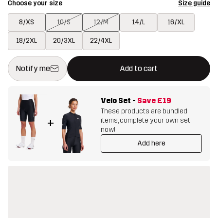
Choose your size
Size guide
8/XS
10/S
12/M
14/L
16/XL
18/2XL
20/3XL
22/4XL
This button will open a modal confirming a new item in shopping 
{{size}} not available
Notify me
Add to cart
Velo Set
-
Save
£19
These products are bundled
items, complete your own set
+
now!
Add here