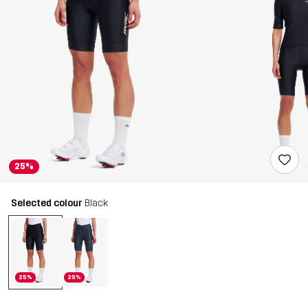
25%
Selected colour
Black
25%
25%