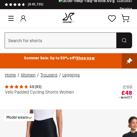
Customer
(845,735)
Service
Clear search
Summer Sale: Up to 50% off!
Shop now
Home
Women
Trousers
Leggings
£65
4.6 (83)
Velo Padded Cycling Shorts Women
£48
- save
£17
Model wears