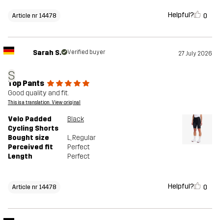
Helpful?
0
Article nr 14478
Sarah S.
Verified buyer
27 July 2026
S
Top Pants
Good quality and fit.
This is a translation. View original
Velo Padded
Black
Cycling Shorts
Bought size
L
, Regular
Perceived fit
Perfect
Length
Perfect
Helpful?
0
Article nr 14478