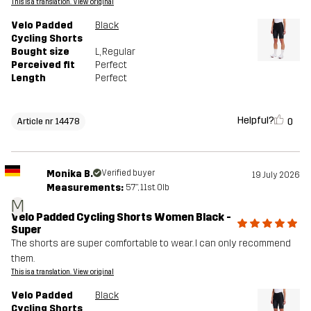
This is a translation. View original
Velo Padded
Black
Cycling Shorts
Bought size
L
, Regular
Perceived fit
Perfect
Length
Perfect
Helpful?
0
Article nr 14478
Monika B.
Verified buyer
19 July 2026
Measurements:
5'7", 11st. 0lb
M
Velo Padded Cycling Shorts Women Black -
Super
The shorts are super comfortable to wear. I can only recommend
them.
This is a translation. View original
Velo Padded
Black
Cycling Shorts