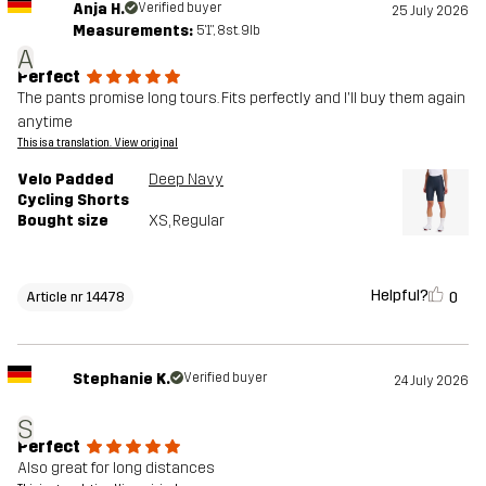
Anja H.
Verified buyer
25 July 2026
Measurements:
5'1", 8st. 9lb
A
Perfect
The pants promise long tours. Fits perfectly and I'll buy them again
anytime
This is a translation. View original
Velo Padded
Deep Navy
Cycling Shorts
Bought size
XS
, Regular
Helpful?
0
Article nr 14478
Stephanie K.
Verified buyer
24 July 2026
S
Perfect
Also great for long distances