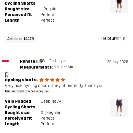
Cycling Shorts
Bought size
L
, Regular
Perceived fit
Perfect
Length
Perfect
Helpful?
0
Article nr 14478
Renata F.
Verified buyer
29 July 2026
Measurements:
5'5", 11st. 5lb
R
cycling shorts.
Very nice cycling shorts. They fit perfectly. Thank you
This is a translation. View original
Velo Padded
Deep Navy
Cycling Shorts
Bought size
XL
, Regular
Perceived fit
Perfect
Length
Perfect