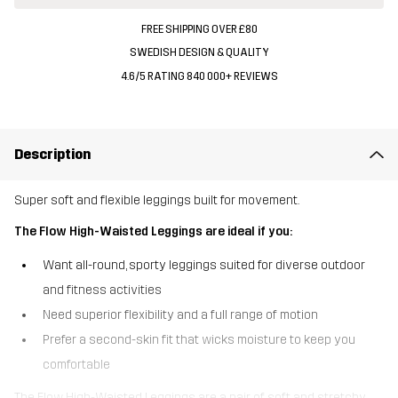
FREE SHIPPING OVER £80
SWEDISH DESIGN & QUALITY
4.6/5 RATING 840 000+ REVIEWS
Description
Super soft and flexible leggings built for movement.
The Flow High-Waisted Leggings are ideal if you:
Want all-round, sporty leggings suited for diverse outdoor
and fitness activities
Need superior flexibility and a full range of motion
Prefer a second-skin fit that wicks moisture to keep you
comfortable
The Flow High-Waisted Leggings are a pair of soft and stretchy