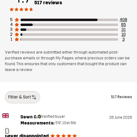
517 reviews
Sustainability
Recycled Details
read here
5
408
4
65
Designed for
RUNNING AND TRAINING
3
31
2
10
1
3
Article number
11189_2593
Verified reviews are submitted either through automated post-
purchase emails or through My Pages, where previous orders can be
found. This ensures that only customers that bought the product can
leave a review
Filter & Sort
517 Reviews
Dawn C.
Verified buyer
26 June 2026
Measurements:
5'9", 10st. 6lb
D
never disappointed