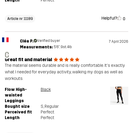
Length
Perfect
Helpful?
0
Article nr 11189
Cléa P.
Verified buyer
7 April 2026
Measurements:
5'6", 9st. 4lb
C
Great fit and material
The material seems durable and is really comfortable. It's exactly
what I needed for everyday activity, walking my dogs as well as
workouts.
Flow High-
Black
waisted
Leggings
Bought size
S
, Regular
Perceived fit
Perfect
Length
Perfect