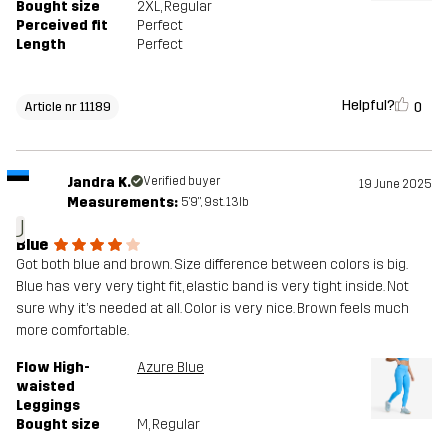
Bought size
2XL
, Regular
Perceived fit
Perfect
Length
Perfect
Helpful?
0
Article nr 11189
Jandra K.
Verified buyer
19 June 2025
Measurements:
5'9", 9st. 13lb
J
Blue
Got both blue and brown. Size difference between colors is big.
Blue has very very tight fit, elastic band is very tight inside. Not
sure why it’s needed at all. Color is very nice. Brown feels much
more comfortable.
Flow High-
Azure Blue
waisted
Leggings
Bought size
M
, Regular