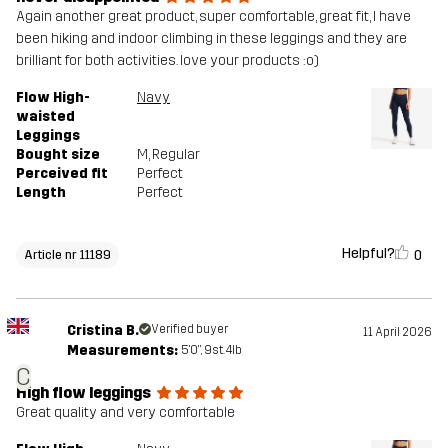
Again another great product, super comfortable, great fit, I have
been hiking and indoor climbing in these leggings and they are
brilliant for both activities. love your products :o)
Flow High-
Navy
waisted
Leggings
Bought size
M
, Regular
Perceived fit
Perfect
Length
Perfect
Helpful?
0
Article nr 11189
Cristina B.
Verified buyer
11 April 2026
Measurements:
5'0", 9st. 4lb
C
High flow leggings
Great quality and very comfortable