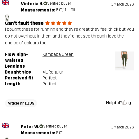
Victoria H.
Verified buyer
1 March 2026
Measurements:
5'0", 11st. 9lb
V
Can’t fault these
I bought these for running and they’re great they feel thick but you
do not overheat in them and they’re not see through, love the
choice of colours too.
Flow High-
Kambaba Green
waisted
Leggings
Bought size
XL
, Regular
Perceived fit
Perfect
Length
Perfect
Helpful?
0
Article nr 11189
Peter W.
Verified buyer
1 March 2026
Measurements:
5'0"