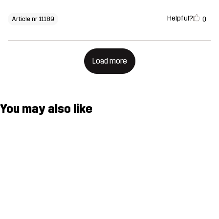
Helpful?
0
Article nr 11189
Load more
You may also like