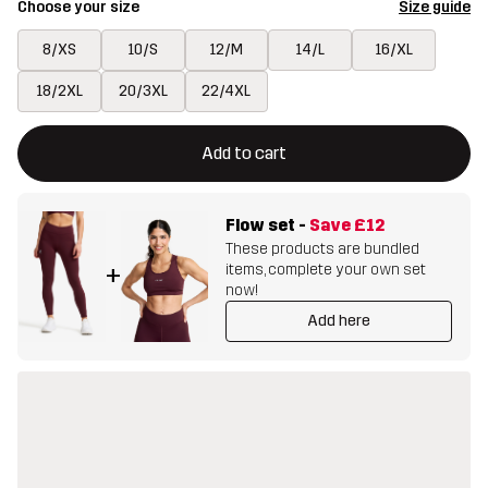
Choose your size
Size guide
8/XS
10/S
12/M
14/L
16/XL
18/2XL
20/3XL
22/4XL
This button will open a modal confirming a new item in shopping 
{{size}} not available
Add to cart
Flow set
-
Save
£12
These products are bundled
items, complete your own set
+
now!
Add here