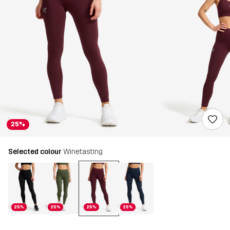
25%
Selected colour
Winetasting
25%
25%
25%
25%