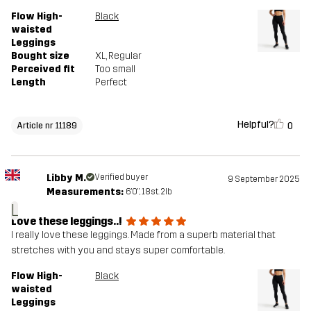
Flow High-
Black
waisted
Leggings
Bought size
XL
, Regular
Perceived fit
Too small
Length
Perfect
Helpful?
0
Article nr 11189
Libby M.
Verified buyer
9 September 2025
Measurements:
6'0", 18st. 2lb
L
Love these leggings..!
I really love these leggings. Made from a superb material that
stretches with you and stays super comfortable.
Flow High-
Black
waisted
Leggings