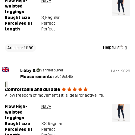
Flow High-
Navy
waisted
Leggings
Bought size
S
, Regular
Perceived fit
Perfect
Length
Perfect
Helpful?
0
Article nr 11189
Libby S.
Verified buyer
11 April 2026
Measurements:
5'0", 9st. 4lb
L
Comfortable and durable
Allow freedom of movement. Fit is ideal for active life.
Flow High-
Navy
waisted
Leggings
Bought size
XS
, Regular
Perceived fit
Perfect