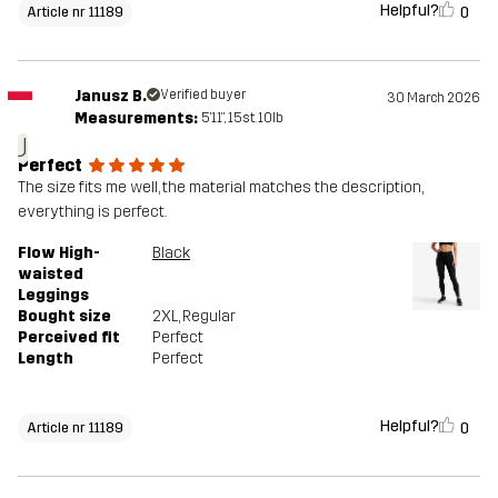
Helpful?
0
Article nr 11189
Janusz B.
Verified buyer
30 March 2026
Measurements:
5'11", 15st. 10lb
J
Perfect
The size fits me well, the material matches the description,
everything is perfect.
Flow High-
Black
waisted
Leggings
Bought size
2XL
, Regular
Perceived fit
Perfect
Length
Perfect
Helpful?
0
Article nr 11189