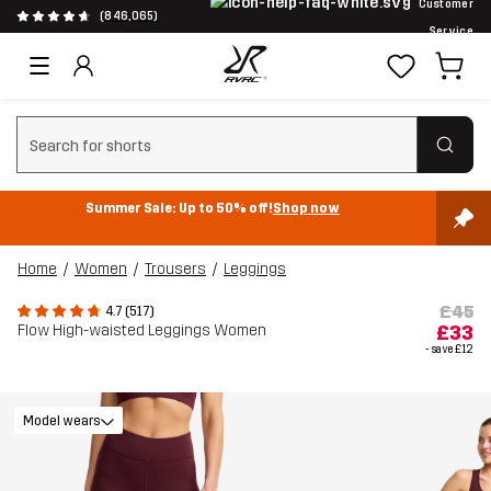
Customer
(846,065)
Service
Clear search
Summer Sale: Up to 50% off!
Shop now
Home
Women
Trousers
Leggings
£45
4.7 (517)
Flow High-waisted Leggings Women
£33
- save
£12
Model wears