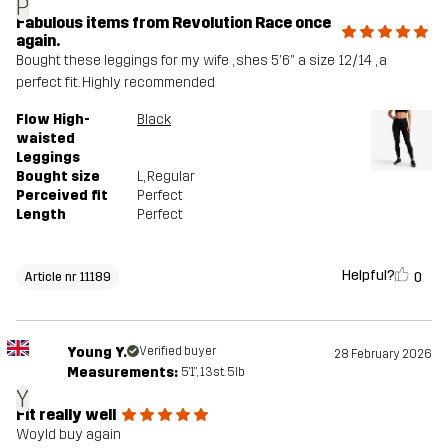
P
Fabulous items from Revolution Race once
again.
Bought these leggings for my wife , shes 5'6" a size 12/14 , a
perfect fit. Highly recommended
Flow High-
Black
waisted
Leggings
Bought size
L
, Regular
Perceived fit
Perfect
Length
Perfect
Helpful?
0
Article nr 11189
Young Y.
Verified buyer
28 February 2026
Measurements:
5'1", 13st. 5lb
Y
Fit really well
Woyld buy again